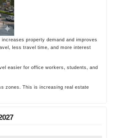
ity increases property demand and improves
vel, less travel time, and more interest
el easier for office workers, students, and
s zones. This is increasing real estate
2027