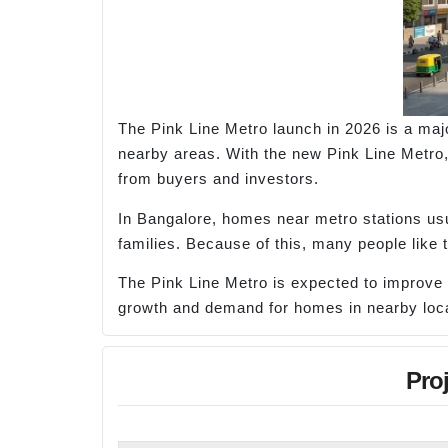
The Pink Line Metro launch in 2026 is a maj
nearby areas. With the new Pink Line Metro, 
from buyers and investors.
In Bangalore, homes near metro stations usua
families. Because of this, many people like
The Pink Line Metro is expected to improve 
growth and demand for homes in nearby loca
Pro