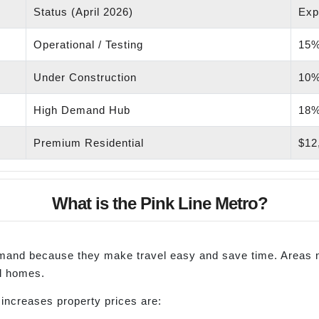
Status (April 2026)
Exp
Operational / Testing
15%
Under Construction
10%
High Demand Hub
18%
Premium Residential
$12,
What is the Pink Line Metro?
demand because they make travel easy and save time. Areas
al homes.
ncreases property prices are: