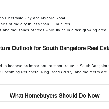
 to Electronic City and Mysore Road.
rts of the city in less than 30 minutes.
and thousands of trees while living in a fast-growing area.
ture Outlook for South Bangalore Real Est
ed to become an important transport route in South Bangalore
the upcoming Peripheral Ring Road (PRR), and the Metro ar
What Homebuyers Should Do Now