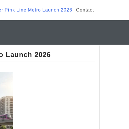
ter Pink Line Metro Launch 2026
Contact
ro Launch 2026