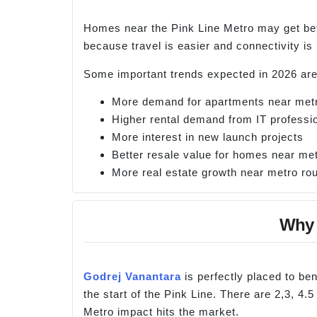
Homes near the Pink Line Metro may get bet
because travel is easier and connectivity is
Some important trends expected in 2026 are
More demand for apartments near metr
Higher rental demand from IT professi
More interest in new launch projects
Better resale value for homes near met
More real estate growth near metro ro
Why 
Godrej Vanantara
is perfectly placed to be
the start of the Pink Line. There are 2,3, 4.
Metro impact hits the market.