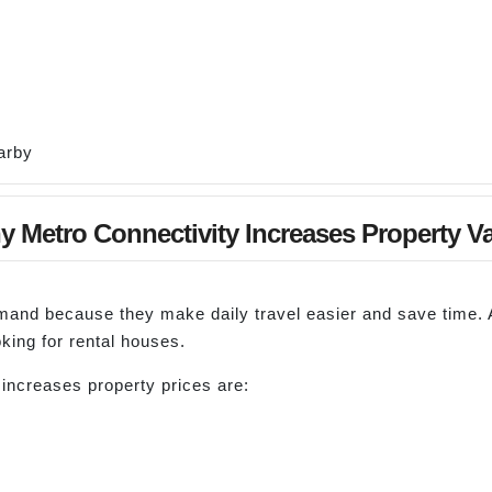
arby
 Metro Connectivity Increases Property V
emand because they make daily travel easier and save time
ing for rental houses.
ncreases property prices are: