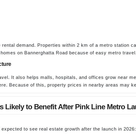
rental demand. Properties within 2 km of a metro station ca
 homes on Bannerghatta Road because of easy metro travel
cture
el. It also helps malls, hospitals, and offices grow near met
ere. Because of this, property prices in nearby areas may k
s Likely to Benefit After Pink Line Metro L
expected to see real estate growth after the launch in 2026: