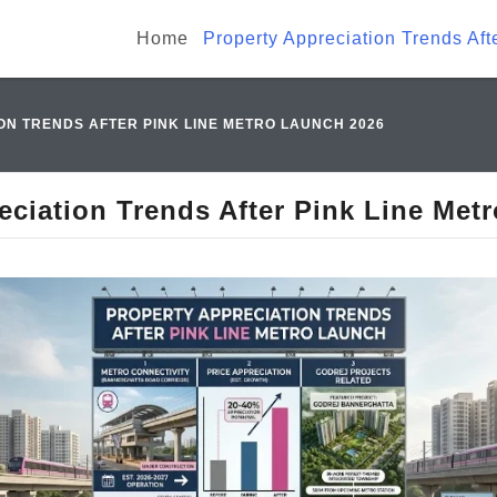
Home
Property Appreciation Trends Af
ON TRENDS AFTER PINK LINE METRO LAUNCH 2026
eciation Trends After Pink Line Met