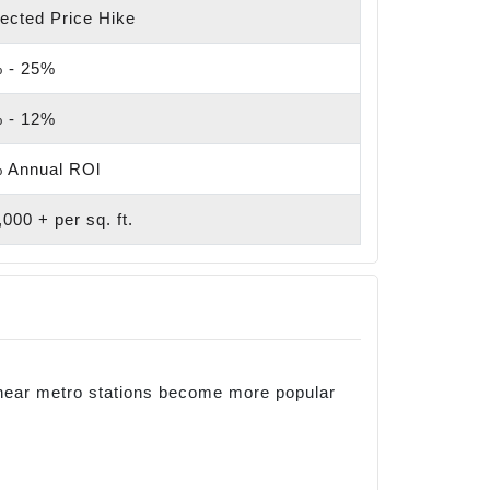
ected Price Hike
 - 25%
 - 12%
 Annual ROl
000 + per sq. ft.
 near metro stations become more popular