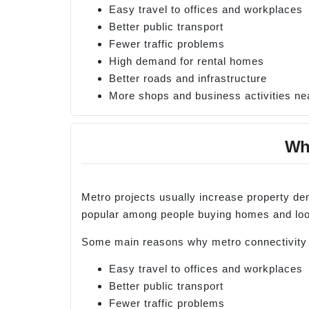
Easy travel to offices and workplaces
Better public transport
Fewer traffic problems
High demand for rental homes
Better roads and infrastructure
More shops and business activities ne
Why
Metro projects usually increase property d
popular among people buying homes and look
Some main reasons why metro connectivity i
Easy travel to offices and workplaces
Better public transport
Fewer traffic problems