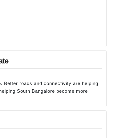
ate
. Better roads and connectivity are helping
e helping South Bangalore become more