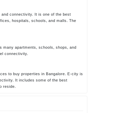
nd connectivity. It is one of the best
ices, hospitals, schools, and malls. The
has many apartments, schools, shops, and
el connectivity.
ces to buy properties in Bangalore. E-city is
ctivity. It includes some of the best
o reside.