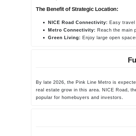
The Benefit of Strategic Location:
NICE Road Connectivity:
Easy travel
Metro Connectivity:
Reach the main pa
Green Living:
Enjoy large open spaces 
Fu
By late 2026, the Pink Line Metro is expect
real estate grow in this area. NICE Road, 
popular for homebuyers and investors.