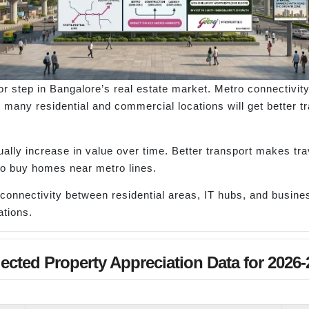
or step in Bangalore’s real estate market. Metro connectiv
many residential and commercial locations will get better tra
lly increase in value over time. Better transport makes trav
 to buy homes near metro lines.
connectivity between residential areas, IT hubs, and busines
tions.
jected Property Appreciation Data for 2026-