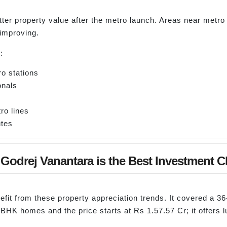
ter property value after the metro launch. Areas near metro
 improving.
:
o stations
onals
ro lines
utes
Godrej Vanantara is the Best Investment C
nefit from these property appreciation trends. It covered a 
5 BHK homes and the price starts at Rs 1.57.57 Cr; it offers l