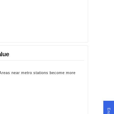
alue
. Areas near metro stations become more