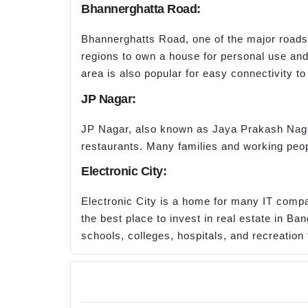
Bhannerghatta Road:
Bhannerghatts Road, one of the major roads i
regions to own a house for personal use and
area is also popular for easy connectivity t
JP Nagar:
JP Nagar, also known as Jaya Prakash Nagar
restaurants. Many families and working peopl
Electronic City:
Electronic City is a home for many IT compan
the best place to invest in real estate in Ba
schools, colleges, hospitals, and recreation f