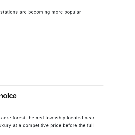
 stations are becoming more popular
hoice
36-acre forest-themed township located near
uxury at a competitive price before the full