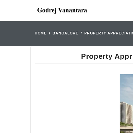
HOME
BANGALORE
PROPERTY APPRECIATI
Property Appr