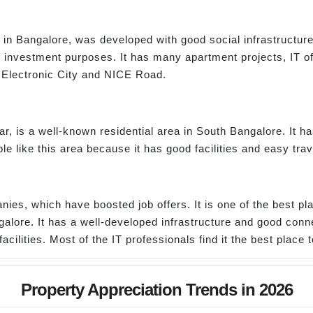
n Bangalore, was developed with good social infrastructure a
 investment purposes. It has many apartment projects, IT off
o Electronic City and NICE Road.
, is a well-known residential area in South Bangalore. It 
e like this area because it has good facilities and easy trav
ies, which have boosted job offers. It is one of the best pla
ngalore. It has a well-developed infrastructure and good conne
acilities. Most of the IT professionals find it the best place t
Property Appreciation Trends in 2026