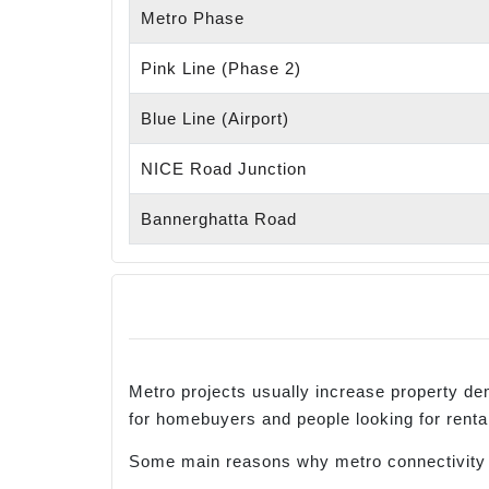
Metro Phase
Pink Line (Phase 2)
Blue Line (Airport)
NICE Road Junction
Bannerghatta Road
Metro projects usually increase property 
for homebuyers and people looking for rent
Some main reasons why metro connectivity i