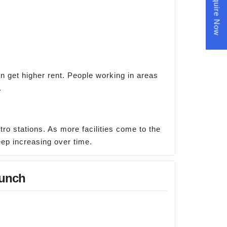
Enquire Now
n get higher rent. People working in areas
.
ro stations. As more facilities come to the
eep increasing over time.
aunch