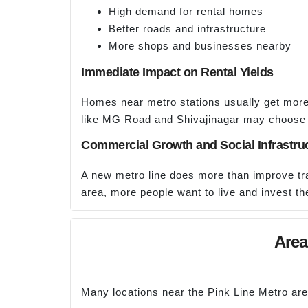
High demand for rental homes
Better roads and infrastructure
More shops and businesses nearby
Immediate Impact on Rental Yields
Homes near metro stations usually get more 
like MG Road and Shivajinagar may choose
Commercial Growth and Social Infrastru
A new metro line does more than improve trav
area, more people want to live and invest th
Area
Many locations near the Pink Line Metro are 