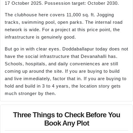
17 October 2025. Possession target: October 2030.
The clubhouse here covers 11,000 sq. ft. Jogging
tracks, swimming pool, open parks. The internal road
network is wide. For a project at this price point, the
infrastructure is genuinely good.
But go in with clear eyes. Doddaballapur today does not
have the social infrastructure that Devanahalli has.
Schools, hospitals, and daily conveniences are still
coming up around the site. If you are buying to build
and live immediately, factor that in. If you are buying to
hold and build in 3 to 4 years, the location story gets
much stronger by then.
Three Things to Check Before You
Book Any Plot