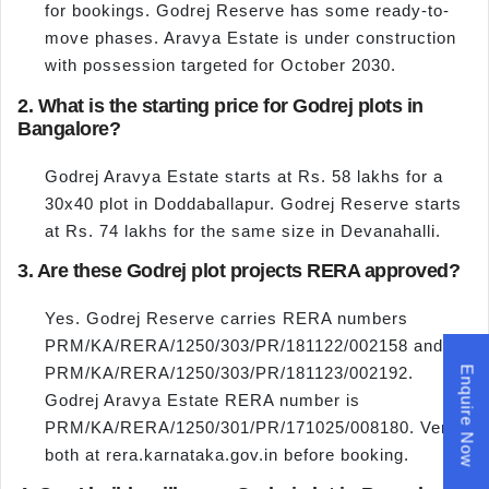
for bookings. Godrej Reserve has some ready-to-
move phases. Aravya Estate is under construction
with possession targeted for October 2030.
2. What is the starting price for Godrej plots in
Bangalore?
Godrej Aravya Estate starts at Rs. 58 lakhs for a
30x40 plot in Doddaballapur. Godrej Reserve starts
at Rs. 74 lakhs for the same size in Devanahalli.
3. Are these Godrej plot projects RERA approved?
Yes. Godrej Reserve carries RERA numbers
PRM/KA/RERA/1250/303/PR/181122/002158 and
PRM/KA/RERA/1250/303/PR/181123/002192.
Enquire Now
Godrej Aravya Estate RERA number is
PRM/KA/RERA/1250/301/PR/171025/008180. Verify
both at rera.karnataka.gov.in before booking.