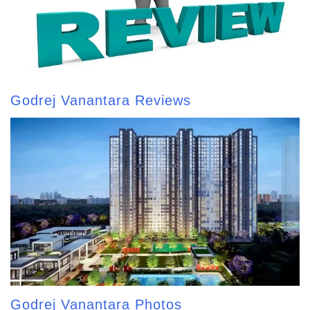
Godrej Vanantara Reviews
Godrej Vanantara Photos