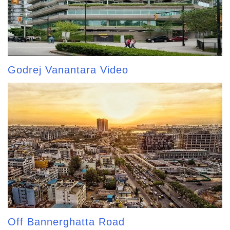
Godrej Vanantara Video
Off Bannerghatta Road