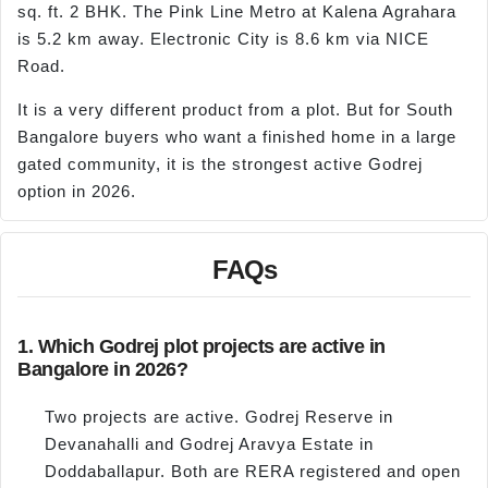
sq. ft. 2 BHK. The Pink Line Metro at Kalena Agrahara
is 5.2 km away. Electronic City is 8.6 km via NICE
Road.
It is a very different product from a plot. But for South
Bangalore buyers who want a finished home in a large
gated community, it is the strongest active Godrej
option in 2026.
FAQs
1. Which Godrej plot projects are active in
Bangalore in 2026?
Two projects are active. Godrej Reserve in
Devanahalli and Godrej Aravya Estate in
Doddaballapur. Both are RERA registered and open