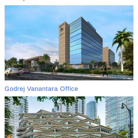
Godrej Vanantara Office