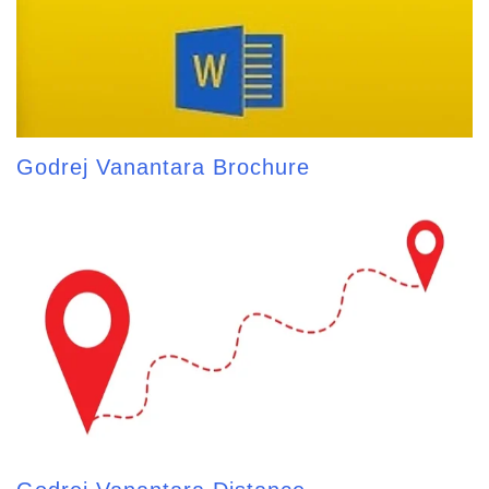
Godrej Vanantara Brochure