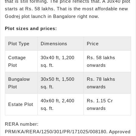
that is still forming. The price reflects that. A 30x40 plot
starts at Rs. 58 lakhs. That is the most affordable new
Godrej plot launch in Bangalore right now.
Plot sizes and prices:
Plot Type
Dimensions
Price
Cottage
30x40 ft, 1,200
Rs. 58 lakhs
Plot
sq. ft.
onwards
Bungalow
30x50 ft, 1,500
Rs. 78 lakhs
Plot
sq. ft.
onwards
40x60 ft, 2,400
Rs. 1.15 Cr
Estate Plot
sq. ft.
onwards
RERA number:
PRM/KA/RERA/1250/301/PR/171025/008180. Approved