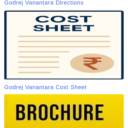
Godrej Vanantara Directions
Godrej Vanantara Cost Sheet