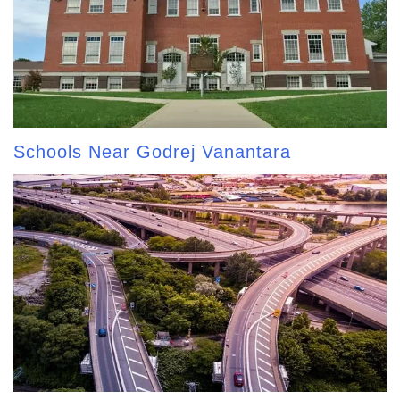
Schools Near Godrej Vanantara