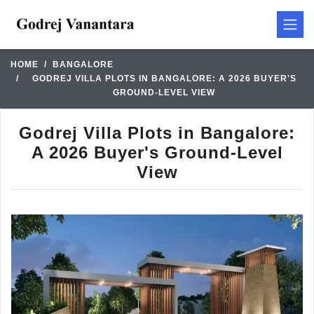
HOME
BANGALORE
GODREJ VILLA PLOTS IN BANGALORE: A 2026 BUYER'S
GROUND-LEVEL VIEW
Godrej Villa Plots in Bangalore:
A 2026 Buyer's Ground-Level
View