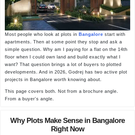
Most people who look at plots in
Bangalore
start with
apartments. Then at some point they stop and ask a
simple question. Why am I paying for a flat on the 14th
floor when I could own land and build exactly what I
want? That question brings a lot of buyers to plotted
developments. And in 2026, Godrej has two active plot
projects in Bangalore worth knowing about.
This page covers both. Not from a brochure angle.
From a buyer's angle.
Why Plots Make Sense in Bangalore
Right Now