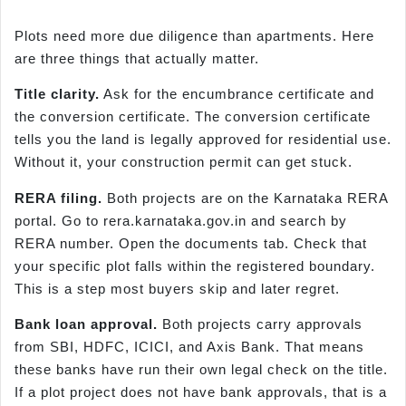
Plots need more due diligence than apartments. Here
are three things that actually matter.
Title clarity.
Ask for the encumbrance certificate and
the conversion certificate. The conversion certificate
tells you the land is legally approved for residential use.
Without it, your construction permit can get stuck.
RERA filing.
Both projects are on the Karnataka RERA
portal. Go to rera.karnataka.gov.in and search by
RERA number. Open the documents tab. Check that
your specific plot falls within the registered boundary.
This is a step most buyers skip and later regret.
Bank loan approval.
Both projects carry approvals
from SBI, HDFC, ICICI, and Axis Bank. That means
these banks have run their own legal check on the title.
If a plot project does not have bank approvals, that is a