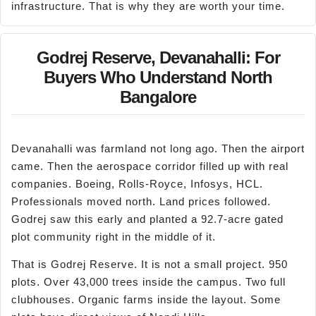
infrastructure. That is why they are worth your time.
Godrej Reserve, Devanahalli: For
Buyers Who Understand North
Bangalore
Devanahalli was farmland not long ago. Then the airport
came. Then the aerospace corridor filled up with real
companies. Boeing, Rolls-Royce, Infosys, HCL.
Professionals moved north. Land prices followed.
Godrej saw this early and planted a 92.7-acre gated
plot community right in the middle of it.
That is Godrej Reserve. It is not a small project. 950
plots. Over 43,000 trees inside the campus. Two full
clubhouses. Organic farms inside the layout. Some