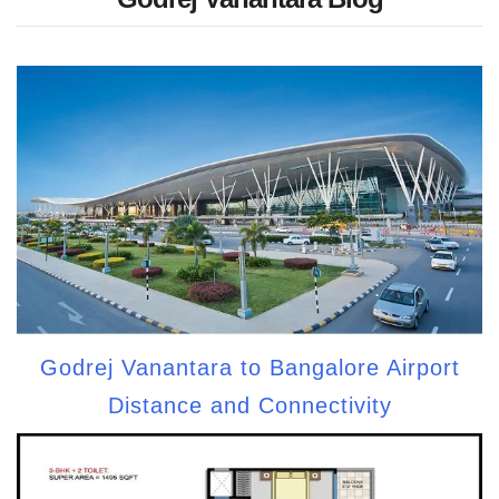
Godrej Vanantara to Bangalore Airport
Distance and Connectivity