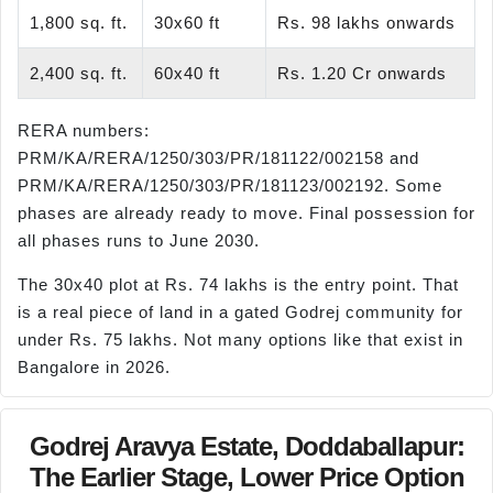
1,800 sq. ft.
30x60 ft
Rs. 98 lakhs onwards
2,400 sq. ft.
60x40 ft
Rs. 1.20 Cr onwards
RERA numbers:
PRM/KA/RERA/1250/303/PR/181122/002158 and
PRM/KA/RERA/1250/303/PR/181123/002192. Some
phases are already ready to move. Final possession for
all phases runs to June 2030.
The 30x40 plot at Rs. 74 lakhs is the entry point. That
is a real piece of land in a gated Godrej community for
under Rs. 75 lakhs. Not many options like that exist in
Bangalore in 2026.
Godrej Aravya Estate, Doddaballapur:
The Earlier Stage, Lower Price Option