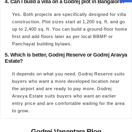
4. Can I build a villa on a Godrej plot in Bangalore?
Yes. Both projects are specifically designed for villa
construction. Plot sizes start at 1,200 sq. ft. and go
up to 2,400 sq. ft. You can build a ground-floor home
first and add floors later as per local BBMP or
Panchayat building bylaws.
5. Which is better, Godrej Reserve or Godrej Aravya
Estate?
It depends on what you need. Godrej Reserve suits
buyers who want a more developed location near
the airport and are ready to pay more. Godrej
Aravya Estate suits buyers who want an earlier
entry price and are comfortable waiting for the area
to grow.
Godrej Vanantara Blog