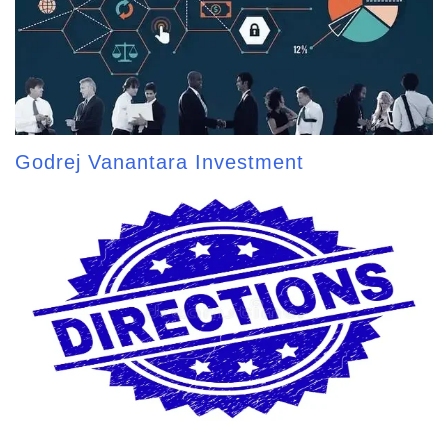
Godrej Vanantara Investment