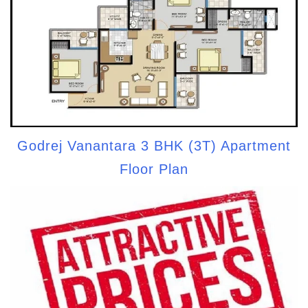
Godrej Vanantara 3 BHK (3T) Apartment
Floor Plan