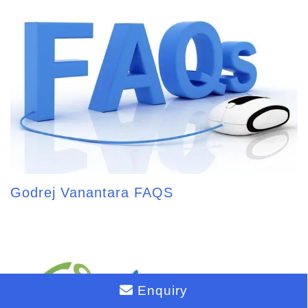
Godrej Vanantara FAQS
Enquiry