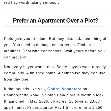
red flag worth taking seriously.
Prefer an Apartment Over a Plot?
Plots give you freedom. But they also ask something of
you. You need to manage construction. Find an
architect. Deal with contractors. Wait years before you
can move in.
Not every buyer wants that. Some buyers want a ready
community. A finished home. A clubhouse they can use
from day one.
If that sounds like you,
Godrej Vanantara
on
Bannerghatta Road in South Bangalore is worth a look.
It launched in May 2026. 36 acres. 16 towers. 2,008
apartments. Prices start at Rs. 1.57 crore for a 1,250