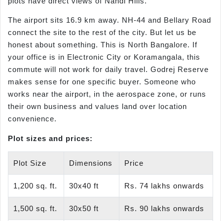
plots have direct views of Nandi Hills.
The airport sits 16.9 km away. NH-44 and Bellary Road
connect the site to the rest of the city. But let us be
honest about something. This is North Bangalore. If
your office is in Electronic City or Koramangala, this
commute will not work for daily travel. Godrej Reserve
makes sense for one specific buyer. Someone who
works near the airport, in the aerospace zone, or runs
their own business and values land over location
convenience.
Plot sizes and prices:
Plot Size
Dimensions
Price
1,200 sq. ft.
30x40 ft
Rs. 74 lakhs onwards
1,500 sq. ft.
30x50 ft
Rs. 90 lakhs onwards