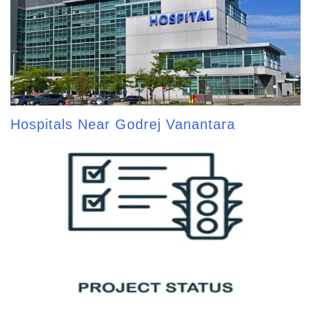
Hospitals Near Godrej Vanantara