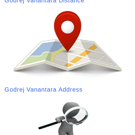
Godrej Vanantara Distance
Godrej Vanantara Address