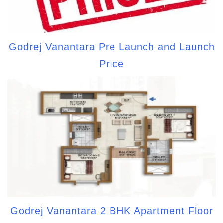
Godrej Vanantara Pre Launch and Launch
Price
Godrej Vanantara 2 BHK Apartment Floor