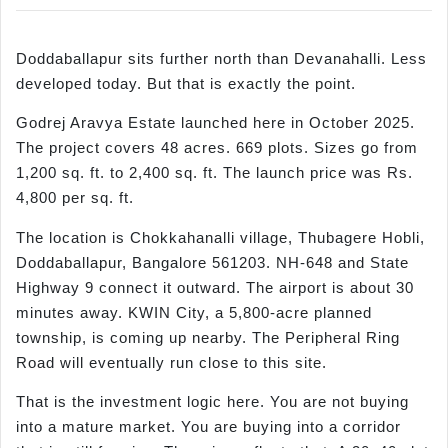
Doddaballapur sits further north than Devanahalli. Less
developed today. But that is exactly the point.
Godrej Aravya Estate launched here in October 2025.
The project covers 48 acres. 669 plots. Sizes go from
1,200 sq. ft. to 2,400 sq. ft. The launch price was Rs.
4,800 per sq. ft.
The location is Chokkahanalli village, Thubagere Hobli,
Doddaballapur, Bangalore 561203. NH-648 and State
Highway 9 connect it outward. The airport is about 30
minutes away. KWIN City, a 5,800-acre planned
township, is coming up nearby. The Peripheral Ring
Road will eventually run close to this site.
That is the investment logic here. You are not buying
into a mature market. You are buying into a corridor