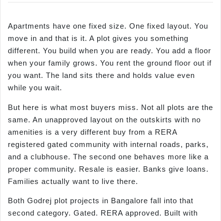
Apartments have one fixed size. One fixed layout. You
move in and that is it. A plot gives you something
different. You build when you are ready. You add a floor
when your family grows. You rent the ground floor out if
you want. The land sits there and holds value even
while you wait.
But here is what most buyers miss. Not all plots are the
same. An unapproved layout on the outskirts with no
amenities is a very different buy from a RERA
registered gated community with internal roads, parks,
and a clubhouse. The second one behaves more like a
proper community. Resale is easier. Banks give loans.
Families actually want to live there.
Both Godrej plot projects in Bangalore fall into that
second category. Gated. RERA approved. Built with