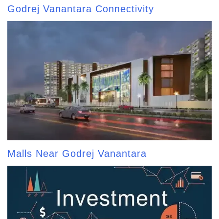
Godrej Vanantara Connectivity
Malls Near Godrej Vanantara