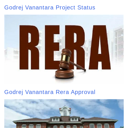
Godrej Vanantara Project Status
Godrej Vanantara Rera Approval