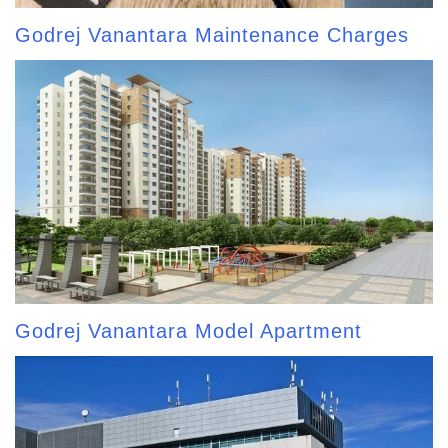
Godrej Vanantara Maintenance Charges
Godrej Vanantara Model Apartment