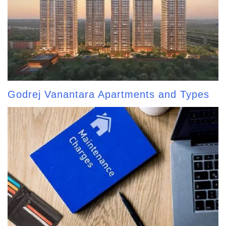
Godrej Vanantara Apartments and Types