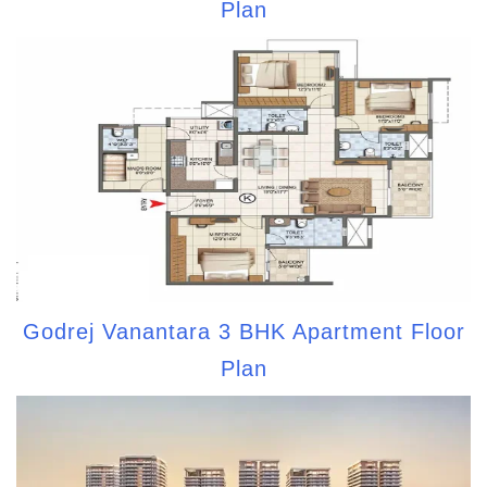
Plan
Godrej Vanantara 3 BHK Apartment Floor
Plan