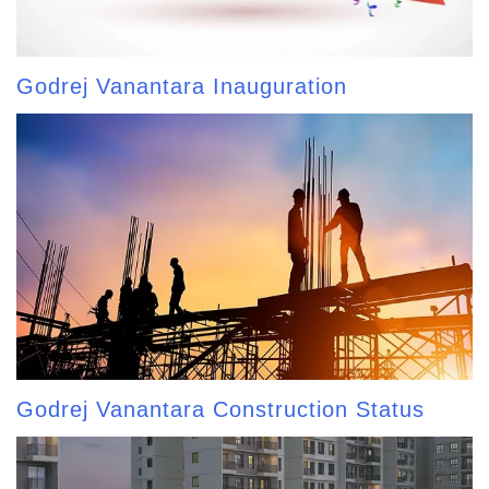
Godrej Vanantara Inauguration
Godrej Vanantara Construction Status