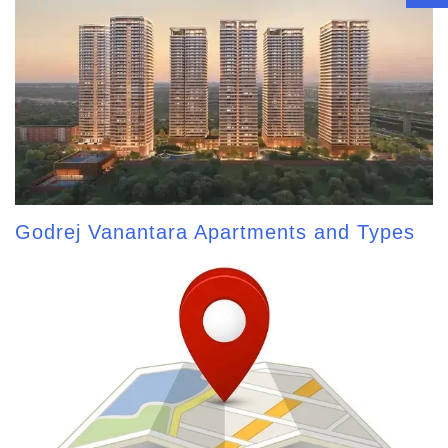
Godrej Vanantara Apartments and Types