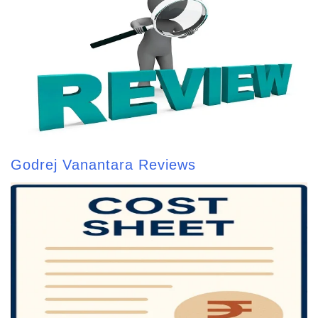
Godrej Vanantara Reviews