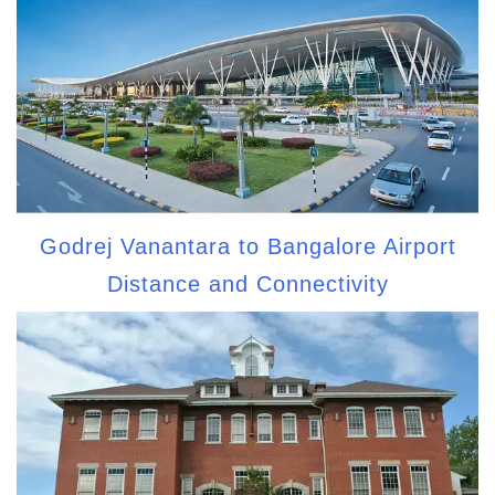
Godrej Vanantara to Bangalore Airport
Distance and Connectivity