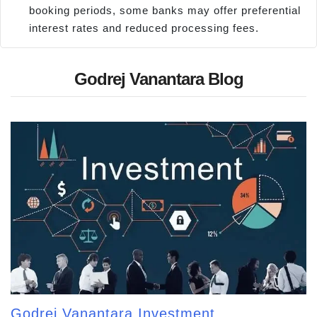
booking periods, some banks may offer preferential
interest rates and reduced processing fees.
Godrej Vanantara Blog
Godrej Vanantara Investment