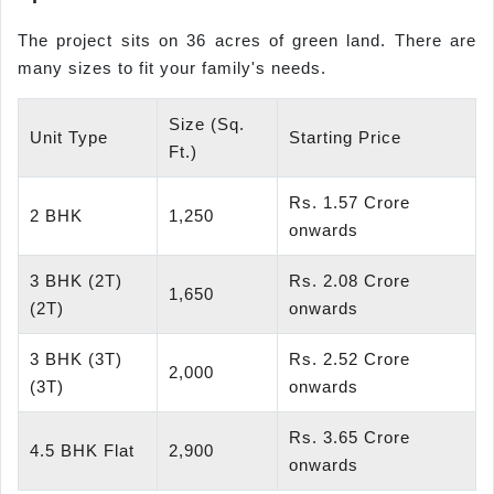
The project sits on 36 acres of green land. There are
many sizes to fit your family's needs.
Size (Sq.
Unit Type
Starting Price
Ft.)
Rs. 1.57 Crore
2 BHK
1,250
onwards
3 BHK (2T)
Rs. 2.08 Crore
1,650
(2T)
onwards
3 BHK (3T)
Rs. 2.52 Crore
2,000
(3T)
onwards
Rs. 3.65 Crore
4.5 BHK Flat
2,900
onwards