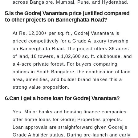
across Bangalore, Mumbai, Pune, and Hyderabad.
5.
Is the Godrej Vanantara price justified compared
to other projects on Bannerghatta Road?
At Rs. 12,000+ per sq. ft., Godrej Vanantara is
priced competitively for a Grade A luxury township
on Bannerghatta Road. The project offers 36 acres
of land, 16 towers, a 1,02,600 sq. ft. clubhouse, and
a 4-acre private forest. For buyers comparing
options in South Bangalore, the combination of land
area, amenities, and builder brand makes this a
strong value proposition.
6.
Can I get a home loan for Godrej Vanantara?
Yes. Major banks and housing finance companies
offer home loans for Godrej Properties projects.
Loan approvals are straightforward given Godrej's
Grade A builder status. During pre-launch and early