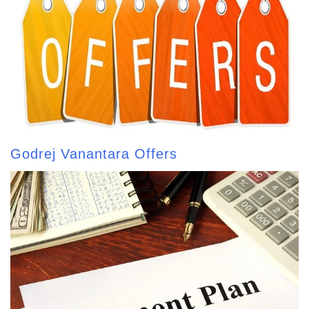
Godrej Vanantara Offers