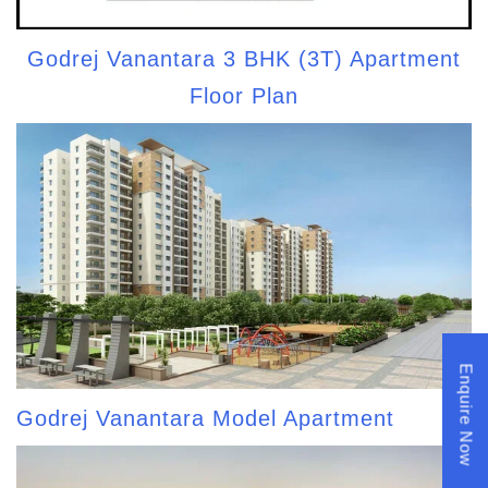
Godrej Vanantara 3 BHK (3T) Apartment
Floor Plan
Enquire Now
Godrej Vanantara Model Apartment