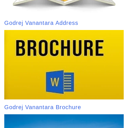
Godrej Vanantara Address
Godrej Vanantara Brochure