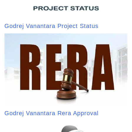
Godrej Vanantara Project Status
Godrej Vanantara Rera Approval