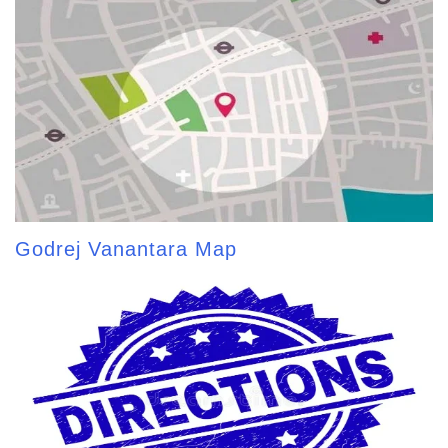
Godrej Vanantara Map