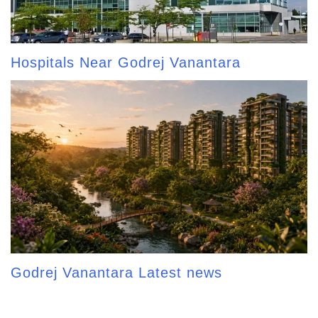
Hospitals Near Godrej Vanantara
Godrej Vanantara Latest news