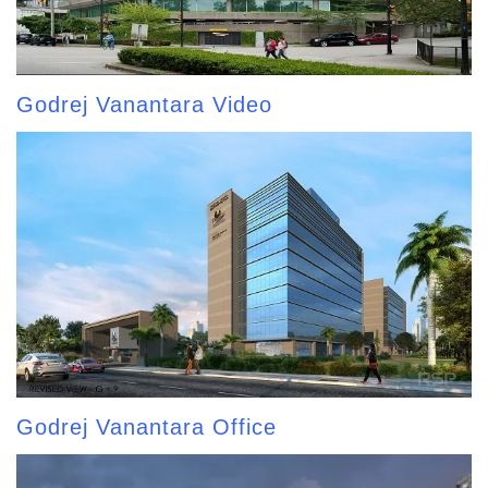
Godrej Vanantara Video
Godrej Vanantara Office