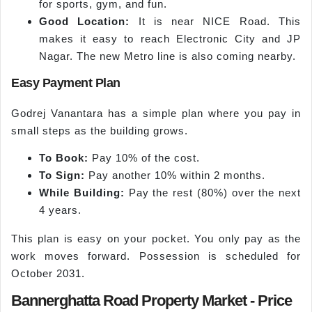
for sports, gym, and fun.
Good Location:
It is near NICE Road. This
makes it easy to reach Electronic City and JP
Nagar. The new Metro line is also coming nearby.
Easy Payment Plan
Godrej Vanantara has a simple plan where you pay in
small steps as the building grows.
To Book:
Pay 10% of the cost.
To Sign:
Pay another 10% within 2 months.
While Building:
Pay the rest (80%) over the next
4 years.
This plan is easy on your pocket. You only pay as the
work moves forward. Possession is scheduled for
October 2031.
Bannerghatta Road Property Market - Price