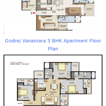
Godrej Vanantara 3 BHK Apartment Floor
Plan