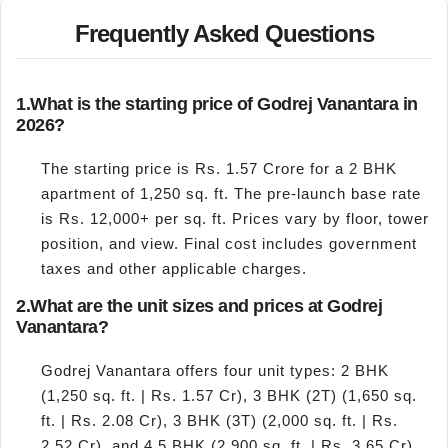
Frequently Asked Questions
1.
What is the starting price of Godrej Vanantara in
2026?
The starting price is Rs. 1.57 Crore for a 2 BHK
apartment of 1,250 sq. ft. The pre-launch base rate
is Rs. 12,000+ per sq. ft. Prices vary by floor, tower
position, and view. Final cost includes government
taxes and other applicable charges.
2.
What are the unit sizes and prices at Godrej
Vanantara?
Godrej Vanantara offers four unit types: 2 BHK
(1,250 sq. ft. | Rs. 1.57 Cr), 3 BHK (2T) (1,650 sq.
ft. | Rs. 2.08 Cr), 3 BHK (3T) (2,000 sq. ft. | Rs.
2.52 Cr), and 4.5 BHK (2,900 sq. ft. | Rs. 3.65 Cr).