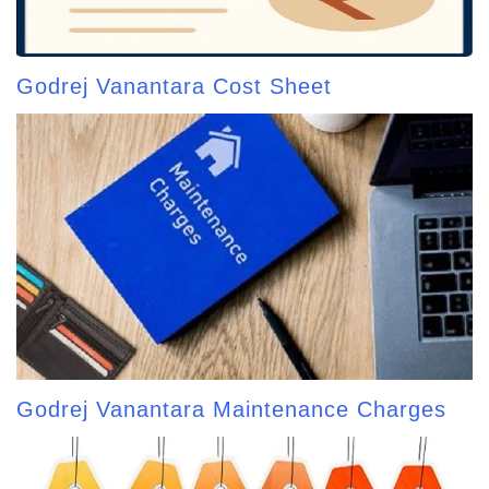
Godrej Vanantara Cost Sheet
Godrej Vanantara Maintenance Charges