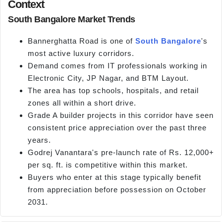
Context
South Bangalore Market Trends
Bannerghatta Road is one of
South Bangalore
's
most active luxury corridors.
Demand comes from IT professionals working in
Electronic City, JP Nagar, and BTM Layout.
The area has top schools, hospitals, and retail
zones all within a short drive.
Grade A builder projects in this corridor have seen
consistent price appreciation over the past three
years.
Godrej Vanantara's pre-launch rate of Rs. 12,000+
per sq. ft. is competitive within this market.
Buyers who enter at this stage typically benefit
from appreciation before possession on October
2031.