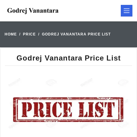
HOME
PRICE
GODREJ VANANTARA PRICE LIST
Godrej Vanantara Price List