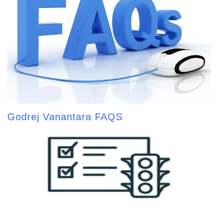
Godrej Vanantara FAQS