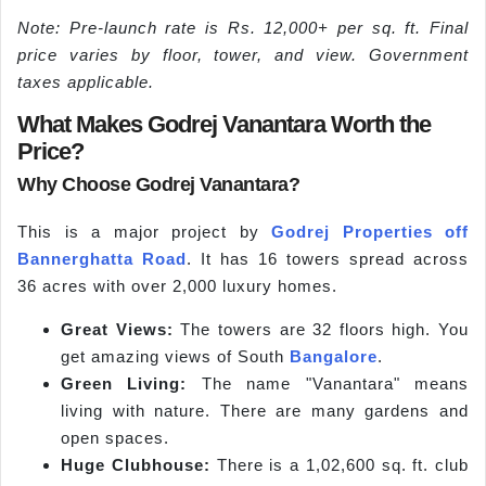
Note: Pre-launch rate is Rs. 12,000+ per sq. ft. Final
price varies by floor, tower, and view. Government
taxes applicable.
What Makes Godrej Vanantara Worth the
Price?
Why Choose Godrej Vanantara?
This is a major project by
Godrej Properties
off
Bannerghatta Road
. It has 16 towers spread across
36 acres with over 2,000 luxury homes.
Great Views:
The towers are 32 floors high. You
get amazing views of South
Bangalore
.
Green Living:
The name "Vanantara" means
living with nature. There are many gardens and
open spaces.
Huge Clubhouse:
There is a 1,02,600 sq. ft. club