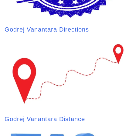
Godrej Vanantara Directions
Godrej Vanantara Distance