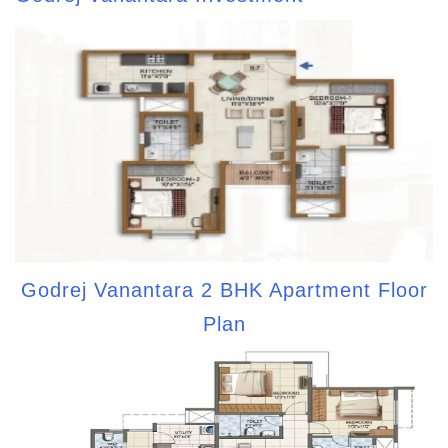
Godrej Vanantara 2 BHK Apartment Floor
Plan