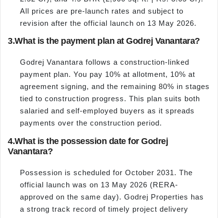
All prices are pre-launch rates and subject to
revision after the official launch on 13 May 2026.
3.
What is the payment plan at Godrej Vanantara?
Godrej Vanantara follows a construction-linked
payment plan. You pay 10% at allotment, 10% at
agreement signing, and the remaining 80% in stages
tied to construction progress. This plan suits both
salaried and self-employed buyers as it spreads
payments over the construction period.
4.
What is the possession date for Godrej
Vanantara?
Possession is scheduled for October 2031. The
official launch was on 13 May 2026 (RERA-
approved on the same day). Godrej Properties has
a strong track record of timely project delivery