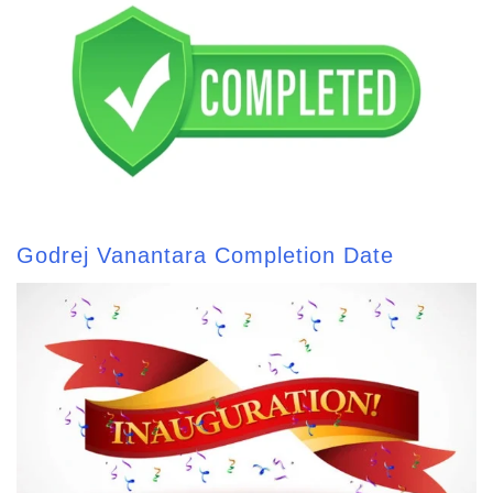
Godrej Vanantara Completion Date