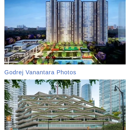
Godrej Vanantara Photos