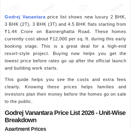
Godrej Vanantara
price list shows new luxury 2 BHK,
3 BHK (2T), 3 BHK (3T) and 4.5 BHK flats starting from
₹1.44 Crore on Bannerghatta Road. These homes
currently cost about ₹12,000 per sq. ft. during this early
booking stage. This is a great deal for a high-end
resort-style project. Buying now helps you get the
lowest price before rates go up after the official launch
and building work starts.
This guide helps you see the costs and extra fees
clearly. Knowing these prices helps families and
investors plan their money before the homes go on sale
to the public.
Godrej Vanantara Price List 2026 - Unit-Wise
Breakdown
Apartment Prices