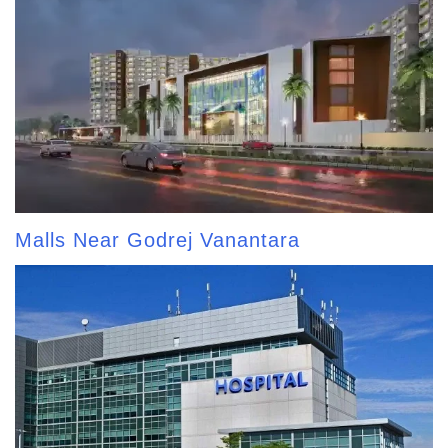
Malls Near Godrej Vanantara