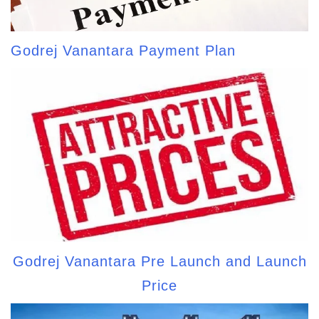
Godrej Vanantara Payment Plan
Godrej Vanantara Pre Launch and Launch
Price