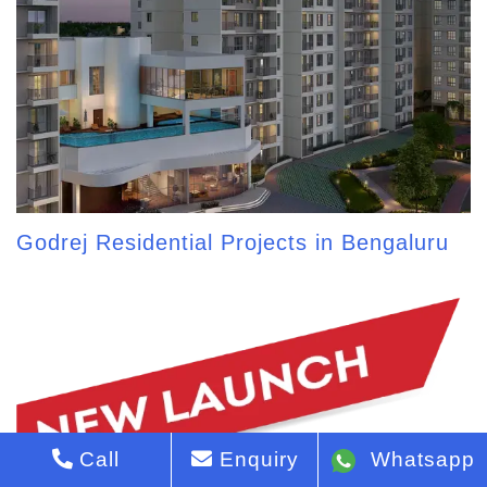
Godrej Residential Projects in Bengaluru
Call
Enquiry
Whatsapp