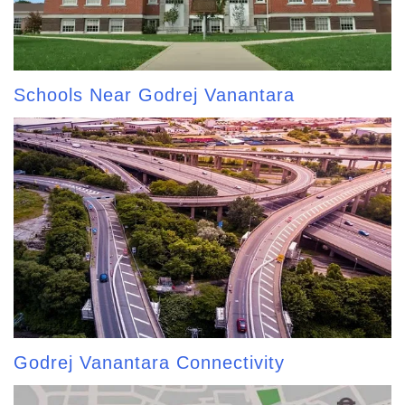
Schools Near Godrej Vanantara
Godrej Vanantara Connectivity