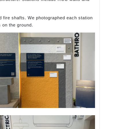
d fire shafts. We photographed each station
s on the ground.