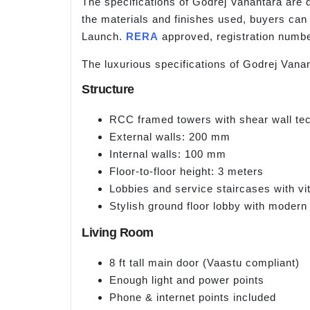
The specifications of Godrej Vanantara are 
the materials and finishes used, buyers can 
Launch.
RERA
approved, registration nu
The luxurious specifications of Godrej Vanan
Structure
RCC framed towers with shear wall tec
External walls: 200 mm
Internal walls: 100 mm
Floor-to-floor height: 3 meters
Lobbies and service staircases with vitr
Stylish ground floor lobby with modern 
Living Room
8 ft tall main door (Vaastu compliant)
Enough light and power points
Phone & internet points included