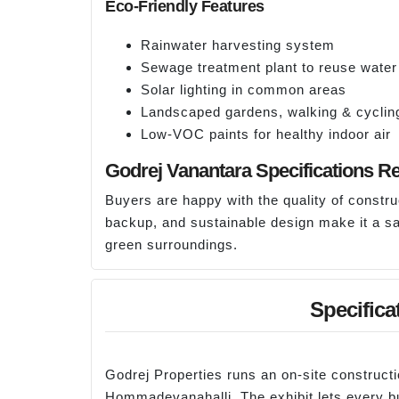
Eco-Friendly Features
Rainwater harvesting system
Sewage treatment plant to reuse water
Solar lighting in common areas
Landscaped gardens, walking & cyclin
Low-VOC paints for healthy indoor air
Godrej Vanantara Specifications R
Buyers are happy with the quality of constr
backup, and sustainable design make it a sa
green surroundings.
Specifica
Godrej Properties runs an on-site construct
Hommadevanahalli. The exhibit lets every bu