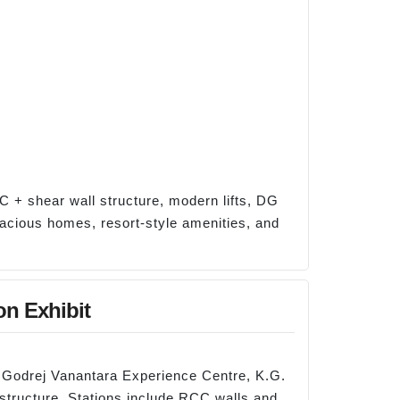
C + shear wall structure, modern lifts, DG
pacious homes, resort-style amenities, and
on Exhibit
 Godrej Vanantara Experience Centre, K.G.
 structure. Stations include RCC walls and