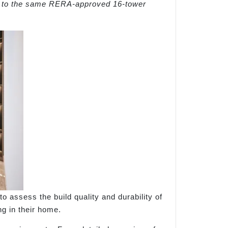
r to the same RERA-approved 16-tower
o assess the build quality and durability of
ng in their home.