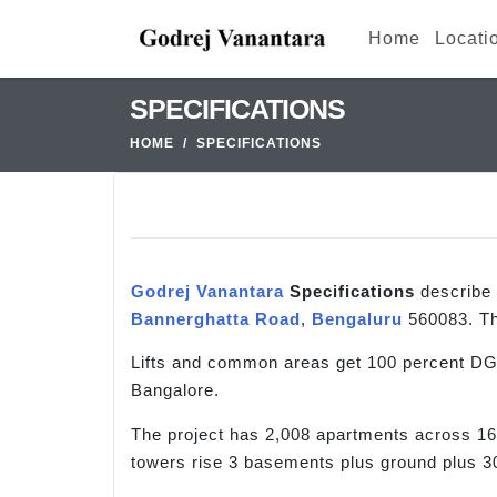
Home
Locati
SPECIFICATIONS
HOME
SPECIFICATIONS
Godrej Vanantara
Specifications
describe 
Bannerghatta Road
,
Bengaluru
560083. Th
Lifts and common areas get 100 percent DG 
Bangalore.
The project has 2,008 apartments across 16
towers rise 3 basements plus ground plus 30