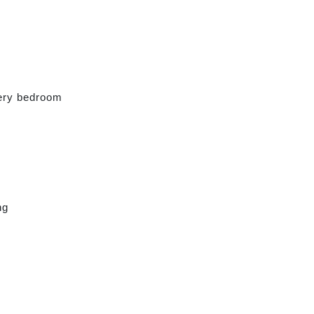
very bedroom
ng