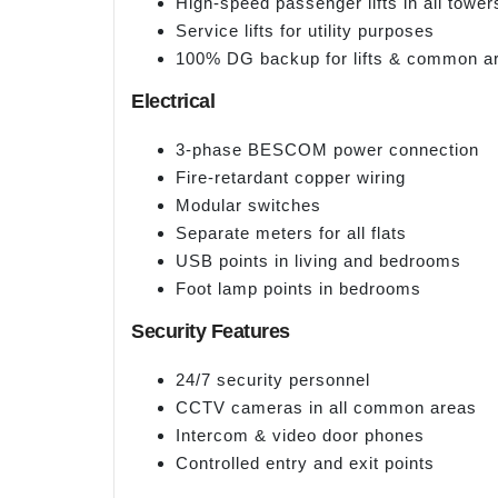
High-speed passenger lifts in all tower
Service lifts for utility purposes
100% DG backup for lifts & common a
Electrical
3-phase BESCOM power connection
Fire-retardant copper wiring
Modular switches
Separate meters for all flats
USB points in living and bedrooms
Foot lamp points in bedrooms
Security Features
24/7 security personnel
CCTV cameras in all common areas
Intercom & video door phones
Controlled entry and exit points