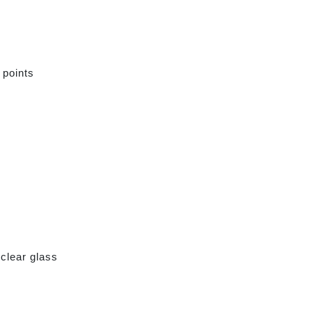
 points
clear glass