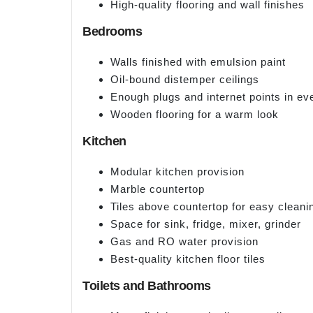
High-quality flooring and wall finishes
Bedrooms
Walls finished with emulsion paint
Oil-bound distemper ceilings
Enough plugs and internet points in e
Wooden flooring for a warm look
Kitchen
Modular kitchen provision
Marble countertop
Tiles above countertop for easy cleani
Space for sink, fridge, mixer, grinder
Gas and RO water provision
Best-quality kitchen floor tiles
Toilets and Bathrooms