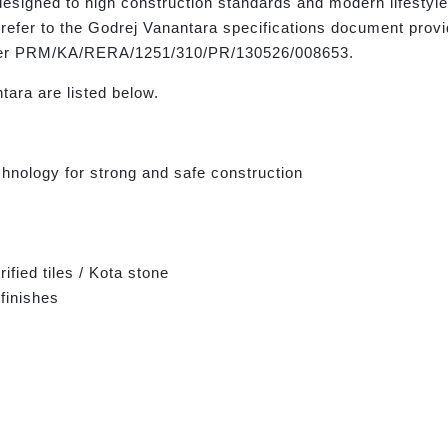
designed to high construction standards and modern lifestyle
refer to the Godrej Vanantara specifications document provi
mber PRM/KA/RERA/1251/310/PR/130526/008653.
tara are listed below.
hnology for strong and safe construction
ified tiles / Kota stone
finishes