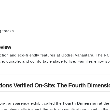
g tracks
eview
uction and eco-friendly features at Godrej Vanantara. The RC
fe, durable, and comfortable place to live. Families enjoy s
tions Verified On-Site: The Fourth Dimensi
ion-transparency exhibit called the
Fourth Dimension
at the
yer physically inspect the actual specifications used in the