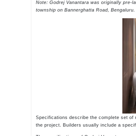
Note: Godrej Vanantara was originally pre-
township on Bannerghatta Road, Bengaluru.
Specifications describe the complete set of m
the project. Builders usually include a speci