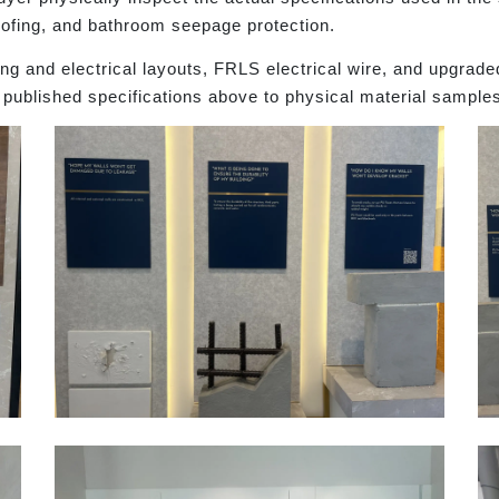
oofing, and bathroom seepage protection.
g and electrical layouts, FRLS electrical wire, and upgrade
 published specifications above to physical material sample