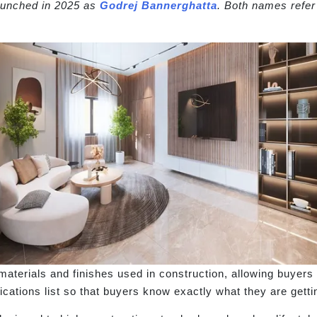
launched in 2025 as
Godrej Bannerghatta
. Both names refe
aterials and finishes used in construction, allowing buyers t
fications list so that buyers know exactly what they are getti