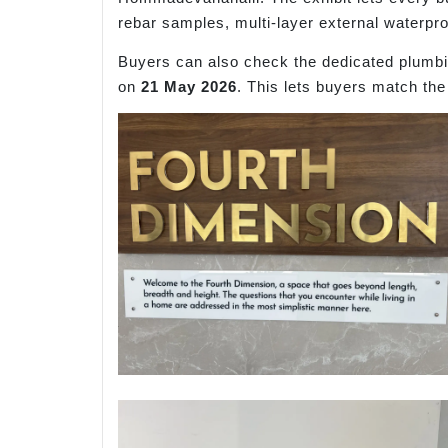
rebar samples, multi-layer external waterpr
Buyers can also check the dedicated plumbin
on
21 May 2026
. This lets buyers match the