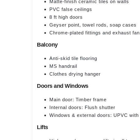
Matte-finish ceramic tiles on walls
PVC false ceilings
8 ft high doors
Geyser point, towel rods, soap cases
Chrome-plated fittings and exhaust fan
Balcony
Anti-skid tile flooring
MS handrail
Clothes drying hanger
Doors and Windows
Main door: Timber frame
Internal doors: Flush shutter
Windows & external doors: UPVC with 
Lifts