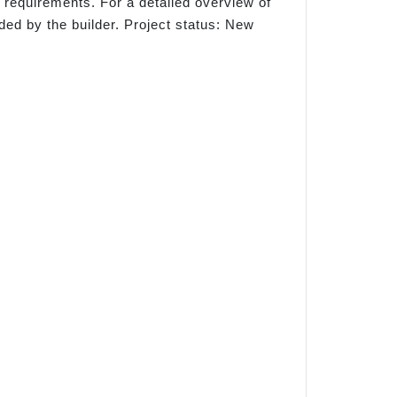
 requirements. For a detailed overview of
ded by the builder. Project status: New