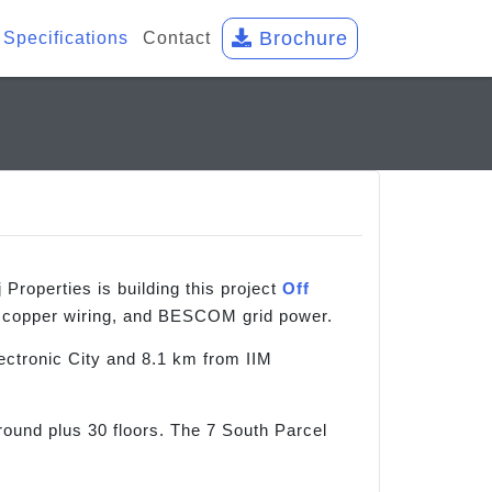
Brochure
Specifications
Contact
roperties is building this project
Off
d copper wiring, and BESCOM grid power.
ctronic City and 8.1 km from IIM
ound plus 30 floors. The 7 South Parcel