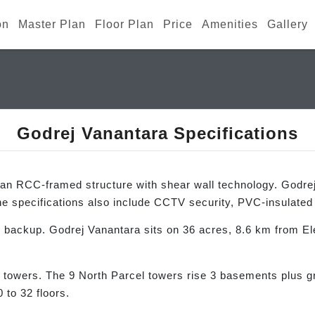
on
Master Plan
Floor Plan
Price
Amenities
Gallery
Godrej Vanantara Specifications
an RCC-framed structure with shear wall technology. Godrej P
e specifications also include CCTV security, PVC-insulate
backup. Godrej Vanantara sits on 36 acres, 8.6 km from Ele
 towers. The 9 North Parcel towers rise 3 basements plus gr
 to 32 floors.