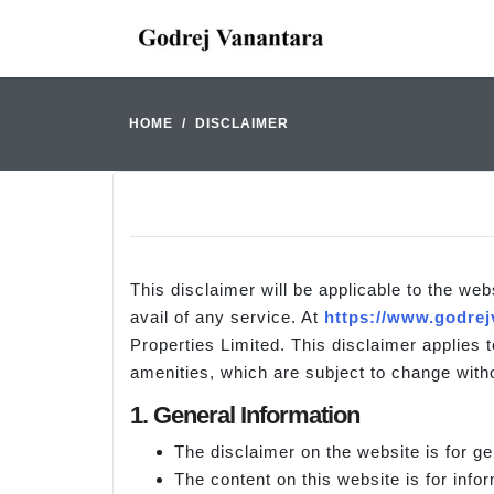
HOME
DISCLAIMER
This disclaimer will be applicable to the web
avail of any service. At
https://www.godrej
Properties Limited. This disclaimer applies t
amenities, which are subject to change witho
1. General Information
The disclaimer on the website is for ge
The content on this website is for info