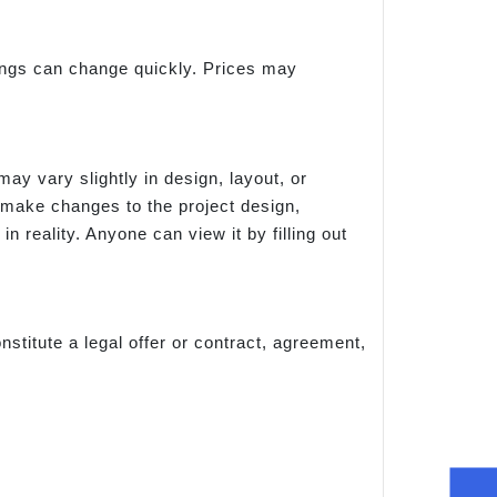
things can change quickly. Prices may
ay vary slightly in design, layout, or
 make changes to the project design,
n reality. Anyone can view it by filling out
nstitute a legal offer or contract, agreement,