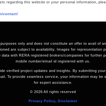
sts regarding this website or your personal information, plea
m/contact/
 purposes only and does not constitute an offer to avail of 
ned are subject to availability. Images for representation pu
 data with RERA registered brokers/companies for further 
mobile number/email id registered with us.
de verified project updates and insights. By submitting your
ail. To provide seamless service, your information may be
for expert assistance.
© 2026 All rights reserved
Privacy Policy
,
Disclaimer