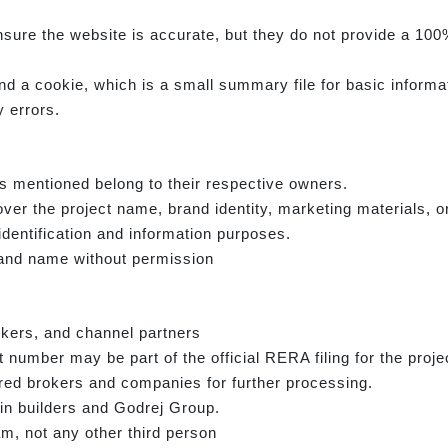
sure the website is accurate, but they do not provide a 100%
d a cookie, which is a small summary file for basic informa
 errors.
s mentioned belong to their respective owners.
ver the project name, brand identity, marketing materials, o
identification and information purposes.
rand name without permission
okers, and channel partners
number may be part of the official RERA filing for the proje
ed brokers and companies for further processing.
in builders and Godrej Group.
am, not any other third person