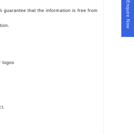
Enquire Now
 guarantee that the information is free from
tion.
r logos
ct.