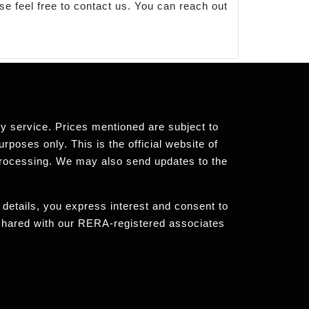
se feel free to contact us. You can reach out
any service. Prices mentioned are subject to
rposes only. This is the official website of
processing. We may also send updates to the
 details, you express interest and consent to
 shared with our RERA-registered associates