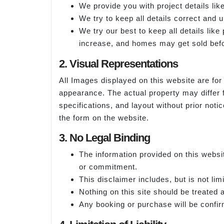
We provide you with project details like
We try to keep all details correct and 
We try our best to keep all details lik
increase, and homes may get sold befo
2. Visual Representations
All Images displayed on this website are for 
appearance. The actual property may differ 
specifications, and layout without prior noti
the form on the website.
3. No Legal Binding
The information provided on this websit
or commitment.
This disclaimer includes, but is not lim
Nothing on this site should be treated as
Any booking or purchase will be confirm