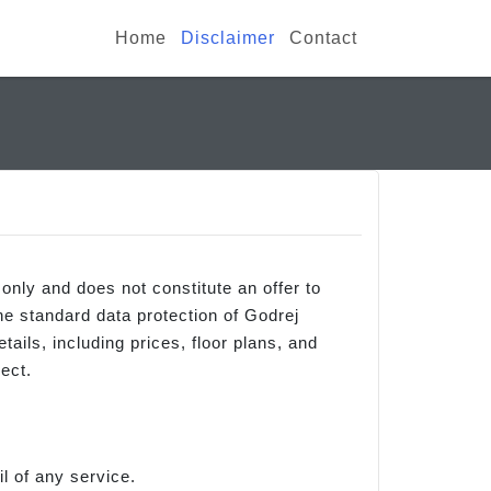
Home
Disclaimer
Contact
 only and does not constitute an offer to
the standard data protection of Godrej
ails, including prices, floor plans, and
ect.
l of any service.