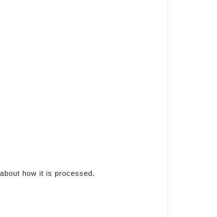
 about how it is processed.