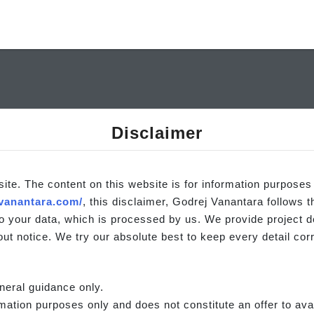
Disclaimer
site. The content on this website is for information purposes
vanantara.com/
, this disclaimer, Godrej Vanantara follows 
o your data, which is processed by us. We provide project det
ut notice. We try our absolute best to keep every detail corr
neral guidance only.
rmation purposes only and does not constitute an offer to avai