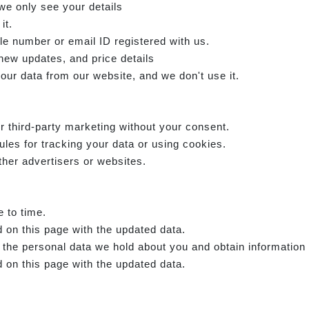
we only see your details
it.
e number or email ID registered with us.
 new updates, and price details
our data from our website, and we don't use it.
r third-party marketing without your consent.
ules for tracking your data or using cookies.
ther advertisers or websites.
e to time.
 on this page with the updated data.
f the personal data we hold about you and obtain information
 on this page with the updated data.