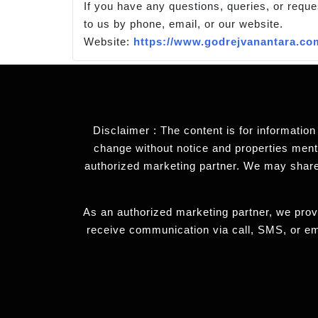
If you have any questions, queries, or reque
to us by phone, email, or our website.
Website:
https://www.godrejvanantara.co
Disclaimer : The content is for information
change without notice and properties mentio
authorized marketing partner. We may share
As an authorized marketing partner, we provi
receive communication via call, SMS, or em