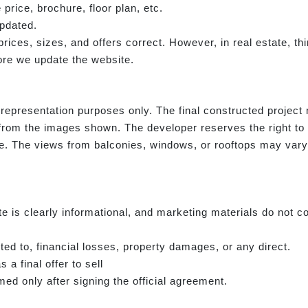
 price, brochure, floor plan, etc.
updated.
e prices, sizes, and offers correct. However, in real estate, 
re we update the website.
representation purposes only. The final constructed project m
from the images shown. The developer reserves the right to
ce. The views from balconies, windows, or rooftops may vary i
e is clearly informational, and marketing materials do not co
ited to, financial losses, property damages, or any direct.
 a final offer to sell
ed only after signing the official agreement.