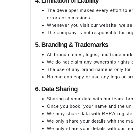
4. Limitation of Liability
The developer makes every effort to en
errors or omissions.
Whenever you visit our website, we sen
The company is not responsible for any
5. Branding & Trademarks
All brand names, logos, and trademark
We do not claim any ownership rights o
The use of any brand name is only for 
No one can copy or use any logo or b
6. Data Sharing
Sharing of your data with our team, br
Once you book, your name and the unit 
We may share data with RERA-register
We only share your details with the ma
We only share your details with our te