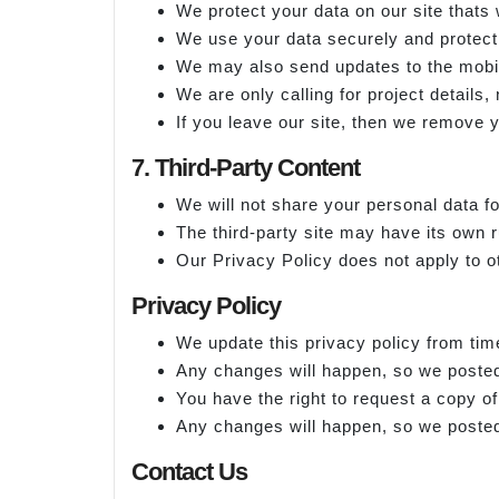
We protect your data on our site thats 
We use your data securely and protect 
We may also send updates to the mobil
We are only calling for project details,
If you leave our site, then we remove y
7. Third-Party Content
We will not share your personal data fo
The third-party site may have its own r
Our Privacy Policy does not apply to o
Privacy Policy
We update this privacy policy from tim
Any changes will happen, so we posted
You have the right to request a copy o
Any changes will happen, so we posted
Contact Us