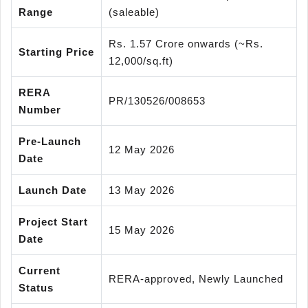
Range
(saleable)
Rs. 1.57 Crore onwards (~Rs.
Starting Price
12,000/sq.ft)
RERA
PR/130526/008653
Number
Pre-Launch
12 May 2026
Date
Launch Date
13 May 2026
Project Start
15 May 2026
Date
Current
RERA-approved, Newly Launched
Status