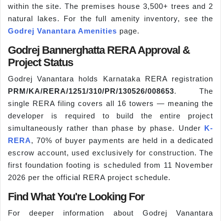
within the site. The premises house 3,500+ trees and 2
natural lakes. For the full amenity inventory, see the
Godrej Vanantara Amenities
page.
Godrej Bannerghatta RERA Approval &
Project Status
Godrej Vanantara holds Karnataka RERA registration
PRM/KA/RERA/1251/310/PR/130526/008653
. The
single RERA filing covers all 16 towers — meaning the
developer is required to build the entire project
simultaneously rather than phase by phase. Under
K-
RERA
, 70% of buyer payments are held in a dedicated
escrow account, used exclusively for construction. The
first foundation footing is scheduled from 11 November
2026 per the official RERA project schedule.
Find What You're Looking For
For deeper information about Godrej Vanantara