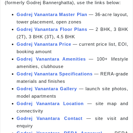
(formerly Godrej Bannerghatta), use the links below:
Godrej Vanantara Master Plan
— 36-acre layout,
tower placement, open zones
Godrej Vanantara Floor Plans
— 2 BHK, 3 BHK
(2T), 3 BHK (3T), 4.5 BHK
Godrej Vanantara Price
— current price list, EOI,
booking amount
Godrej Vanantara Amenities
— 100+ lifestyle
amenities, clubhouse
Godrej Vanantara Specifications
— RERA-grade
materials and finishes
Godrej Vanantara Gallery
— launch site photos,
model apartments
Godrej Vanantara Location
— site map and
connectivity
Godrej Vanantara Contact
— site visit and
enquiry