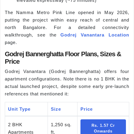
elevated expressway (~75 minutes)
The Namma Metro Pink Line opened in May 2026,
putting the project within easy reach of central and
north Bangalore. For a detailed connectivity
walkthrough, see the
Godrej Vanantara Location
page.
Godrej Bannerghatta Floor Plans, Sizes &
Price
Godrej Vanantara (Godrej Bannerghatta) offers four
apartment configurations. Note there is no 1 BHK in the
actual launched project, despite some early pre-launch
references that mentioned it:
Unit Type
Size
Price
2 BHK
1,250 sq.
Rs. 1.57 Cr
Onwards
Apartments
ft.