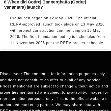
6.
When did Godrej Bannerghatta (Godrej
Vanantara) launch?
Pre-launch began on 12 May 2026. The official
RERA-approved launch took place on 13 May 2026,
with project construction commencing on 15 May
2026. The first foundation footing is scheduled from
11 November 2026 per the RERA project schedule.
Disclaimer : The content is for information purposes only
and does not constitute an offer to avail of any service.
Prices mentioned are subject to change without notice and
properties mentioned are subject to availability. Images for
representation purposes only. This is the official website of
authorized marketing partner. We may share data with
RERA registered brokers/companies for further processing.