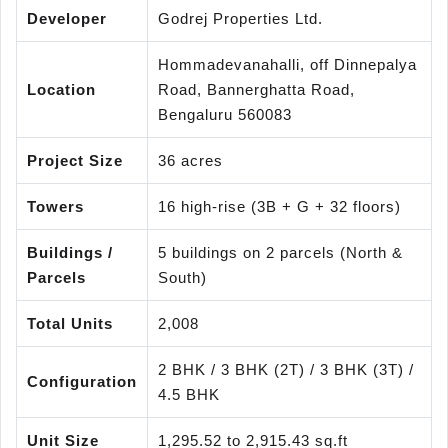
Developer
Godrej Properties Ltd.
Hommadevanahalli, off Dinnepalya
Location
Road, Bannerghatta Road,
Bengaluru 560083
Project Size
36 acres
Towers
16 high-rise (3B + G + 32 floors)
Buildings /
5 buildings on 2 parcels (North &
Parcels
South)
Total Units
2,008
2 BHK / 3 BHK (2T) / 3 BHK (3T) /
Configuration
4.5 BHK
Unit Size
1,295.52 to 2,915.43 sq.ft