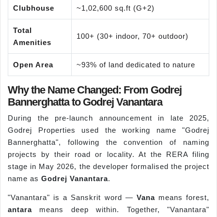
Clubhouse
~1,02,600 sq.ft (G+2)
Total
100+ (30+ indoor, 70+ outdoor)
Amenities
Open Area
~93% of land dedicated to nature
Why the Name Changed: From Godrej
Bannerghatta to Godrej Vanantara
During the pre-launch announcement in late 2025,
Godrej Properties used the working name "Godrej
Bannerghatta", following the convention of naming
projects by their road or locality. At the RERA filing
stage in May 2026, the developer formalised the project
name as
Godrej Vanantara
.
"Vanantara" is a Sanskrit word —
Vana
means forest,
antara
means deep within. Together, "Vanantara"