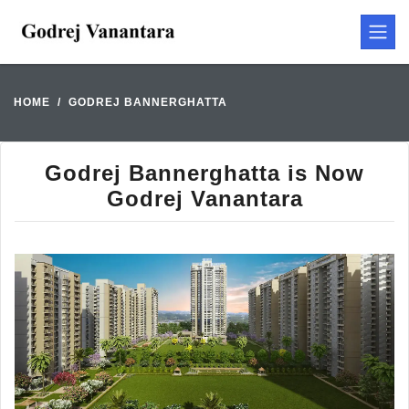
HOME
GODREJ BANNERGHATTA
Godrej Bannerghatta is Now
Godrej Vanantara