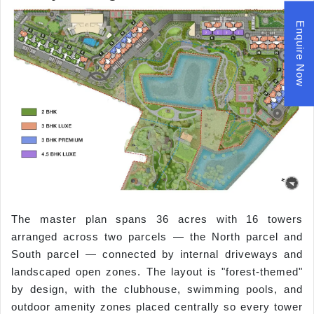
Enquire Now
The master plan spans 36 acres with 16 towers
arranged across two parcels — the North parcel and
South parcel — connected by internal driveways and
landscaped open zones. The layout is "forest-themed"
by design, with the clubhouse, swimming pools, and
outdoor amenity zones placed centrally so every tower