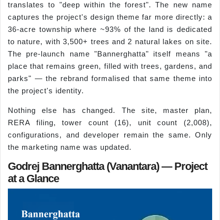
translates to "deep within the forest". The new name
captures the project's design theme far more directly: a
36-acre township where ~93% of the land is dedicated
to nature, with 3,500+ trees and 2 natural lakes on site.
The pre-launch name "Bannerghatta" itself means "a
place that remains green, filled with trees, gardens, and
parks" — the rebrand formalised that same theme into
the project's identity.
Nothing else has changed. The site, master plan,
RERA filing, tower count (16), unit count (2,008),
configurations, and developer remain the same. Only
the marketing name was updated.
Godrej Bannerghatta (Vanantara) — Project
at a Glance