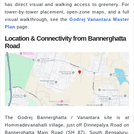
has direct visual and walking access to greenery. For
tower-by-tower placement, open-zone maps, and a full
visual walkthrough, see the
Godrej Vanantara Master
Plan
page.
Location & Connectivity from Bannerghatta
Road
The Godrej Bannerghatta / Vanantara site is at
Hommadevanahalli village, just off Dinnepalya Road on
Bannerghatta Main Road (SH 87), South Bengaluru,