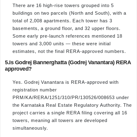
There are 16 high-rise towers grouped into 5
buildings on two parcels (North and South), with a
total of 2,008 apartments. Each tower has 3
basements, a ground floor, and 32 upper floors.
Some early pre-launch references mentioned 18
towers and 3,000 units — these were initial
estimates, not the final RERA-approved numbers.
5.
Is Godrej Bannerghatta (Godrej Vanantara) RERA
approved?
Yes. Godrej Vanantara is RERA-approved with
registration number
PRM/KA/RERA/1251/310/PR/130526/008653 under
the Karnataka Real Estate Regulatory Authority. The
project carries a single RERA filing covering all 16
towers, meaning all towers are developed
simultaneously.