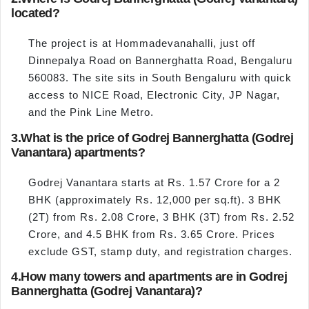
located?
The project is at Hommadevanahalli, just off
Dinnepalya Road on Bannerghatta Road, Bengaluru
560083. The site sits in South Bengaluru with quick
access to NICE Road, Electronic City, JP Nagar,
and the Pink Line Metro.
3.
What is the price of Godrej Bannerghatta (Godrej
Vanantara) apartments?
Godrej Vanantara starts at Rs. 1.57 Crore for a 2
BHK (approximately Rs. 12,000 per sq.ft). 3 BHK
(2T) from Rs. 2.08 Crore, 3 BHK (3T) from Rs. 2.52
Crore, and 4.5 BHK from Rs. 3.65 Crore. Prices
exclude GST, stamp duty, and registration charges.
4.
How many towers and apartments are in Godrej
Bannerghatta (Godrej Vanantara)?