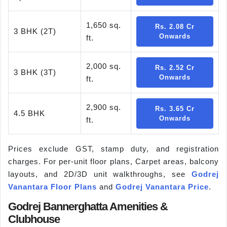
1,650 sq.
Rs. 2.08 Cr
3 BHK (2T)
Onwards
ft.
2,000 sq.
Rs. 2.52 Cr
3 BHK (3T)
Onwards
ft.
2,900 sq.
Rs. 3.65 Cr
4.5 BHK
Onwards
ft.
Prices exclude GST, stamp duty, and registration
charges. For per-unit floor plans, Carpet areas, balcony
layouts, and 2D/3D unit walkthroughs, see
Godrej
Vanantara Floor Plans
and
Godrej Vanantara Price
.
Godrej Bannerghatta Amenities &
Clubhouse