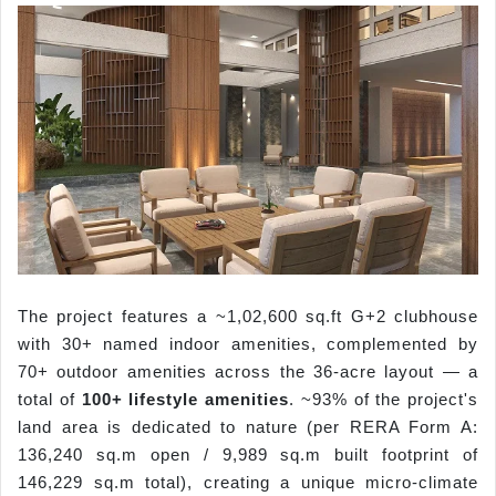
The project features a ~1,02,600 sq.ft G+2 clubhouse
with 30+ named indoor amenities, complemented by
70+ outdoor amenities across the 36-acre layout — a
total of
100+ lifestyle amenities
. ~93% of the project's
land area is dedicated to nature (per RERA Form A:
136,240 sq.m open / 9,989 sq.m built footprint of
146,229 sq.m total), creating a unique micro-climate