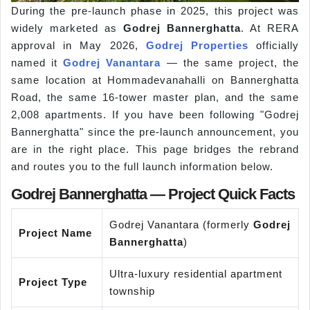
During the pre-launch phase in 2025, this project was
widely marketed as
Godrej Bannerghatta
. At RERA
approval in May 2026,
Godrej Properties
officially
named it
Godrej Vanantara
— the same project, the
same location at Hommadevanahalli on Bannerghatta
Road, the same 16-tower master plan, and the same
2,008 apartments. If you have been following "Godrej
Bannerghatta" since the pre-launch announcement, you
are in the right place. This page bridges the rebrand
and routes you to the full launch information below.
Godrej Bannerghatta — Project Quick Facts
Godrej Vanantara (formerly
Godrej
Project Name
Bannerghatta
)
Ultra-luxury residential apartment
Project Type
township