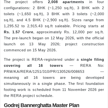
The project offers
2,008 apartments
in four
configurations: 2 BHK (~1,250 sq.ft), 3 BHK with 2
toilets (~1,650 sq.ft), 3 BHK with 3 toilets (~2,000
sq.ft), and 4.5 BHK (~2,900 sq.ft). Sizes range from
1,295.52 to 2,915.43 sq.ft saleable. Pricing starts at
Rs. 1.57 Crore
, approximately Rs. 12,000 per sq.ft.
The pre-launch began on 12 May 2026, with the official
launch on 13 May 2026; project construction
commenced on 15 May 2026.
The project is RERA-registered under a
single filing
covering all 16 towers
— RERA No:
PRM/KA/RERA/1251/310/PR/130526/008653 —
meaning all 16 towers are being developed
simultaneously in a single phase. The first foundation
footing work is scheduled from 11 November 2026 per
the RERA project schedule.
Godrej Bannerghatta Master Plan