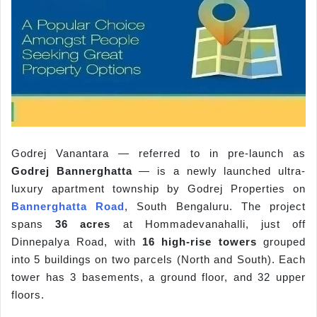
Godrej Vanantara — referred to in pre-launch as
Godrej Bannerghatta
— is a newly launched ultra-
luxury apartment township by Godrej Properties on
Bannerghatta Road
, South Bengaluru. The project
spans
36 acres
at Hommadevanahalli, just off
Dinnepalya Road, with
16 high-rise towers
grouped
into 5 buildings on two parcels (North and South). Each
tower has 3 basements, a ground floor, and 32 upper
floors.