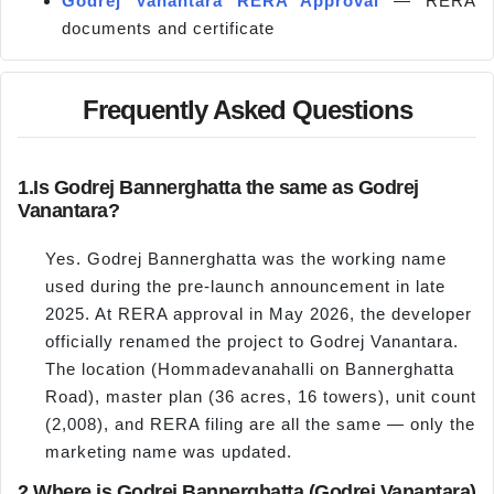
Godrej Vanantara RERA Approval
— RERA
documents and certificate
Frequently Asked Questions
1.
Is Godrej Bannerghatta the same as Godrej
Vanantara?
Yes. Godrej Bannerghatta was the working name
used during the pre-launch announcement in late
2025. At RERA approval in May 2026, the developer
officially renamed the project to Godrej Vanantara.
The location (Hommadevanahalli on Bannerghatta
Road), master plan (36 acres, 16 towers), unit count
(2,008), and RERA filing are all the same — only the
marketing name was updated.
2.
Where is Godrej Bannerghatta (Godrej Vanantara)