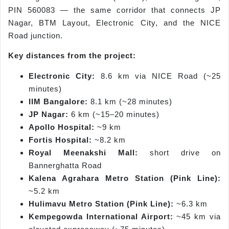
PIN 560083 — the same corridor that connects JP
Nagar, BTM Layout, Electronic City, and the NICE
Road junction.
Key distances from the project:
Electronic City:
8.6 km via NICE Road (~25
minutes)
IIM Bangalore:
8.1 km (~28 minutes)
JP Nagar:
6 km (~15–20 minutes)
Apollo Hospital:
~9 km
Fortis Hospital:
~8.2 km
Royal Meenakshi Mall:
short drive on
Bannerghatta Road
Kalena Agrahara Metro Station (Pink Line):
~5.2 km
Hulimavu Metro Station (Pink Line):
~6.3 km
Kempegowda International Airport:
~45 km via