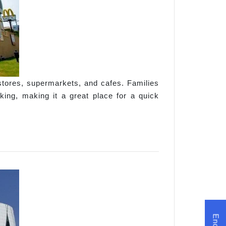
stores, supermarkets, and cafes. Families
king, making it a great place for a quick