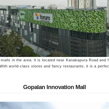
y malls in the area. It is located near Kanakapura Road and 
With world-class stores and fancy restaurants, it is a perfec
Gopalan Innovation Mall