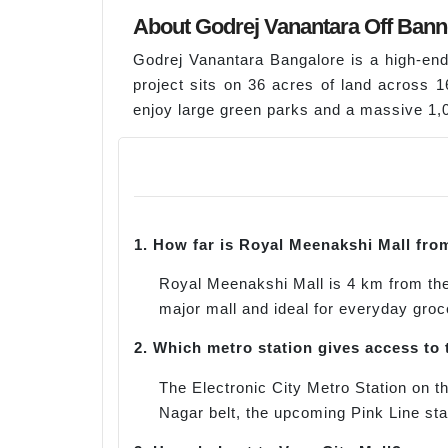
About Godrej Vanantara Off Bann
Godrej Vanantara Bangalore is a high-en
project sits on 36 acres of land across 
enjoy large green parks and a massive 1,02
1.
How far is Royal Meenakshi Mall fro
Royal Meenakshi Mall is 4 km from the 
major mall and ideal for everyday groc
2.
Which metro station gives access to 
The Electronic City Metro Station on 
Nagar belt, the upcoming Pink Line sta