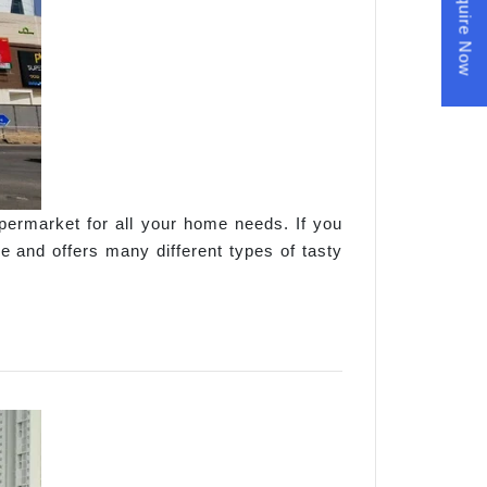
Enquire Now
permarket for all your home needs. If you
 and offers many different types of tasty