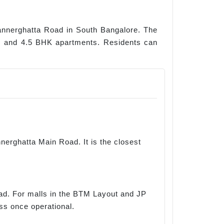
 Bannerghatta Road in South Bangalore. The
 3, and 4.5 BHK apartments. Residents can
nerghatta Main Road. It is the closest
oad. For malls in the BTM Layout and JP
ss once operational.