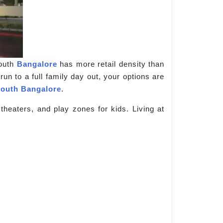
South
Bangalore
has more retail density than
un to a full family day out, your options are
outh Bangalore
.
heaters, and play zones for kids. Living at