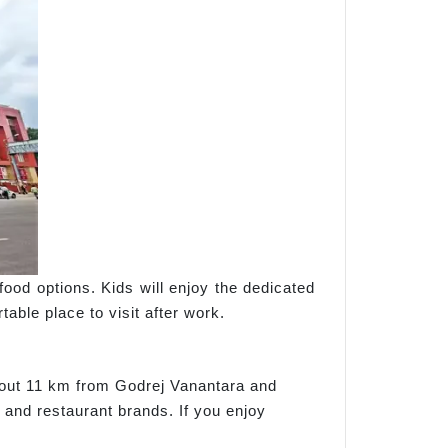
food options. Kids will enjoy the dedicated
able place to visit after work.
about 11 km from Godrej Vanantara and
 and restaurant brands. If you enjoy