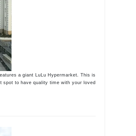
features a giant LuLu Hypermarket. This is
t spot to have quality time with your loved