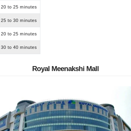
20 to 25 minutes
25 to 30 minutes
20 to 25 minutes
30 to 40 minutes
Royal Meenakshi Mall