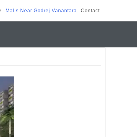
e
Malls Near Godrej Vanantara
Contact