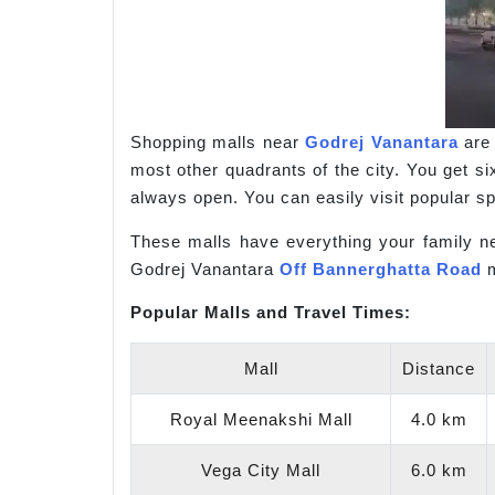
Shopping malls near
Godrej Vanantara
are 
most other quadrants of the city. You get si
always open. You can easily visit popular 
These malls have everything your family ne
Godrej Vanantara
Off Bannerghatta Road
m
Popular Malls and Travel Times:
Mall
Distance
Royal Meenakshi Mall
4.0 km
Vega City Mall
6.0 km