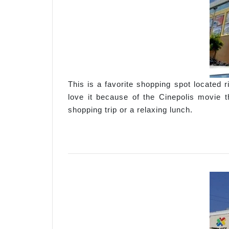
This is a favorite shopping spot located
love it because of the Cinepolis movie t
shopping trip or a relaxing lunch.