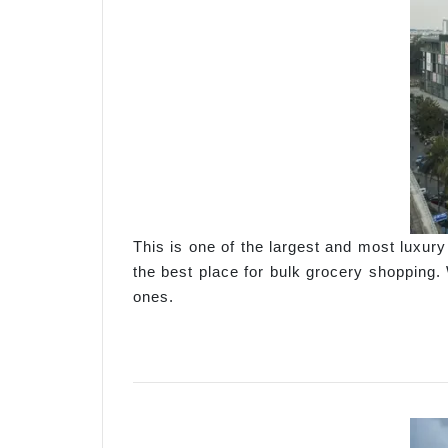
This is one of the largest and most luxur
the best place for bulk grocery shopping. 
ones.