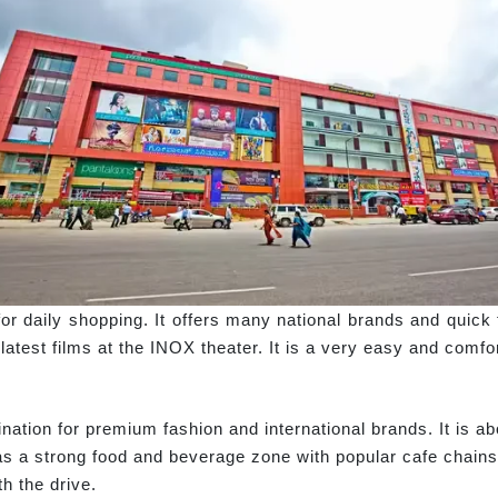
for daily shopping. It offers many national brands and quick 
test films at the INOX theater. It is a very easy and comfort
nation for premium fashion and international brands. It is 
as a strong food and beverage zone with popular cafe chains
h the drive.