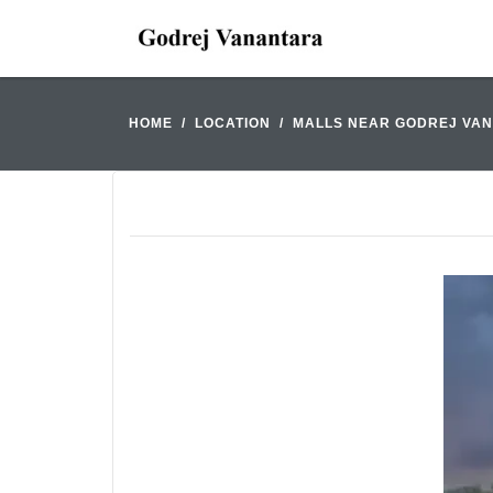
HOME
LOCATION
MALLS NEAR GODREJ VA