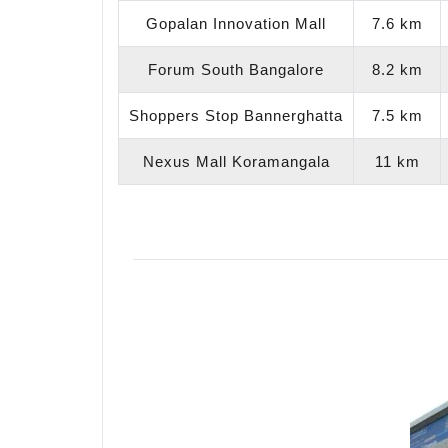
Gopalan Innovation Mall
7.6 km
Forum South Bangalore
8.2 km
Shoppers Stop Bannerghatta
7.5 km
Nexus Mall Koramangala
11 km