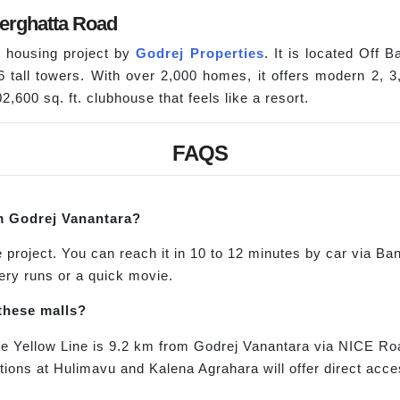
erghatta Road
d housing project by
Godrej Properties
. It is located Off
16 tall towers. With over 2,000 homes, it offers modern 2,
,600 sq. ft. clubhouse that feels like a resort.
FAQS
m Godrej Vanantara?
project. You can reach it in 10 to 12 minutes by car via Ban
ery runs or a quick movie.
these malls?
the Yellow Line is 9.2 km from Godrej Vanantara via NICE R
tions at Hulimavu and Kalena Agrahara will offer direct acce