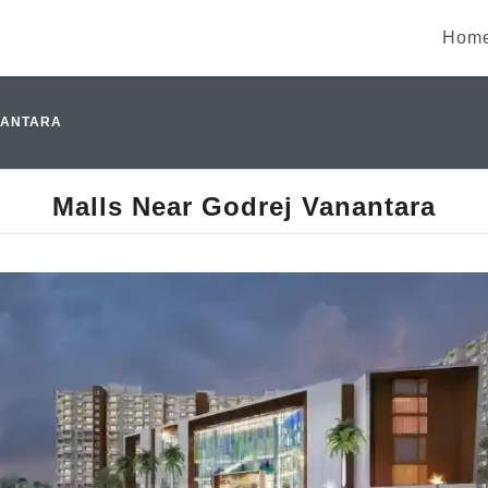
Hom
NANTARA
Malls Near Godrej Vanantara