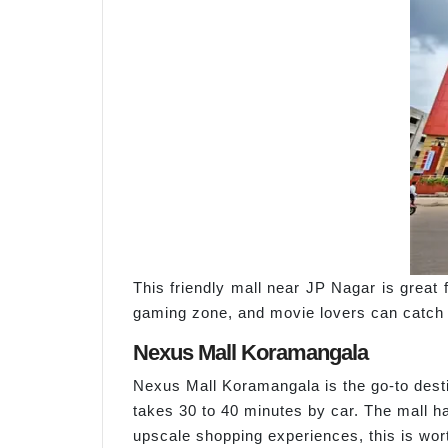
This friendly mall near JP Nagar is great 
gaming zone, and movie lovers can catch la
Nexus Mall Koramangala
Nexus Mall Koramangala is the go-to desti
takes 30 to 40 minutes by car. The mall h
upscale shopping experiences, this is wort