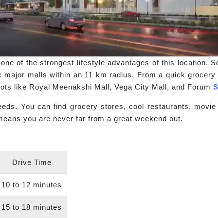
one of the strongest lifestyle advantages of this location. 
x major malls within an 11 km radius. From a quick grocery r
spots like Royal Meenakshi Mall, Vega City Mall, and Forum
S
eds. You can find grocery stores, cool restaurants, movie t
eans you are never far from a great weekend out.
Drive Time
10 to 12 minutes
15 to 18 minutes