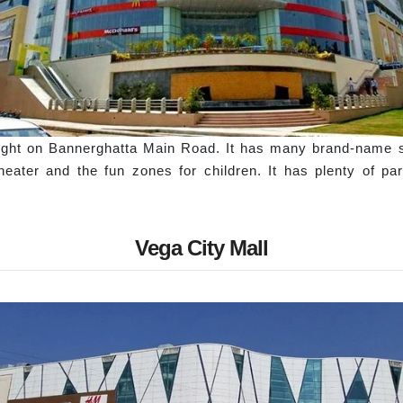
 right on Bannerghatta Main Road. It has many brand-name 
heater and the fun zones for children. It has plenty of par
Vega City Mall