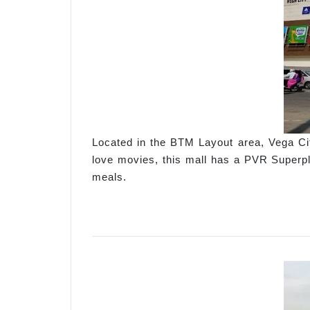
Located in the BTM Layout area, Vega Cit
love movies, this mall has a PVR Superpl
meals.