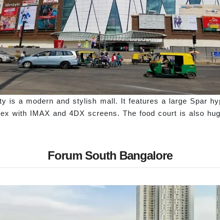
y is a modern and stylish mall. It features a large Spar hy
ex with IMAX and 4DX screens. The food court is also huge
Forum South Bangalore