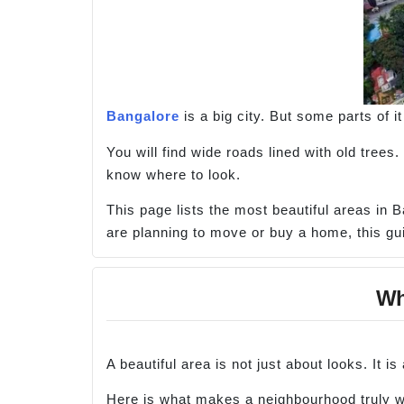
Bangalore
is a big city. But some parts of it 
You will find wide roads lined with old trees
know where to look.
This page lists the most beautiful areas in B
are planning to move or buy a home, this gui
Wha
A beautiful area is not just about looks. It i
Here is what makes a neighbourhood truly wo