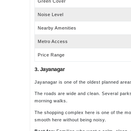
Green Cover
Noise Level
Nearby Amenities
Metro Access
Price Range
3. Jayanagar
Jayanagar is one of the oldest planned areas 
The roads are wide and clean. Several parks
morning walks.
The shopping complex here is one of the most 
smooth here without being noisy.