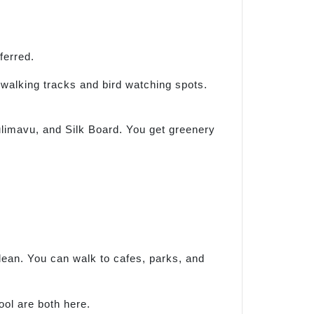
ferred.
s walking tracks and bird watching spots.
ulimavu, and Silk Board. You get greenery
clean. You can walk to cafes, parks, and
ool are both here.