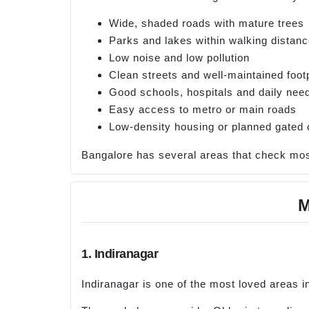
Wide, shaded roads with mature trees
Parks and lakes within walking distan
Low noise and low pollution
Clean streets and well-maintained foot
Good schools, hospitals and daily nee
Easy access to metro or main roads
Low-density housing or planned gated
Bangalore has several areas that check most
M
1. Indiranagar
Indiranagar is one of the most loved areas in