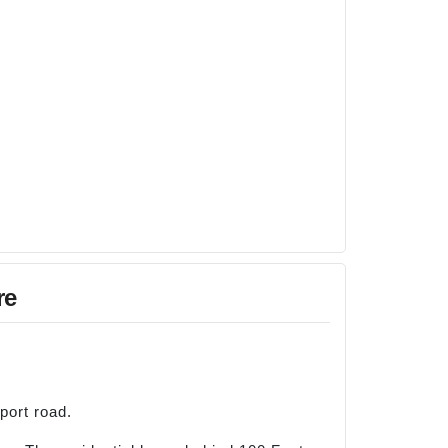
re
port road.