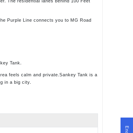
er. The residential lanes behind 100 Feet
 the Purple Line connects you to MG Road
nkey Tank.
area feels calm and private.Sankey Tank is a
 in a big city.