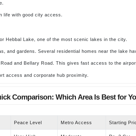
e.
life with good city access.
for Hebbal Lake, one of the most scenic lakes in the city.
as, and gardens. Several residential homes near the lake hav
ng Road and Bellary Road. This gives fast access to the airp
rt access and corporate hub proximity.
ick Comparison: Which Area Is Best for Y
Peace Level
Metro Access
Starting Pr