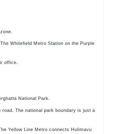
 zone.
The Whitefield Metro Station on the Purple
 office.
rghatta National Park.
e road. The national park boundary is just a
. The Yellow Line Metro connects Hulimavu