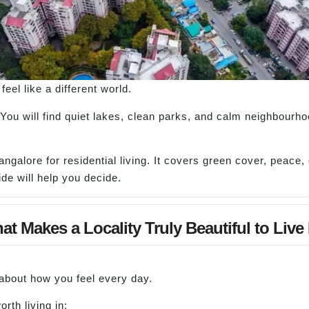
feel like a different world.
. You will find quiet lakes, clean parks, and calm neighbourh
angalore for residential living. It covers green cover, peace
de will help you decide.
t Makes a Locality Truly Beautiful to Live
s about how you feel every day.
rth living in: