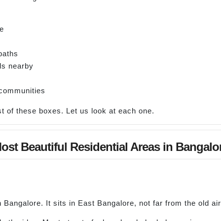
ce
paths
ds nearby
 communities
 of these boxes. Let us look at each one.
ost Beautiful Residential Areas in Bangalo
 Bangalore. It sits in East Bangalore, not far from the old air