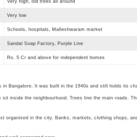
Very high, old trees all around
Very low
Schools, hospitals, Malleshwaram market
Sandal Soap Factory, Purple Line
Rs. 5 Cr and above for independent homes
in Bangalore. It was built in the 1940s and still holds its c
 sit inside the neighbourhood. Trees line the main roads. Th
organised in the city. Banks, markets, clothing shops, and re