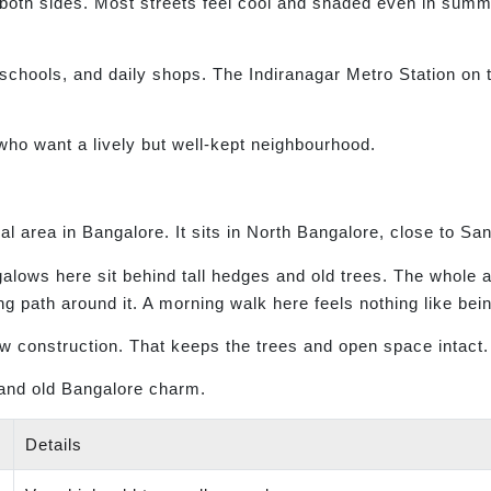
e both sides. Most streets feel cool and shaded even in summ
 schools, and daily shops. The Indiranagar Metro Station on
ho want a lively but well-kept neighbourhood.
l area in Bangalore. It sits in North Bangalore, close to Sa
galows here sit behind tall hedges and old trees. The whole 
ng path around it. A morning walk here feels nothing like being
ew construction. That keeps the trees and open space intact.
and old Bangalore charm.
Details