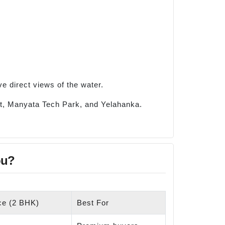
e direct views of the water.
ort, Manyata Tech Park, and Yelahanka.
ou?
ice (2 BHK)
Best For