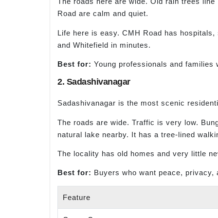
The roads here are wide. Old rain trees lin
Road are calm and quiet.
Life here is easy. CMH Road has hospitals,
and Whitefield in minutes.
Best for:
Young professionals and families w
2. Sadashivanagar
Sadashivanagar is the most scenic residentia
The roads are wide. Traffic is very low. Bun
natural lake nearby. It has a tree-lined walki
The locality has old homes and very little n
Best for:
Buyers who want peace, privacy, 
Feature