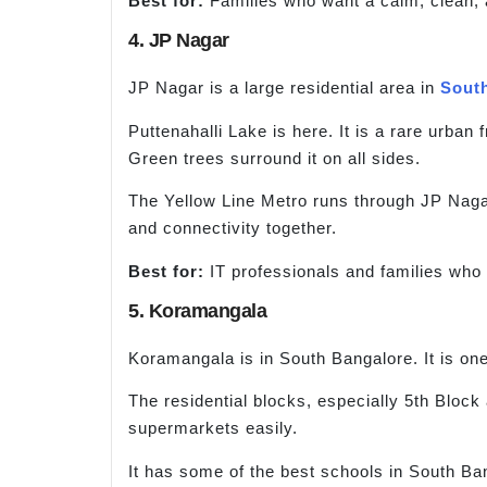
Best for:
Families who want a calm, clean, 
4. JP Nagar
JP Nagar is a large residential area in
Sout
Puttenahalli Lake is here. It is a rare urban
Green trees surround it on all sides.
The Yellow Line Metro runs through JP Nagar
and connectivity together.
Best for:
IT professionals and families who
5. Koramangala
Koramangala is in South Bangalore. It is one 
The residential blocks, especially 5th Block
supermarkets easily.
It has some of the best schools in South Ba