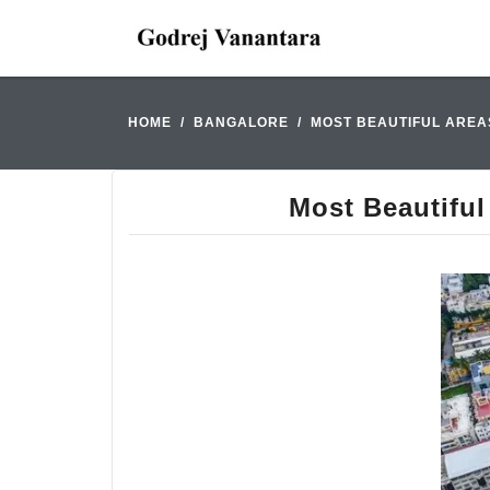
HOME
BANGALORE
MOST BEAUTIFUL AREAS
Most Beautiful