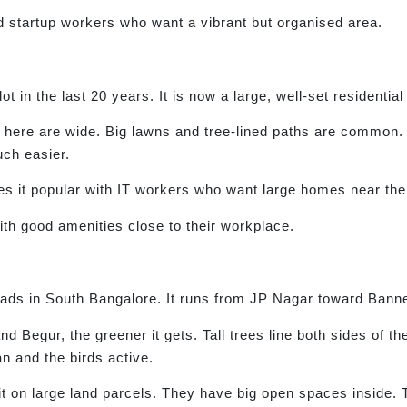
d startup workers who want a vibrant but organised area.
t in the last 20 years. It is now a large, well-set residential
 here are wide. Big lawns and tree-lined paths are common. 
ch easier.
 it popular with IT workers who want large homes near their
h good amenities close to their workplace.
oads in South Bangalore. It runs from JP Nagar toward Banne
d Begur, the greener it gets. Tall trees line both sides of th
n and the birds active.
 sit on large land parcels. They have big open spaces inside