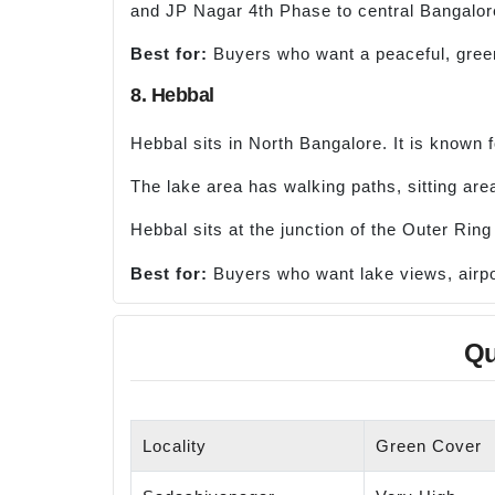
and JP Nagar 4th Phase to central Bangalor
Best for:
Buyers who want a peaceful, green 
8. Hebbal
Hebbal sits in North Bangalore. It is known 
The lake area has walking paths, sitting are
Hebbal sits at the junction of the Outer Ri
Best for:
Buyers who want lake views, airpo
Qu
Locality
Green Cover