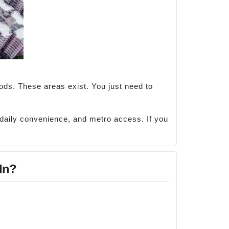
oods. These areas exist. You just need to
, daily convenience, and metro access. If you
 In?