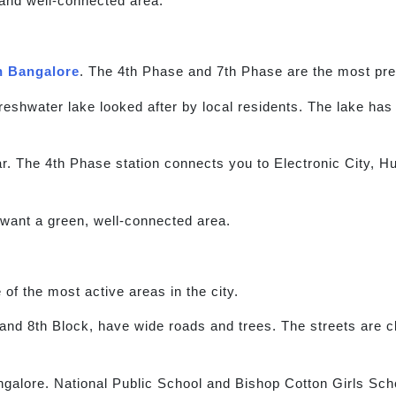
and well-connected area.
h Bangalore
. The 4th Phase and 7th Phase are the most pre
 freshwater lake looked after by local residents. The lake ha
. The 4th Phase station connects you to Electronic City, H
 want a green, well-connected area.
of the most active areas in the city.
 and 8th Block, have wide roads and trees. The streets are 
ngalore. National Public School and Bishop Cotton Girls Sch