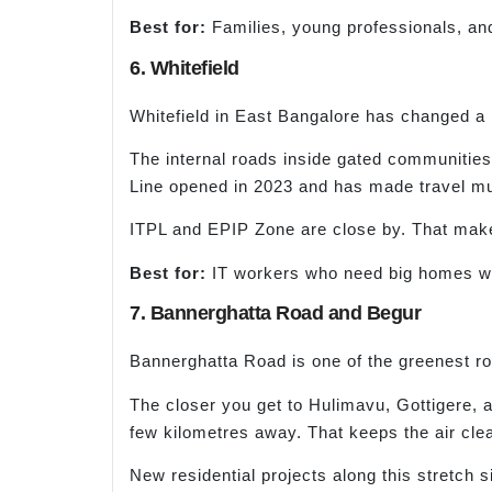
Best for:
Families, young professionals, an
6. Whitefield
Whitefield in East Bangalore has changed a lo
The internal roads inside gated communities
Line opened in 2023 and has made travel mu
ITPL and EPIP Zone are close by. That makes
Best for:
IT workers who need big homes wit
7. Bannerghatta Road and Begur
Bannerghatta Road is one of the greenest r
The closer you get to Hulimavu, Gottigere, an
few kilometres away. That keeps the air clea
New residential projects along this stretch