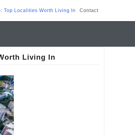
: Top Localities Worth Living In
Contact
Worth Living In