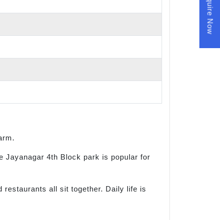
Enquire Now
harm.
e Jayanagar 4th Block park is popular for
staurants all sit together. Daily life is