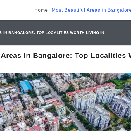
Home
Most Beautiful Areas in Bangalore
 IN BANGALORE: TOP LOCALITIES WORTH LIVING IN
 Areas in Bangalore: Top Localities 