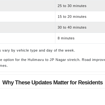
d
25 to 30 minutes
15 to 20 minutes
30 to 40 minutes
8 minutes
 vary by vehicle type and day of the week.
ble option for the Hulimavu to JP Nagar stretch. Road impr
omes.
Why These Updates Matter for Residents