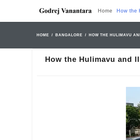
Home
How the 
HOME
BANGALORE
HOW THE HULIMAVU AND
How the Hulimavu and II