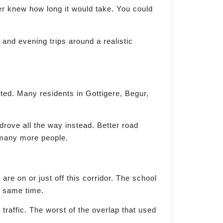
ver knew how long it would take. You could
l and evening trips around a realistic
ted. Many residents in Gottigere, Begur,
rove all the way instead. Better road
 many more people.
 on or just off this corridor. The school
e same time.
raffic. The worst of the overlap that used