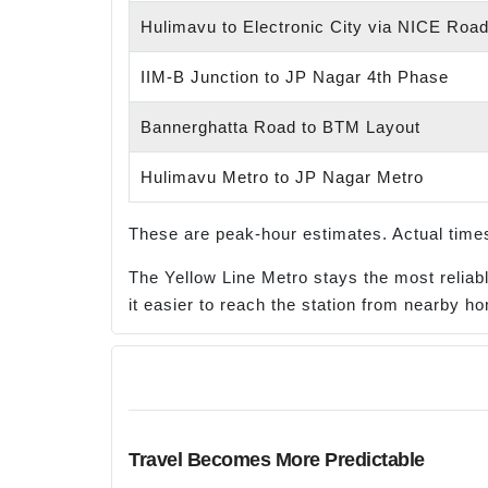
Hulimavu to Electronic City via NICE Roa
IIM-B Junction to JP Nagar 4th Phase
Bannerghatta Road to BTM Layout
Hulimavu Metro to JP Nagar Metro
These are peak-hour estimates. Actual times
The Yellow Line Metro stays the most relia
it easier to reach the station from nearby h
Travel Becomes More Predictable