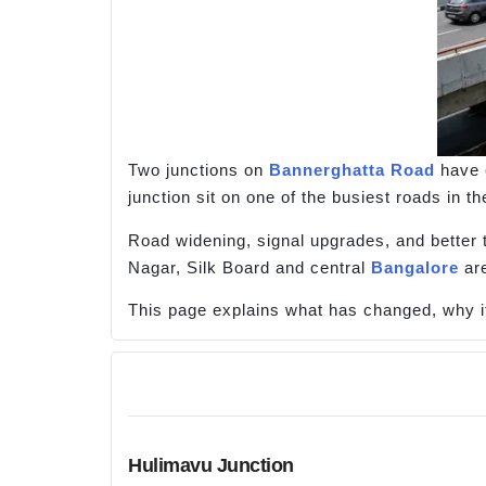
Two junctions on
Bannerghatta Road
have 
junction sit on one of the busiest roads in 
Road widening, signal upgrades, and better t
Nagar, Silk Board and central
Bangalore
are
This page explains what has changed, why it 
Hulimavu Junction