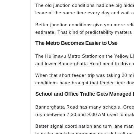
The old junction conditions had one big hidd
leave at the same time every day and wait 
Better junction conditions give you more reli
estimate. That kind of predictability matters a 
The Metro Becomes Easier to Use
The Hulimavu Metro Station on the Yellow Lin
and lower Bannerghatta Road need to drive o
When that short feeder trip was taking 20 m
conditions have brought that feeder time do
School and Office Traffic Gets Managed 
Bannerghatta Road has many schools. Greenw
rush between 7:30 and 9:00 AM used to make
Better signal coordination and turn lane man
to make weekday mornings very difficult on 