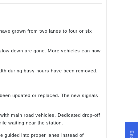
ve grown from two lanes to four or six
o slow down are gone. More vehicles can now
idth during busy hours have been removed.
 been updated or replaced. The new signals
 with main road vehicles. Dedicated drop-off
le waiting near the station.
e guided into proper lanes instead of