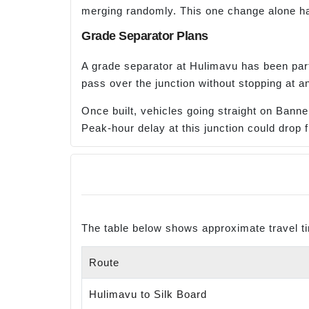
merging randomly. This one change alone has 
Grade Separator Plans
A grade separator at Hulimavu has been part
pass over the junction without stopping at an
Once built, vehicles going straight on Banner
Peak-hour delay at this junction could drop 
The table below shows approximate travel t
Route
Hulimavu to Silk Board