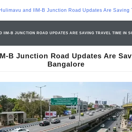
Hulimavu and IIM-B Junction Road Updates Are Saving 
 IIM-B JUNCTION ROAD UPDATES ARE SAVING TRAVEL TIME IN
M-B Junction Road Updates Are Sav
Bangalore