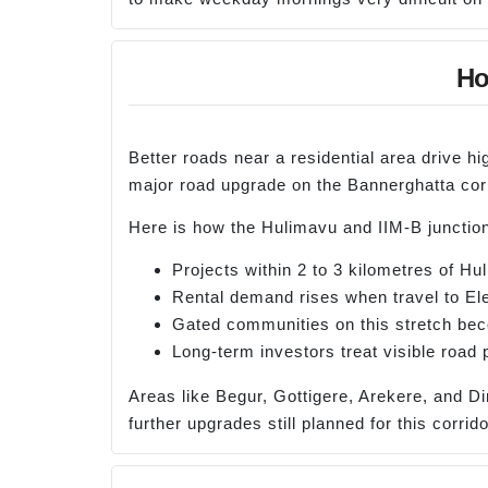
Ho
Better roads near a residential area drive h
major road upgrade on the Bannerghatta corr
Here is how the Hulimavu and IIM-B junction
Projects within 2 to 3 kilometres of H
Rental demand rises when travel to Ele
Gated communities on this stretch beco
Long-term investors treat visible road 
Areas like Begur, Gottigere, Arekere, and Di
further upgrades still planned for this corrido