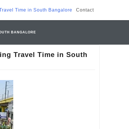
Travel Time in South Bangalore
Contact
 SOUTH BANGALORE
ing Travel Time in South