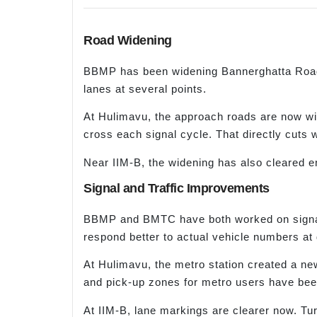
Road Widening
BBMP has been widening Bannerghatta Road 
lanes at several points.
At Hulimavu, the approach roads are now wid
cross each signal cycle. That directly cuts 
Near IIM-B, the widening has also cleared 
Signal and Traffic Improvements
BBMP and BMTC have both worked on signal t
respond better to actual vehicle numbers at d
At Hulimavu, the metro station created a ne
and pick-up zones for metro users have been
At IIM-B, lane markings are clearer now. Tur