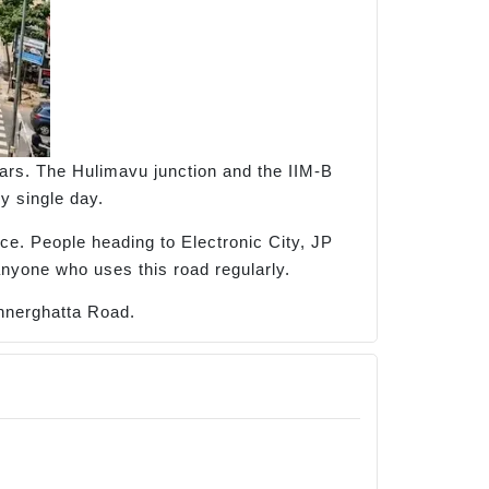
rs. The Hulimavu junction and the IIM-B
y single day.
nce. People heading to Electronic City, JP
anyone who uses this road regularly.
annerghatta Road.