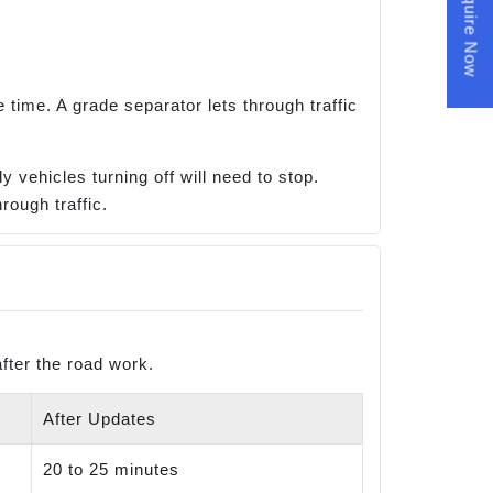
Enquire Now
time. A grade separator lets through traffic
 vehicles turning off will need to stop.
rough traffic.
fter the road work.
After Updates
20 to 25 minutes