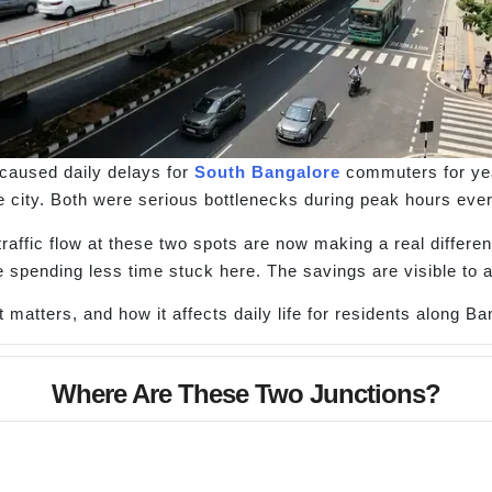
caused daily delays for
South Bangalore
commuters for yea
the city. Both were serious bottlenecks during peak hours ever
raffic flow at these two spots are now making a real differe
 spending less time stuck here. The savings are visible to 
matters, and how it affects daily life for residents along B
Where Are These Two Junctions?