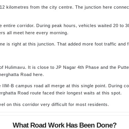
2 kilometres from the city centre. The junction here connec
e entire corridor. During peak hours, vehicles waited 20 to 3
ers all meet here every morning.
e is right at this junction. That added more foot traffic and
 of Hulimavu. It is close to JP Nagar 4th Phase and the Putte
nerghatta Road here.
 IIM-B campus road all merge at this single point. During co
ghatta Road route faced their longest waits at this spot.
l on this corridor very difficult for most residents.
What Road Work Has Been Done?