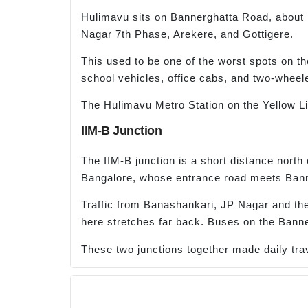
Hulimavu sits on Bannerghatta Road, about 1
Nagar 7th Phase, Arekere, and Gottigere.
This used to be one of the worst spots on th
school vehicles, office cabs, and two-wheel
The Hulimavu Metro Station on the Yellow Lin
IIM-B Junction
The IIM-B junction is a short distance north
Bangalore, whose entrance road meets Ban
Traffic from Banashankari, JP Nagar and the
here stretches far back. Buses on the Banner
These two junctions together made daily trave