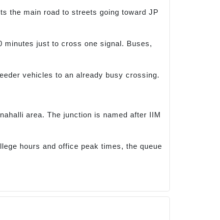
ts the main road to streets going toward JP
0 minutes just to cross one signal. Buses,
 feeder vehicles to an already busy crossing.
nahalli area. The junction is named after IIM
llege hours and office peak times, the queue