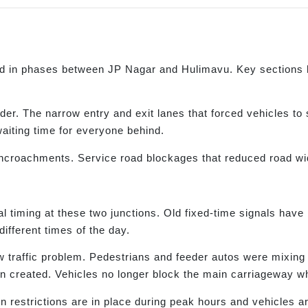
in phases between JP Nagar and Hulimavu. Key sections ha
er. The narrow entry and exit lanes that forced vehicles t
waiting time for everyone behind.
encroachments. Service road blockages that reduced road w
iming at these two junctions. Old fixed-time signals have
ifferent times of the day.
w traffic problem. Pedestrians and feeder autos were mixing
 created. Vehicles no longer block the main carriageway whi
n restrictions are in place during peak hours and vehicles ar