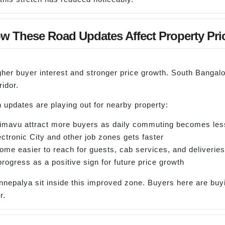
w These Road Updates Affect Property Pri
igher buyer interest and stronger price growth. South Bangalo
idor.
 updates are playing out for nearby property:
ulimavu attract more buyers as daily commuting becomes les
ctronic City and other job zones gets faster
me easier to reach for guests, cab services, and deliveries
progress as a positive sign for future price growth
nnepalya sit inside this improved zone. Buyers here are buyi
r.