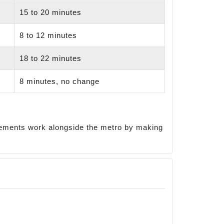
15 to 20 minutes
8 to 12 minutes
18 to 22 minutes
8 minutes, no change
ovements work alongside the metro by making