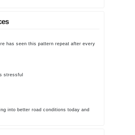
ces
re has seen this pattern repeat after every
s stressful
ng into better road conditions today and