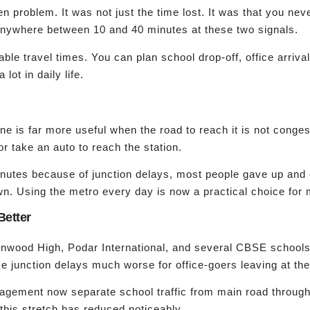
en problem. It was not just the time lost. It was that you ne
anywhere between 10 and 40 minutes at these two signals.
able travel times. You can plan school drop-off, office arriva
lot in daily life.
e is far more useful when the road to reach it is not conges
r take an auto to reach the station.
inutes because of junction delays, most people gave up and d
wn. Using the metro every day is now a practical choice for
Better
ood High, Podar International, and several CBSE schools are
 junction delays much worse for office-goers leaving at th
agement now separate school traffic from main road through t
this stretch has reduced noticeably.