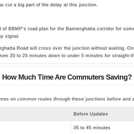
cut a big part of the delay at this junction.
 of BBMP's road plan for the Bannerghatta corridor for some 
y signal.
ghatta Road will cross over the junction without waiting. Only
from 20 to 25 minutes down to under 5 minutes for straight-th
How Much Time Are Commuters Saving?
imes on common routes through these junctions before and a
Before Updates
35 to 45 minutes