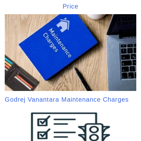
Price
Godrej Vanantara Maintenance Charges