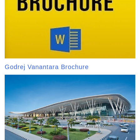
Godrej Vanantara Brochure