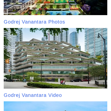
Godrej Vanantara Photos
Godrej Vanantara Video