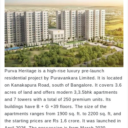
Purva Heritage is a high-rise luxury pre-launch
residential project by Puravankara Limited. It is located
on Kanakapura Road, south of Bangalore. It covers 3.6
acres of land and offers modern 3,3.5bhk apartments
and 7 towers with a total of 250 premium units. Its
buildings have B + G +39 floors. The size of the
apartments ranges from 1900 sq. ft. to 2200 sq. ft, and
the starting prices are Rs 1.6 crore. It was launched in
April 2026. The possession is from March 2030.