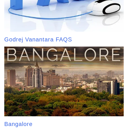
Godrej Vanantara FAQS
Bangalore