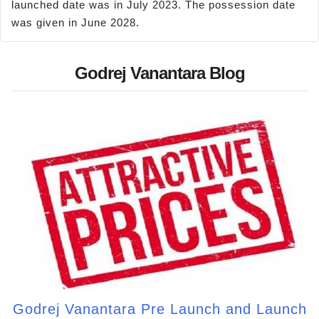
launched date was in July 2023. The possession date
was given in June 2028.
Godrej Vanantara Blog
Godrej Vanantara Pre Launch and Launch