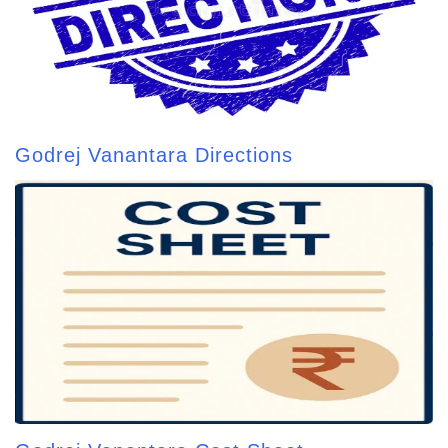
Godrej Vanantara Directions