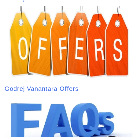
Godrej Vanantara Offers