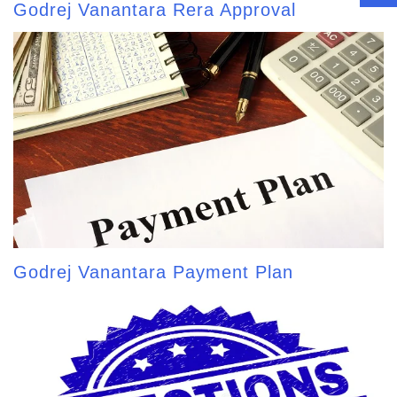
Godrej Vanantara Rera Approval
Godrej Vanantara Payment Plan