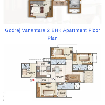
Godrej Vanantara 2 BHK Apartment Floor
Plan