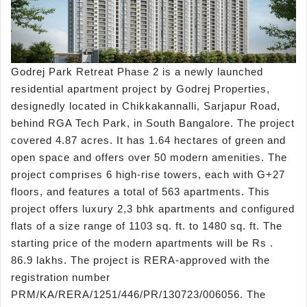
Godrej Park Retreat Phase 2 is a newly launched
residential apartment project by Godrej Properties,
designedly located in Chikkakannalli, Sarjapur Road,
behind RGA Tech Park, in South Bangalore. The project
covered 4.87 acres. It has 1.64 hectares of green and
open space and offers over 50 modern amenities. The
project comprises 6 high-rise towers, each with G+27
floors, and features a total of 563 apartments. This
project offers luxury 2,3 bhk apartments and configured
flats of a size range of 1103 sq. ft. to 1480 sq. ft. The
starting price of the modern apartments will be Rs .
86.9 lakhs. The project is RERA-approved with the
registration number
PRM/KA/RERA/1251/446/PR/130723/006056. The