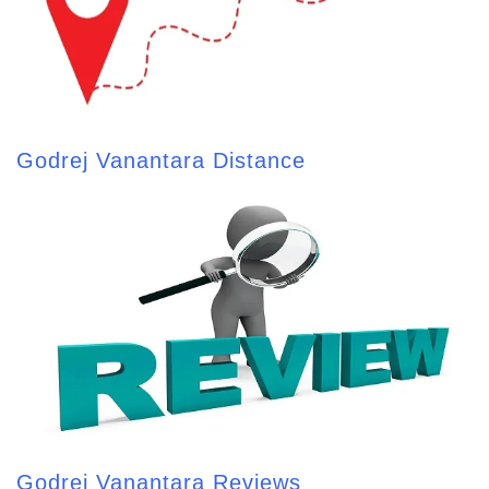
Godrej Vanantara Distance
Godrej Vanantara Reviews