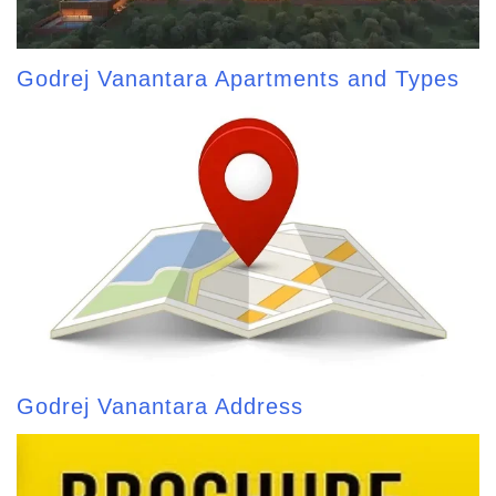
Godrej Vanantara Apartments and Types
Godrej Vanantara Address