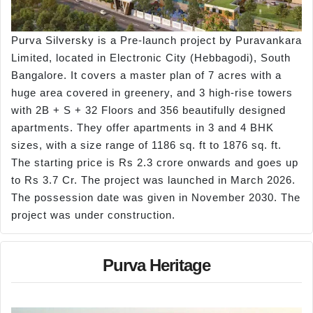
Purva Silversky is a Pre-launch project by Puravankara
Limited, located in Electronic City (Hebbagodi), South
Bangalore. It covers a master plan of 7 acres with a
huge area covered in greenery, and 3 high-rise towers
with 2B + S + 32 Floors and 356 beautifully designed
apartments. They offer apartments in 3 and 4 BHK
sizes, with a size range of 1186 sq. ft to 1876 sq. ft.
The starting price is Rs 2.3 crore onwards and goes up
to Rs 3.7 Cr. The project was launched in March 2026.
The possession date was given in November 2030. The
project was under construction.
Purva Heritage