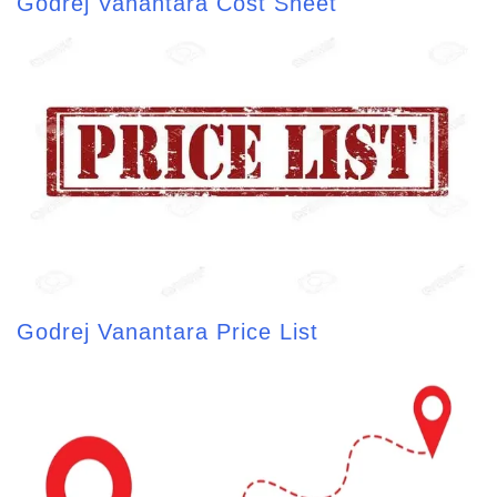
Godrej Vanantara Cost Sheet
Godrej Vanantara Price List