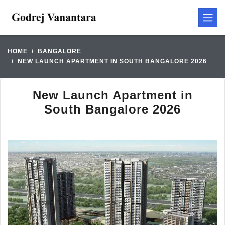
HOME
BANGALORE
NEW LAUNCH APARTMENT IN SOUTH BANGALORE 2026
New Launch Apartment in
South Bangalore 2026