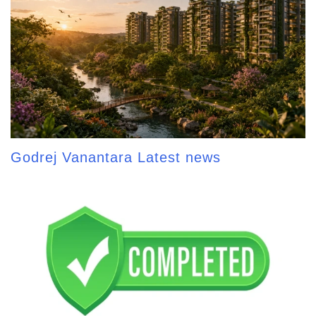
Godrej Vanantara Latest news