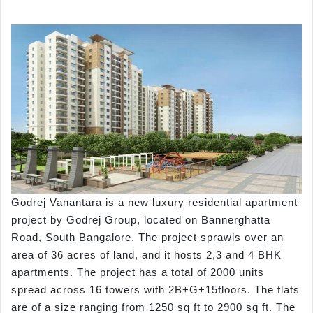
Godrej Vanantara is a new luxury residential apartment
project by Godrej Group, located on Bannerghatta
Road, South Bangalore. The project sprawls over an
area of 36 acres of land, and it hosts 2,3 and 4 BHK
apartments. The project has a total of 2000 units
spread across 16 towers with 2B+G+15floors. The flats
are of a size ranging from 1250 sq ft to 2900 sq ft. The