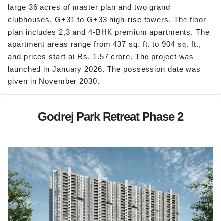
large 36 acres of master plan and two grand
clubhouses, G+31 to G+33 high-rise towers. The floor
plan includes 2,3 and 4-BHK premium apartments. The
apartment areas range from 437 sq. ft. to 904 sq. ft.,
and prices start at Rs. 1.57 crore. The project was
launched in January 2026. The possession date was
given in November 2030.
Godrej Park Retreat Phase 2