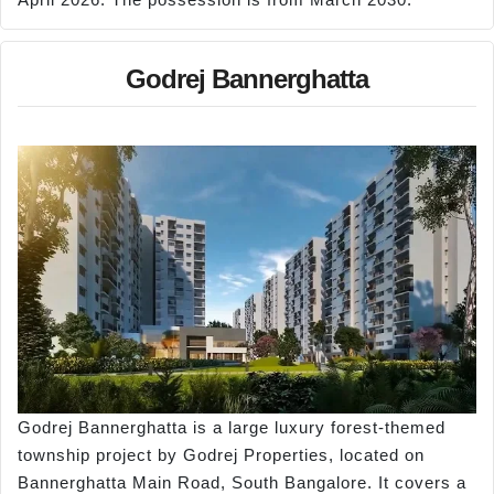
Godrej Bannerghatta
Godrej Bannerghatta is a large luxury forest-themed
township project by Godrej Properties, located on
Bannerghatta Main Road, South Bangalore. It covers a