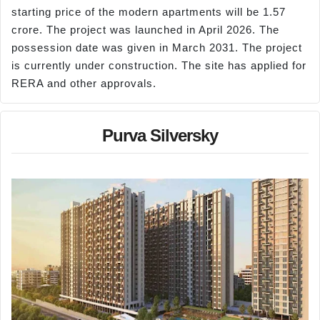
starting price of the modern apartments will be 1.57
crore. The project was launched in April 2026. The
possession date was given in March 2031. The project
is currently under construction. The site has applied for
RERA and other approvals.
Purva Silversky