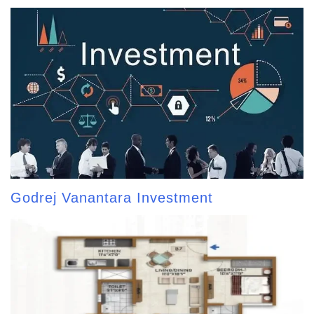
Godrej Vanantara Investment