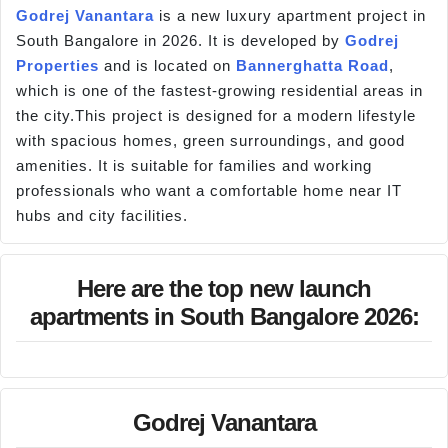
Godrej Vanantara
is a new luxury apartment project in
South Bangalore in 2026. It is developed by
Godrej
Properties
and is located on
Bannerghatta Road
,
which is one of the fastest-growing residential areas in
the city.This project is designed for a modern lifestyle
with spacious homes, green surroundings, and good
amenities. It is suitable for families and working
professionals who want a comfortable home near IT
hubs and city facilities.
Here are the top new launch
apartments in South Bangalore 2026:
Godrej Vanantara