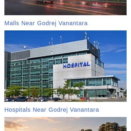
Malls Near Godrej Vanantara
Hospitals Near Godrej Vanantara