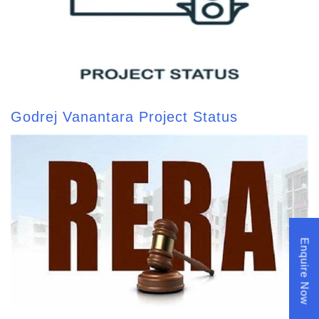
Godrej Vanantara Project Status
Enquire Now