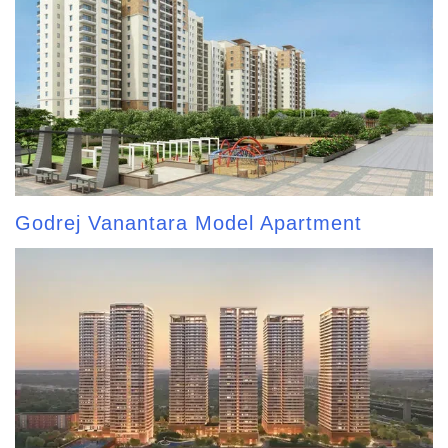
Godrej Vanantara Model Apartment