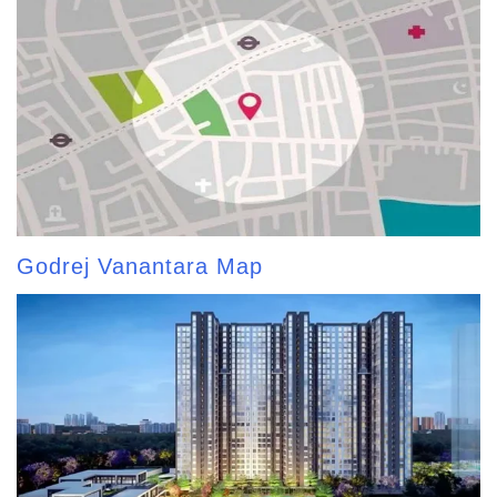
Godrej Vanantara Map