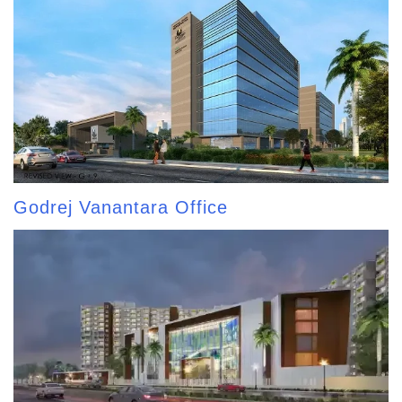
Godrej Vanantara Office