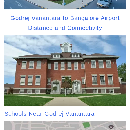
Godrej Vanantara to Bangalore Airport
Distance and Connectivity
Schools Near Godrej Vanantara