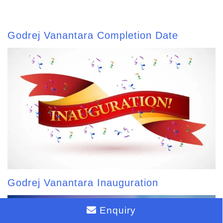
Godrej Vanantara Completion Date
Godrej Vanantara Inauguration
Enquiry