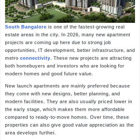
South Bangalore
is one of the fastest-growing real
estate areas in the city. In 2026, many new apartment
projects are coming up here due to strong job
opportunities, IT development, better infrastructure, and
metro
connectivity
. These new projects are attracting
both homebuyers and investors who are looking for
modern homes and good future value.
New launch apartments are mainly preferred because
they come with new designs, better planning, and
modern facilities. They are also usually priced lower in
the early stage, which makes them more affordable
compared to ready-to-move homes. Over time, these
properties can also give good value appreciation as the
area develops further.