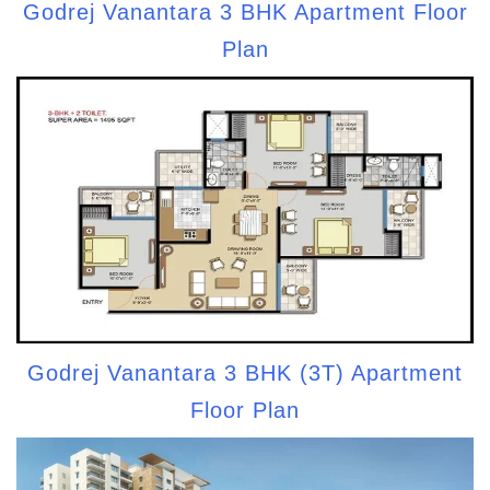
Godrej Vanantara 3 BHK Apartment Floor
Plan
Godrej Vanantara 3 BHK (3T) Apartment
Floor Plan