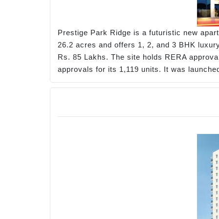
Prestige Park Ridge is a futuristic new apa
26.2 acres and offers 1, 2, and 3 BHK luxury 
Rs. 85 Lakhs. The site holds RERA approv
approvals for its 1,119 units. It was launc