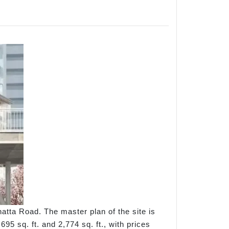
tta Road. The master plan of the site is
5 sq. ft. and 2,774 sq. ft., with prices