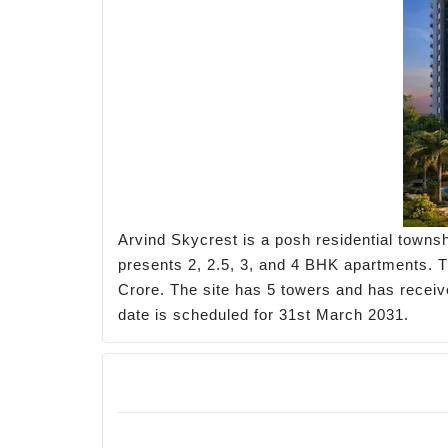
Arvind Skycrest is a posh residential townsh
presents 2, 2.5, 3, and 4 BHK apartments. The
Crore. The site has 5 towers and has recei
date is scheduled for 31st March 2031.