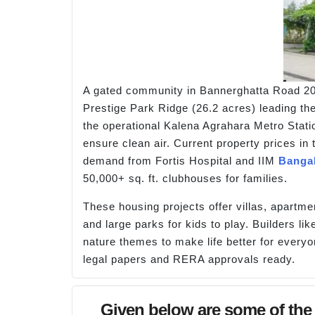
A gated community in Bannerghatta Road 202
Prestige Park Ridge (26.2 acres) leading the
the operational Kalena Agrahara Metro Stati
ensure clean air. Current property prices in 
demand from Fortis Hospital and IIM
Banga
50,000+ sq. ft. clubhouses for families.
These housing projects offer villas, apartmen
and large parks for kids to play. Builders
nature themes to make life better for every
legal papers and RERA approvals ready.
Given below are some of the 