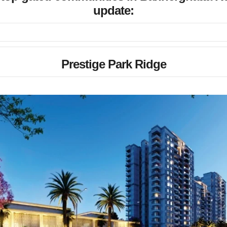
update:
Prestige Park Ridge