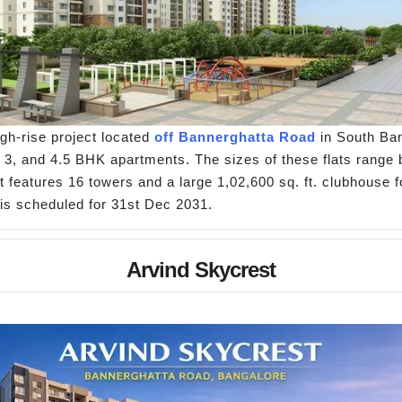
gh-rise project located
off Bannerghatta Road
in South Ban
 3, and 4.5 BHK apartments. The sizes of these flats range be
t features 16 towers and a large 1,02,600 sq. ft. clubhouse fo
is scheduled for 31st Dec 2031.
Arvind Skycrest