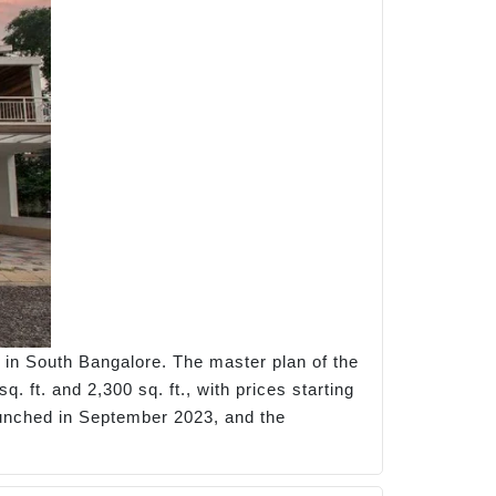
 in South Bangalore. The master plan of the
. ft. and 2,300 sq. ft., with prices starting
 launched in September 2023, and the