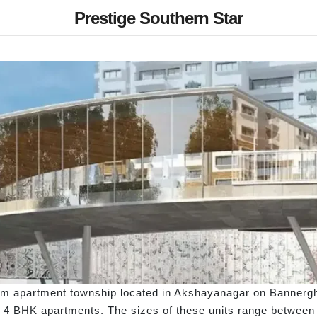
Prestige Southern Star
um apartment township located in Akshayanagar on Bannergha
 4 BHK apartments. The sizes of these units range between 69