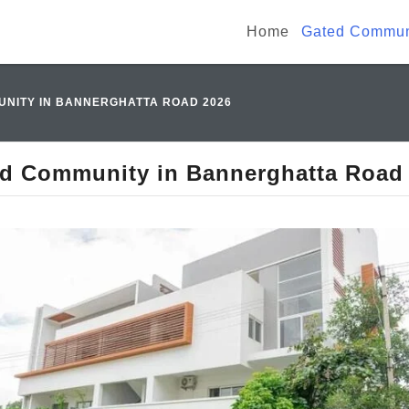
Home
Gated Communi
NITY IN BANNERGHATTA ROAD 2026
d Community in Bannerghatta Road