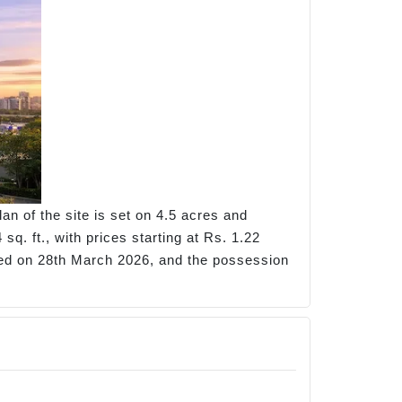
n of the site is set on 4.5 acres and
q. ft., with prices starting at Rs. 1.22
hed on 28th March 2026, and the possession