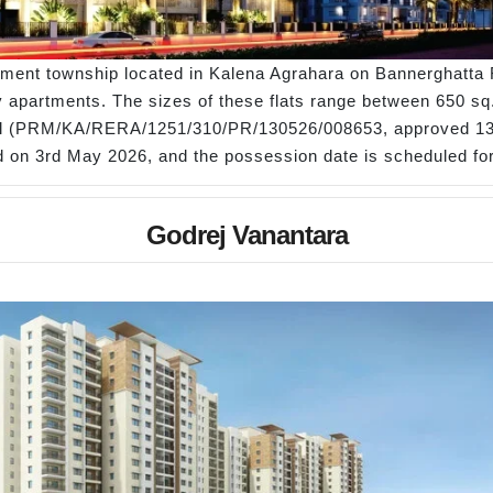
rtment township located in Kalena Agrahara on Bannerghatta R
apartments. The sizes of these flats range between 650 sq. ft
al (PRM/KA/RERA/1251/310/PR/130526/008653, approved 13
hed on 3rd May 2026, and the possession date is scheduled f
Godrej Vanantara