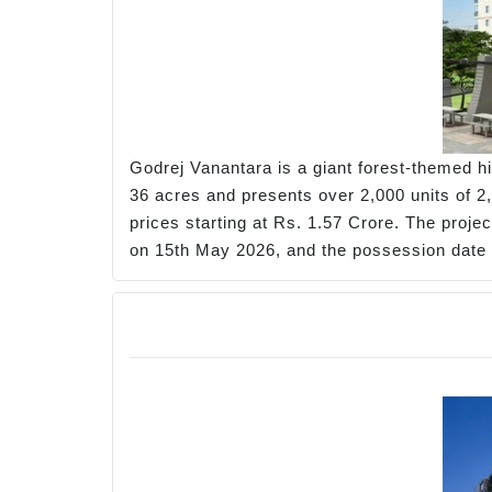
Godrej Vanantara is a giant forest-themed hi
36 acres and presents over 2,000 units of 2,
prices starting at Rs. 1.57 Crore. The projec
on 15th May 2026, and the possession date 