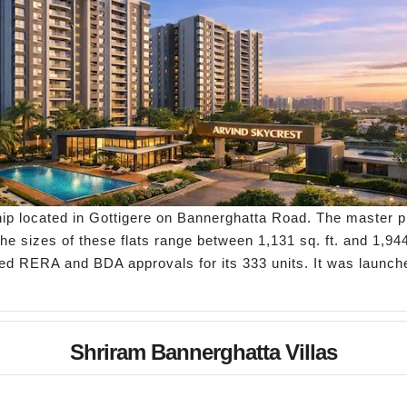
ip located in Gottigere on Bannerghatta Road. The master pla
 sizes of these flats range between 1,131 sq. ft. and 1,944 s
ved RERA and BDA approvals for its 333 units. It was launc
Shriram Bannerghatta Villas