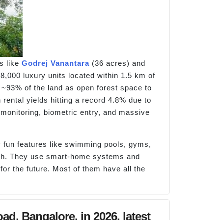
s like
Godrej Vanantara
(36 acres) and
 8,000 luxury units located within 1.5 km of
 ~93% of the land as open forest space to
 rental yields hitting a record 4.8% due to
monitoring, biometric entry, and massive
 fun features like swimming pools, gyms,
tech. They use smart-home systems and
or the future. Most of them have all the
d, Bangalore, in 2026, latest