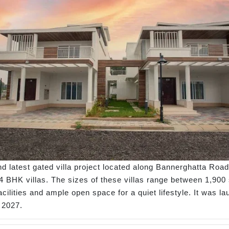
d latest gated villa project located along Bannerghatta Road
 BHK villas. The sizes of these villas range between 1,900 sq
facilities and ample open space for a quiet lifestyle. It was
 2027.