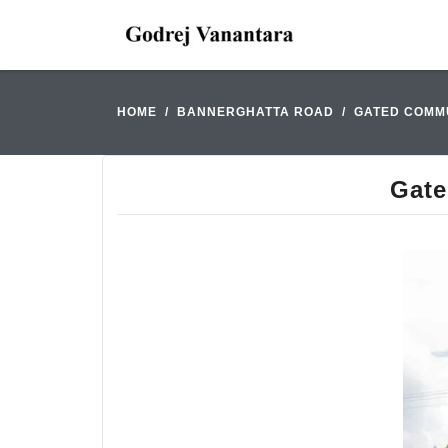
HOME
BANNERGHATTA ROAD
GATED COMMU
Gate