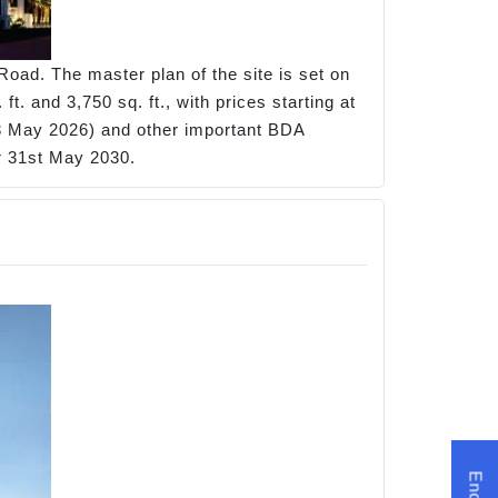
oad. The master plan of the site is set on
. and 3,750 sq. ft., with prices starting at
 May 2026) and other important BDA
or 31st May 2030.