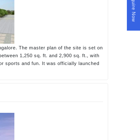
Enquire Now
galore. The master plan of the site is set on
tween 1,250 sq. ft. and 2,900 sq. ft., with
r sports and fun. It was officially launched