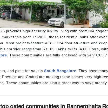
6 provides high-security luxury living with premium project
 market this year. In 2026, these residential hubs offer over
on. Most projects feature a B+G+24 floor structure and keep
this corridor range from Rs. 85 Lakhs to Rs. 4.80 Crore, with
lore
. These communities are fully enclosed with 24/7 CCTV 
ts, and plots for sale in
South Bangalore
. They have many
 like Prestige and Godrej are making these homes very high-
one. These communities are also a great way to save money f
top gated communities in Bannerghatta Roa