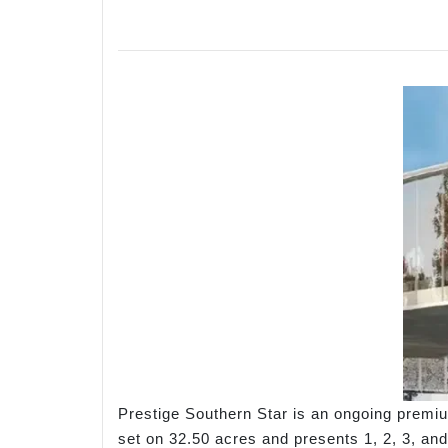
Prestige Southern Star is an ongoing premi
set on 32.50 acres and presents 1, 2, 3, and