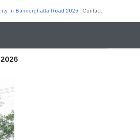
ty in Bannerghatta Road 2026
Contact
 2026