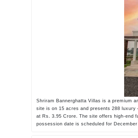
Shriram Bannerghatta Villas is a premium an
site is on 15 acres and presents 288 luxury 4
at Rs. 3.95 Crore. The site offers high-end 
possession date is scheduled for December