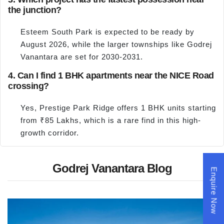
the junction?
Esteem South Park is expected to be ready by
August 2026, while the larger townships like Godrej
Vanantara are set for 2030-2031.
4. Can I find 1 BHK apartments near the NICE Road
crossing?
Yes, Prestige Park Ridge offers 1 BHK units starting
from ₹85 Lakhs, which is a rare find in this high-
growth corridor.
Godrej Vanantara Blog
Enquire Now