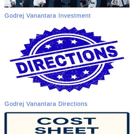
Godrej Vanantara Investment
Godrej Vanantara Directions