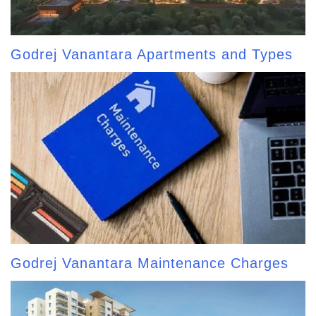
Godrej Vanantara Apartments and Types
Godrej Vanantara Maintenance Charges