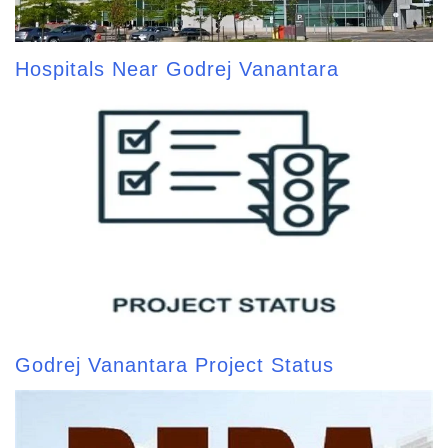
Hospitals Near Godrej Vanantara
Godrej Vanantara Project Status