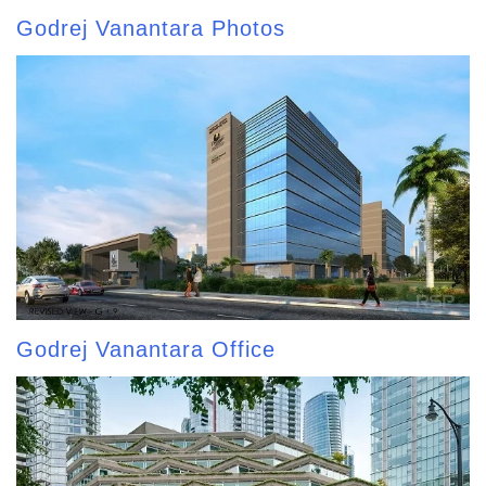
Godrej Vanantara Photos
Godrej Vanantara Office