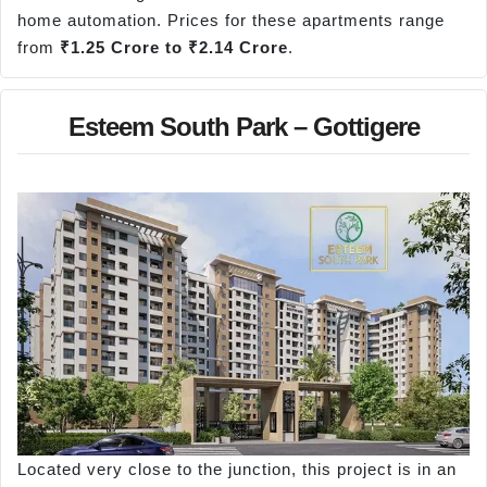
home automation. Prices for these apartments range
from
₹1.25 Crore to ₹2.14 Crore
.
Esteem South Park – Gottigere
Located very close to the junction, this project is in an