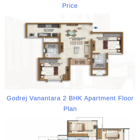
Price
Godrej Vanantara 2 BHK Apartment Floor
Plan