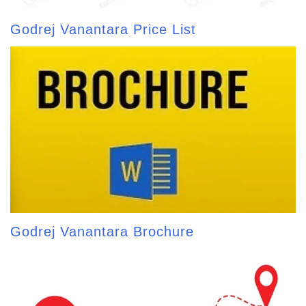
Godrej Vanantara Price List
Godrej Vanantara Brochure