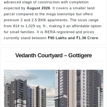
advanced stage of construction with completion
expected by
August 2026
. It covers a smaller land
parcel compared to the mega townships but offers
premium 2 and 2.5 BHK apartments. The sizes range
from 814 to 1,029 sq. ft., making it an affordable option
for small families. It is RERA registered and prices
currently stand between
₹90 Lakhs and ₹1.36 Crore
.
Vedanth Courtyard – Gottigere