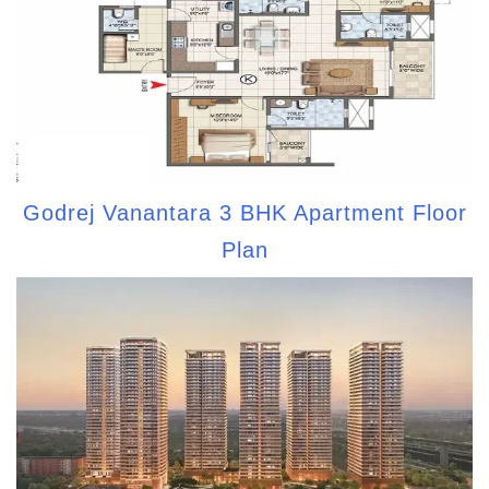
Godrej Vanantara 3 BHK Apartment Floor
Plan