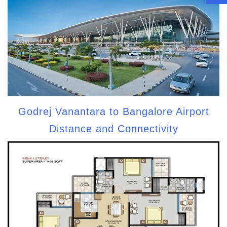
Godrej Vanantara to Bangalore Airport
Distance and Connectivity