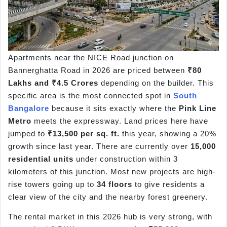
Apartments near the NICE Road junction on
Bannerghatta Road in 2026 are priced between
₹80
Lakhs and ₹4.5 Crores
depending on the builder. This
specific area is the most connected spot in
South
Bangalore
because it sits exactly where the
Pink Line
Metro
meets the expressway. Land prices here have
jumped to
₹13,500 per sq. ft.
this year, showing a 20%
growth since last year. There are currently over
15,000
residential units
under construction within 3
kilometers of this junction. Most new projects are high-
rise towers going up to
34 floors
to give residents a
clear view of the city and the nearby forest greenery.
The rental market in this 2026 hub is very strong, with