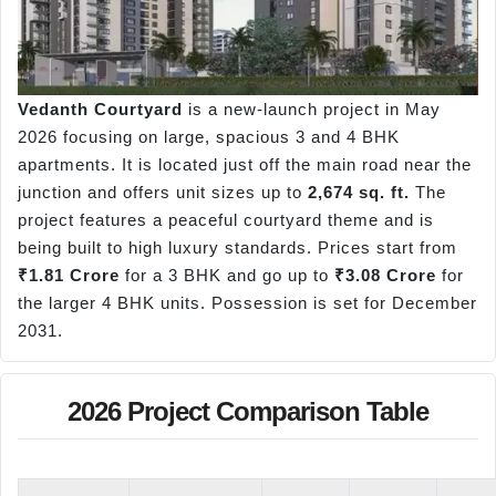
Vedanth Courtyard
is a new-launch project in May
2026 focusing on large, spacious 3 and 4 BHK
apartments. It is located just off the main road near the
junction and offers unit sizes up to
2,674 sq. ft.
The
project features a peaceful courtyard theme and is
being built to high luxury standards. Prices start from
₹1.81 Crore
for a 3 BHK and go up to
₹3.08 Crore
for
the larger 4 BHK units. Possession is set for December
2031.
2026 Project Comparison Table