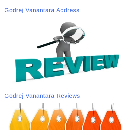
Godrej Vanantara Address
Godrej Vanantara Reviews