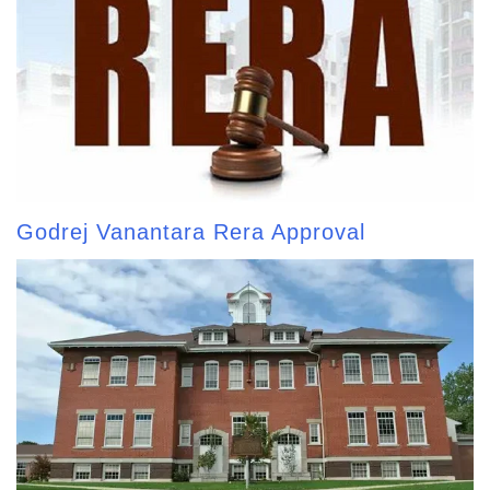
Godrej Vanantara Rera Approval