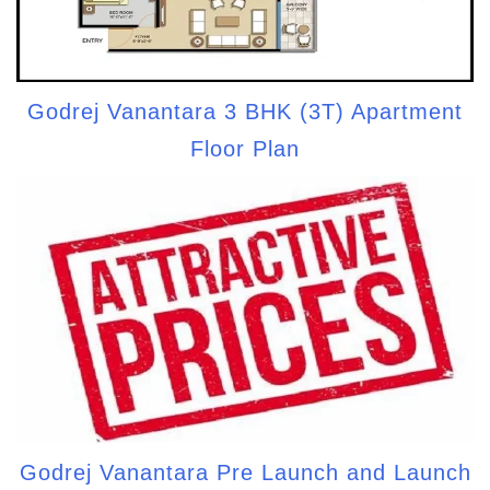
Godrej Vanantara 3 BHK (3T) Apartment
Floor Plan
Godrej Vanantara Pre Launch and Launch