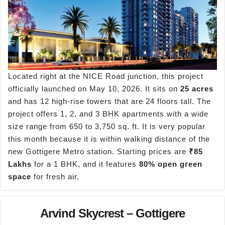
Located right at the NICE Road junction, this project
officially launched on May 10, 2026. It sits on
25 acres
and has 12 high-rise towers that are 24 floors tall. The
project offers 1, 2, and 3 BHK apartments with a wide
size range from 650 to 3,750 sq. ft. It is very popular
this month because it is within walking distance of the
new Gottigere Metro station. Starting prices are
₹85
Lakhs
for a 1 BHK, and it features
80% open green
space
for fresh air.
Arvind Skycrest – Gottigere