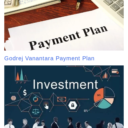
Godrej Vanantara Payment Plan