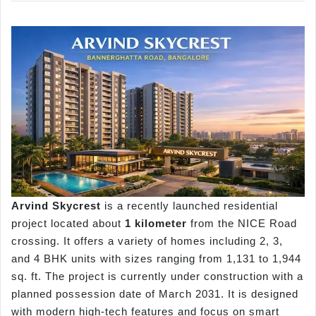
Arvind
Skycrest
is a recently launched residential
project located about
1
kilometer
from the NICE Road
crossing. It offers a variety of homes including 2, 3,
and 4 BHK units with sizes ranging from 1,131 to 1,944
sq. ft. The project is currently under construction with a
planned possession date of March 2031. It is designed
with modern high-tech features and focus on smart