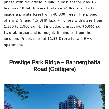
phase with the official public launch set for May 15. It
features
18 tall towers
that rise 34 floors and sits
inside a private forest with 40,000 trees. The project
offers 2, 3, and 4.5 BHK luxury homes with sizes from
1,250 to 2,900 sq. ft. It includes a massive
70,000 sq.
ft. clubhouse
and is roughly 5 minutes from the
junction. Prices start at
₹1.57 Crore
for a 2 BHK
apartment.
Prestige Park Ridge – Bannerghatta
Road (Gottigere)