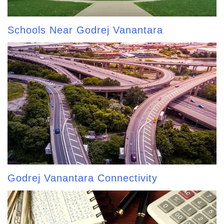
Schools Near Godrej Vanantara
Godrej Vanantara Connectivity