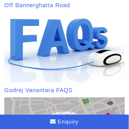
Off Bannerghatta Road
Godrej Vanantara FAQS
Enquiry