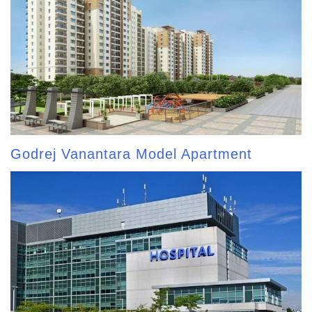
Godrej Vanantara Model Apartment