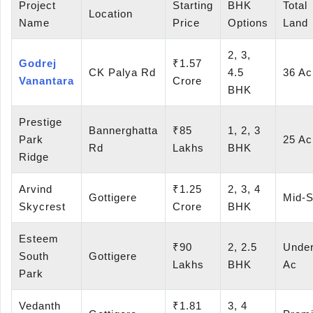
Project
Starting
BHK
Total
Location
Name
Price
Options
Land
2, 3,
Godrej
₹1.57
CK Palya Rd
4.5
36 Ac
Vanantara
Crore
BHK
Prestige
Bannerghatta
₹85
1, 2, 3
Park
25 Ac
Rd
Lakhs
BHK
Ridge
Arvind
₹1.25
2, 3, 4
Gottigere
Mid-S
Skycrest
Crore
BHK
Esteem
₹90
2, 2.5
Under
South
Gottigere
Lakhs
BHK
Ac
Park
Vedanth
₹1.81
3, 4