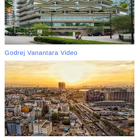
Godrej Vanantara Video