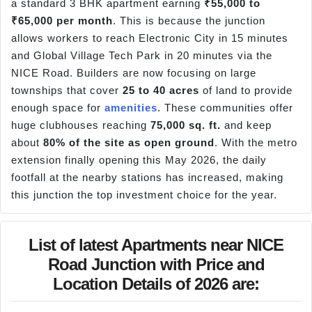
a standard 3 BHK apartment earning
₹55,000 to
₹65,000 per month
. This is because the junction
allows workers to reach Electronic City in 15 minutes
and Global Village Tech Park in 20 minutes via the
NICE Road. Builders are now focusing on large
townships that cover
25 to 40 acres
of land to provide
enough space for
amenities
. These communities offer
huge clubhouses reaching
75,000 sq. ft.
and keep
about
80% of the site as open ground
. With the metro
extension finally opening this May 2026, the daily
footfall at the nearby stations has increased, making
this junction the top investment choice for the year.
List of latest Apartments near NICE
Road Junction with Price and
Location Details of 2026 are: