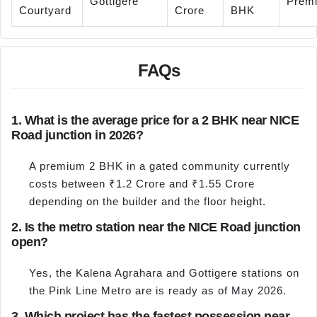
Gottigere
Prem
Courtyard
Crore
BHK
FAQs
1. What is the average price for a 2 BHK near NICE
Road junction in 2026?
A premium 2 BHK in a gated community currently
costs between ₹1.2 Crore and ₹1.55 Crore
depending on the builder and the floor height.
2. Is the metro station near the NICE Road junction
open?
Yes, the Kalena Agrahara and Gottigere stations on
the Pink Line Metro are is ready as of May 2026.
3. Which project has the fastest possession near