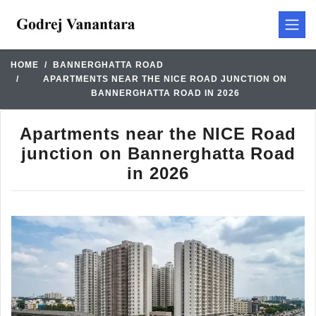
HOME
BANNERGHATTA ROAD
APARTMENTS NEAR THE NICE ROAD JUNCTION ON
BANNERGHATTA ROAD IN 2026
Apartments near the NICE Road
junction on Bannerghatta Road
in 2026