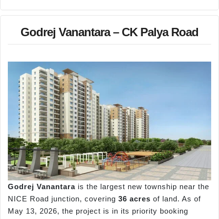
Godrej Vanantara – CK Palya Road
Godrej
Vanantara
is the largest new township near the
NICE Road junction, covering
36 acres
of land. As of
May 13, 2026, the project is in its priority booking