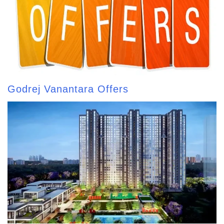
Godrej Vanantara Offers