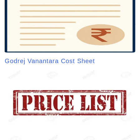
Godrej Vanantara Cost Sheet