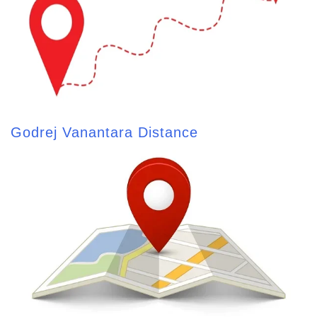
Godrej Vanantara Distance