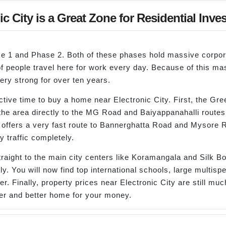
c City is a Great Zone for Residential Inve
hase 1 and Phase 2. Both of these phases hold massive corp
 of people travel here for work every day. Because of this 
ry strong for over ten years.
tive time to buy a home near Electronic City. First, the Gr
 the area directly to the MG Road and Baiyappanahalli routes
 offers a very fast route to Bannerghatta Road and Mysore R
y traffic completely.
raight to the main city centers like Koramangala and Silk B
y. You will now find top international schools, large multis
. Finally, property prices near Electronic City are still muc
er and better home for your money.