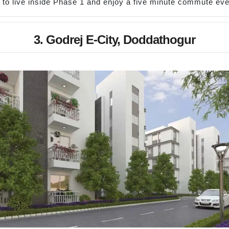
to live inside Phase 1 and enjoy a five minute commute ev
3. Godrej E-City, Doddathogur