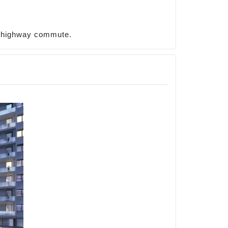
t highway commute.