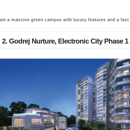
nt a massive green campus with luxury features and a fas
2. Godrej Nurture, Electronic City Phase 1