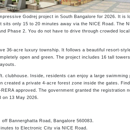
pressive Godrej project in South Bangalore for 2026. It is 
ty, it sits only 15 to 20 minutes away via the NICE Road. T
 and Phase 2. You do not have to drive through crowded local 
ve 36-acre luxury township. It follows a beautiful resort-sty
ompletely open and green. The project includes 16 tall towe
ayouts.
. clubhouse. Inside, residents can enjoy a large swimming 
 created a private 4-acre forest zone inside the gates. Findi
K-RERA approved. The government granted the registration 
 on 13 May 2026.
 off Bannerghatta Road, Bangalore 560083.
nutes to Electronic City via NICE Road.