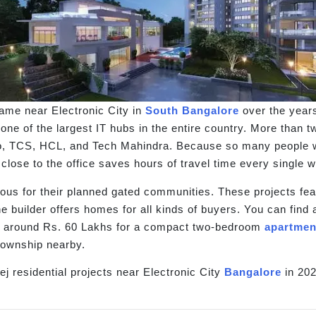
name near Electronic City in
South Bangalore
over the years
s one of the largest IT hubs in the entire country. More than
o, TCS, HCL, and Tech Mahindra. Because so many people work
 close to the office saves hours of travel time every single 
mous for their planned gated communities. These projects fea
The builder offers homes for all kinds of buyers. You can fin
m around Rs. 60 Lakhs for a compact two-bedroom
apartmen
township nearby.
j residential projects near Electronic City
Bangalore
in 202