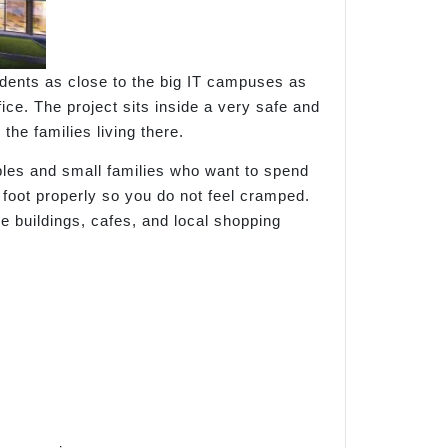
sidents as close to the big IT campuses as
fice. The project sits inside a very safe and
the families living there.
ples and small families who want to spend
 foot properly so you do not feel cramped.
e buildings, cafes, and local shopping