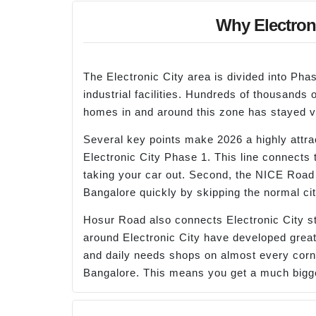
Why Electroni
The Electronic City area is divided into P
industrial facilities. Hundreds of thousands
homes in and around this zone has stayed ve
Several key points make 2026 a highly attrac
Electronic City Phase 1. This line connects
taking your car out. Second, the NICE Road
Bangalore quickly by skipping the normal cit
Hosur Road also connects Electronic City st
around Electronic City have developed greatl
and daily needs shops on almost every corner
Bangalore. This means you get a much bigg