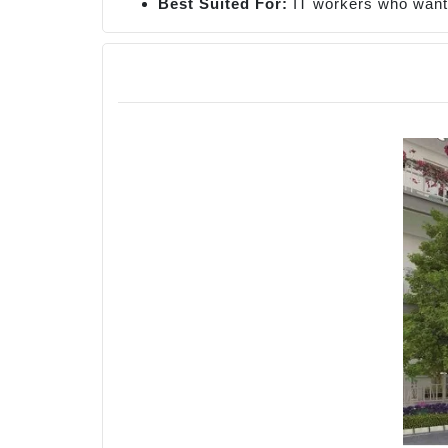
Best Suited For:
IT workers who want 