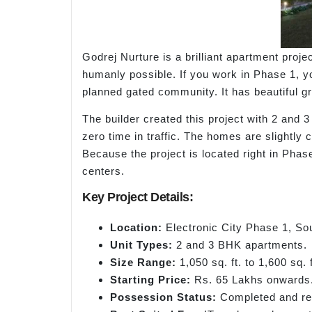
Godrej Nurture is a brilliant apartment proje
humanly possible. If you work in Phase 1, you
planned gated community. It has beautiful gre
The builder created this project with 2 and
zero time in traffic. The homes are slightly
Because the project is located right in Phas
centers.
Key Project Details:
Location:
Electronic City Phase 1, So
Unit Types:
2 and 3 BHK apartments.
Size Range:
1,050 sq. ft. to 1,600 sq. f
Starting Price:
Rs. 65 Lakhs onwards
Possession Status:
Completed and rea