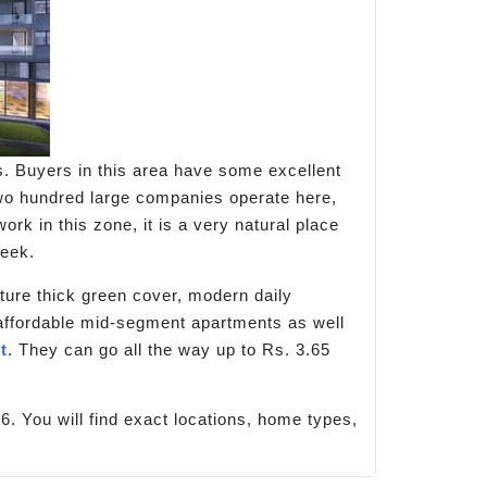
. Buyers in this area have some excellent
 two hundred large companies operate here,
 in this zone, it is a very natural place
week.
ture thick green cover, modern daily
d affordable mid-segment apartments as well
t
. They can go all the way up to Rs. 3.65
6. You will find exact locations, home types,