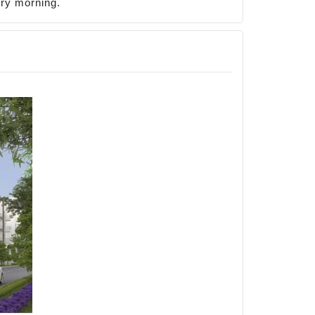
ery morning.