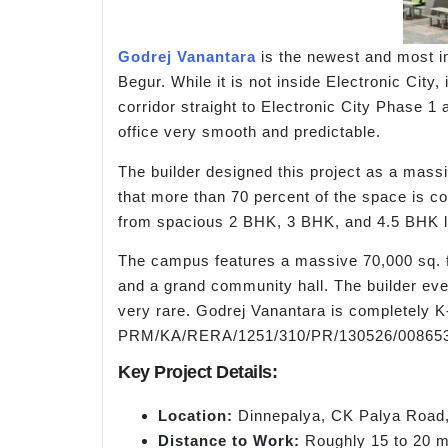
Godrej Vanantara
is the newest and most im
Begur. While it is not inside Electronic Ci
corridor straight to Electronic City Phase 1
office very smooth and predictable.
The builder designed this project as a massi
that more than 70 percent of the space is c
from spacious 2 BHK, 3 BHK, and 4.5 BHK l
The campus features a massive 70,000 sq. ft
and a grand community hall. The builder even
very rare. Godrej Vanantara is completely 
PRM/KA/RERA/1251/310/PR/130526/008653
Key Project Details:
Location:
Dinnepalya, CK Palya Road,
Distance to Work:
Roughly 15 to 20 mi