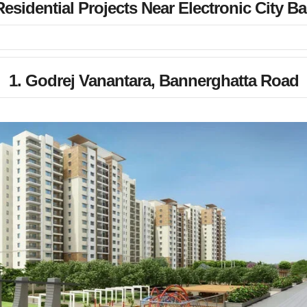
esidential Projects Near Electronic City B
1. Godrej Vanantara, Bannerghatta Road