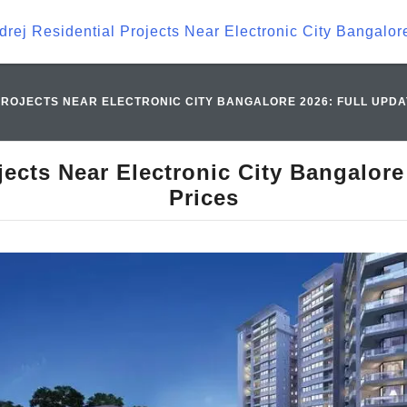
drej Residential Projects Near Electronic City Bangalor
ROJECTS NEAR ELECTRONIC CITY BANGALORE 2026: FULL UPDA
jects Near Electronic City Bangalore
Prices