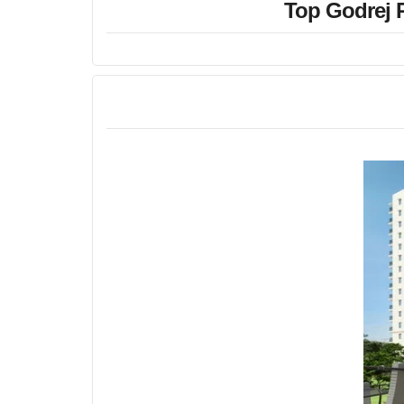
Top Godrej R