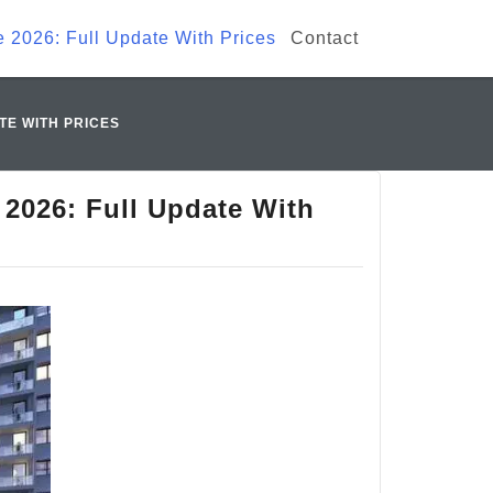
e 2026: Full Update With Prices
Contact
TE WITH PRICES
 2026: Full Update With