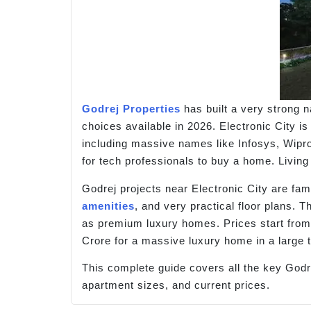
Godrej Properties
has built a very strong 
choices available in 2026. Electronic City i
including massive names like Infosys, Wipr
for tech professionals to buy a home. Living
Godrej projects near Electronic City are fa
amenities
, and very practical floor plans. 
as premium luxury homes. Prices start fro
Crore for a massive luxury home in a large 
This complete guide covers all the key Godre
apartment sizes, and current prices.