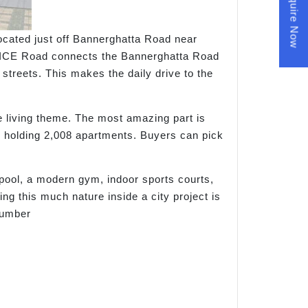
Enquire Now
located just off Bannerghatta Road near
he NICE Road connects the Bannerghatta Road
streets. This makes the daily drive to the
le living theme. The most amazing part is
rs holding 2,008 apartments. Buyers can pick
pool, a modern gym, indoor sports courts,
ng this much nature inside a city project is
number