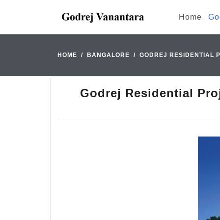
Home
Go
HOME
BANGALORE
GODREJ RESIDENTIAL P
Godrej Residential Pro