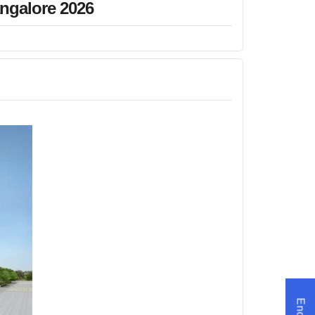
angalore 2026