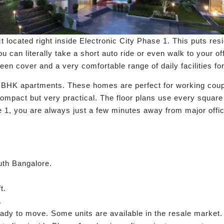
ct located right inside Electronic City Phase 1. This puts re
 can literally take a short auto ride or even walk to your of
en cover and a very comfortable range of daily facilities for 
 3 BHK apartments. These homes are perfect for working cou
 compact but very practical. The floor plans use every square
e 1, you are always just a few minutes away from major offic
uth Bangalore.
t.
.
dy to move. Some units are available in the resale market.