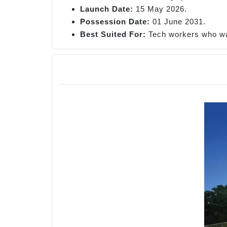
Launch Date:
15 May 2026.
Possession Date:
01 June 2031.
Best
Suited For:
Tech workers who wa