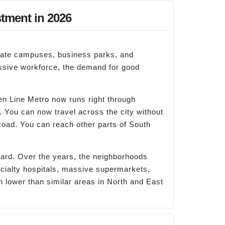
stment in 2026
orate campuses, business parks, and
massive workforce, the demand for good
een Line Metro now runs right through
. You can now travel across the city without
oad. You can reach other parts of South
oard. Over the years, the neighborhoods
pecialty hospitals, massive supermarkets,
h lower than similar areas in North and East