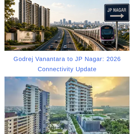
Godrej Vanantara to JP Nagar: 2026
Connectivity Update