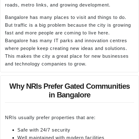
roads, metro links, and growing development.
Bangalore has many places to visit and things to do.
But traffic is a big problem because the city is growing
fast and more people are coming to live here.
Bangalore has many IT parks and innovation centres
where people keep creating new ideas and solutions.
This makes the city a great place for new businesses
and technology companies to grow.
Why NRIs Prefer Gated Communities
in Bangalore
NRIs usually prefer properties that are:
Safe with 24/7 security
Well maintained with modern facilities