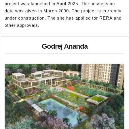
project was launched in April 2025. The possession
date was given in March 2030. The project is currently
under construction. The site has applied for RERA and
other approvals.
Godrej Ananda