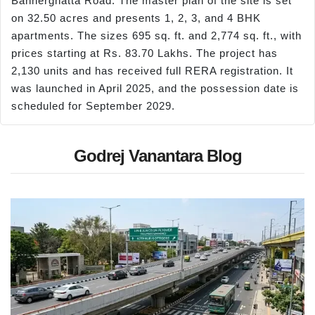
Bannerghatta Road. The master plan of the site is set
on 32.50 acres and presents 1, 2, 3, and 4 BHK
apartments. The sizes 695 sq. ft. and 2,774 sq. ft., with
prices starting at Rs. 83.70 Lakhs. The project has
2,130 units and has received full RERA registration. It
was launched in April 2025, and the possession date is
scheduled for September 2029.
Godrej Vanantara Blog