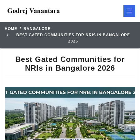
HOME
BANGALORE
BEST GATED COMMUNITIES FOR NRIS IN BANGALORE
2026
Best Gated Communities for
NRIs in Bangalore 2026