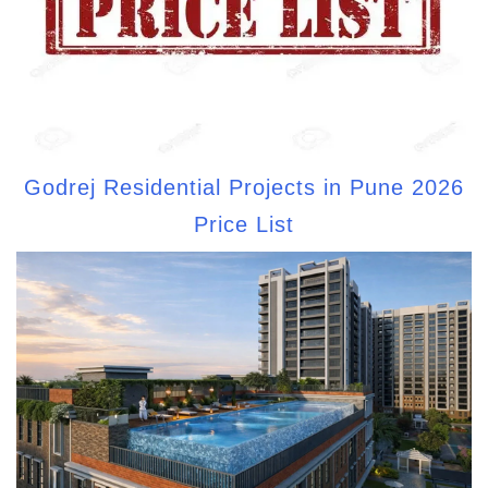
Godrej Residential Projects in Pune 2026
Price List