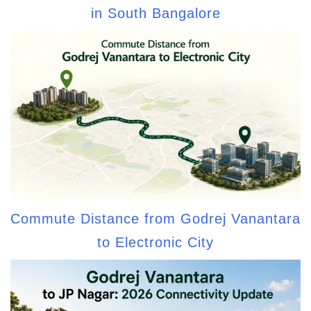
in South Bangalore
Commute Distance from Godrej Vanantara
to Electronic City