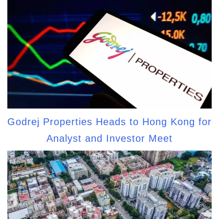
Godrej Properties Heads to Hong Kong for
Analyst and Investor Meet