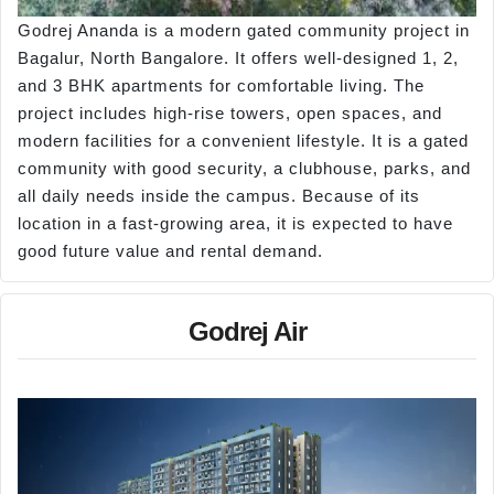
Godrej Ananda is a modern gated community project in
Bagalur, North Bangalore. It offers well-designed 1, 2,
and 3 BHK apartments for comfortable living. The
project includes high-rise towers, open spaces, and
modern facilities for a convenient lifestyle. It is a gated
community with good security, a clubhouse, parks, and
all daily needs inside the campus. Because of its
location in a fast-growing area, it is expected to have
good future value and rental demand.
Godrej Air