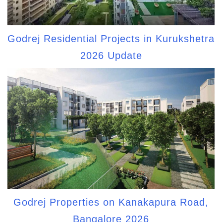
Godrej Residential Projects in Kurukshetra
2026 Update
Godrej Properties on Kanakapura Road,
Bangalore 2026