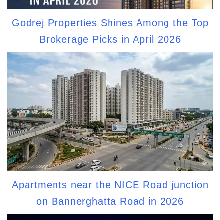
Godrej Properties Shines Among the Top
Brokerage Picks in April 2026
Apartments near the NICE Road junction
on Bannerghatta Road in 2026