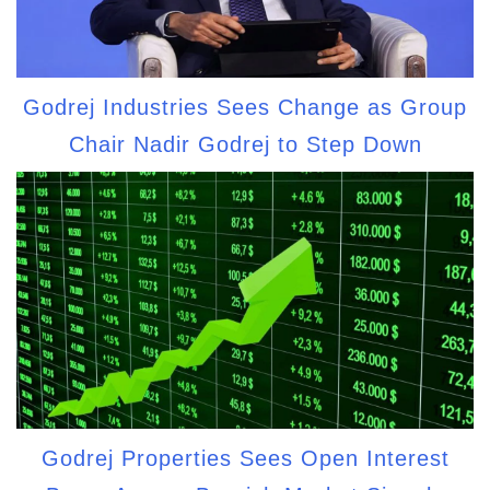
Godrej Industries Sees Change as Group
Chair Nadir Godrej to Step Down
Godrej Properties Sees Open Interest