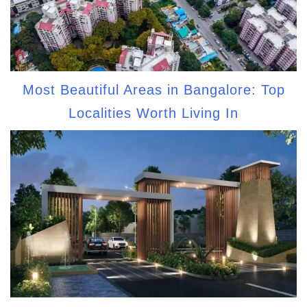
Most Beautiful Areas in Bangalore: Top
Localities Worth Living In