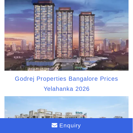
Godrej Properties Bangalore Prices
Yelahanka 2026
Enquiry