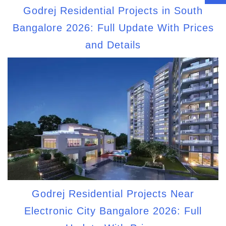
Godrej Residential Projects in South
Bangalore 2026: Full Update With Prices
and Details
Godrej Residential Projects Near
Electronic City Bangalore 2026: Full