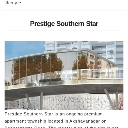
lifestyle.
Prestige Southern Star
Prestige Southern Star is an ongoing premium
apartment township located in Akshayanagar on