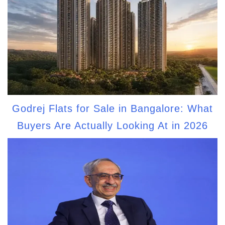
Godrej Flats for Sale in Bangalore: What
Buyers Are Actually Looking At in 2026