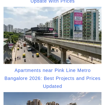
Update With Prices
Apartments near Pink Line Metro
Bangalore 2026: Best Projects and Prices
Updated