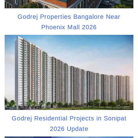
Godrej Properties Bangalore Near
Phoenix Mall 2026
Godrej Residential Projects in Sonipat
2026 Update