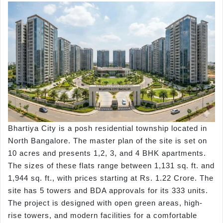
Bhartiya City is a posh residential township located in
North Bangalore. The master plan of the site is set on
10 acres and presents 1,2, 3, and 4 BHK apartments.
The sizes of these flats range between 1,131 sq. ft. and
1,944 sq. ft., with prices starting at Rs. 1.22 Crore. The
site has 5 towers and BDA approvals for its 333 units.
The project is designed with open green areas, high-
rise towers, and modern facilities for a comfortable