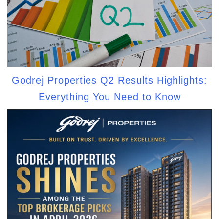
Godrej Properties Q2 Results Highlights:
Everything You Need to Know