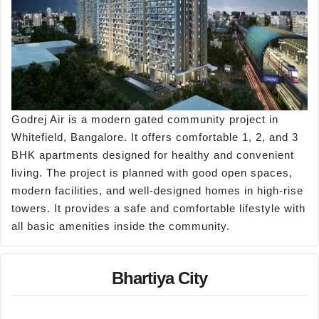
Godrej Air is a modern gated community project in
Whitefield, Bangalore. It offers comfortable 1, 2, and 3
BHK apartments designed for healthy and convenient
living. The project is planned with good open spaces,
modern facilities, and well-designed homes in high-rise
towers. It provides a safe and comfortable lifestyle with
all basic amenities inside the community.
Bhartiya City