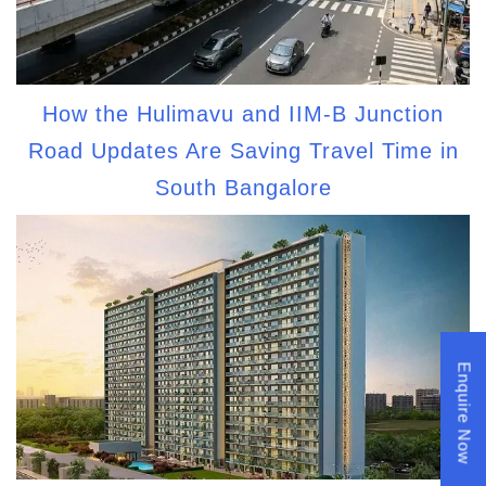
How the Hulimavu and IIM-B Junction
Road Updates Are Saving Travel Time in
South Bangalore
Enquire Now