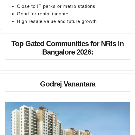
Close to IT parks or metro stations
Good for rental income
High resale value and future growth
Top Gated Communities for NRIs in
Bangalore 2026:
Godrej Vanantara