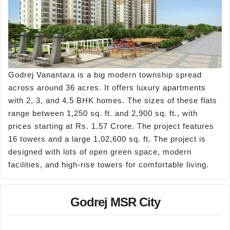
Godrej Vanantara is a big modern township spread
across around 36 acres. It offers luxury apartments
with 2, 3, and 4.5 BHK homes. The sizes of these flats
range between 1,250 sq. ft. and 2,900 sq. ft., with
prices starting at Rs. 1.57 Crore. The project features
16 towers and a large 1,02,600 sq. ft. The project is
designed with lots of open green space, modern
facilities, and high-rise towers for comfortable living.
Godrej MSR City