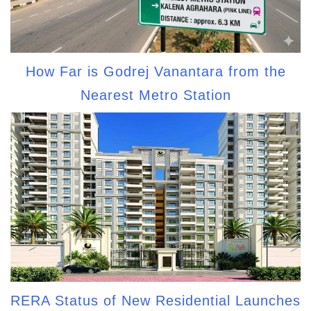
How Far is Godrej Vanantara from the
Nearest Metro Station
RERA Status of New Residential Launches