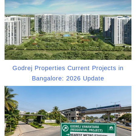
Godrej Properties Current Projects in
Bangalore: 2026 Update