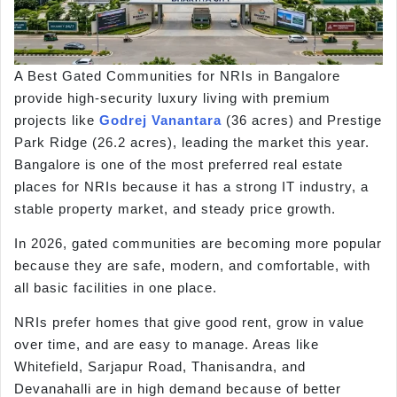
A Best Gated Communities for NRIs in Bangalore
provide high-security luxury living with premium
projects like
Godrej Vanantara
(36 acres) and Prestige
Park Ridge (26.2 acres), leading the market this year.
Bangalore is one of the most preferred real estate
places for NRIs because it has a strong IT industry, a
stable property market, and steady price growth.
In 2026, gated communities are becoming more popular
because they are safe, modern, and comfortable, with
all basic facilities in one place.
NRIs prefer homes that give good rent, grow in value
over time, and are easy to manage. Areas like
Whitefield, Sarjapur Road, Thanisandra, and
Devanahalli are in high demand because of better