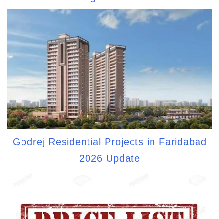
Godrej Residential Projects in Faridabad
2026 Update