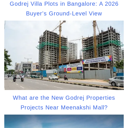
Godrej Villa Plots in Bangalore: A 2026
Buyer's Ground-Level View
What are the New Godrej Properties
Projects Near Meenakshi Mall?