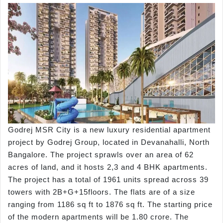
Godrej MSR City is a new luxury residential apartment
project by Godrej Group, located in Devanahalli, North
Bangalore. The project sprawls over an area of 62
acres of land, and it hosts 2,3 and 4 BHK apartments.
The project has a total of 1961 units spread across 39
towers with 2B+G+15floors. The flats are of a size
ranging from 1186 sq ft to 1876 sq ft. The starting price
of the modern apartments will be 1.80 crore. The