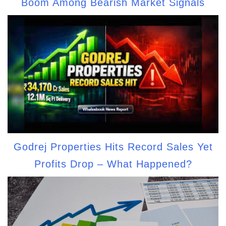
Boom Among Bearish Market Signals
Godrej Properties Hits Record Sales Yet
Profits Drop – What Happened?