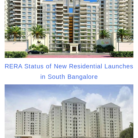
RERA Status of New Residential Launches
in South Bangalore