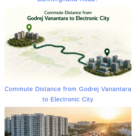
Commute Distance from Godrej Vanantara
to Electronic City