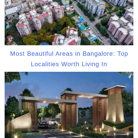
Most Beautiful Areas in Bangalore: Top
Localities Worth Living In