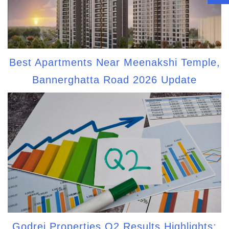
Best Apartments Near Meenakshi Temple,
Bannerghatta Road 2026 Update
Godrej Properties Q2 Results Highlights: