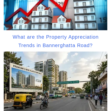
What are the Property Appreciation
Trends in Bannerghatta Road?