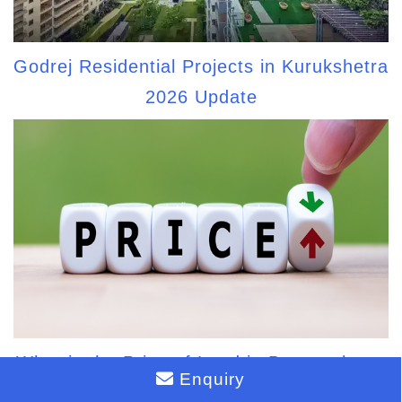
Godrej Residential Projects in Kurukshetra
2026 Update
What is the Price of Land in Bannerghatta
Enquiry
Main Road?