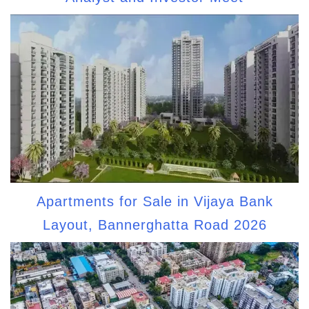
Apartments for Sale in Vijaya Bank
Layout, Bannerghatta Road 2026