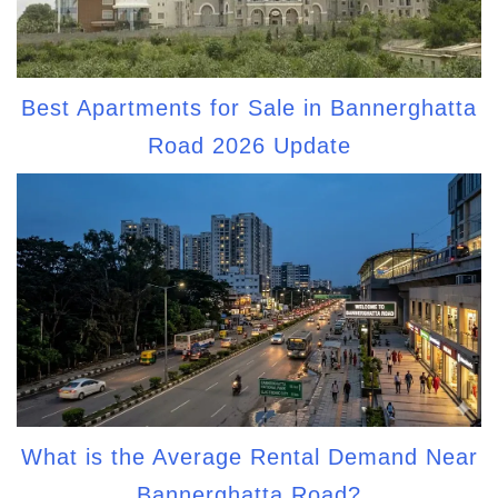
Best Apartments for Sale in Bannerghatta
Road 2026 Update
What is the Average Rental Demand Near
Bannerghatta Road?