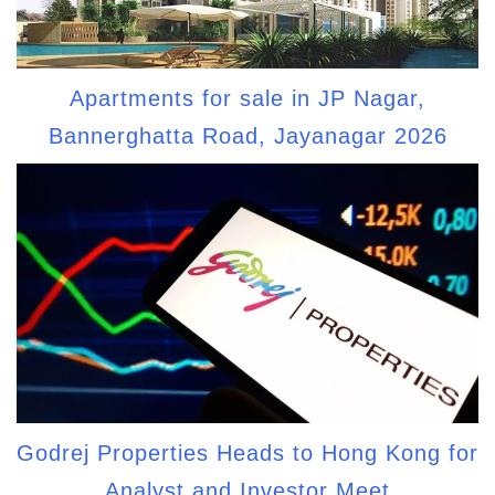
Apartments for sale in JP Nagar,
Bannerghatta Road, Jayanagar 2026
Godrej Properties Heads to Hong Kong for
Analyst and Investor Meet