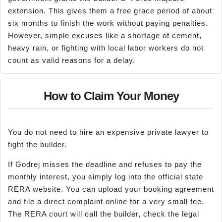
extension. This gives them a free grace period of about
six months to finish the work without paying penalties.
However, simple excuses like a shortage of cement,
heavy rain, or fighting with local labor workers do not
count as valid reasons for a delay.
How to Claim Your Money
You do not need to hire an expensive private lawyer to
fight the builder.
If Godrej misses the deadline and refuses to pay the
monthly interest, you simply log into the official state
RERA website. You can upload your booking agreement
and file a direct complaint online for a very small fee.
The RERA court will call the builder, check the legal