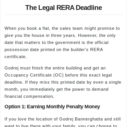
The Legal RERA Deadline
When you book a flat, the sales team might promise to
give you the house in three years. However, the only
date that matters to the government is the official
possession date printed on the builder's RERA
certificate.
Godrej must finish the entire building and get an
Occupancy Certificate (OC) before this exact legal
deadline. If they miss this printed date by even a single
month, you immediately get the power to demand
financial compensation.
Option 1: Earning Monthly Penalty Money
If you love the location of Godrej Bannerghatta and still
want to live there with your family, you can choose to