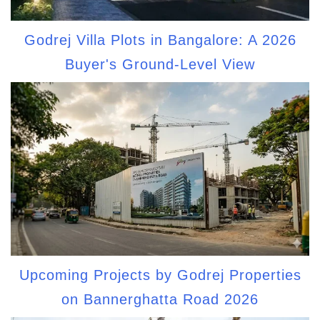
Godrej Villa Plots in Bangalore: A 2026
Buyer's Ground-Level View
Upcoming Projects by Godrej Properties
on Bannerghatta Road 2026