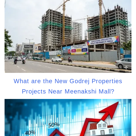
What are the New Godrej Properties
Projects Near Meenakshi Mall?