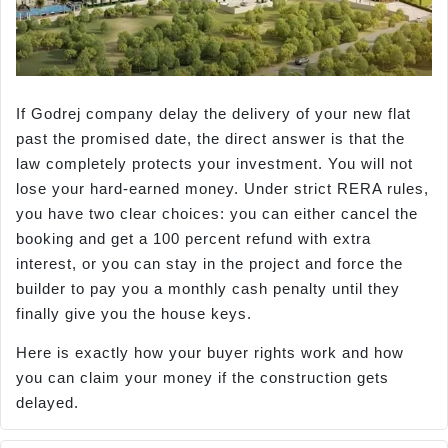
If Godrej company delay the delivery of your new flat
past the promised date, the direct answer is that the
law completely protects your investment. You will not
lose your hard-earned money. Under strict RERA rules,
you have two clear choices: you can either cancel the
booking and get a 100 percent refund with extra
interest, or you can stay in the project and force the
builder to pay you a monthly cash penalty until they
finally give you the house keys.
Here is exactly how your buyer rights work and how
you can claim your money if the construction gets
delayed.