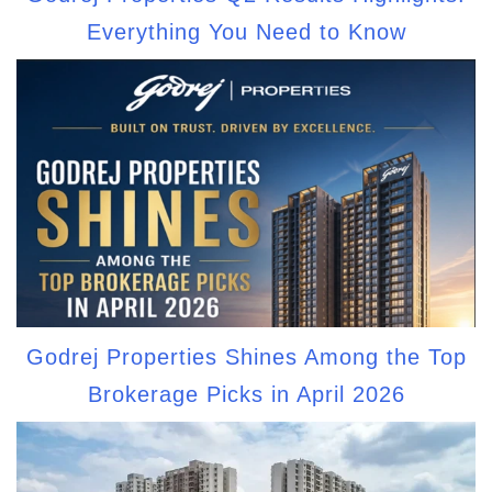
Everything You Need to Know
Godrej Properties Shines Among the Top
Brokerage Picks in April 2026