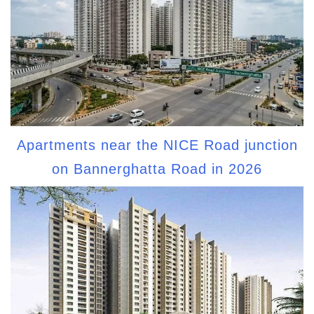
Apartments near the NICE Road junction
on Bannerghatta Road in 2026