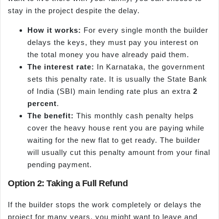
stay in the project despite the delay.
How it works:
For every single month the builder
delays the keys, they must pay you interest on
the total money you have already paid them.
The interest rate:
In Karnataka, the government
sets this penalty rate. It is usually the State Bank
of India (SBI) main lending rate plus an extra
2
percent
.
The benefit:
This monthly cash penalty helps
cover the heavy house rent you are paying while
waiting for the new flat to get ready. The builder
will usually cut this penalty amount from your final
pending payment.
Option 2: Taking a Full Refund
If the builder stops the work completely or delays the
project for many years, you might want to leave and