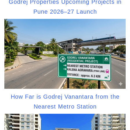
Godrej Properties Upcoming Projects in
Pune 2026–27 Launch
How Far is Godrej Vanantara from the
Nearest Metro Station