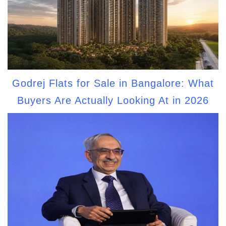
Godrej Flats for Sale in Bangalore: What
Buyers Are Actually Looking At in 2026