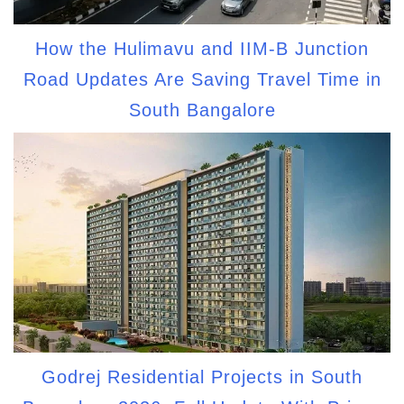
How the Hulimavu and IIM-B Junction
Road Updates Are Saving Travel Time in
South Bangalore
Godrej Residential Projects in South