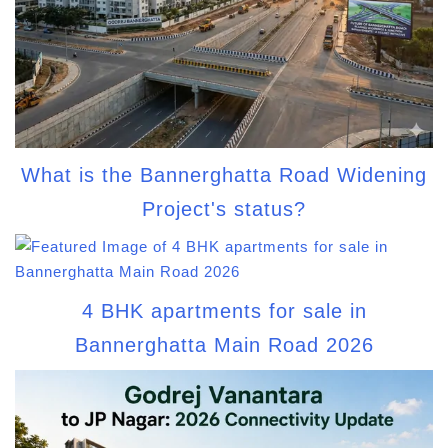
What is the Bannerghatta Road Widening
Project's status?
4 BHK apartments for sale in
Bannerghatta Main Road 2026