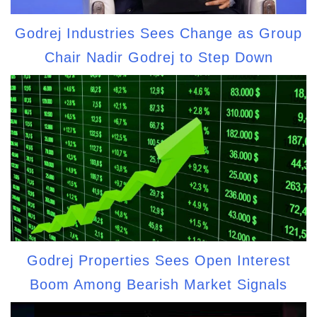
Godrej Industries Sees Change as Group
Chair Nadir Godrej to Step Down
Godrej Properties Sees Open Interest
Boom Among Bearish Market Signals