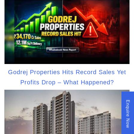
Godrej Properties Hits Record Sales Yet
Profits Drop – What Happened?
Enquire Now