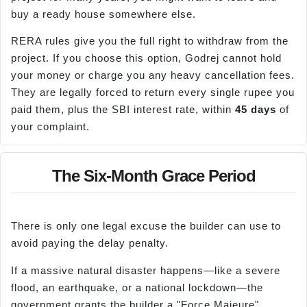
buy a ready house somewhere else.
RERA rules give you the full right to withdraw from the
project. If you choose this option, Godrej cannot hold
your money or charge you any heavy cancellation fees.
They are legally forced to return every single rupee you
paid them, plus the SBI interest rate, within
45 days
of
your complaint.
The Six-Month Grace Period
There is only one legal excuse the builder can use to
avoid paying the delay penalty.
If a massive natural disaster happens—like a severe
flood, an earthquake, or a national lockdown—the
government grants the builder a "Force Majeure"