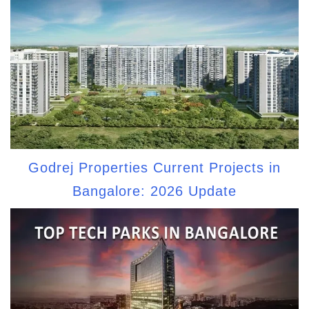
Godrej Properties Current Projects in
Bangalore: 2026 Update