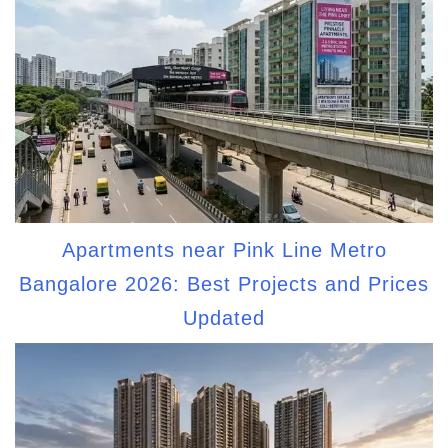
Apartments near Pink Line Metro
Bangalore 2026: Best Projects and Prices
Updated