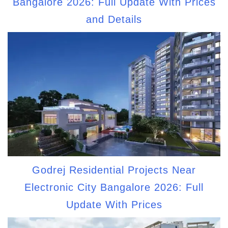
Bangalore 2026: Full Update With Prices
and Details
Godrej Residential Projects Near
Electronic City Bangalore 2026: Full
Update With Prices