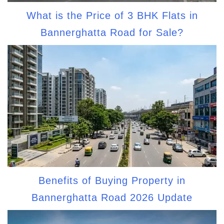
What is the Price of 3 BHK Flats in
Bannerghatta Road for Sale?
Benefits of Buying Property in
Bannerghatta Road 2026 Update