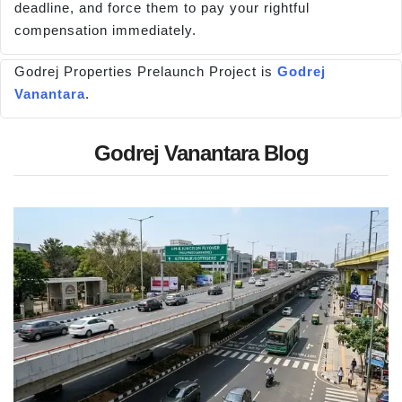
deadline, and force them to pay your rightful
compensation immediately.
Godrej Properties Prelaunch Project is
Godrej
Vanantara
.
Godrej Vanantara Blog