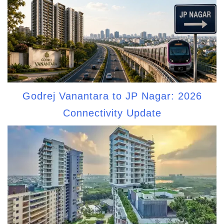
Godrej Vanantara to JP Nagar: 2026
Connectivity Update