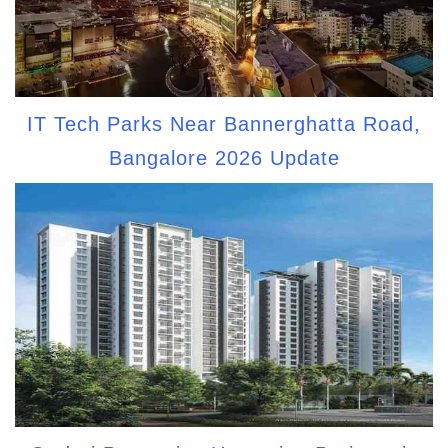
IT Tech Parks Near Bannerghatta Road,
Bangalore 2026 Update