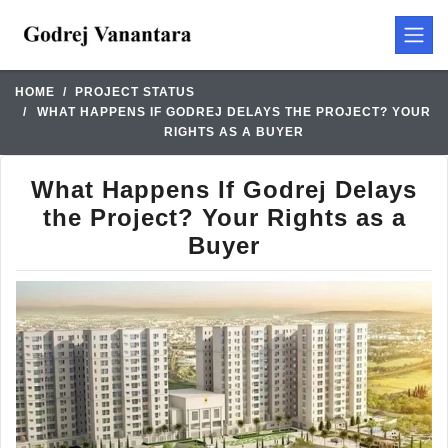
HOME
PROJECT STATUS
WHAT HAPPENS IF GODREJ DELAYS THE PROJECT? YOUR
RIGHTS AS A BUYER
What Happens If Godrej Delays
the Project? Your Rights as a
Buyer