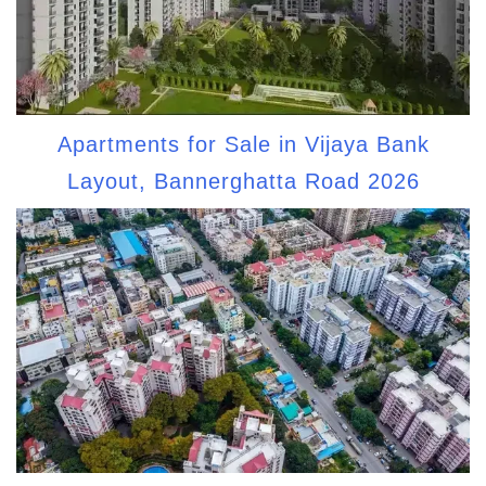
Apartments for Sale in Vijaya Bank
Layout, Bannerghatta Road 2026