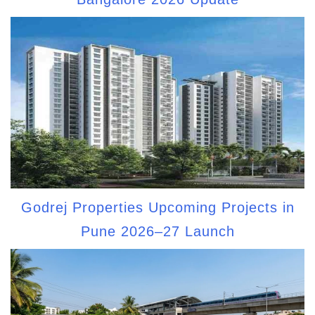
Godrej Properties Upcoming Projects in
Pune 2026–27 Launch