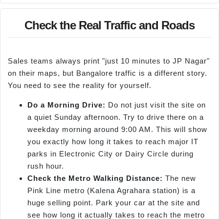
Check the Real Traffic and Roads
Sales teams always print "just 10 minutes to JP Nagar"
on their maps, but Bangalore traffic is a different story.
You need to see the reality for yourself.
Do a Morning Drive:
Do not just visit the site on
a quiet Sunday afternoon. Try to drive there on a
weekday morning around 9:00 AM. This will show
you exactly how long it takes to reach major IT
parks in Electronic City or Dairy Circle during
rush hour.
Check the Metro Walking Distance:
The new
Pink Line metro (Kalena Agrahara station) is a
huge selling point. Park your car at the site and
see how long it actually takes to reach the metro