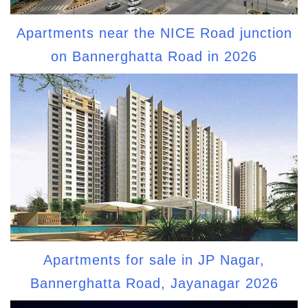
Apartments near the NICE Road junction
on Bannerghatta Road in 2026
Apartments for sale in JP Nagar,
Bannerghatta Road, Jayanagar 2026