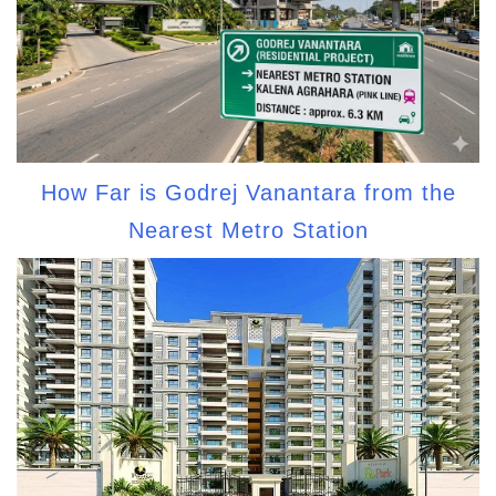
How Far is Godrej Vanantara from the
Nearest Metro Station