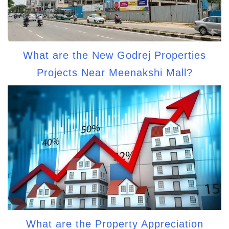
What are the New Godrej Properties
Projects Near Meenakshi Mall?
What are the Property Appreciation