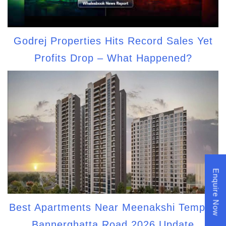
Godrej Properties Hits Record Sales Yet
Profits Drop – What Happened?
Enquire Now
Best Apartments Near Meenakshi Temple,
Bannerghatta Road 2026 Update