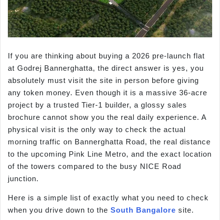
If you are thinking about buying a 2026 pre-launch flat
at Godrej Bannerghatta, the direct answer is yes, you
absolutely must visit the site in person before giving
any token money. Even though it is a massive 36-acre
project by a trusted Tier-1 builder, a glossy sales
brochure cannot show you the real daily experience. A
physical visit is the only way to check the actual
morning traffic on Bannerghatta Road, the real distance
to the upcoming Pink Line Metro, and the exact location
of the towers compared to the busy NICE Road
junction.
Here is a simple list of exactly what you need to check
when you drive down to the
South Bangalore
site.