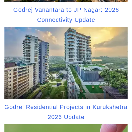
Godrej Vanantara to JP Nagar: 2026
Connectivity Update
Godrej Residential Projects in Kurukshetra
2026 Update