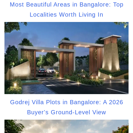
Most Beautiful Areas in Bangalore: Top
Localities Worth Living In
Godrej Villa Plots in Bangalore: A 2026
Buyer's Ground-Level View