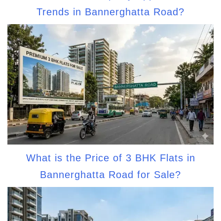
Trends in Bannerghatta Road?
What is the Price of 3 BHK Flats in
Bannerghatta Road for Sale?