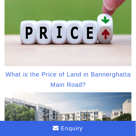
What is the Price of Land in Bannerghatta
Main Road?
Enquiry