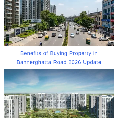
Benefits of Buying Property in
Bannerghatta Road 2026 Update