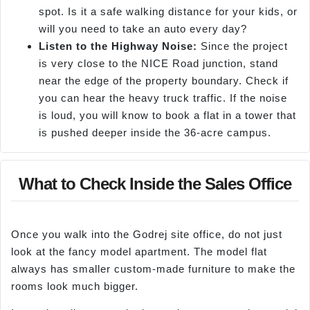
spot. Is it a safe walking distance for your kids, or
will you need to take an auto every day?
Listen to the Highway Noise:
Since the project
is very close to the NICE Road junction, stand
near the edge of the property boundary. Check if
you can hear the heavy truck traffic. If the noise
is loud, you will know to book a flat in a tower that
is pushed deeper inside the 36-acre campus.
What to Check Inside the Sales Office
Once you walk into the Godrej site office, do not just
look at the fancy model apartment. The model flat
always has smaller custom-made furniture to make the
rooms look much bigger.