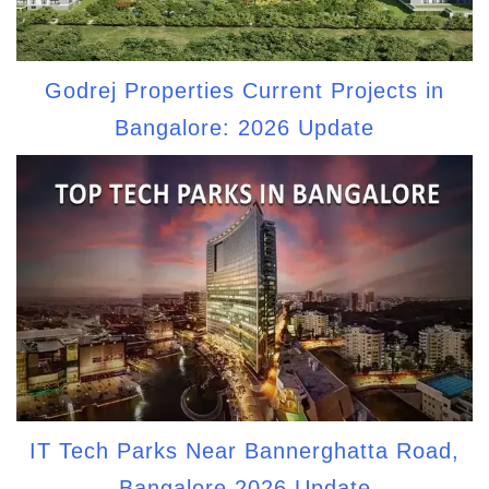
Godrej Properties Current Projects in
Bangalore: 2026 Update
IT Tech Parks Near Bannerghatta Road,
Bangalore 2026 Update