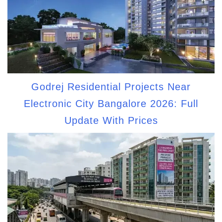
Godrej Residential Projects Near
Electronic City Bangalore 2026: Full
Update With Prices