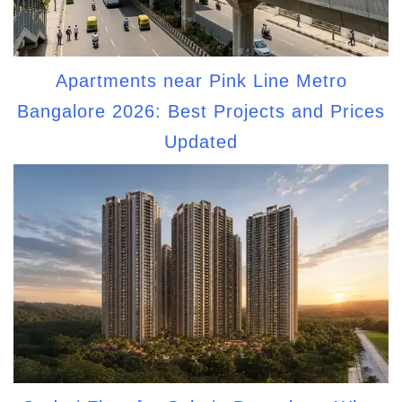
Apartments near Pink Line Metro
Bangalore 2026: Best Projects and Prices
Updated