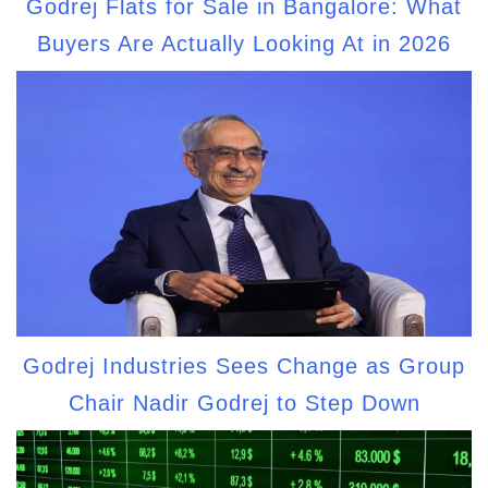
Godrej Flats for Sale in Bangalore: What
Buyers Are Actually Looking At in 2026
Godrej Industries Sees Change as Group
Chair Nadir Godrej to Step Down