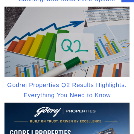
Godrej Properties Q2 Results Highlights:
Everything You Need to Know