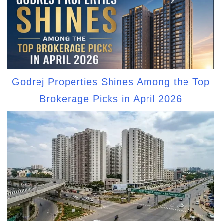
Godrej Properties Shines Among the Top
Brokerage Picks in April 2026