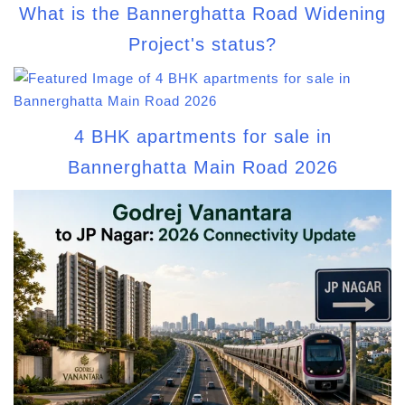
What is the Bannerghatta Road Widening
Project's status?
4 BHK apartments for sale in
Bannerghatta Main Road 2026