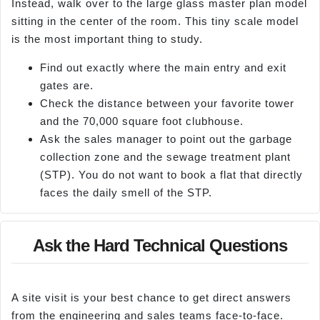
Instead, walk over to the large glass master plan model
sitting in the center of the room. This tiny scale model
is the most important thing to study.
Find out exactly where the main entry and exit
gates are.
Check the distance between your favorite tower
and the 70,000 square foot clubhouse.
Ask the sales manager to point out the garbage
collection zone and the sewage treatment plant
(STP). You do not want to book a flat that directly
faces the daily smell of the STP.
Ask the Hard Technical Questions
A site visit is your best chance to get direct answers
from the engineering and sales teams face-to-face.