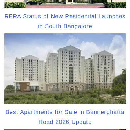
RERA Status of New Residential Launches
in South Bangalore
Best Apartments for Sale in Bannerghatta
Road 2026 Update