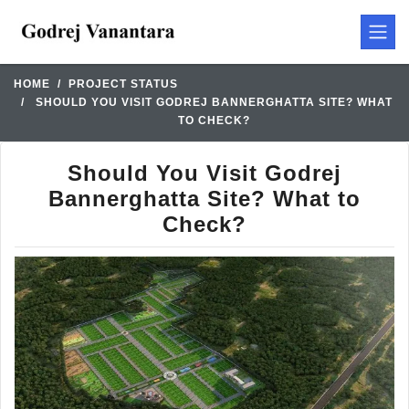
HOME
PROJECT STATUS
SHOULD YOU VISIT GODREJ BANNERGHATTA SITE? WHAT
TO CHECK?
Should You Visit Godrej
Bannerghatta Site? What to
Check?