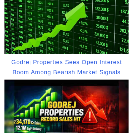
Godrej Properties Sees Open Interest
Boom Among Bearish Market Signals