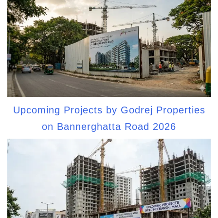
Upcoming Projects by Godrej Properties
on Bannerghatta Road 2026