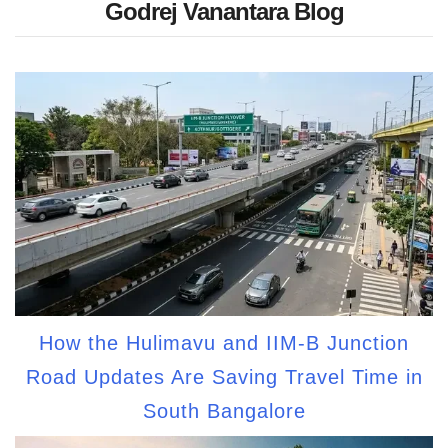
Godrej Vanantara Blog
How the Hulimavu and IIM-B Junction
Road Updates Are Saving Travel Time in
South Bangalore