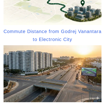
Commute Distance from Godrej Vanantara
to Electronic City