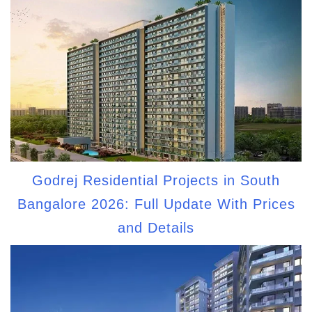
Godrej Residential Projects in South
Bangalore 2026: Full Update With Prices
and Details