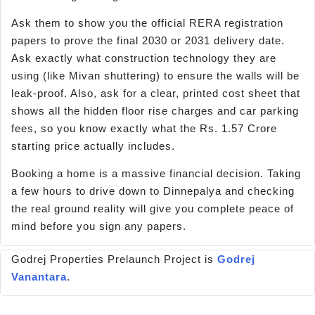
Ask them to show you the official RERA registration
papers to prove the final 2030 or 2031 delivery date.
Ask exactly what construction technology they are
using (like Mivan shuttering) to ensure the walls will be
leak-proof. Also, ask for a clear, printed cost sheet that
shows all the hidden floor rise charges and car parking
fees, so you know exactly what the Rs. 1.57 Crore
starting price actually includes.
Booking a home is a massive financial decision. Taking
a few hours to drive down to Dinnepalya and checking
the real ground reality will give you complete peace of
mind before you sign any papers.
Godrej Properties Prelaunch Project is
Godrej
Vanantara
.