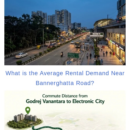
What is the Average Rental Demand Near
Bannerghatta Road?