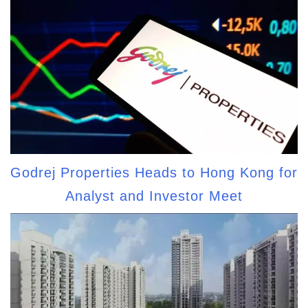
Godrej Properties Heads to Hong Kong for
Analyst and Investor Meet