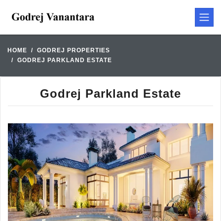
HOME
GODREJ PROPERTIES
GODREJ PARKLAND ESTATE
Godrej Parkland Estate