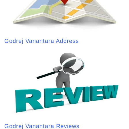
Godrej Vanantara Address
Godrej Vanantara Reviews