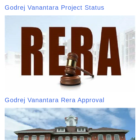
Godrej Vanantara Project Status
Godrej Vanantara Rera Approval