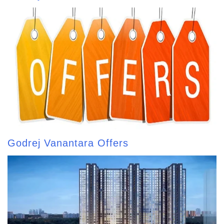
Godrej Vanantara Offers