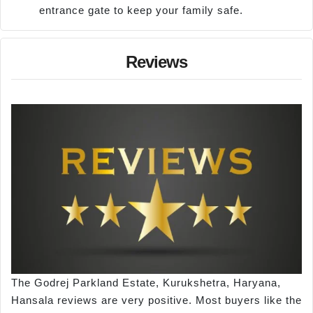
entrance gate to keep your family safe.
Reviews
The Godrej Parkland Estate, Kurukshetra, Haryana,
Hansala reviews are very positive. Most buyers like the