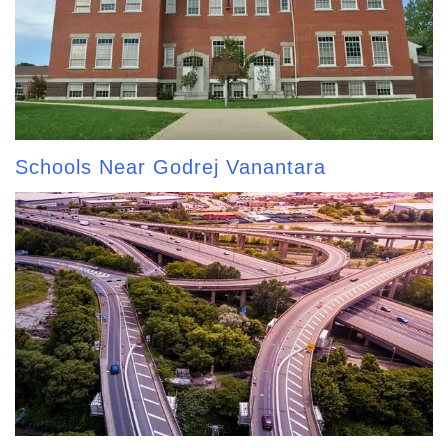
Schools Near Godrej Vanantara