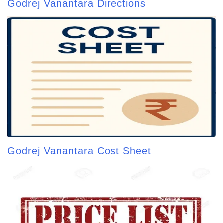
Godrej Vanantara Directions
Godrej Vanantara Cost Sheet