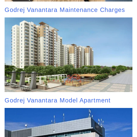
Godrej Vanantara Maintenance Charges
Godrej Vanantara Model Apartment