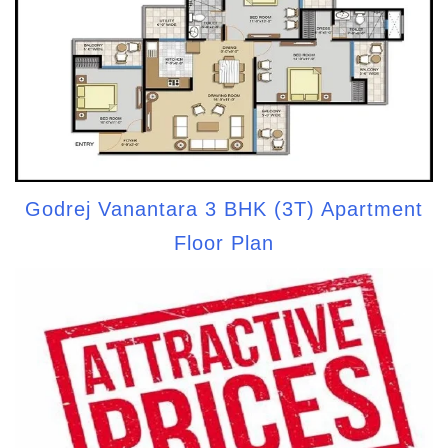
Godrej Vanantara 3 BHK (3T) Apartment
Floor Plan