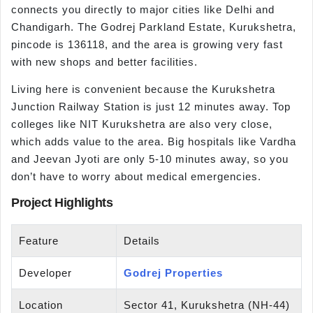
connects you directly to major cities like Delhi and
Chandigarh. The Godrej Parkland Estate, Kurukshetra,
pincode is 136118, and the area is growing very fast
with new shops and better facilities.
Living here is convenient because the Kurukshetra
Junction Railway Station is just 12 minutes away. Top
colleges like NIT Kurukshetra are also very close,
which adds value to the area. Big hospitals like Vardha
and Jeevan Jyoti are only 5-10 minutes away, so you
don’t have to worry about medical emergencies.
Project Highlights
Feature
Details
Developer
Godrej Properties
Location
Sector 41, Kurukshetra (NH-44)