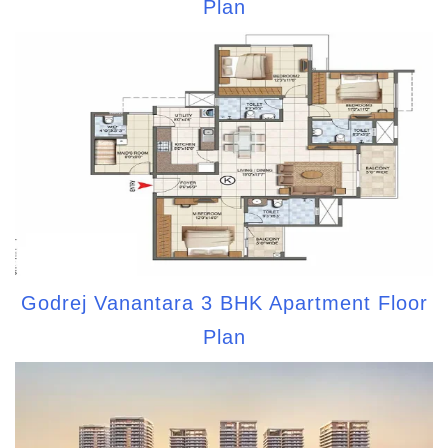
Plan
Godrej Vanantara 3 BHK Apartment Floor
Plan