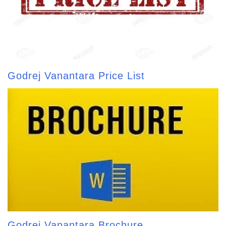
Godrej Vanantara Price List
Godrej Vanantara Brochure