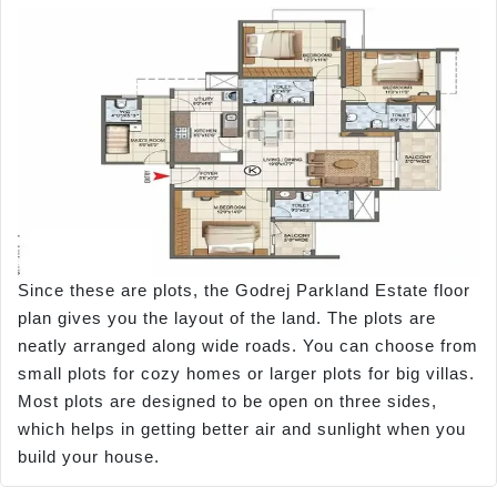
Since these are plots, the Godrej Parkland Estate floor
plan gives you the layout of the land. The plots are
neatly arranged along wide roads. You can choose from
small plots for cozy homes or larger plots for big villas.
Most plots are designed to be open on three sides,
which helps in getting better air and sunlight when you
build your house.