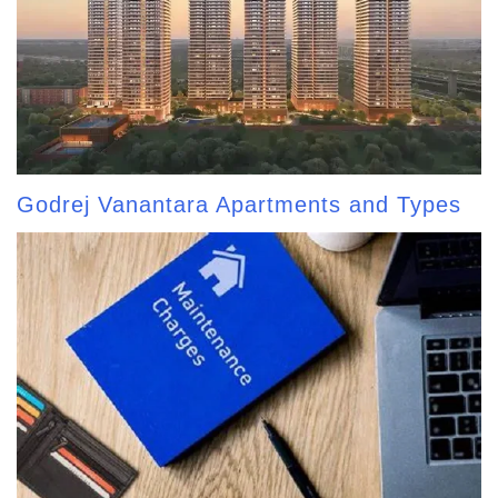
Godrej Vanantara Apartments and Types