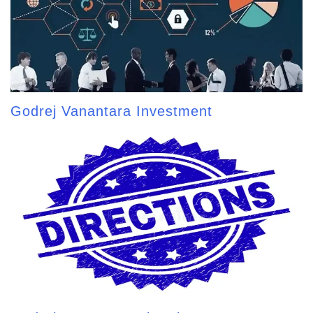
Godrej Vanantara Investment