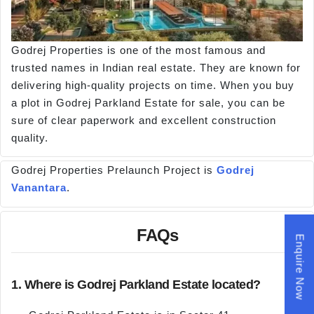
Godrej Properties is one of the most famous and
trusted names in Indian real estate. They are known for
delivering high-quality projects on time. When you buy
a plot in Godrej Parkland Estate for sale, you can be
sure of clear paperwork and excellent construction
quality.
Godrej Properties Prelaunch Project is
Godrej
Vanantara
.
FAQs
Enquire Now
1. Where is Godrej Parkland Estate located?