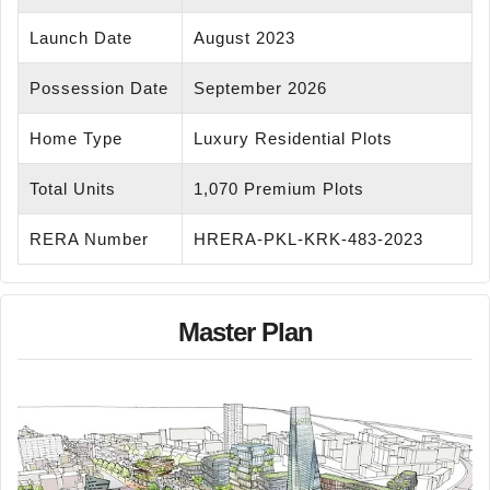
Launch Date
August 2023
Possession Date
September 2026
Home Type
Luxury Residential Plots
Total Units
1,070 Premium Plots
RERA Number
HRERA-PKL-KRK-483-2023
Master Plan