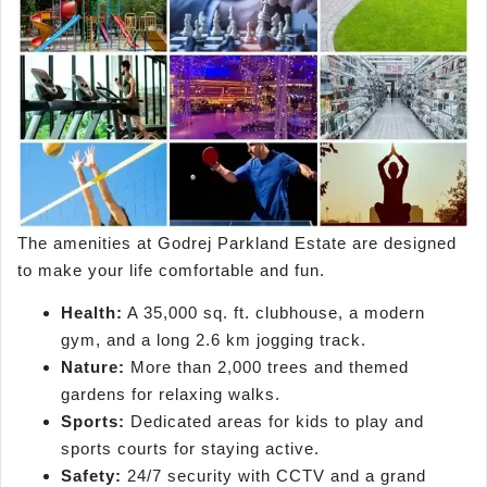
The amenities at Godrej Parkland Estate are designed
to make your life comfortable and fun.
Health:
A 35,000 sq. ft. clubhouse, a modern
gym, and a long 2.6 km jogging track.
Nature:
More than 2,000 trees and themed
gardens for relaxing walks.
Sports:
Dedicated areas for kids to play and
sports courts for staying active.
Safety:
24/7 security with CCTV and a grand