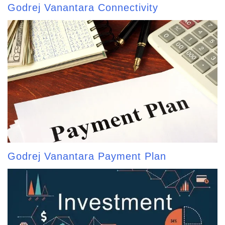
Godrej Vanantara Connectivity
Godrej Vanantara Payment Plan