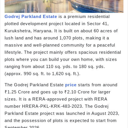
Godrej Parkland Estate
is a premium residential
plotted development project located in Sector 41,
Kurukshetra, Haryana. It is built on about 60 acres of
lush land and has around 1,070 plots, making it a
massive and well-planned community for a peaceful
lifestyle. The project mainly offers spacious residential
plots where you can build your own home, with sizes
ranging from about 110 sq. yds. to 180 sq. yds.
(approx. 990 sq. ft. to 1,620 sq. ft.).
The Godrej Parkland Estate
price
starts from around
₹1.25 Crore and goes up to ₹2.10 Crore for larger
sizes. It is a RERA-approved project with RERA
number HRERA-PKL-KRK-483-2023. The Godrej
Parkland Estate project was launched in August 2023,
and the possession of plots is expected to start from
September 2026.