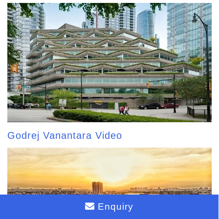
Godrej Vanantara Video
Enquiry