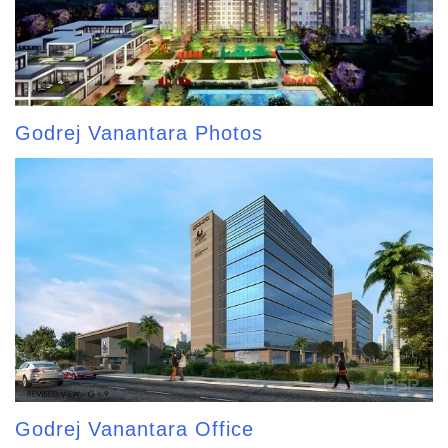
Godrej Vanantara Photos
Godrej Vanantara Office