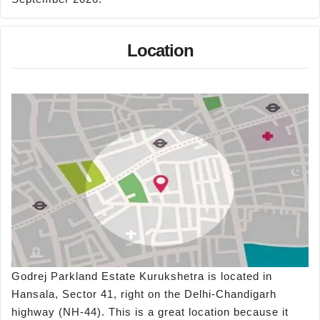
Location
Godrej Parkland Estate Kurukshetra is located in
Hansala, Sector 41, right on the Delhi-Chandigarh
highway (NH-44). This is a great location because it