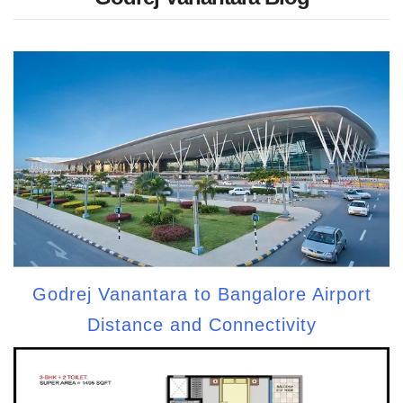
Godrej Vanantara to Bangalore Airport
Distance and Connectivity