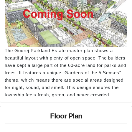
The Godrej Parkland Estate master plan shows a
beautiful layout with plenty of open space. The builders
have kept a large part of the 60-acre land for parks and
trees. It features a unique "Gardens of the 5 Senses"
theme, which means there are special areas designed
for sight, sound, and smell. This design ensures the
township feels fresh, green, and never crowded.
Floor Plan