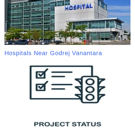
Hospitals Near Godrej Vanantara