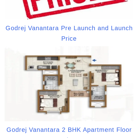
Godrej Vanantara Pre Launch and Launch
Price
Godrej Vanantara 2 BHK Apartment Floor