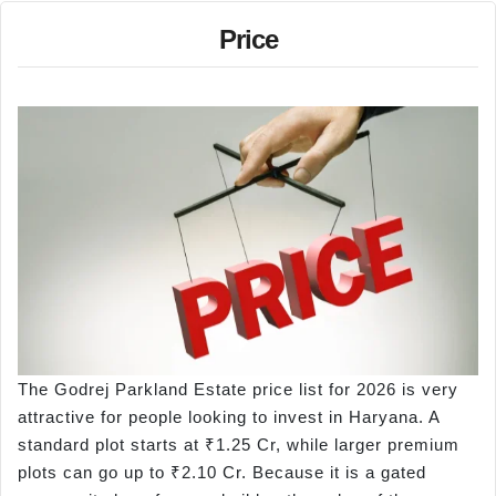
Price
The Godrej Parkland Estate price list for 2026 is very
attractive for people looking to invest in Haryana. A
standard plot starts at ₹1.25 Cr, while larger premium
plots can go up to ₹2.10 Cr. Because it is a gated