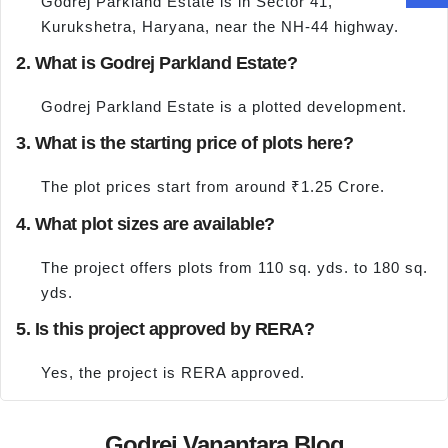
Godrej Parkland Estate is in Sector 41,
Kurukshetra, Haryana, near the NH-44 highway.
2. What is Godrej Parkland Estate?
Godrej Parkland Estate is a plotted development.
3. What is the starting price of plots here?
The plot prices start from around ₹1.25 Crore.
4. What plot sizes are available?
The project offers plots from 110 sq. yds. to 180 sq.
yds.
5. Is this project approved by RERA?
Yes, the project is RERA approved.
Godrej Vanantara Blog