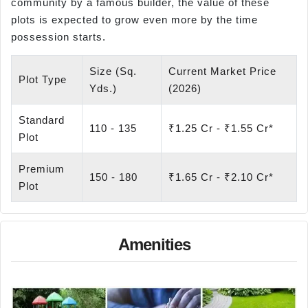
community by a famous builder, the value of these
plots is expected to grow even more by the time
possession starts.
Size (Sq.
Current Market Price
Plot Type
Yds.)
(2026)
Standard
110 - 135
₹1.25 Cr - ₹1.55 Cr*
Plot
Premium
150 - 180
₹1.65 Cr - ₹2.10 Cr*
Plot
Amenities