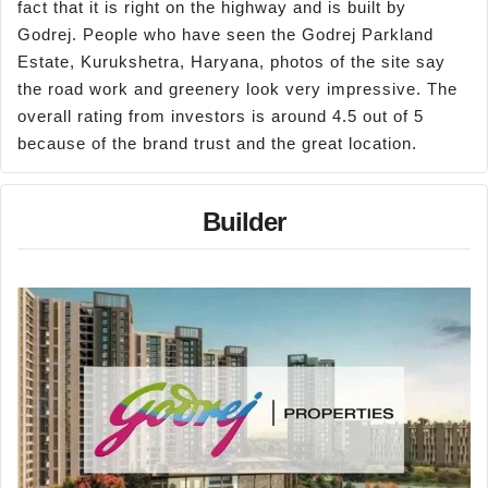
fact that it is right on the highway and is built by
Godrej. People who have seen the Godrej Parkland
Estate, Kurukshetra, Haryana, photos of the site say
the road work and greenery look very impressive. The
overall rating from investors is around 4.5 out of 5
because of the brand trust and the great location.
Builder