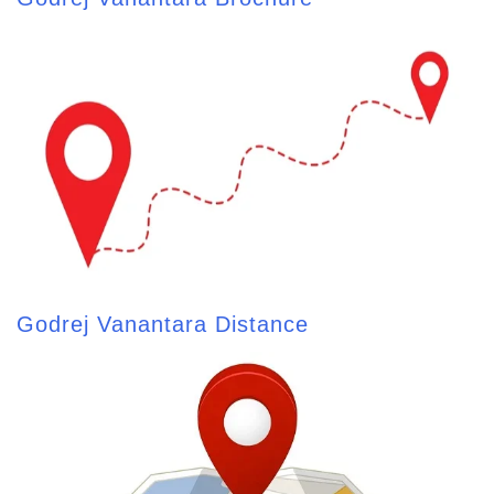
Godrej Vanantara Distance