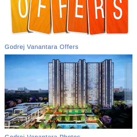
Godrej Vanantara Offers