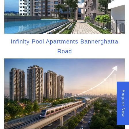
Infinity Pool Apartments Bannerghatta
Road
Enquire Now