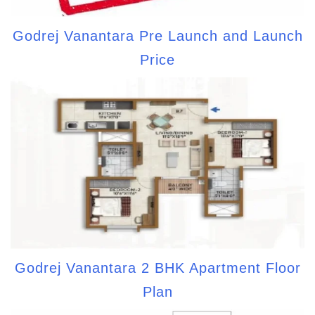
Godrej Vanantara Pre Launch and Launch
Price
Godrej Vanantara 2 BHK Apartment Floor
Plan