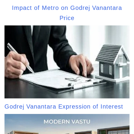
Impact of Metro on Godrej Vanantara
Price
Godrej Vanantara Expression of Interest