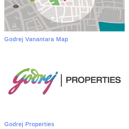
Godrej Vanantara Map
Godrej Properties