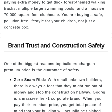
paying extra money to get thick forest-themed walking
tracks, multiple large swimming pools, and a massive
70,000 square foot clubhouse. You are buying a safe,
pollution-free lifestyle for your children, not just a
concrete box.
Brand Trust and Construction Safety
One of the biggest reasons top builders charge a
premium price is the guarantee of safety.
Zero Scam Risk:
With small unknown builders,
there is always a fear that they might run out of
money and stop the construction halfway. Godrej
is a massive Tier-1 corporate brand. When you
pay their premium price, you get total peace of
mind that your building will actually be finished