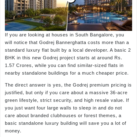
If you are looking at houses in South Bangalore, you
will notice that Godrej Bannerghatta costs more than a
standard luxury flat built by a local developer. A basic 2
BHK in this new Godrej project starts at around Rs.
1.57 Crores, while you can find similar-sized flats in
nearby standalone buildings for a much cheaper price.
The direct answer is yes, the Godrej premium pricing is
justified, but only if you care about a massive 36-acre
green lifestyle, strict security, and high resale value. If
you just want four large walls to sleep in and do not
care about branded clubhouses or forest themes, a
basic standalone luxury building will save you a lot of
money.