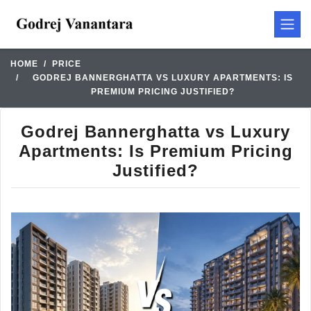
HOME
PRICE
GODREJ BANNERGHATTA VS LUXURY APARTMENTS: IS
PREMIUM PRICING JUSTIFIED?
Godrej Bannerghatta vs Luxury
Apartments: Is Premium Pricing
Justified?