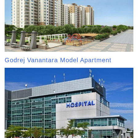
Godrej Vanantara Model Apartment