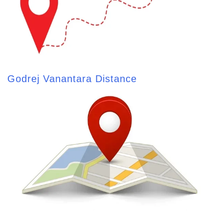
Godrej Vanantara Distance