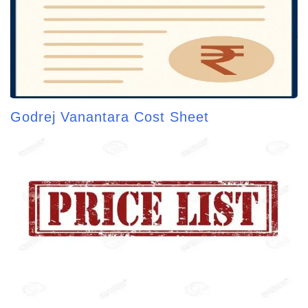
Godrej Vanantara Cost Sheet