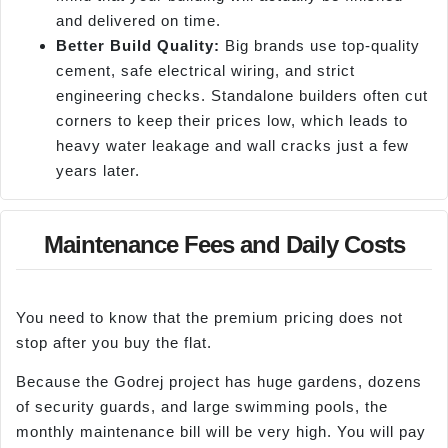
and delivered on time.
Better Build Quality:
Big brands use top-quality
cement, safe electrical wiring, and strict
engineering checks. Standalone builders often cut
corners to keep their prices low, which leads to
heavy water leakage and wall cracks just a few
years later.
Maintenance Fees and Daily Costs
You need to know that the premium pricing does not
stop after you buy the flat.
Because the Godrej project has huge gardens, dozens
of security guards, and large swimming pools, the
monthly maintenance bill will be very high. You will pay