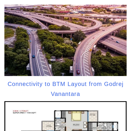
Connectivity to BTM Layout from Godrej
Vanantara