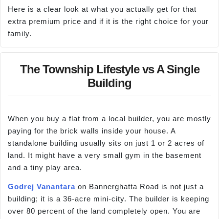
Here is a clear look at what you actually get for that
extra premium price and if it is the right choice for your
family.
The Township Lifestyle vs A Single
Building
When you buy a flat from a local builder, you are mostly
paying for the brick walls inside your house. A
standalone building usually sits on just 1 or 2 acres of
land. It might have a very small gym in the basement
and a tiny play area.
Godrej Vanantara
on Bannerghatta Road is not just a
building; it is a 36-acre mini-city. The builder is keeping
over 80 percent of the land completely open. You are