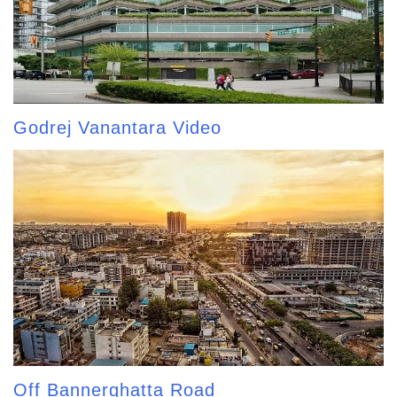
Godrej Vanantara Video
Off Bannerghatta Road