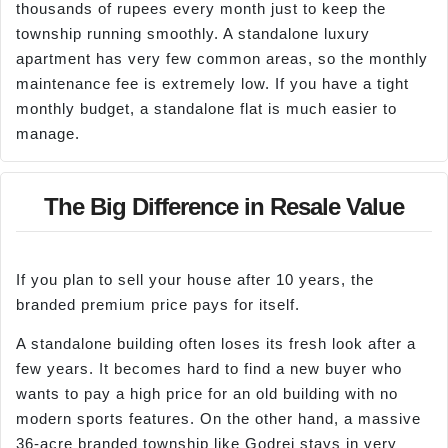
thousands of rupees every month just to keep the
township running smoothly. A standalone luxury
apartment has very few common areas, so the monthly
maintenance fee is extremely low. If you have a tight
monthly budget, a standalone flat is much easier to
manage.
The Big Difference in Resale Value
If you plan to sell your house after 10 years, the
branded premium price pays for itself.
A standalone building often loses its fresh look after a
few years. It becomes hard to find a new buyer who
wants to pay a high price for an old building with no
modern sports features. On the other hand, a massive
36-acre branded township like Godrej stays in very