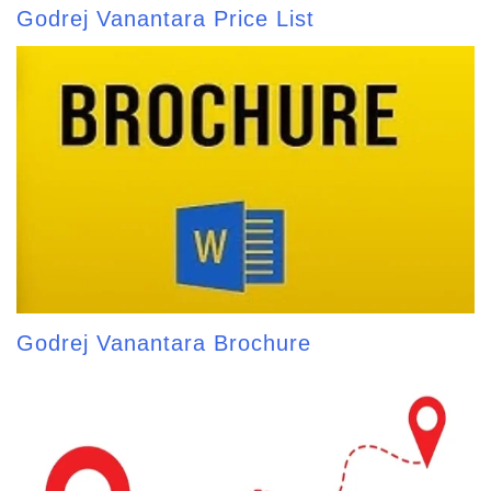
Godrej Vanantara Price List
Godrej Vanantara Brochure