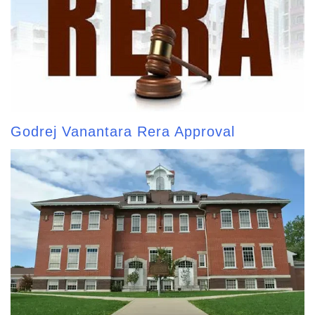
Godrej Vanantara Rera Approval