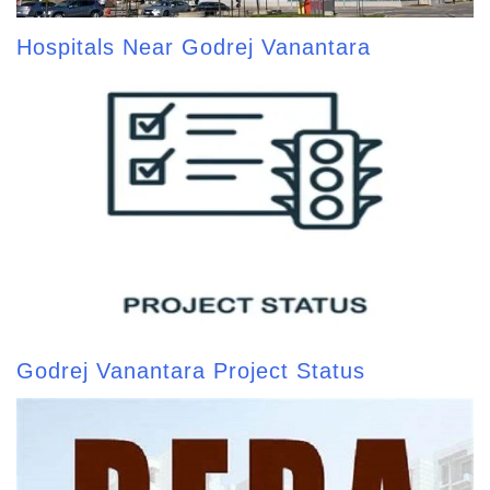
Hospitals Near Godrej Vanantara
Godrej Vanantara Project Status