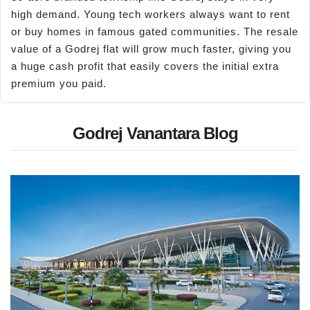
high demand. Young tech workers always want to rent
or buy homes in famous gated communities. The resale
value of a Godrej flat will grow much faster, giving you
a huge cash profit that easily covers the initial extra
premium you paid.
Godrej Vanantara Blog