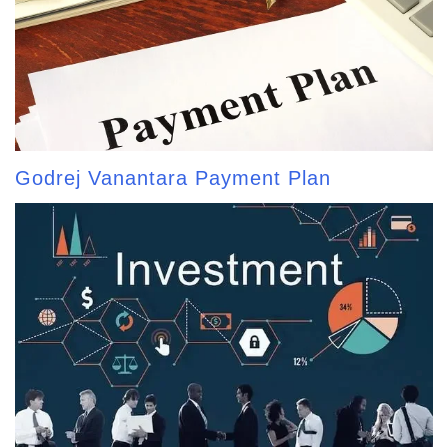
Godrej Vanantara Payment Plan