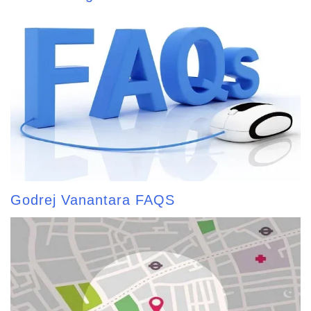
Godrej Vanantara FAQS