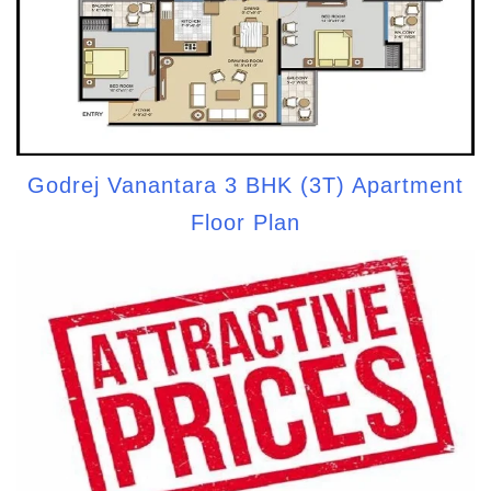
Godrej Vanantara 3 BHK (3T) Apartment
Floor Plan