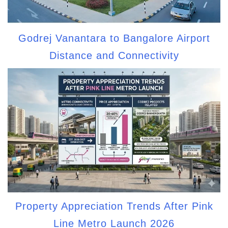
Godrej Vanantara to Bangalore Airport
Distance and Connectivity
Property Appreciation Trends After Pink
Line Metro Launch 2026