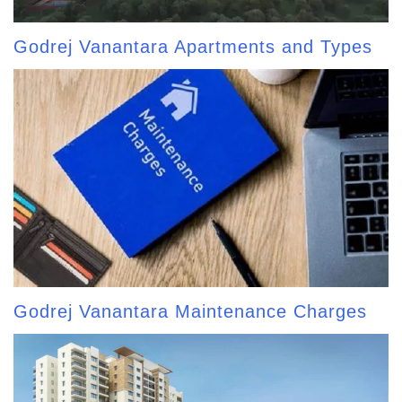
Godrej Vanantara Apartments and Types
Godrej Vanantara Maintenance Charges