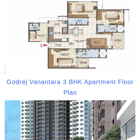
Godrej Vanantara 3 BHK Apartment Floor
Plan