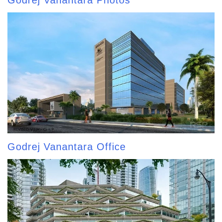
Godrej Vanantara Photos
Godrej Vanantara Office