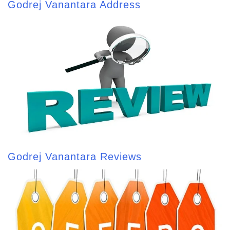
Godrej Vanantara Address
Godrej Vanantara Reviews