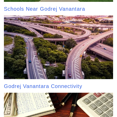
Schools Near Godrej Vanantara
Godrej Vanantara Connectivity