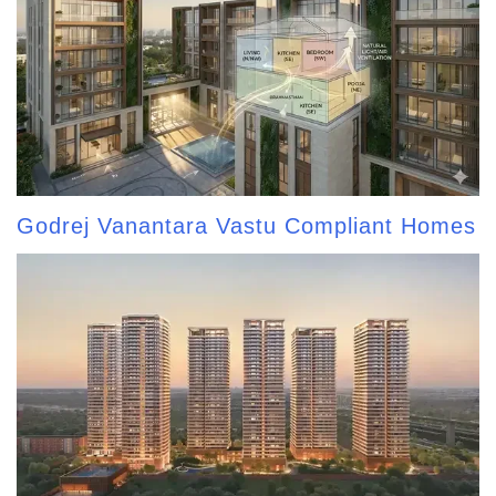
Godrej Vanantara Vastu Compliant Homes