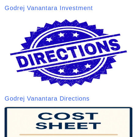
Godrej Vanantara Investment
Godrej Vanantara Directions