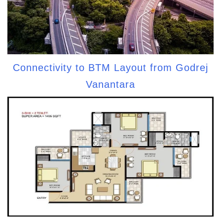
Connectivity to BTM Layout from Godrej
Vanantara