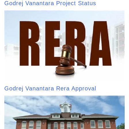
Godrej Vanantara Project Status
Godrej Vanantara Rera Approval