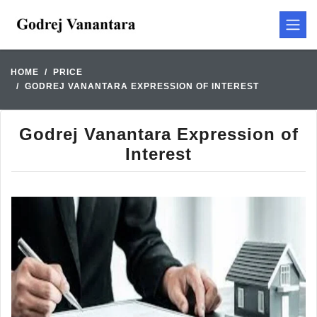
HOME
PRICE
GODREJ VANANTARA EXPRESSION OF INTEREST
Godrej Vanantara Expression of
Interest