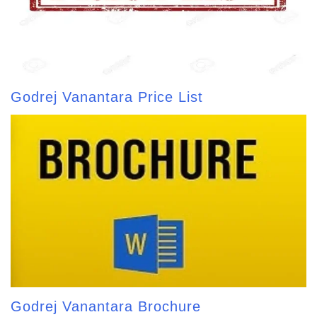
Godrej Vanantara Price List
Godrej Vanantara Brochure