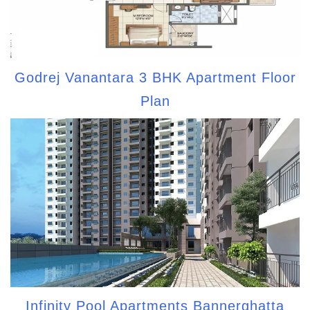
Godrej Vanantara 3 BHK Apartment Floor
Plan
Infinity Pool Apartments Bannerghatta