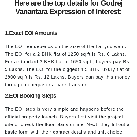
Here are the top details for Godrej
Vanantara Expression of Interest:
1.Exact EOI Amounts
The EOI fee depends on the size of the flat you want.
The EOI for a 2 BHK flat of 1250 sq ft is Rs. 6 Lakhs.
For a standard 3 BHK flat of 1650 sq ft, buyers pay Rs.
9 Lakhs. The EOI for the biggest 4.5 BHK luxury flat of
2900 sq ft is Rs. 12 Lakhs. Buyers can pay this money
through a cheque or a bank transfer.
2.EOI Booking Steps
The EOI step is very simple and happens before the
official property launch. Buyers first visit the project
site or check the floor plans online. Next, they fill out a
basic form with their contact details and unit choice.