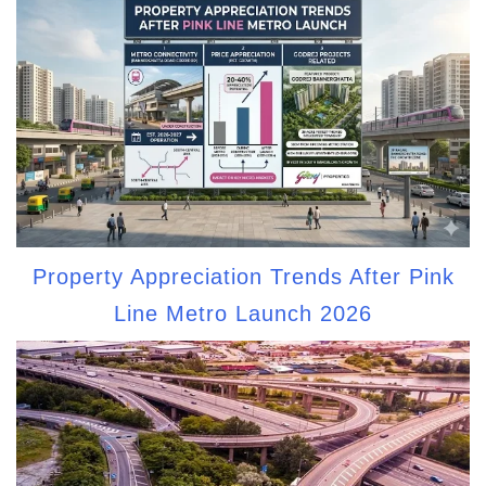
Property Appreciation Trends After Pink
Line Metro Launch 2026