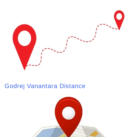
Godrej Vanantara Distance