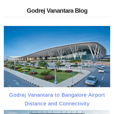
Godrej Vanantara Blog
Godrej Vanantara to Bangalore Airport
Distance and Connectivity