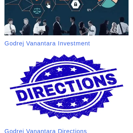
Godrej Vanantara Investment
Godrej Vanantara Directions