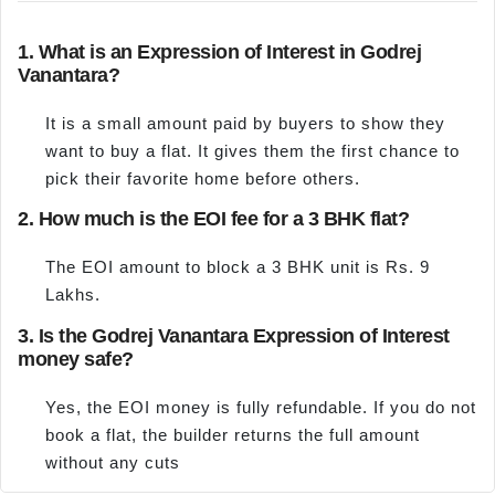
1. What is an Expression of Interest in Godrej
Vanantara?
It is a small amount paid by buyers to show they
want to buy a flat. It gives them the first chance to
pick their favorite home before others.
2. How much is the EOI fee for a 3 BHK flat?
The EOI amount to block a 3 BHK unit is Rs. 9
Lakhs.
3. Is the Godrej Vanantara Expression of Interest
money safe?
Yes, the EOI money is fully refundable. If you do not
book a flat, the builder returns the full amount
without any cuts