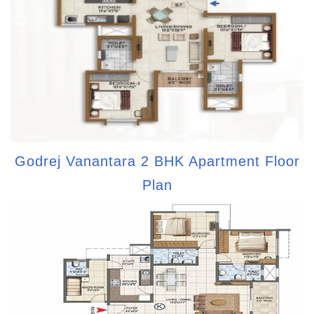
Godrej Vanantara 2 BHK Apartment Floor
Plan