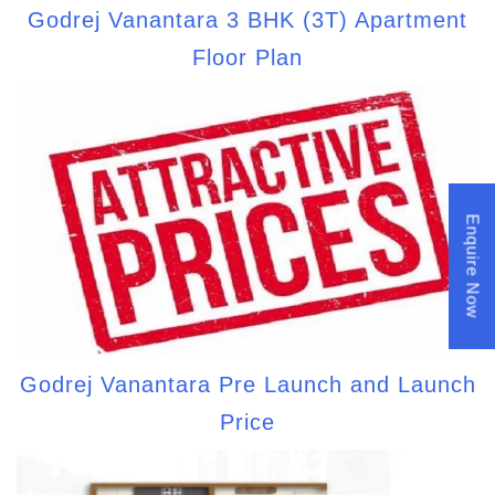
Godrej Vanantara 3 BHK (3T) Apartment
Floor Plan
Enquire Now
Godrej Vanantara Pre Launch and Launch
Price