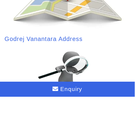
Godrej Vanantara Address
Enquiry
Godrej Vanantara Reviews