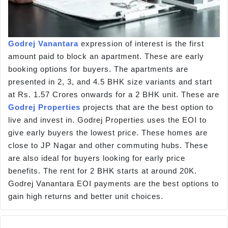
Godrej Vanantara
expression of interest is the first
amount paid to block an apartment. These are early
booking options for buyers. The apartments are
presented in 2, 3, and 4.5 BHK size variants and start
at Rs. 1.57 Crores onwards for a 2 BHK unit. These are
Godrej Properties
projects that are the best option to
live and invest in. Godrej Properties uses the EOI to
give early buyers the lowest price. These homes are
close to JP Nagar and other commuting hubs. These
are also ideal for buyers looking for early price
benefits. The rent for 2 BHK starts at around 20K.
Godrej Vanantara EOI payments are the best options to
gain high returns and better unit choices.