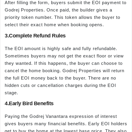
After filling the form, buyers submit the EOI payment to
Godrej Properties. Once paid, the builder gives a
priority token number. This token allows the buyer to
select their exact home when booking opens.
3.Complete Refund Rules
The EOI amount is highly safe and fully refundable.
Sometimes buyers may not get the exact floor or view
they wanted. If this happens, the buyer can choose to
cancel the home booking. Godrej Properties will return
the full EOI money back to the buyer. There are no
hidden cuts or cancellation charges during the EOI
stage.
4.Early Bird Benefits
Paying the Godrej Vanantara expression of interest
gives buyers many financial benefits. Early EOI holders
get to buy the home at the lowest base price. They also