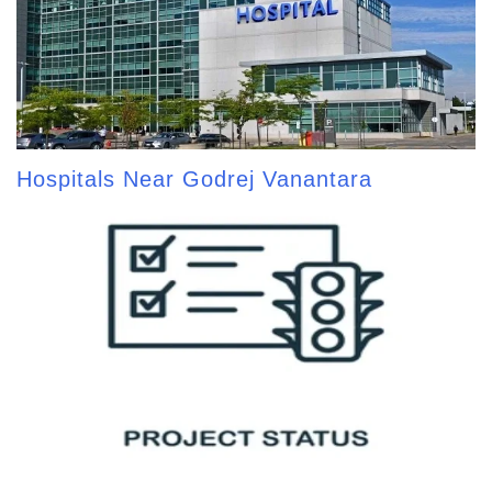
Hospitals Near Godrej Vanantara