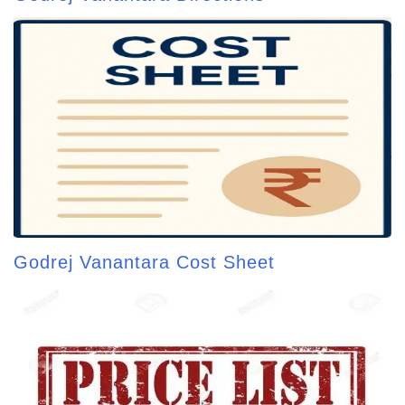
Godrej Vanantara Cost Sheet