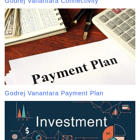
Godrej Vanantara Connectivity
Godrej Vanantara Payment Plan