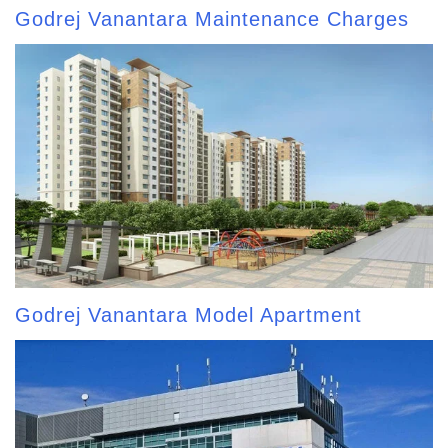
Godrej Vanantara Maintenance Charges
Godrej Vanantara Model Apartment