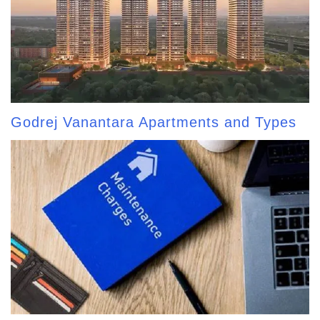
Godrej Vanantara Apartments and Types