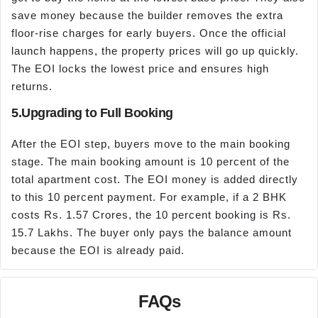
save money because the builder removes the extra
floor-rise charges for early buyers. Once the official
launch happens, the property prices will go up quickly.
The EOI locks the lowest price and ensures high
returns.
5.Upgrading to Full Booking
After the EOI step, buyers move to the main booking
stage. The main booking amount is 10 percent of the
total apartment cost. The EOI money is added directly
to this 10 percent payment. For example, if a 2 BHK
costs Rs. 1.57 Crores, the 10 percent booking is Rs.
15.7 Lakhs. The buyer only pays the balance amount
because the EOI is already paid.
FAQs