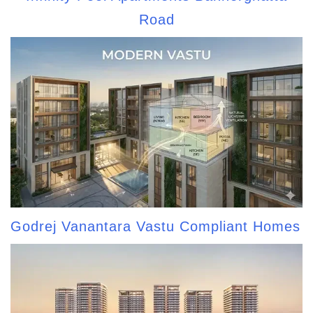
Road
Godrej Vanantara Vastu Compliant Homes