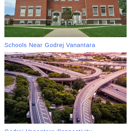
Schools Near Godrej Vanantara