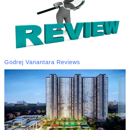
Godrej Vanantara Reviews