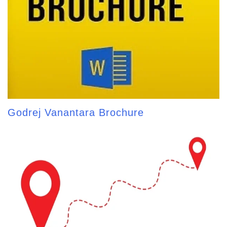
Godrej Vanantara Brochure