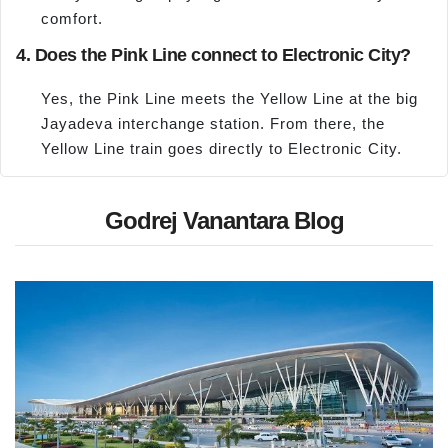
comfort.
4. Does the Pink Line connect to Electronic City?
Yes, the Pink Line meets the Yellow Line at the big
Jayadeva interchange station. From there, the
Yellow Line train goes directly to Electronic City.
Godrej Vanantara Blog