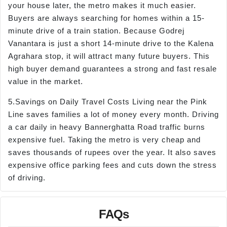
your house later, the metro makes it much easier.
Buyers are always searching for homes within a 15-
minute drive of a train station. Because Godrej
Vanantara is just a short 14-minute drive to the Kalena
Agrahara stop, it will attract many future buyers. This
high buyer demand guarantees a strong and fast resale
value in the market.
5.Savings on Daily Travel Costs Living near the Pink
Line saves families a lot of money every month. Driving
a car daily in heavy Bannerghatta Road traffic burns
expensive fuel. Taking the metro is very cheap and
saves thousands of rupees over the year. It also saves
expensive office parking fees and cuts down the stress
of driving.
FAQs