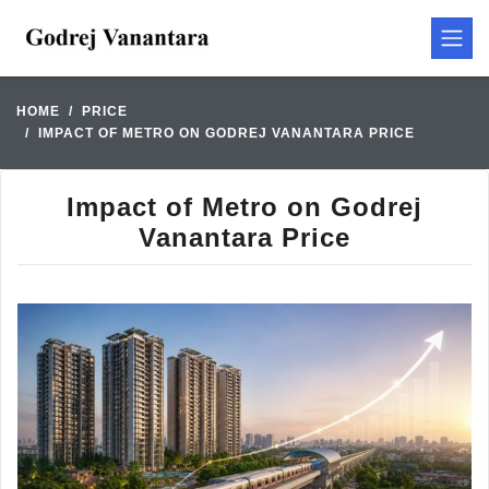
HOME
PRICE
IMPACT OF METRO ON GODREJ VANANTARA PRICE
Impact of Metro on Godrej
Vanantara Price