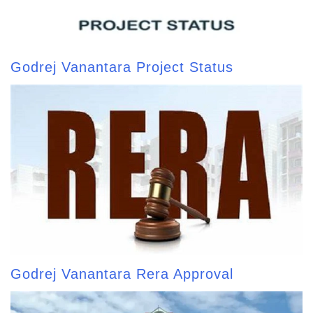
Godrej Vanantara Project Status
Godrej Vanantara Rera Approval