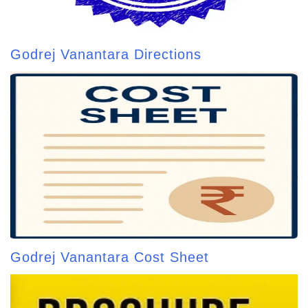
Godrej Vanantara Directions
Godrej Vanantara Cost Sheet