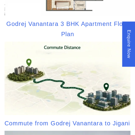
Godrej Vanantara 3 BHK Apartment Floor
Enquire Now
Plan
Commute from Godrej Vanantara to Jigani