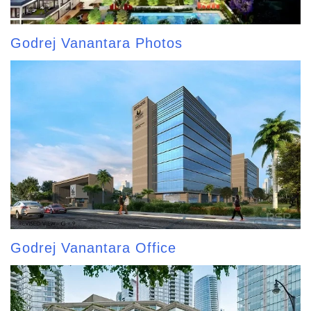
Godrej Vanantara Photos
Godrej Vanantara Office