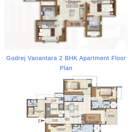
Godrej Vanantara 2 BHK Apartment Floor
Plan