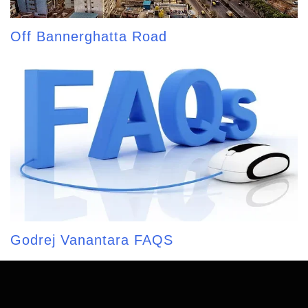
Off Bannerghatta Road
Godrej Vanantara FAQS