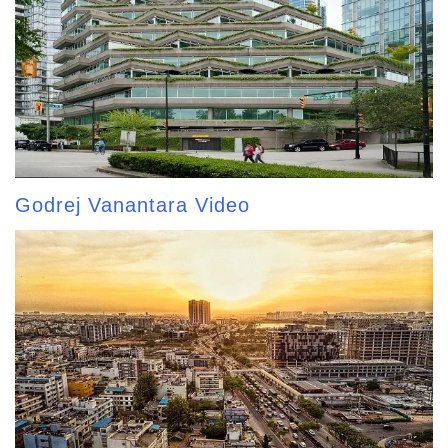
Godrej Vanantara Video