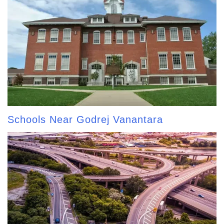
Schools Near Godrej Vanantara