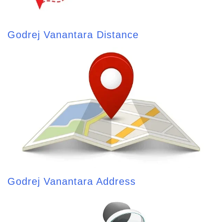
Godrej Vanantara Distance
Godrej Vanantara Address