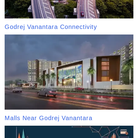
Godrej Vanantara Connectivity
Malls Near Godrej Vanantara