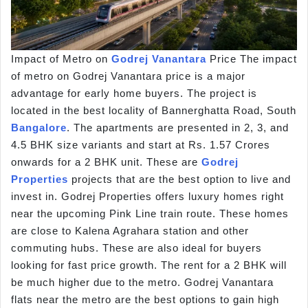
Impact of Metro on
Godrej Vanantara
Price The impact
of metro on Godrej Vanantara price is a major
advantage for early home buyers. The project is
located in the best locality of Bannerghatta Road, South
Bangalore
. The apartments are presented in 2, 3, and
4.5 BHK size variants and start at Rs. 1.57 Crores
onwards for a 2 BHK unit. These are
Godrej
Properties
projects that are the best option to live and
invest in. Godrej Properties offers luxury homes right
near the upcoming Pink Line train route. These homes
are close to Kalena Agrahara station and other
commuting hubs. These are also ideal for buyers
looking for fast price growth. The rent for a 2 BHK will
be much higher due to the metro. Godrej Vanantara
flats near the metro are the best options to gain high