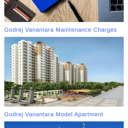
Godrej Vanantara Maintenance Charges
Godrej Vanantara Model Apartment