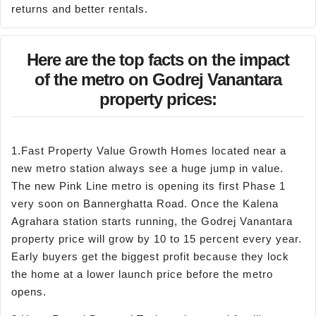
returns and better rentals.
Here are the top facts on the impact
of the metro on Godrej Vanantara
property prices:
1.Fast Property Value Growth Homes located near a
new metro station always see a huge jump in value.
The new Pink Line metro is opening its first Phase 1
very soon on Bannerghatta Road. Once the Kalena
Agrahara station starts running, the Godrej Vanantara
property price will grow by 10 to 15 percent every year.
Early buyers get the biggest profit because they lock
the home at a lower launch price before the metro
opens.