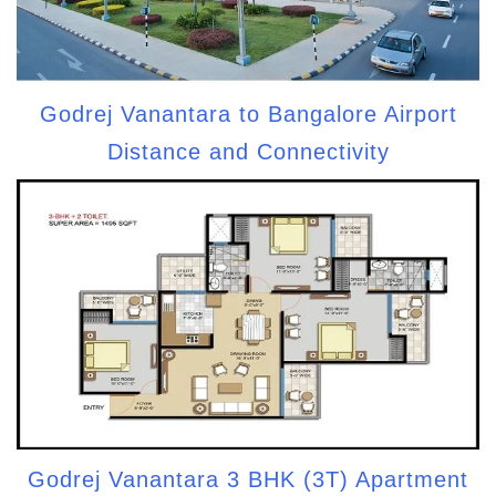
Godrej Vanantara to Bangalore Airport
Distance and Connectivity
Godrej Vanantara 3 BHK (3T) Apartment