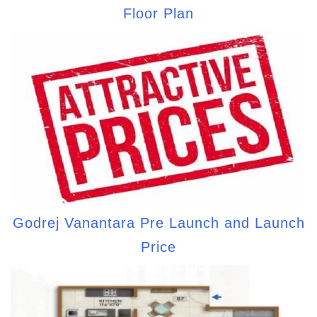
Floor Plan
Godrej Vanantara Pre Launch and Launch
Price