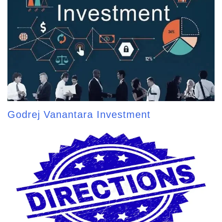
Godrej Vanantara Investment