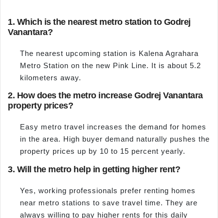
1. Which is the nearest metro station to Godrej
Vanantara?
The nearest upcoming station is Kalena Agrahara
Metro Station on the new Pink Line. It is about 5.2
kilometers away.
2. How does the metro increase Godrej Vanantara
property prices?
Easy metro travel increases the demand for homes
in the area. High buyer demand naturally pushes the
property prices up by 10 to 15 percent yearly.
3. Will the metro help in getting higher rent?
Yes, working professionals prefer renting homes
near metro stations to save travel time. They are
always willing to pay higher rents for this daily