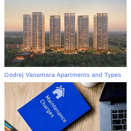
Godrej Vanantara Apartments and Types