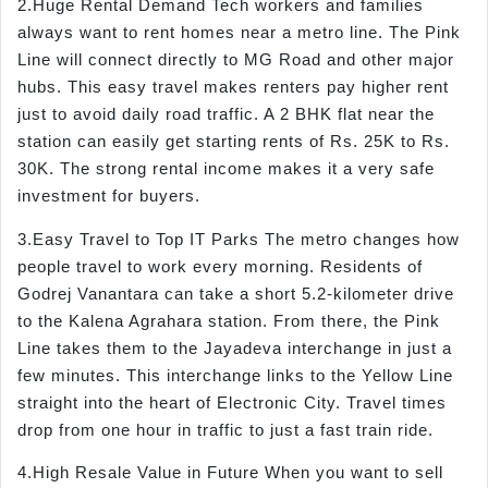
2.Huge Rental Demand Tech workers and families
always want to rent homes near a metro line. The Pink
Line will connect directly to MG Road and other major
hubs. This easy travel makes renters pay higher rent
just to avoid daily road traffic. A 2 BHK flat near the
station can easily get starting rents of Rs. 25K to Rs.
30K. The strong rental income makes it a very safe
investment for buyers.
3.Easy Travel to Top IT Parks The metro changes how
people travel to work every morning. Residents of
Godrej Vanantara can take a short 5.2-kilometer drive
to the Kalena Agrahara station. From there, the Pink
Line takes them to the Jayadeva interchange in just a
few minutes. This interchange links to the Yellow Line
straight into the heart of Electronic City. Travel times
drop from one hour in traffic to just a fast train ride.
4.High Resale Value in Future When you want to sell