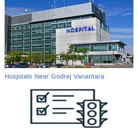
Hospitals Near Godrej Vanantara