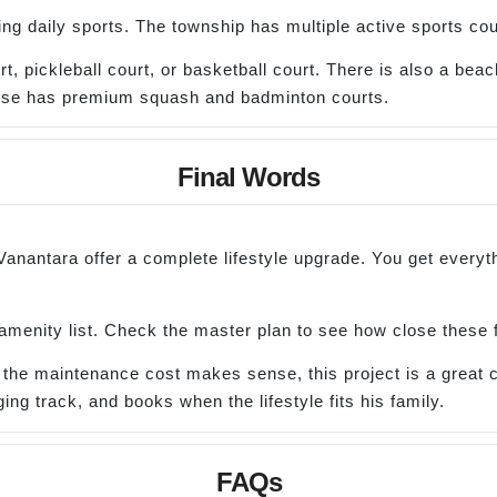
ing daily sports. The township has multiple active sports cou
 pickleball court, or basketball court. There is also a beach 
house has premium squash and badminton courts.
Final Words
 Vanantara offer a complete lifestyle upgrade. You get every
 amenity list. Check the master plan to see how close these fi
nd the maintenance cost makes sense, this project is a great 
ing track, and books when the lifestyle fits his family.
FAQs