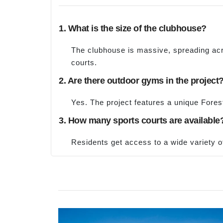
1. What is the size of the clubhouse?
The clubhouse is massive, spreading acro
courts.
2. Are there outdoor gyms in the project
Yes. The project features a unique Fore
3. How many sports courts are available
Residents get access to a wide variety of