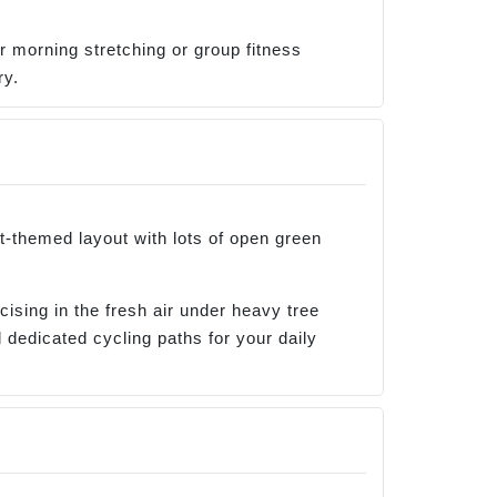
or morning stretching or group fitness
ry.
st-themed layout with lots of open green
ising in the fresh air under heavy tree
 dedicated cycling paths for your daily