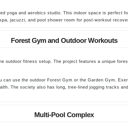
ated yoga and aerobics studio. This indoor space is perfect f
spa, jacuzzi, and pool shower room for post-workout recove
Forest Gym and Outdoor Workouts
he outdoor fitness setup. The project features a unique fore
you can use the outdoor Forest Gym or the Garden Gym. Exerc
th. The society also has long, tree-lined jogging tracks and
Multi-Pool Complex