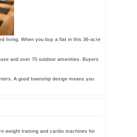
d living. When you buy a flat in this 36-acre
house and over 70 outdoor amenities. Buyers
enters. A good township design means you
 weight training and cardio machines for