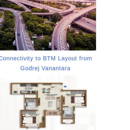
Connectivity to BTM Layout from
Godrej Vanantara