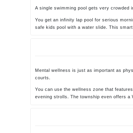
A single swimming pool gets very crowded in 
You get an infinity lap pool for serious mo
safe kids pool with a water slide. This smart
Mental wellness is just as important as phys
courts.
You can use the wellness zone that features
evening strolls. The township even offers a 