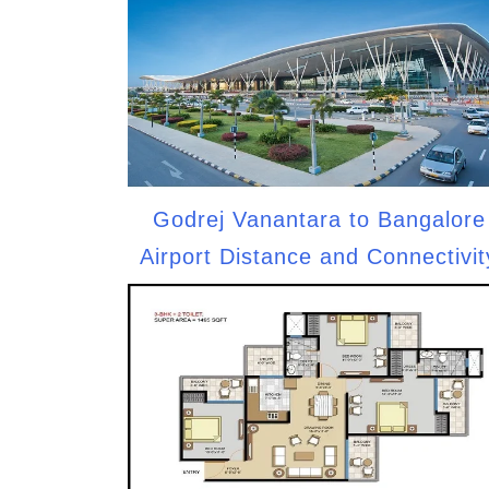
Godrej Vanantara to Bangalore
Airport Distance and Connectivit