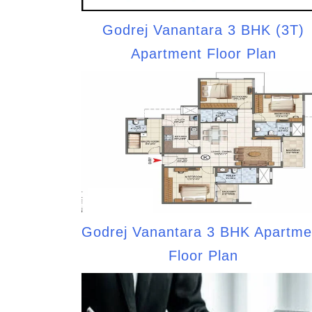
Godrej Vanantara 3 BHK (3T)
Apartment Floor Plan
Godrej Vanantara 3 BHK Apartme
Floor Plan