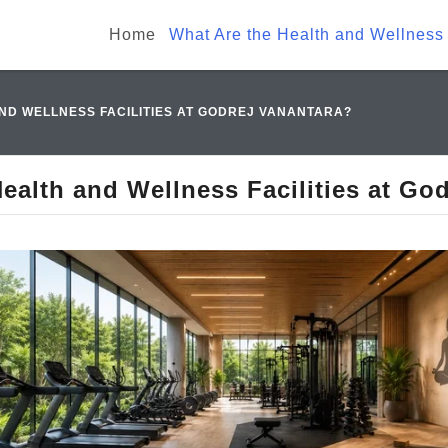
Home
What Are the Health and Wellness 
ND WELLNESS FACILITIES AT GODREJ VANANTARA?
ealth and Wellness Facilities at Go