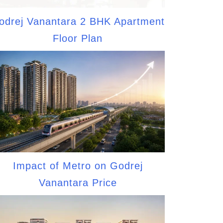
odrej Vanantara 2 BHK Apartment
Floor Plan
Impact of Metro on Godrej
Vanantara Price