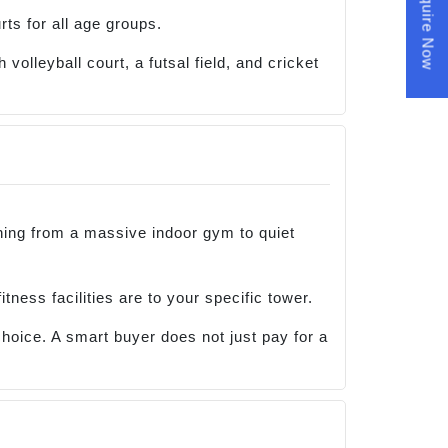
Enquire Now
rts for all age groups.
volleyball court, a futsal field, and cricket
thing from a massive indoor gym to quiet
tness facilities are to your specific tower.
choice. A smart buyer does not just pay for a