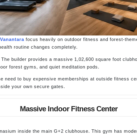
 Vanantara
focus heavily on outdoor fitness and forest-theme
health routine changes completely.
m. The builder provides a massive 1,02,600 square foot club
oor forest gyms, and quiet meditation pods.
 the need to buy expensive memberships at outside fitness c
inside your own secure gates.
Massive Indoor Fitness Center
mnasium inside the main G+2 clubhouse. This gym has modern