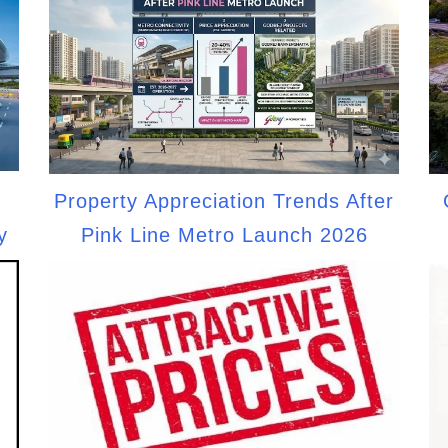
Property Appreciation Trends After
y
Pink Line Metro Launch 2026