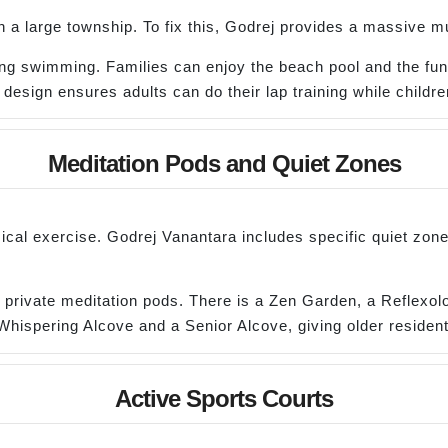
a large township. To fix this, Godrej provides a massive mu
rning swimming. Families can enjoy the beach pool and the fu
 design ensures adults can do their lap training while children
Meditation Pods and Quiet Zones
ical exercise. Godrej Vanantara includes specific quiet zone
 private meditation pods. There is a Zen Garden, a Reflexolo
Whispering Alcove and a Senior Alcove, giving older residents
Active Sports Courts