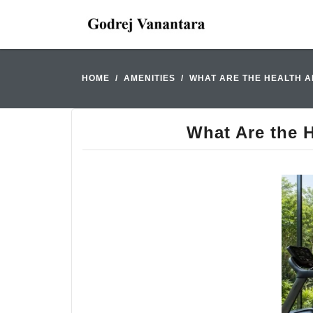
HOME
AMENITIES
WHAT ARE THE HEALTH A
What Are the H