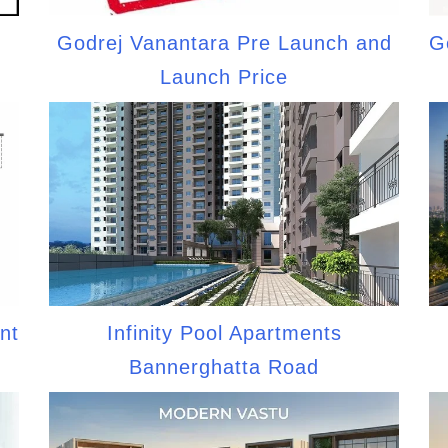
Godrej Vanantara Pre Launch and
G
Launch Price
nt
Infinity Pool Apartments
Bannerghatta Road