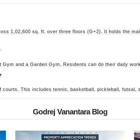
ss 1,02,600 sq. ft. over three floors (G+2). It holds the ma
?
st Gym and a Garden Gym. Residents can do their daily worko
?
 courts. This includes tennis, basketball, pickleball, futsal
Godrej Vanantara Blog