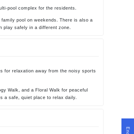
lti-pool complex for the residents.
n family pool on weekends. There is also a
 play safely in a different zone.
s for relaxation away from the noisy sports
gy Walk, and a Floral Walk for peaceful
 a safe, quiet place to relax daily.