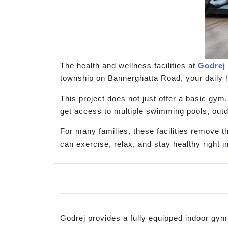
The health and wellness facilities at
Godrej
township on Bannerghatta Road, your daily 
This project does not just offer a basic gy
get access to multiple swimming pools, outd
For many families, these facilities remove
can exercise, relax, and stay healthy right 
Godrej provides a fully equipped indoor gy