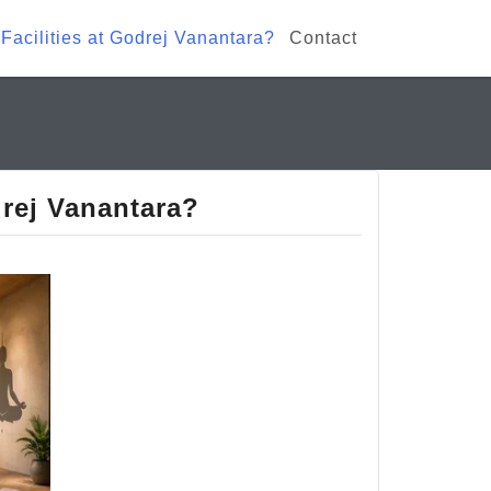
Facilities at Godrej Vanantara?
Contact
drej Vanantara?