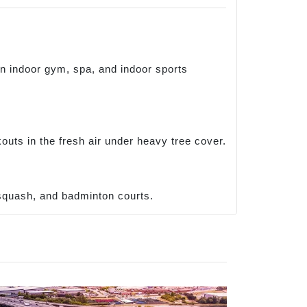
in indoor gym, spa, and indoor sports
uts in the fresh air under heavy tree cover.
, squash, and badminton courts.