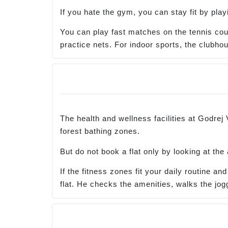
If you hate the gym, you can stay fit by play
You can play fast matches on the tennis court,
practice nets. For indoor sports, the club
The health and wellness facilities at Godrej
forest bathing zones.
But do not book a flat only by looking at the
If the fitness zones fit your daily routine a
flat. He checks the amenities, walks the jogg