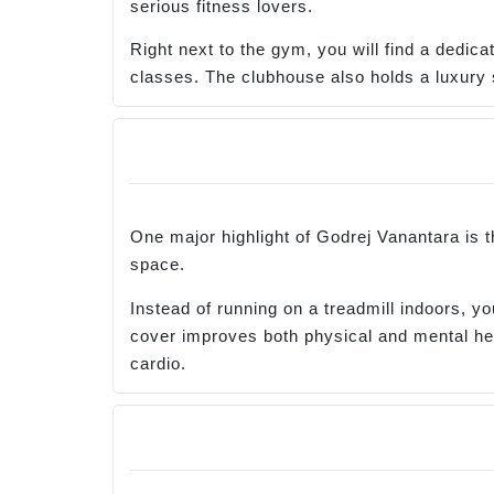
serious fitness lovers.
Right next to the gym, you will find a dedic
classes. The clubhouse also holds a luxury 
One major highlight of Godrej Vanantara is t
space.
Instead of running on a treadmill indoors, 
cover improves both physical and mental heal
cardio.