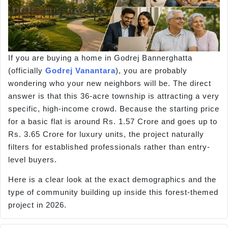
If you are buying a home in Godrej Bannerghatta
(officially
Godrej Vanantara
), you are probably
wondering who your new neighbors will be. The direct
answer is that this 36-acre township is attracting a very
specific, high-income crowd. Because the starting price
for a basic flat is around Rs. 1.57 Crore and goes up to
Rs. 3.65 Crore for luxury units, the project naturally
filters for established professionals rather than entry-
level buyers.
Here is a clear look at the exact demographics and the
type of community building up inside this forest-themed
project in 2026.