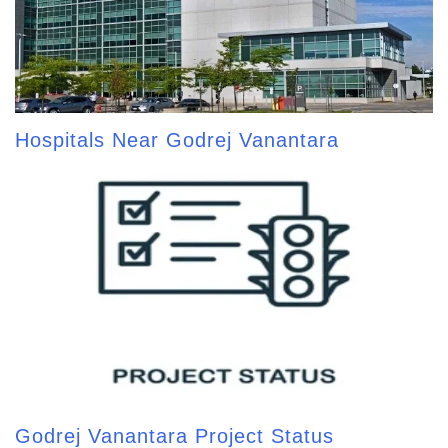
Hospitals Near Godrej Vanantara
Godrej Vanantara Project Status