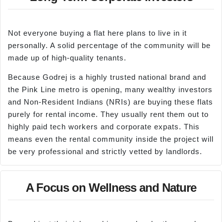
Not everyone buying a flat here plans to live in it
personally. A solid percentage of the community will be
made up of high-quality tenants.
Because Godrej is a highly trusted national brand and
the Pink Line metro is opening, many wealthy investors
and Non-Resident Indians (NRIs) are buying these flats
purely for rental income. They usually rent them out to
highly paid tech workers and corporate expats. This
means even the rental community inside the project will
be very professional and strictly vetted by landlords.
A Focus on Wellness and Nature