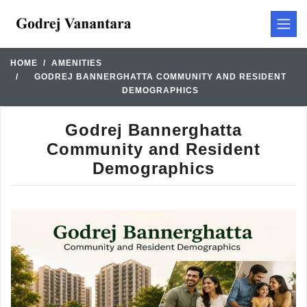
HOME
AMENITIES
GODREJ BANNERGHATTA COMMUNITY AND RESIDENT
DEMOGRAPHICS
Godrej Bannerghatta
Community and Resident
Demographics