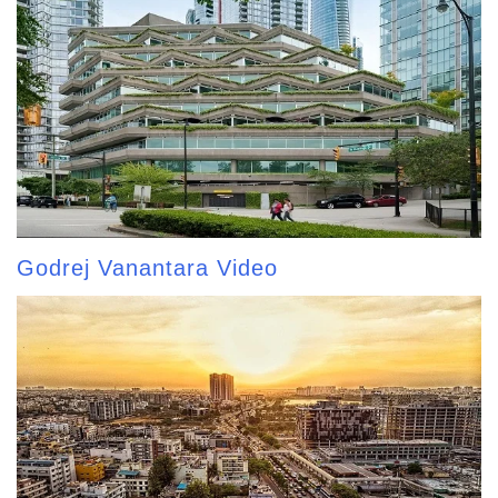
Godrej Vanantara Video