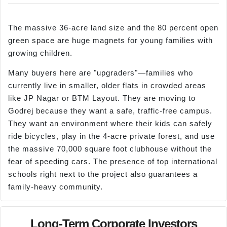
The massive 36-acre land size and the 80 percent open
green space are huge magnets for young families with
growing children.
Many buyers here are "upgraders"—families who
currently live in smaller, older flats in crowded areas
like JP Nagar or BTM Layout. They are moving to
Godrej because they want a safe, traffic-free campus.
They want an environment where their kids can safely
ride bicycles, play in the 4-acre private forest, and use
the massive 70,000 square foot clubhouse without the
fear of speeding cars. The presence of top international
schools right next to the project also guarantees a
family-heavy community.
Long-Term Corporate Investors