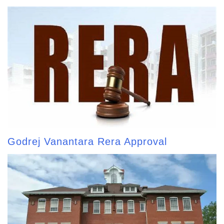
Godrej Vanantara Rera Approval