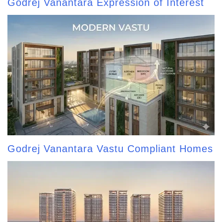
Godrej Vanantara Expression of Interest
Godrej Vanantara Vastu Compliant Homes