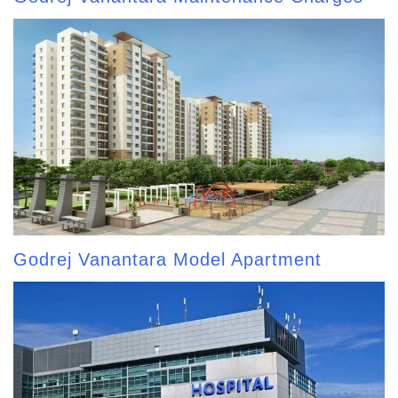
Godrej Vanantara Model Apartment