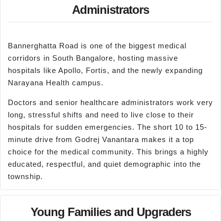
Administrators
Bannerghatta Road is one of the biggest medical
corridors in South Bangalore, hosting massive
hospitals like Apollo, Fortis, and the newly expanding
Narayana Health campus.
Doctors and senior healthcare administrators work very
long, stressful shifts and need to live close to their
hospitals for sudden emergencies. The short 10 to 15-
minute drive from Godrej Vanantara makes it a top
choice for the medical community. This brings a highly
educated, respectful, and quiet demographic into the
township.
Young Families and Upgraders