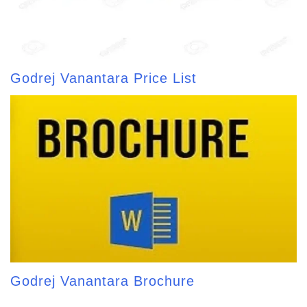
Godrej Vanantara Price List
Godrej Vanantara Brochure