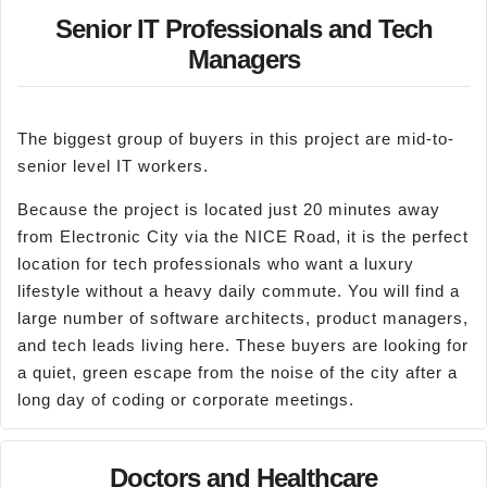
Senior IT Professionals and Tech
Managers
The biggest group of buyers in this project are mid-to-
senior level IT workers.
Because the project is located just 20 minutes away
from Electronic City via the NICE Road, it is the perfect
location for tech professionals who want a luxury
lifestyle without a heavy daily commute. You will find a
large number of software architects, product managers,
and tech leads living here. These buyers are looking for
a quiet, green escape from the noise of the city after a
long day of coding or corporate meetings.
Doctors and Healthcare