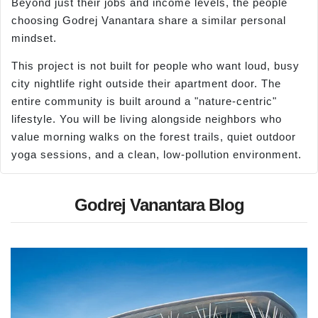
Beyond just their jobs and income levels, the people
choosing Godrej Vanantara share a similar personal
mindset.
This project is not built for people who want loud, busy
city nightlife right outside their apartment door. The
entire community is built around a "nature-centric"
lifestyle. You will be living alongside neighbors who
value morning walks on the forest trails, quiet outdoor
yoga sessions, and a clean, low-pollution environment.
Godrej Vanantara Blog