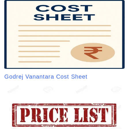
Godrej Vanantara Cost Sheet