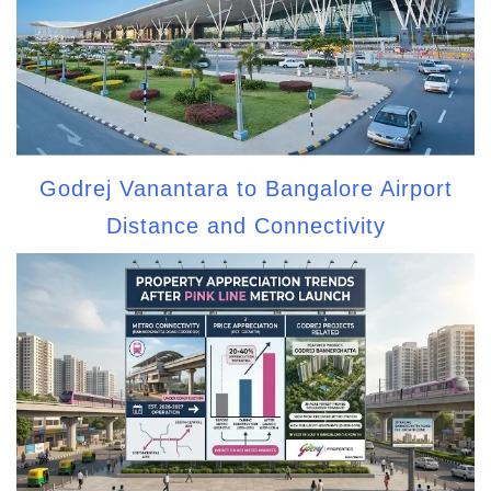
Godrej Vanantara to Bangalore Airport
Distance and Connectivity