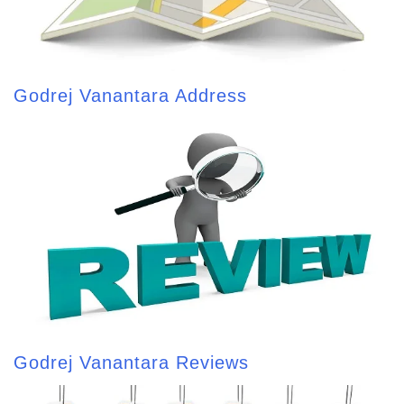
Godrej Vanantara Address
Godrej Vanantara Reviews