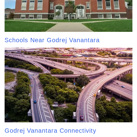
Schools Near Godrej Vanantara
Godrej Vanantara Connectivity