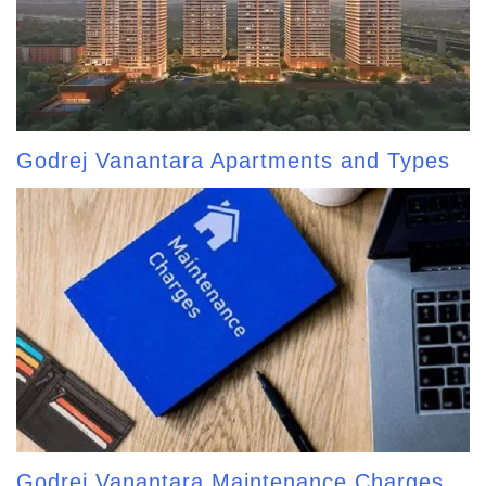
Godrej Vanantara Apartments and Types
Godrej Vanantara Maintenance Charges