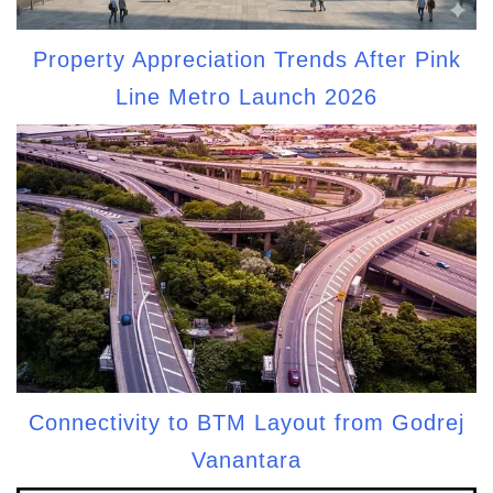
Property Appreciation Trends After Pink
Line Metro Launch 2026
Connectivity to BTM Layout from Godrej
Vanantara