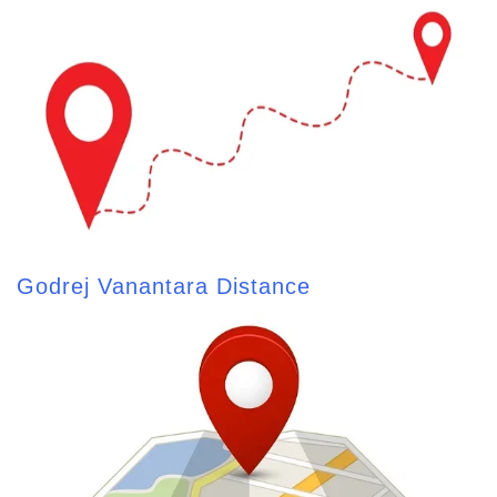
Godrej Vanantara Distance