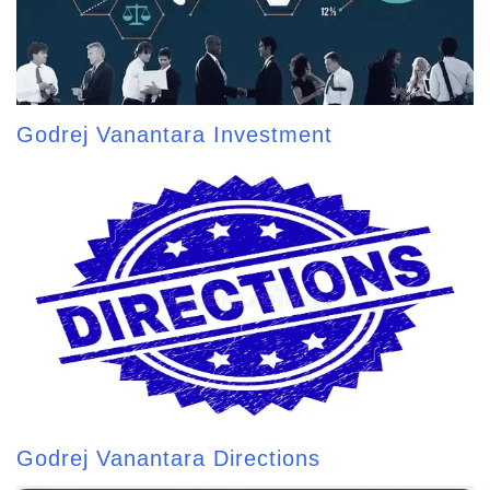
Godrej Vanantara Investment
Godrej Vanantara Directions