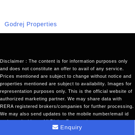
Godrej Properties
Disclaimer : The content is for information purposes only
and does not constitute an offer to avail of any service.
Prices mentioned are subject to change without notice and
properties mentioned are subject to availability. Images for
representation purposes only. This is the official website of
authorized marketing partner. We may share data with
RERA registered brokers/companies for further processing.
We may also send updates to the mobile number/email id
registered with us. All Rights Reserved.
Enquiry