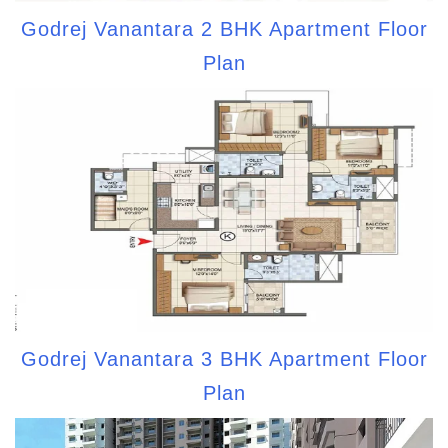
Godrej Vanantara 2 BHK Apartment Floor
Plan
Godrej Vanantara 3 BHK Apartment Floor
Plan