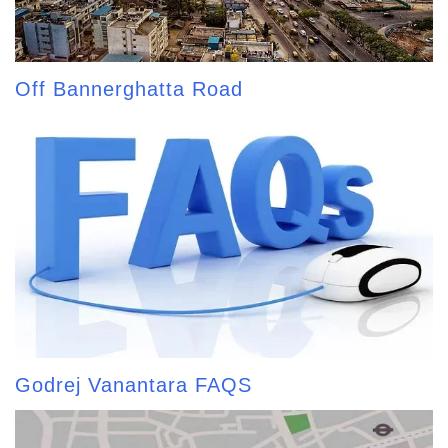
Off Bannerghatta Road
Godrej Vanantara FAQS