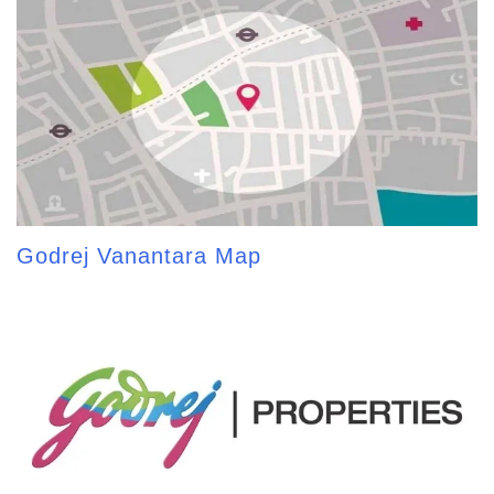
Godrej Vanantara Map