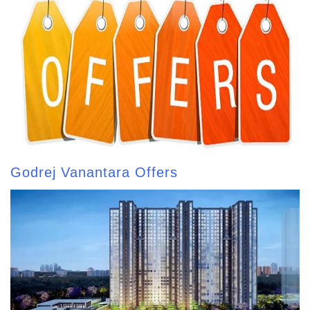
Godrej Vanantara Offers