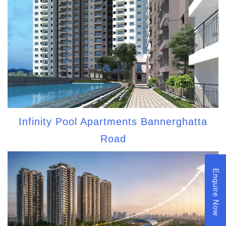
Infinity Pool Apartments Bannerghatta
Road
Enquire Now