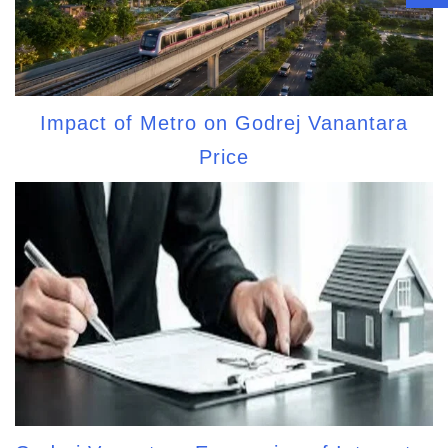
Impact of Metro on Godrej Vanantara
Price