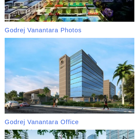
Godrej Vanantara Photos
Godrej Vanantara Office