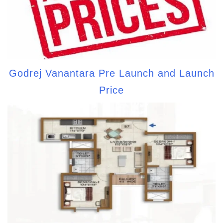
Godrej Vanantara Pre Launch and Launch
Price