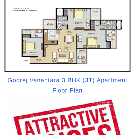
Godrej Vanantara 3 BHK (3T) Apartment
Floor Plan