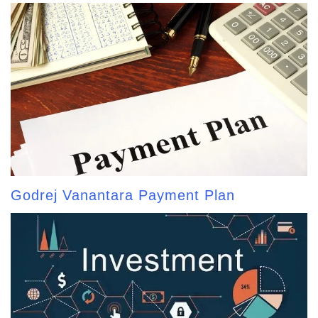
Godrej Vanantara Payment Plan