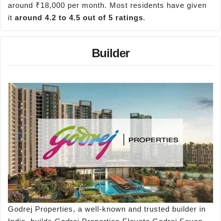
around ₹18,000 per month. Most residents have given
it
around 4.2 to 4.5 out of 5 ratings
.
Builder
Godrej Properties, a well-known and trusted builder in