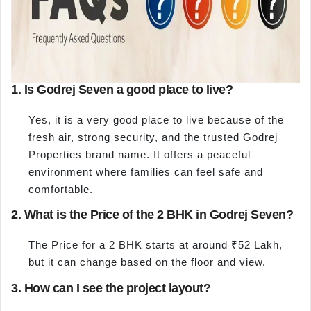
1. Is Godrej Seven a good place to live?
Yes, it is a very good place to live because of the
fresh air, strong security, and the trusted Godrej
Properties brand name. It offers a peaceful
environment where families can feel safe and
comfortable.
2. What is the Price of the 2 BHK in Godrej Seven?
The Price for a 2 BHK starts at around ₹52 Lakh,
but it can change based on the floor and view.
3. How can I see the project layout?