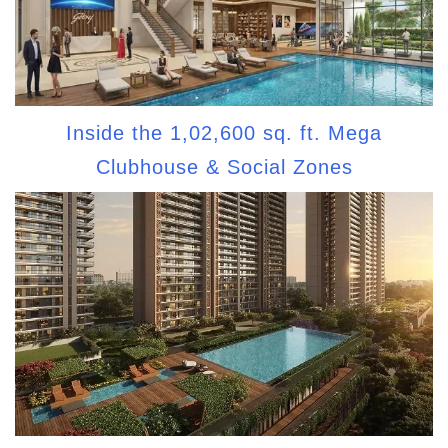
Inside the 1,02,600 sq. ft. Mega
Clubhouse & Social Zones