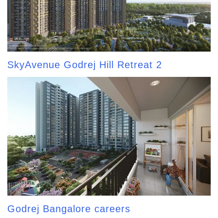
SkyAvenue Godrej Hill Retreat 2
Godrej Bangalore careers