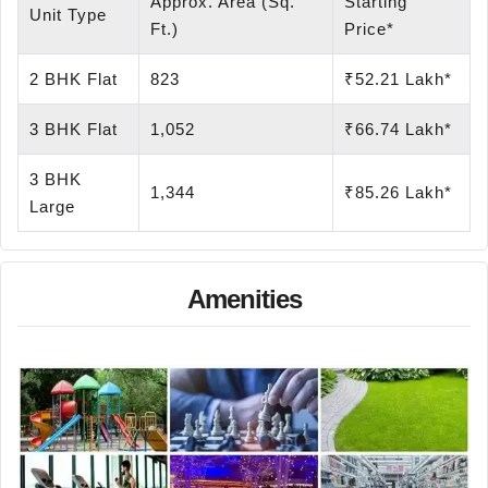
Approx. Area (Sq.
Starting
Unit Type
Ft.)
Price*
2 BHK Flat
823
₹52.21 Lakh*
3 BHK Flat
1,052
₹66.74 Lakh*
3 BHK
1,344
₹85.26 Lakh*
Large
Amenities