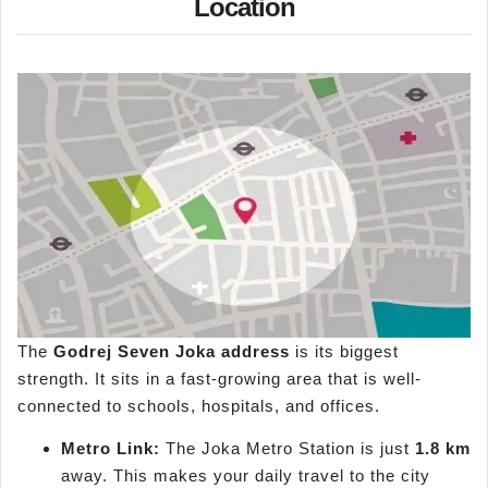
Location
The
Godrej Seven
Joka
address
is its biggest
strength. It sits in a fast-growing area that is well-
connected to schools, hospitals, and offices.
Metro Link:
The Joka Metro Station is just
1.8 km
away. This makes your daily travel to the city