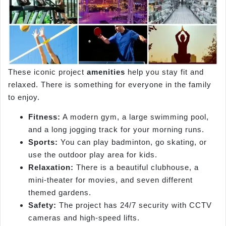
These iconic project
amenities
help you stay fit and
relaxed. There is something for everyone in the family
to enjoy.
Fitness:
A modern gym, a large swimming pool,
and a long jogging track for your morning runs.
Sports:
You can play badminton, go skating, or
use the outdoor play area for kids.
Relaxation:
There is a beautiful clubhouse, a
mini-theater for movies, and seven different
themed gardens.
Safety:
The project has 24/7 security with CCTV
cameras and high-speed lifts.