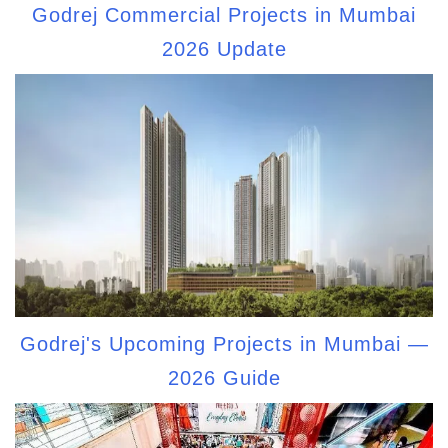
Godrej Commercial Projects in Mumbai
2026 Update
Godrej's Upcoming Projects in Mumbai —
2026 Guide