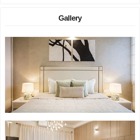
Gallery