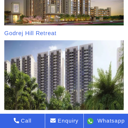
Godrej Hill Retreat
Godrej Park Greens
Call
Enquiry
Whatsapp