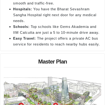
smooth and traffic-free.
Hospitals:
You have the Bharat Sevashram
Sangha Hospital right next door for any medical
needs.
Schools:
Top schools like Gems Akademia and
IIM Calcutta are just a 5 to 10-minute drive away.
Easy Travel:
The project offers a private AC bus
service for residents to reach nearby hubs easily.
Master Plan