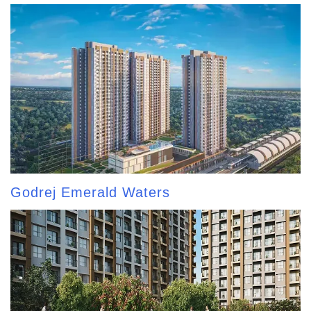
Godrej Emerald Waters