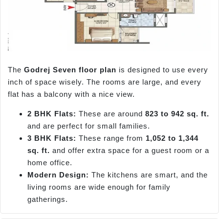
The
Godrej Seven floor plan
is designed to use every
inch of space wisely. The rooms are large, and every
flat has a balcony with a nice view.
2 BHK Flats:
These are around
823 to 942 sq. ft.
and are perfect for small families.
3 BHK Flats:
These range from
1,052 to 1,344
sq. ft.
and offer extra space for a guest room or a
home office.
Modern Design:
The kitchens are smart, and the
living rooms are wide enough for family
gatherings.