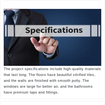
The project specifications include high-quality materials
that last long. The floors have beautiful vitrified tiles,
and the walls are finished with smooth putty. The
windows are large for better air, and the bathrooms
have premium taps and fittings.