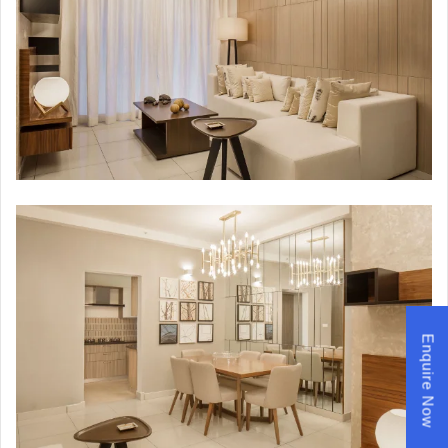
Enquire Now