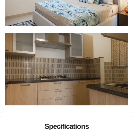
Specifications