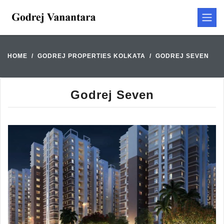
HOME
GODREJ PROPERTIES KOLKATA
GODREJ SEVEN
Godrej Seven