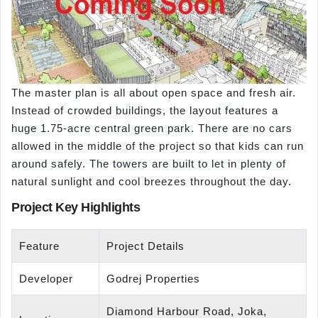
The master plan is all about open space and fresh air.
Instead of crowded buildings, the layout features a
huge 1.75-acre central green park. There are no cars
allowed in the middle of the project so that kids can run
around safely. The towers are built to let in plenty of
natural sunlight and cool breezes throughout the day.
Project Key Highlights
Feature
Project Details
Developer
Godrej Properties
Diamond Harbour Road, Joka,