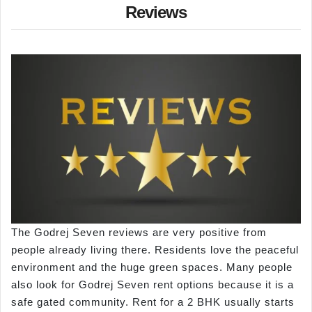
Reviews
The Godrej Seven reviews are very positive from
people already living there. Residents love the peaceful
environment and the huge green spaces. Many people
also look for Godrej Seven rent options because it is a
safe gated community. Rent for a 2 BHK usually starts