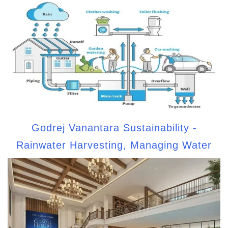
Godrej Vanantara Sustainability -
Rainwater Harvesting, Managing Water