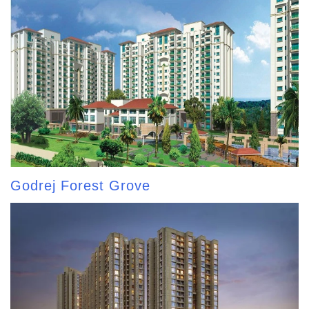
Godrej Forest Grove