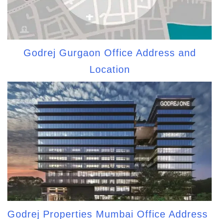
Godrej Gurgaon Office Address and
Location
Godrej Properties Mumbai Office Address