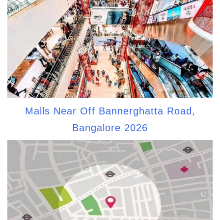
Malls Near Off Bannerghatta Road,
Bangalore 2026