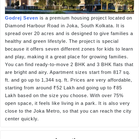
Godrej Seven
is a premium housing project located on
Diamond Harbour Road in Joka, South Kolkata. It is
spread over 20 acres and is designed to give families a
healthy and green lifestyle. The project is special
because it offers seven different zones for kids to learn
and play, making it a great place for growing families.
You can find ready-to-move 2 BHK and 3 BHK flats that
are bright and airy. Apartment sizes start from 817 sq.
ft. and go up to 1,344 sq. ft. Prices are very affordable,
starting from around ₹52 Lakh and going up to ₹85
Lakh based on the size you choose. With over 75%
open space, it feels like living in a park. It is also very
close to the Joka Metro, so that you can reach the city
center quickly.