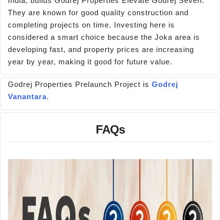
India, builds Godrej Properties Elevate Godrej Seven.
They are known for good quality construction and
completing projects on time. Investing here is
considered a smart choice because the Joka area is
developing fast, and property prices are increasing
year by year, making it good for future value.
Godrej Properties Prelaunch Project is
Godrej
Vanantara
.
FAQs