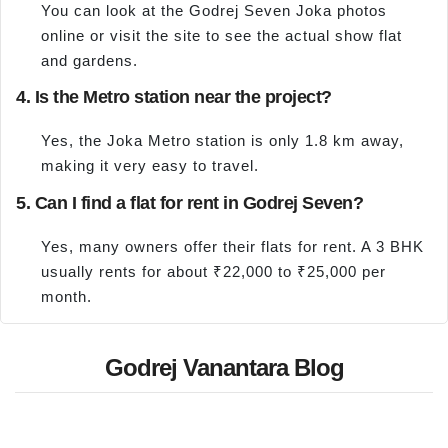
You can look at the Godrej Seven Joka photos
online or visit the site to see the actual show flat
and gardens.
4. Is the Metro station near the project?
Yes, the Joka Metro station is only 1.8 km away,
making it very easy to travel.
5. Can I find a flat for rent in Godrej Seven?
Yes, many owners offer their flats for rent. A 3 BHK
usually rents for about ₹22,000 to ₹25,000 per
month.
Godrej Vanantara Blog