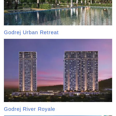
Godrej Urban Retreat
Godrej River Royale