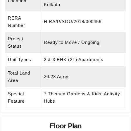
Location
Kolkata
RERA
HIRA/P/SOU/2019/000456
Number
Project
Ready to Move / Ongoing
Status
Unit Types
2 & 3 BHK (2T) Apartments
Total Land
20.23 Acres
Area
Special
7 Themed Gardens & Kids' Activity
Feature
Hubs
Floor Plan