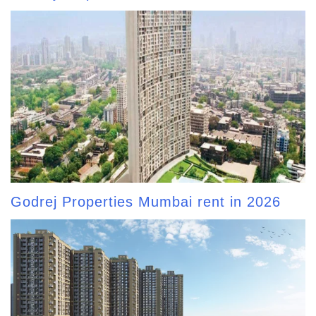
Godrej Properties Mumbai rent in 2026