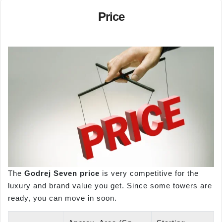
Price
The
Godrej Seven price
is very competitive for the
luxury and brand value you get. Since some towers are
ready, you can move in soon.