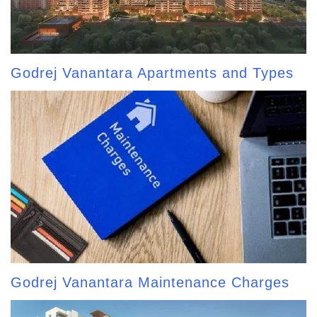
Godrej Vanantara Apartments and Types
Godrej Vanantara Maintenance Charges