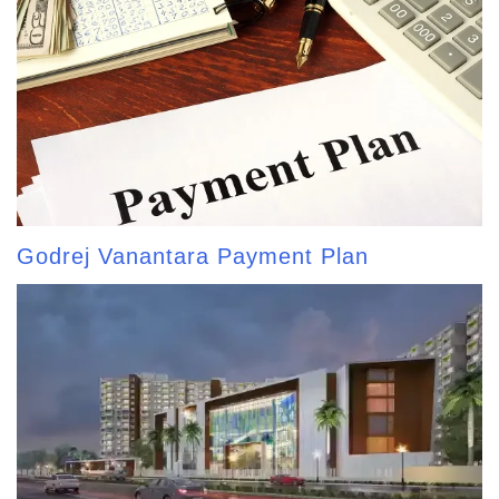
Godrej Vanantara Payment Plan