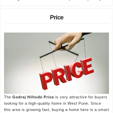
Price
The
Godrej Hillside Price
is very attractive for buyers
looking for a high-quality home in West Pune. Since
this area is growing fast, buying a home here is a smart