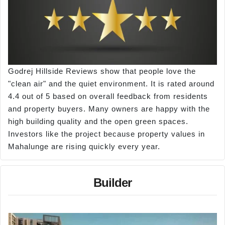
Godrej Hillside Reviews show that people love the
"clean air" and the quiet environment. It is rated around
4.4 out of 5 based on overall feedback from residents
and property buyers. Many owners are happy with the
high building quality and the open green spaces.
Investors like the project because property values in
Mahalunge are rising quickly every year.
Builder