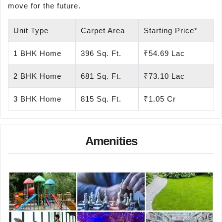
move for the future.
Unit Type
Carpet Area
Starting Price*
1 BHK Home
396 Sq. Ft.
₹54.69 Lac
2 BHK Home
681 Sq. Ft.
₹73.10 Lac
3 BHK Home
815 Sq. Ft.
₹1.05 Cr
Amenities