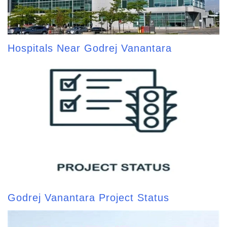
Hospitals Near Godrej Vanantara
Godrej Vanantara Project Status