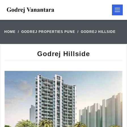
HOME
GODREJ PROPERTIES PUNE
GODREJ HILLSIDE
Godrej Hillside