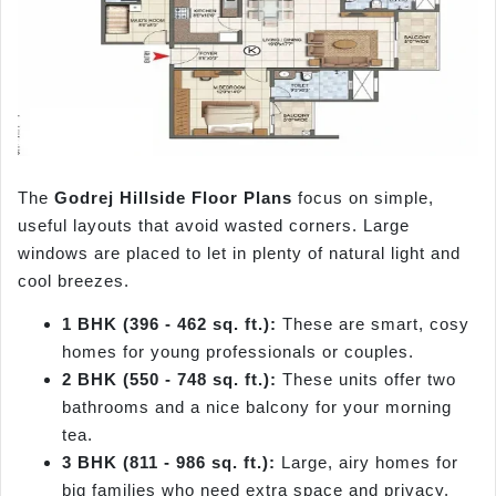
The
Godrej Hillside Floor Plans
focus on simple,
useful layouts that avoid wasted corners. Large
windows are placed to let in plenty of natural light and
cool breezes.
1 BHK (396 - 462 sq. ft.):
These are smart, cosy
homes for young professionals or couples.
2 BHK (550 - 748 sq. ft.):
These units offer two
bathrooms and a nice balcony for your morning
tea.
3 BHK (811 - 986 sq. ft.):
Large, airy homes for
big families who need extra space and privacy.