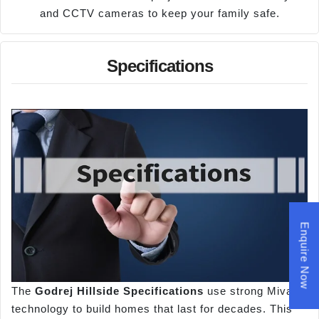
and CCTV cameras to keep your family safe.
Specifications
Enquire Now
The
Godrej Hillside Specifications
use strong Mivan
technology to build homes that last for decades. This