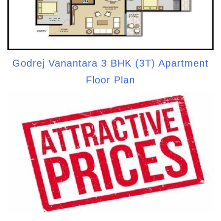
Godrej Vanantara 3 BHK (3T) Apartment
Floor Plan