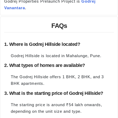
Godrej Properties Prelaunch Project is
Godrej
Vanantara
.
FAQs
1. Where is Godrej Hillside located?
Godrej Hillside is located in Mahalunge, Pune.
2. What types of homes are available?
The Godrej Hillside offers 1 BHK, 2 BHK, and 3
BHK apartments.
3. What is the starting price of Godrej Hillside?
The starting price is around ₹54 lakh onwards,
depending on the unit size and type.