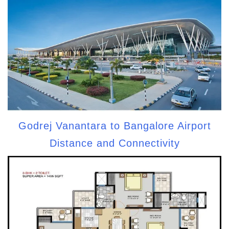
Godrej Vanantara to Bangalore Airport
Distance and Connectivity