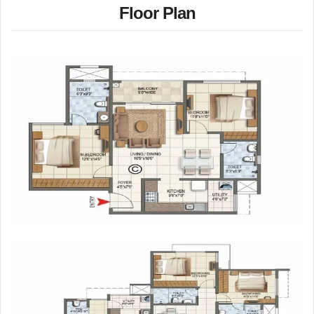
Floor Plan