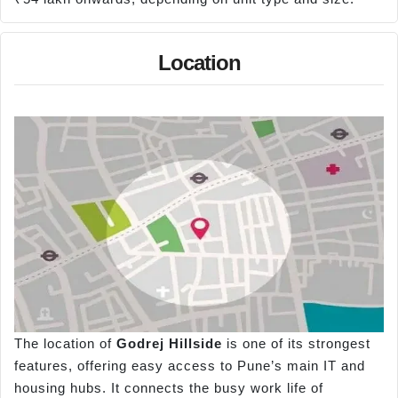
Location
The location of
Godrej Hillside
is one of its strongest
features, offering easy access to Pune’s main IT and
housing hubs. It connects the busy work life of