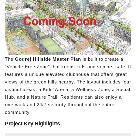
The
Godrej Hillside Master Plan
is built to create a
"Vehicle-Free Zone" that keeps kids and seniors safe. It
features a unique elevated clubhouse that offers great
views of the green hills nearby. The layout includes four
distinct areas: a Kids’ Arena, a Wellness Zone, a Social
Hub, and a Nature Trail. Residents can also enjoy a
riverwalk and 24/7 security throughout the entire
community.
Project Key Highlights