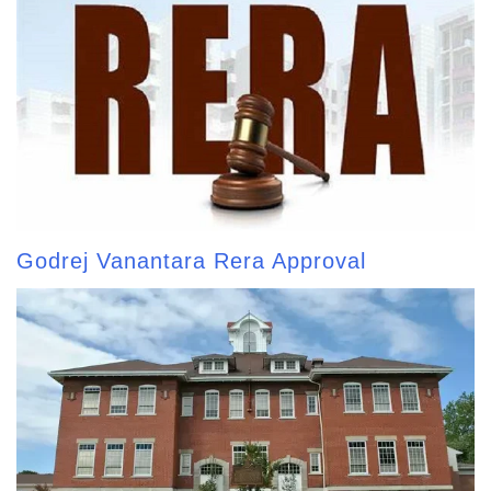
Godrej Vanantara Rera Approval