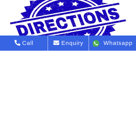
Call
Enquiry
Whatsapp
Godrej Vanantara Directions