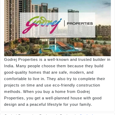
Godrej Properties is a well-known and trusted builder in
India. Many people choose them because they build
good-quality homes that are safe, modern, and
comfortable to live in. They also try to complete their
projects on time and use eco-friendly construction
methods. When you buy a home from Godrej
Properties, you get a well-planned house with good
design and a peaceful lifestyle for your family.