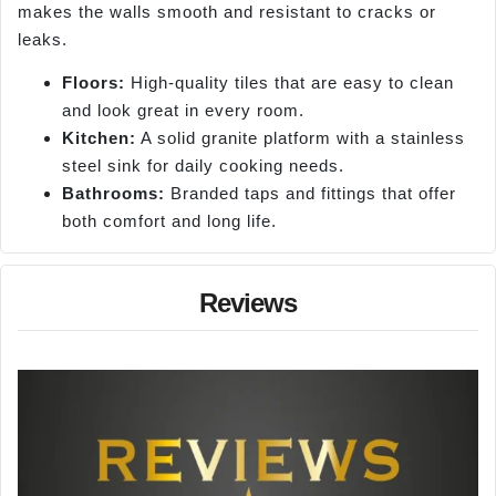
makes the walls smooth and resistant to cracks or
leaks.
Floors:
High-quality tiles that are easy to clean
and look great in every room.
Kitchen:
A solid granite platform with a stainless
steel sink for daily cooking needs.
Bathrooms:
Branded taps and fittings that offer
both comfort and long life.
Reviews