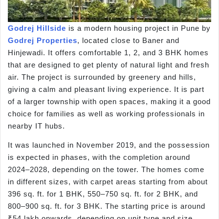
Godrej Hillside
is a modern housing project in Pune by
Godrej Properties
, located close to Baner and
Hinjewadi. It offers comfortable 1, 2, and 3 BHK homes
that are designed to get plenty of natural light and fresh
air. The project is surrounded by greenery and hills,
giving a calm and pleasant living experience. It is part
of a larger township with open spaces, making it a good
choice for families as well as working professionals in
nearby IT hubs.
It was launched in November 2019, and the possession
is expected in phases, with the completion around
2024–2028, depending on the tower. The homes come
in different sizes, with carpet areas starting from about
396 sq. ft. for 1 BHK, 550–750 sq. ft. for 2 BHK, and
800–900 sq. ft. for 3 BHK. The starting price is around
₹54 lakh onwards, depending on unit type and size.