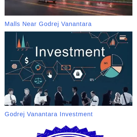
Malls Near Godrej Vanantara
Godrej Vanantara Investment