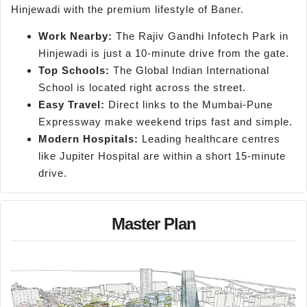
Hinjewadi with the premium lifestyle of Baner.
Work Nearby:
The Rajiv Gandhi Infotech Park in
Hinjewadi is just a 10-minute drive from the gate.
Top Schools:
The Global Indian International
School is located right across the street.
Easy Travel:
Direct links to the Mumbai-Pune
Expressway make weekend trips fast and simple.
Modern Hospitals:
Leading healthcare centres
like Jupiter Hospital are within a short 15-minute
drive.
Master Plan