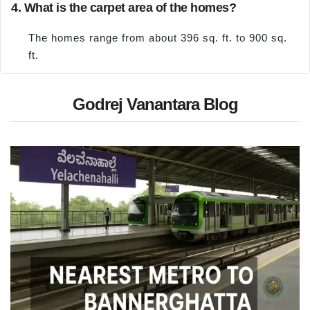
4. What is the carpet area of the homes?
The homes range from about 396 sq. ft. to 900 sq.
ft.
Godrej Vanantara Blog