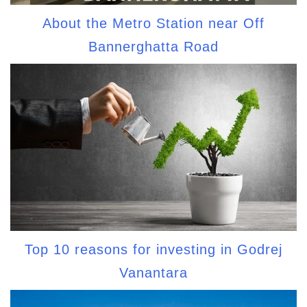
About the Metro Station near Off
Bannerghatta Road
Top 10 reasons for investing in Godrej
Vanantara