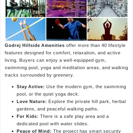
Godrej Hillside Amenities
offer more than 40 lifestyle
features designed for comfort, relaxation, and active
living. Buyers can enjoy a well-equipped gym,
swimming pool, yoga and meditation areas, and walking
tracks surrounded by greenery.
Stay Active:
Use the modern gym, the swimming
pool, or the quiet yoga deck.
Love Nature:
Explore the private hill park, herbal
gardens, and peaceful walking paths.
For Kids:
There is a safe play area and a
dedicated pool with water slides.
Peace of Mind:
The project has smart security