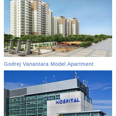
Godrej Vanantara Model Apartment