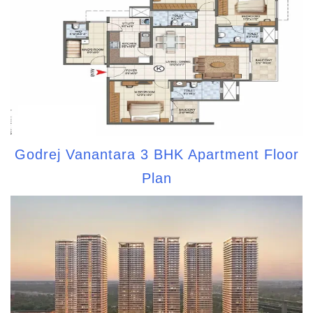
Godrej Vanantara 3 BHK Apartment Floor
Plan