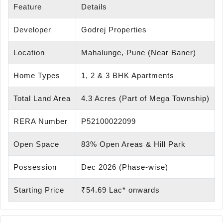
Feature
Details
Developer
Godrej Properties
Location
Mahalunge, Pune (Near Baner)
Home Types
1, 2 & 3 BHK Apartments
Total Land Area
4.3 Acres (Part of Mega Township)
RERA Number
P52100022099
Open Space
83% Open Areas & Hill Park
Possession
Dec 2026 (Phase-wise)
Starting Price
₹54.69 Lac* onwards