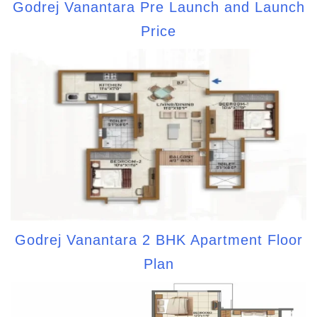
Godrej Vanantara Pre Launch and Launch
Price
Godrej Vanantara 2 BHK Apartment Floor
Plan