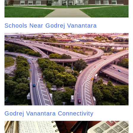
Schools Near Godrej Vanantara
Godrej Vanantara Connectivity