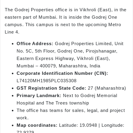
The Godrej Properties office is in Vikhroli (East), in the
eastern part of Mumbai. It is inside the Godrej One
campus. This campus is next to the upcoming Metro
Line 4.
Office Address:
Godrej Properties Limited, Unit
No. 5C, 5th Floor, Godrej One, Pirojshanagar,
Eastern Express Highway, Vikhroli (East),
Mumbai – 400079, Maharashtra, India
Corporate Identification Number (CIN):
L74120MH1985PLC035308
GST Registration State Code:
27 (Maharashtra)
Primary Landmark:
Next to Godrej Memorial
Hospital and The Trees township
The office has teams for sales, legal, and project
work.
Map coordinates:
Latitude: 19.0948 | Longitude:
72.9279