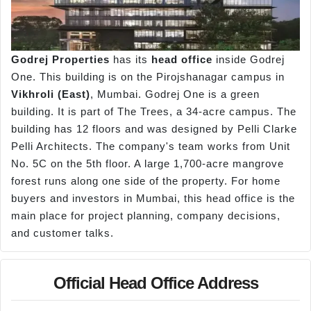
Godrej Properties
has its
head office
inside Godrej
One. This building is on the Pirojshanagar campus in
Vikhroli
(East)
, Mumbai. Godrej One is a green
building. It is part of The Trees, a 34-acre campus. The
building has 12 floors and was designed by Pelli Clarke
Pelli Architects. The company's team works from Unit
No. 5C on the 5th floor. A large 1,700-acre mangrove
forest runs along one side of the property. For home
buyers and investors in Mumbai, this head office is the
main place for project planning, company decisions,
and customer talks.
Official Head Office Address