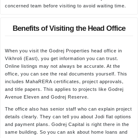
concerned team before visiting to avoid waiting time.
Benefits of Visiting the Head Office
When you visit the Godrej Properties head office in
Vikhroli (East), you get information you can trust.
Online listings may not always be accurate. At the
office, you can see the real documents yourself. This
includes MahaRERA certificates, project approvals,
and title papers. This applies to projects like Godrej
Avenue Eleven and Godrej Reserve.
The office also has senior staff who can explain project
details clearly. They can tell you about Jodi flat options
and payment plans. Godrej Capital is right there in the
same building. So you can ask about home loans and