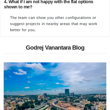
4. What if I am not happy with the flat options
shown to me?
The team can show you other configurations or
suggest projects in nearby areas that may work
better for you.
Godrej Vanantara Blog