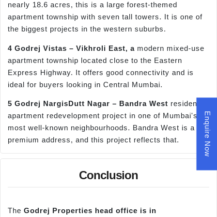
nearly 18.6 acres, this is a large forest-themed
apartment township with seven tall towers. It is one of
the biggest projects in the western suburbs.
4 Godrej Vistas –
Vikhroli
East, a
modern mixed-use
apartment township located close to the Eastern
Express Highway. It offers good connectivity and is
ideal for buyers looking in Central Mumbai.
5 Godrej
NargisDutt
Nagar –
Bandra
West
residential
Enquire Now
apartment redevelopment project in one of Mumbai's
most well-known neighbourhoods. Bandra West is a
premium address, and this project reflects that.
Conclusion
The
Godrej Properties head office is in