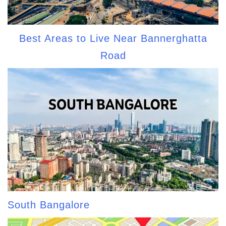
Best Areas to Live Near Bannerghatta
Road
South Bangalore