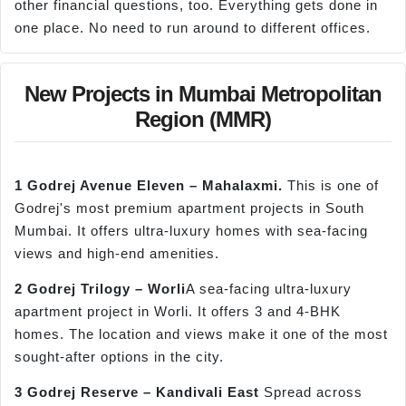
other financial questions, too. Everything gets done in
one place. No need to run around to different offices.
New Projects in Mumbai Metropolitan
Region (MMR)
1 Godrej Avenue Eleven –
Mahalaxmi
.
This is one of
Godrej's most premium apartment projects in South
Mumbai. It offers ultra-luxury homes with sea-facing
views and high-end amenities.
2 Godrej Trilogy –
Worli
A sea-facing ultra-luxury
apartment project in Worli. It offers 3 and 4-BHK
homes. The location and views make it one of the most
sought-after options in the city.
3 Godrej Reserve –
Kandivali
East
Spread across