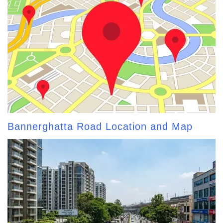
Bannerghatta Road Location and Map