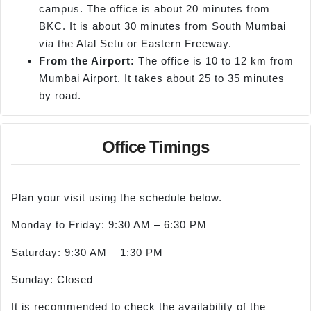
campus. The office is about 20 minutes from
BKC. It is about 30 minutes from South Mumbai
via the Atal Setu or Eastern Freeway.
From the Airport:
The office is 10 to 12 km from
Mumbai Airport. It takes about 25 to 35 minutes
by road.
Office Timings
Plan your visit using the schedule below.
Monday to Friday: 9:30 AM – 6:30 PM
Saturday: 9:30 AM – 1:30 PM
Sunday: Closed
It is recommended to check the availability of the