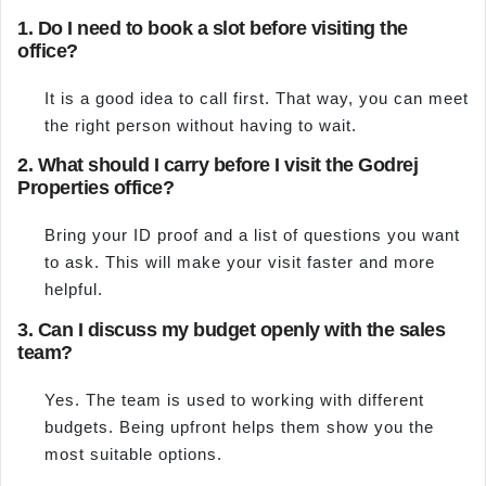
1. Do I need to book a slot before visiting the
office?
It is a good idea to call first. That way, you can meet
the right person without having to wait.
2. What should I carry before I visit the Godrej
Properties office?
Bring your ID proof and a list of questions you want
to ask. This will make your visit faster and more
helpful.
3. Can I discuss my budget openly with the sales
team?
Yes. The team is used to working with different
budgets. Being upfront helps them show you the
most suitable options.