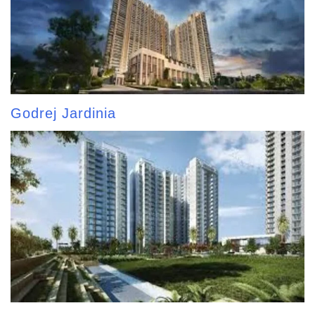
Godrej Jardinia