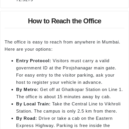
How to Reach the Office
The office is easy to reach from anywhere in Mumbai.
Here are your options:
Entry Protocol:
Visitors must carry a valid
government ID at the Pirojshanagar main gate.
For easy entry to the visitor parking, ask your
host to register your vehicle in advance.
By Metro:
Get off at Ghatkopar Station on Line 1.
The office is about 15 minutes away by cab.
By Local Train:
Take the Central Line to Vikhroli
Station. The campus is only 2.5 km from there.
By Road:
Drive or take a cab on the Eastern
Express Highway. Parking is free inside the