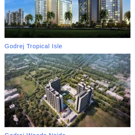
Godrej Tropical Isle