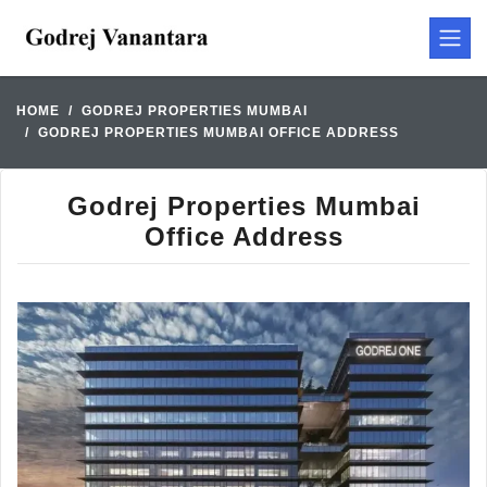
HOME
GODREJ PROPERTIES MUMBAI
GODREJ PROPERTIES MUMBAI OFFICE ADDRESS
Godrej Properties Mumbai
Office Address