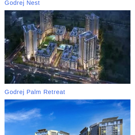
Godrej Nest
Godrej Palm Retreat