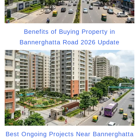
Benefits of Buying Property in
Bannerghatta Road 2026 Update
Best Ongoing Projects Near Bannerghatta