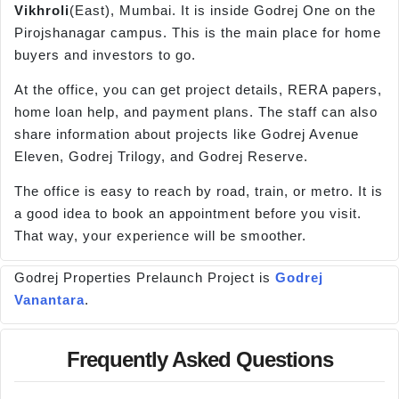
Vikhroli
(East), Mumbai. It is inside Godrej One on the
Pirojshanagar campus. This is the main place for home
buyers and investors to go.
At the office, you can get project details, RERA papers,
home loan help, and payment plans. The staff can also
share information about projects like Godrej Avenue
Eleven, Godrej Trilogy, and Godrej Reserve.
The office is easy to reach by road, train, or metro. It is
a good idea to book an appointment before you visit.
That way, your experience will be smoother.
Godrej Properties Prelaunch Project is
Godrej
Vanantara
.
Frequently Asked Questions