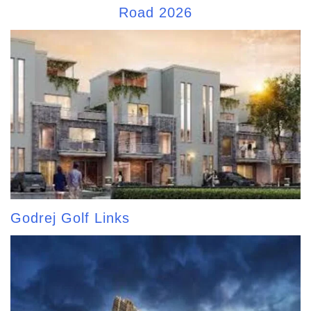
Road 2026
Godrej Golf Links