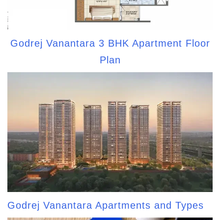
Godrej Vanantara 3 BHK Apartment Floor
Plan
Godrej Vanantara Apartments and Types