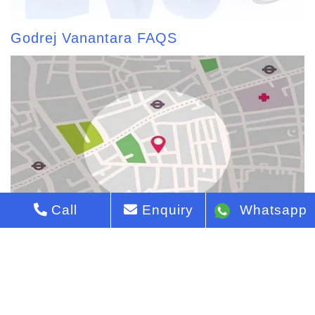
Godrej Vanantara FAQS
Call
Enquiry
Whatsapp
Godrej Vanantara Map