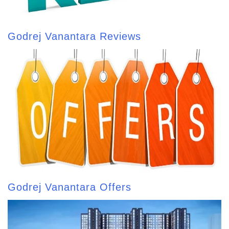
Godrej Vanantara Reviews
Godrej Vanantara Offers