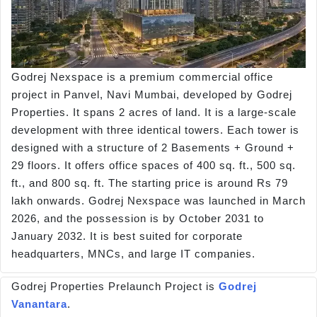
Godrej Nexspace is a premium commercial office
project in Panvel, Navi Mumbai, developed by Godrej
Properties. It spans 2 acres of land. It is a large-scale
development with three identical towers. Each tower is
designed with a structure of 2 Basements + Ground +
29 floors. It offers office spaces of 400 sq. ft., 500 sq.
ft., and 800 sq. ft. The starting price is around Rs 79
lakh onwards. Godrej Nexspace was launched in March
2026, and the possession is by October 2031 to
January 2032. It is best suited for corporate
headquarters, MNCs, and large IT companies.
Godrej Properties Prelaunch Project is
Godrej
Vanantara
.