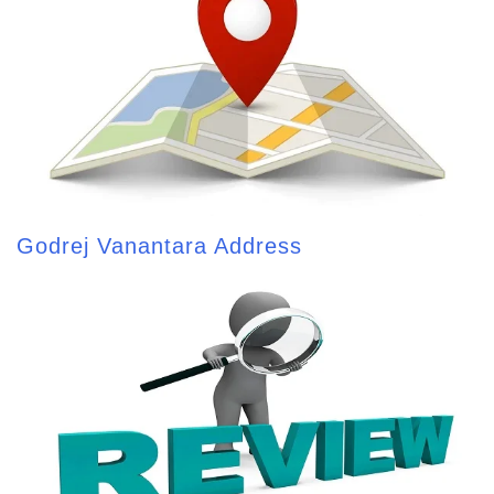
Godrej Vanantara Address