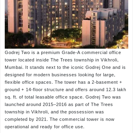
Godrej Two is a premium Grade-A commercial office
tower located inside The Trees township in Vikhroli,
Mumbai. It stands next to the iconic Godrej One and is
designed for modern businesses looking for large,
flexible office spaces. The tower has a 2-basement +
ground + 14-floor structure and offers around 12.3 lakh
sq. ft. of total leasable office space. Godrej Two was
launched around 2015–2016 as part of The Trees
township in Vikhroli, and the possession was
completed by 2021. The commercial tower is now
operational and ready for office use.