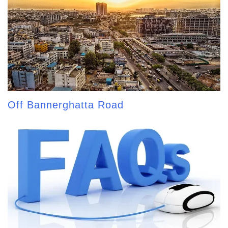
Off Bannerghatta Road