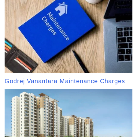
Godrej Vanantara Maintenance Charges