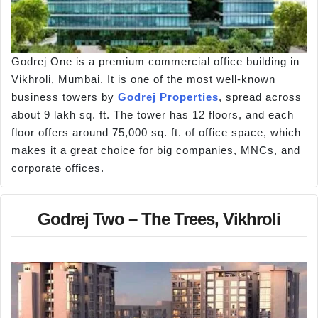
Godrej One is a premium commercial office building in
Vikhroli, Mumbai. It is one of the most well-known
business towers by
Godrej Properties
, spread across
about 9 lakh sq. ft. The tower has 12 floors, and each
floor offers around 75,000 sq. ft. of office space, which
makes it a great choice for big companies, MNCs, and
corporate offices.
Godrej Two – The Trees, Vikhroli