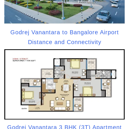
Godrej Vanantara to Bangalore Airport
Distance and Connectivity
Godrej Vanantara 3 BHK (3T) Apartment