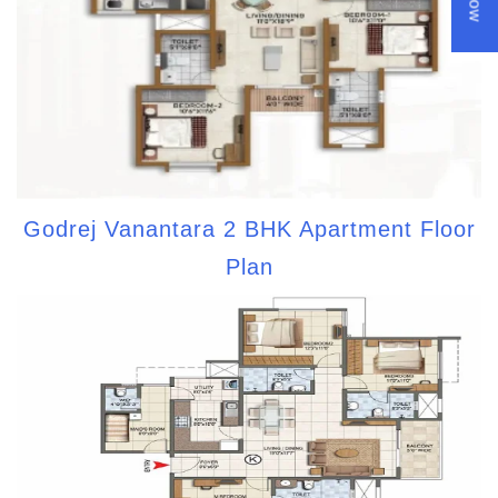
Godrej Vanantara 2 BHK Apartment Floor
Plan