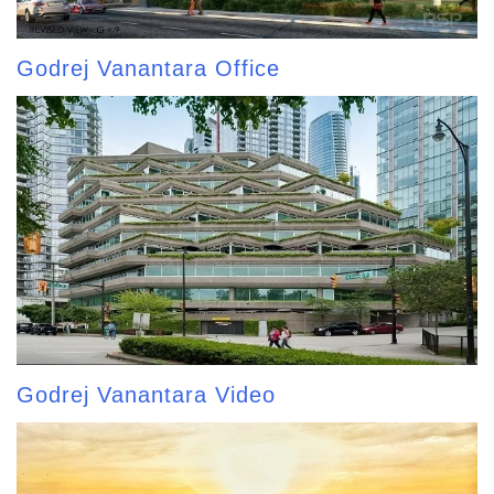
Godrej Vanantara Office
Godrej Vanantara Video