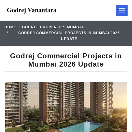
HOME
GODREJ PROPERTIES MUMBAI
GODREJ COMMERCIAL PROJECTS IN MUMBAI 2026
UPDATE
Godrej Commercial Projects in
Mumbai 2026 Update