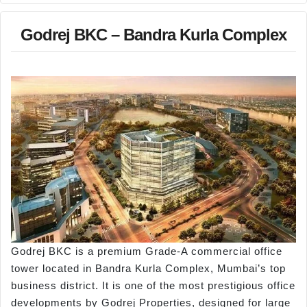
Godrej BKC – Bandra Kurla Complex
Godrej BKC is a premium Grade-A commercial office
tower located in Bandra Kurla Complex, Mumbai’s top
business district. It is one of the most prestigious office
developments by Godrej Properties, designed for large