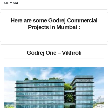
Mumbai.
Here are some Godrej Commercial
Projects in Mumbai :
Godrej One – Vikhroli