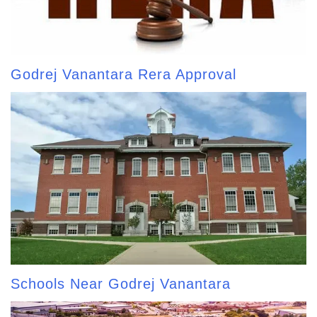
Godrej Vanantara Rera Approval
Schools Near Godrej Vanantara