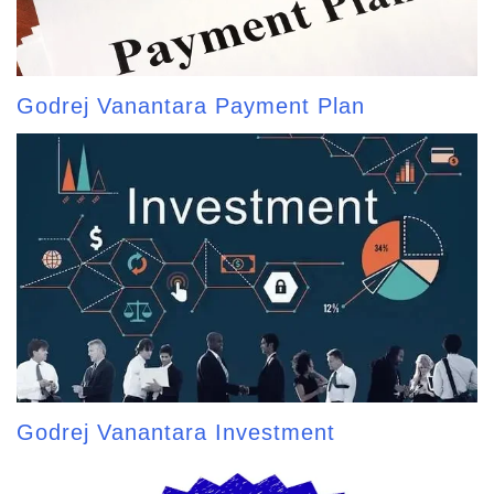
Godrej Vanantara Payment Plan
Godrej Vanantara Investment