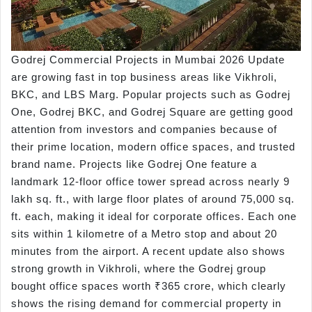
Godrej Commercial Projects in Mumbai 2026 Update
are growing fast in top business areas like Vikhroli,
BKC, and LBS Marg. Popular projects such as Godrej
One, Godrej BKC, and Godrej Square are getting good
attention from investors and companies because of
their prime location, modern office spaces, and trusted
brand name. Projects like Godrej One feature a
landmark 12-floor office tower spread across nearly 9
lakh sq. ft., with large floor plates of around 75,000 sq.
ft. each, making it ideal for corporate offices. Each one
sits within 1 kilometre of a Metro stop and about 20
minutes from the airport. A recent update also shows
strong growth in Vikhroli, where the Godrej group
bought office spaces worth ₹365 crore, which clearly
shows the rising demand for commercial property in