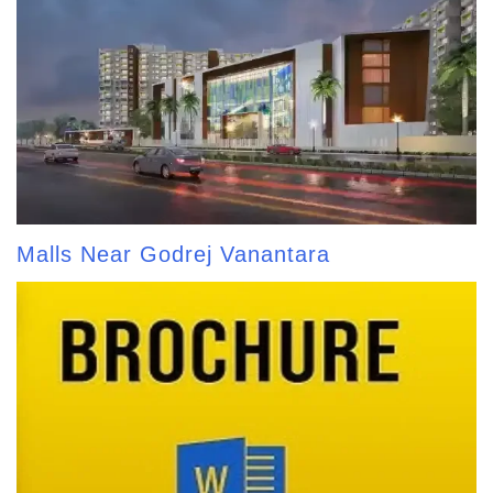
Malls Near Godrej Vanantara