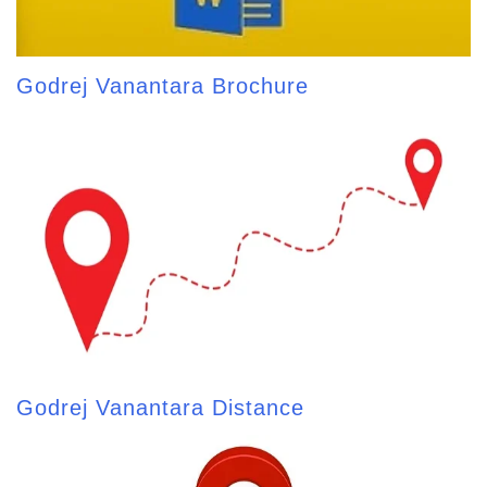
Godrej Vanantara Brochure
Godrej Vanantara Distance