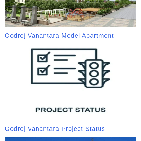
Godrej Vanantara Model Apartment
Godrej Vanantara Project Status