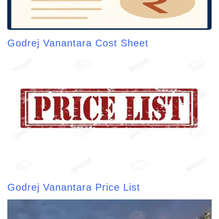
Godrej Vanantara Cost Sheet
Godrej Vanantara Price List