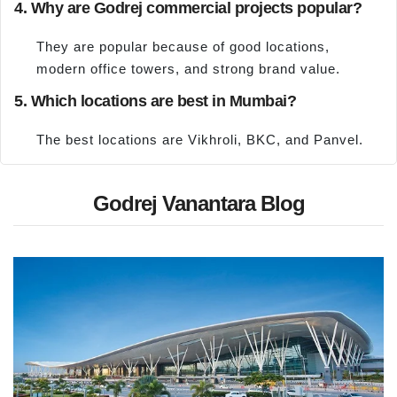
4. Why are Godrej commercial projects popular?
They are popular because of good locations,
modern office towers, and strong brand value.
5. Which locations are best in Mumbai?
The best locations are Vikhroli, BKC, and Panvel.
Godrej Vanantara Blog