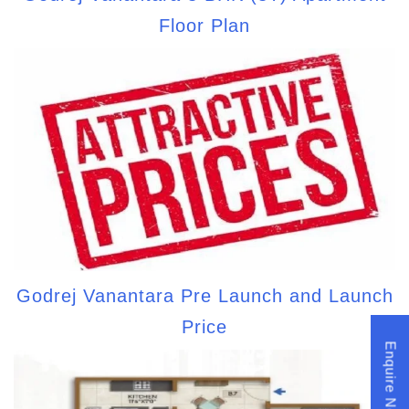
Floor Plan
Godrej Vanantara Pre Launch and Launch
Price
Enquire Now