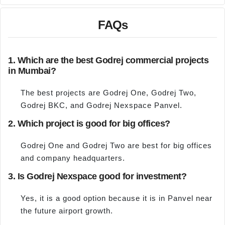
FAQs
1. Which are the best Godrej commercial projects
in Mumbai?
The best projects are Godrej One, Godrej Two,
Godrej BKC, and Godrej Nexspace Panvel.
2. Which project is good for big offices?
Godrej One and Godrej Two are best for big offices
and company headquarters.
3. Is Godrej Nexspace good for investment?
Yes, it is a good option because it is in Panvel near
the future airport growth.