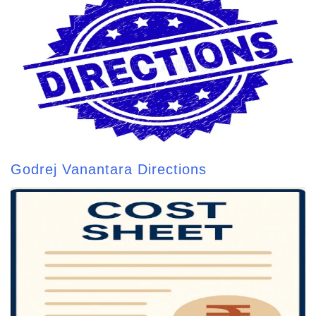
Godrej Vanantara Directions