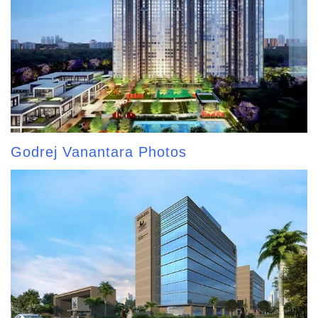
Godrej Vanantara Photos