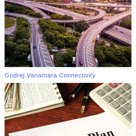
Godrej Vanantara Connectivity