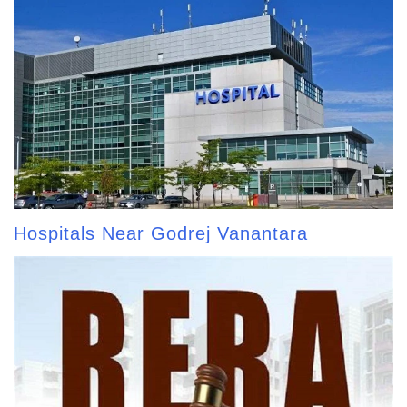
Hospitals Near Godrej Vanantara