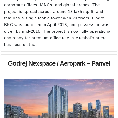
corporate offices, MNCs, and global brands. The
project is spread across around 13 lakh sq. ft. and
features a single iconic tower with 20 floors. Godrej
BKC was launched in April 2013, and possession was
given by mid-2016. The project is now fully operational
and ready for premium office use in Mumbai’s prime
business district.
Godrej Nexspace / Aeropark – Panvel