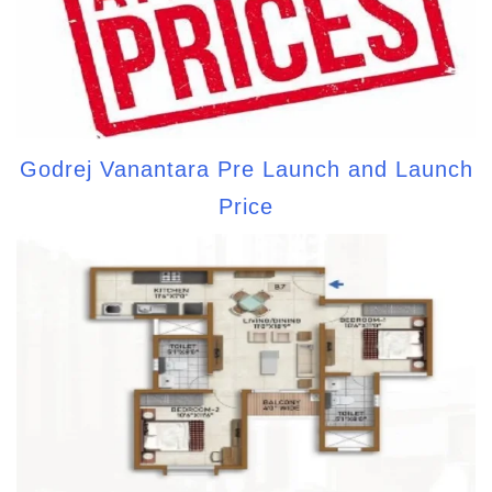
Godrej Vanantara Pre Launch and Launch
Price