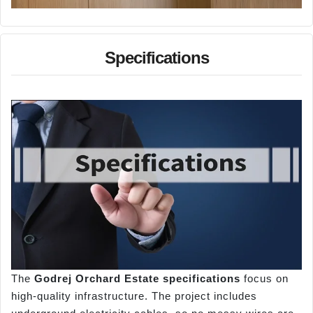
Specifications
The
Godrej Orchard Estate specifications
focus on
high-quality infrastructure. The project includes