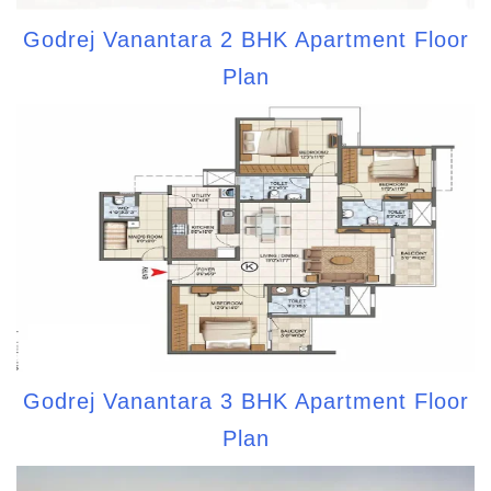
Godrej Vanantara 2 BHK Apartment Floor
Plan
Godrej Vanantara 3 BHK Apartment Floor
Plan