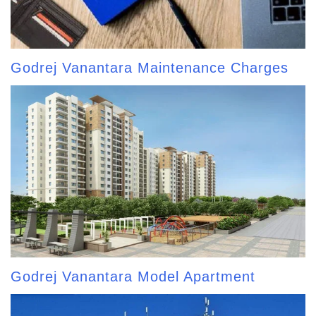
Godrej Vanantara Maintenance Charges
Godrej Vanantara Model Apartment