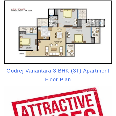
Godrej Vanantara 3 BHK (3T) Apartment
Floor Plan