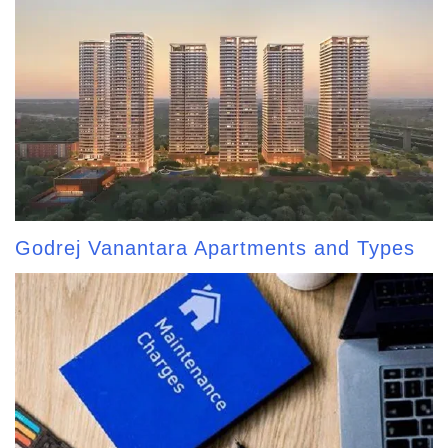
Godrej Vanantara Apartments and Types