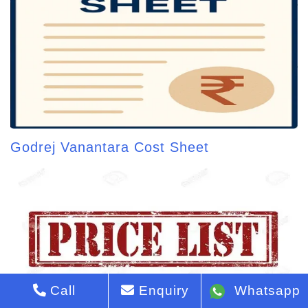
Godrej Vanantara Cost Sheet
Call
Enquiry
Whatsapp