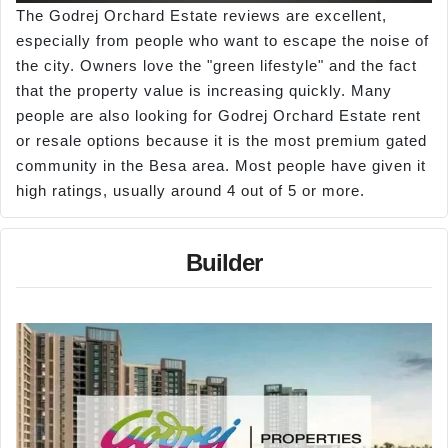
The Godrej Orchard Estate reviews are excellent,
especially from people who want to escape the noise of
the city. Owners love the "green lifestyle" and the fact
that the property value is increasing quickly. Many
people are also looking for Godrej Orchard Estate rent
or resale options because it is the most premium gated
community in the Besa area. Most people have given it
high ratings, usually around 4 out of 5 or more.
Builder