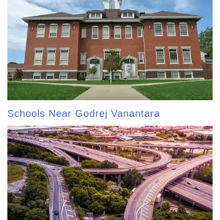
Schools Near Godrej Vanantara