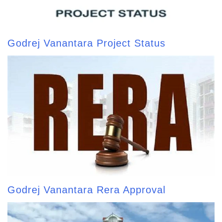
Godrej Vanantara Project Status
Godrej Vanantara Rera Approval