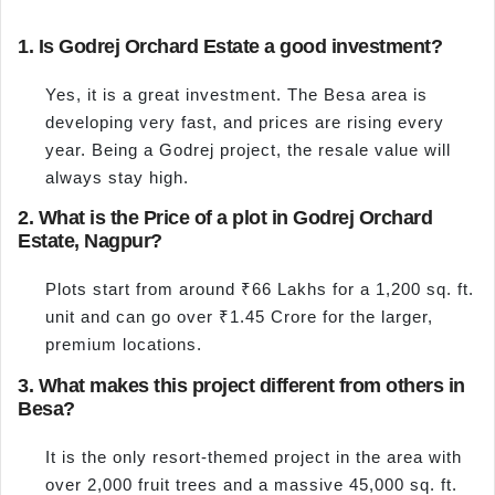
1. Is Godrej Orchard Estate a good investment?
Yes, it is a great investment. The Besa area is
developing very fast, and prices are rising every
year. Being a Godrej project, the resale value will
always stay high.
2. What is the Price of a plot in Godrej Orchard
Estate, Nagpur?
Plots start from around ₹66 Lakhs for a 1,200 sq. ft.
unit and can go over ₹1.45 Crore for the larger,
premium locations.
3. What makes this project different from others in
Besa?
It is the only resort-themed project in the area with
over 2,000 fruit trees and a massive 45,000 sq. ft.