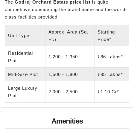
The
Godrej Orchard Estate price list
is quite
competitive considering the brand name and the world-
class facilities provided.
Approx. Area (Sq.
Starting
Unit Type
Ft.)
Price*
Residential
1,200 - 1,350
₹66 Lakhs*
Plot
Mid-Size Plot
1,500 - 1,800
₹85 Lakhs*
Large Luxury
2,000 - 2,500
₹1.10 Cr*
Plot
Amenities