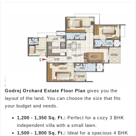
Godrej Orchard Estate Floor Plan
gives you the
layout of the land. You can choose the size that fits
your budget and needs.
1,200 - 1,350 Sq. Ft.:
Perfect for a cozy 3 BHK
independent villa with a small lawn.
1,500 - 1,800 Sq. Ft.:
Ideal for a spacious 4 BHK