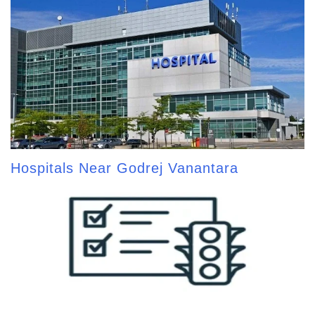
Hospitals Near Godrej Vanantara