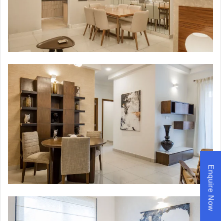
Enquire Now