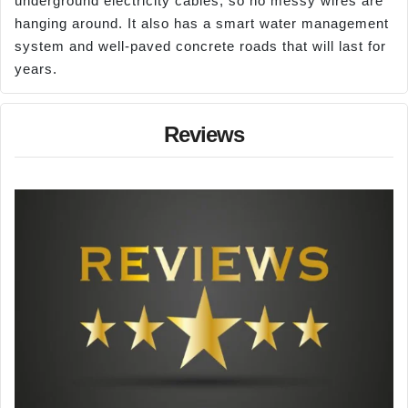
underground electricity cables, so no messy wires are
hanging around. It also has a smart water management
system and well-paved concrete roads that will last for
years.
Reviews