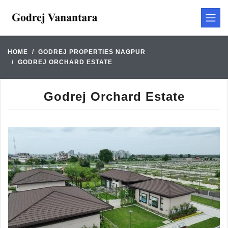
HOME
GODREJ PROPERTIES NAGPUR
GODREJ ORCHARD ESTATE
Godrej Orchard Estate