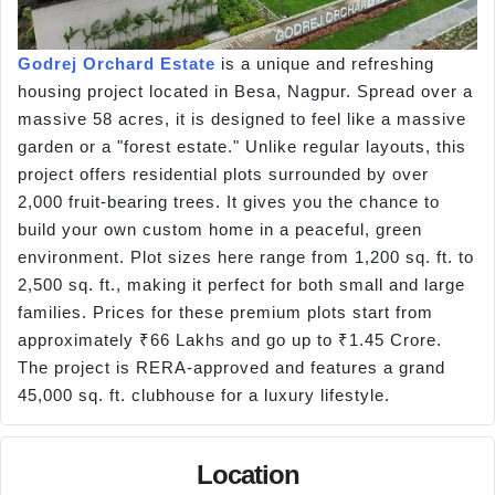
Godrej Orchard Estate
is a unique and refreshing
housing project located in Besa, Nagpur. Spread over a
massive 58 acres, it is designed to feel like a massive
garden or a "forest estate." Unlike regular layouts, this
project offers residential plots surrounded by over
2,000 fruit-bearing trees. It gives you the chance to
build your own custom home in a peaceful, green
environment. Plot sizes here range from 1,200 sq. ft. to
2,500 sq. ft., making it perfect for both small and large
families. Prices for these premium plots start from
approximately ₹66 Lakhs and go up to ₹1.45 Crore.
The project is RERA-approved and features a grand
45,000 sq. ft. clubhouse for a luxury lifestyle.
Location