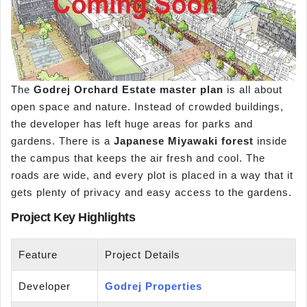
The
Godrej Orchard Estate master plan
is all about
open space and nature. Instead of crowded buildings,
the developer has left huge areas for parks and
gardens. There is a
Japanese Miyawaki forest
inside
the campus that keeps the air fresh and cool. The
roads are wide, and every plot is placed in a way that it
gets plenty of privacy and easy access to the gardens.
Project Key Highlights
Feature
Project Details
Developer
Godrej Properties