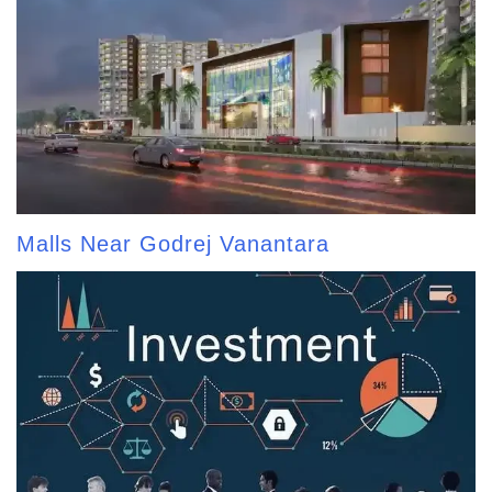
Malls Near Godrej Vanantara