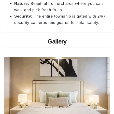
Nature:
Beautiful fruit orchards where you can
walk and pick fresh fruits.
Security:
The entire township is gated with 24/7
security cameras and guards for total safety.
Gallery