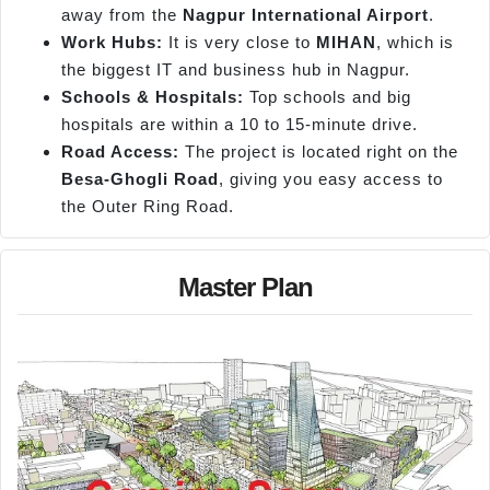
away from the
Nagpur International Airport
.
Work Hubs:
It is very close to
MIHAN
, which is
the biggest IT and business hub in Nagpur.
Schools & Hospitals:
Top schools and big
hospitals are within a 10 to 15-minute drive.
Road Access:
The project is located right on the
Besa-
Ghogli
Road
, giving you easy access to
the Outer Ring Road.
Master Plan