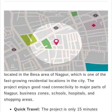
located in the Besa area of Nagpur, which is one of the
fast-growing residential locations in the city. The
project enjoys good road connectivity to major parts of
Nagpur, business zones, schools, hospitals, and
shopping areas.
Quick Travel:
The project is only 15 minutes