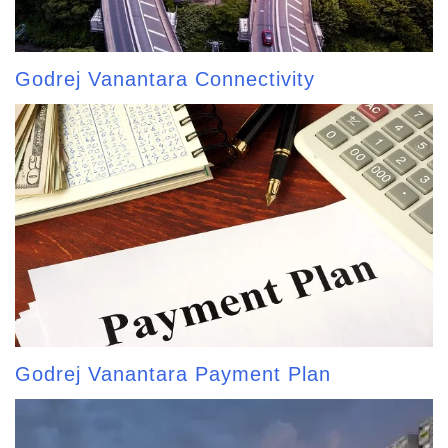
Godrej Vanantara Connectivity
Godrej Vanantara Payment Plan