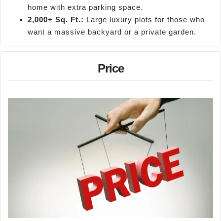
home with extra parking space.
2,000+ Sq. Ft.:
Large luxury plots for those who
want a massive backyard or a private garden.
Price