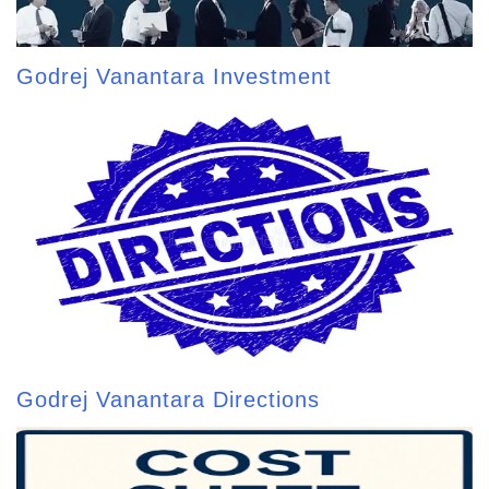
Godrej Vanantara Investment
Godrej Vanantara Directions