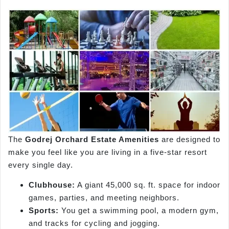
The
Godrej Orchard Estate Amenities
are designed to
make you feel like you are living in a five-star resort
every single day.
Clubhouse:
A giant 45,000 sq. ft. space for indoor
games, parties, and meeting neighbors.
Sports:
You get a swimming pool, a modern gym,
and tracks for cycling and jogging.