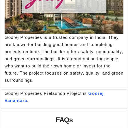
Godrej Properties is a trusted company in India. They
are known for building good homes and completing
projects on time. The builder offers safety, good quality,
and green surroundings. It is a good option for people
who want to build their own home or invest for the
future. The project focuses on safety, quality, and green
surroundings.
Godrej Properties Prelaunch Project is
Godrej
Vanantara
.
FAQs