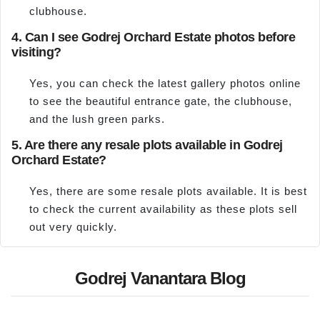
clubhouse.
4. Can I see Godrej Orchard Estate photos before
visiting?
Yes, you can check the latest gallery photos online
to see the beautiful entrance gate, the clubhouse,
and the lush green parks.
5. Are there any resale plots available in Godrej
Orchard Estate?
Yes, there are some resale plots available. It is best
to check the current availability as these plots sell
out very quickly.
Godrej Vanantara Blog