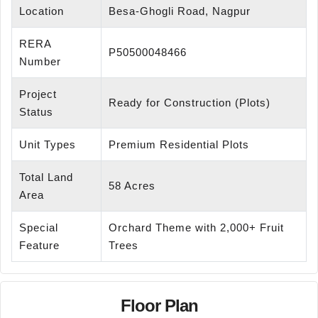
Location
Besa-Ghogli Road, Nagpur
RERA
P50500048466
Number
Project
Ready for Construction (Plots)
Status
Unit Types
Premium Residential Plots
Total Land
58 Acres
Area
Special
Orchard Theme with 2,000+ Fruit
Feature
Trees
Floor Plan