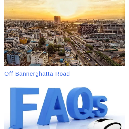
Off Bannerghatta Road