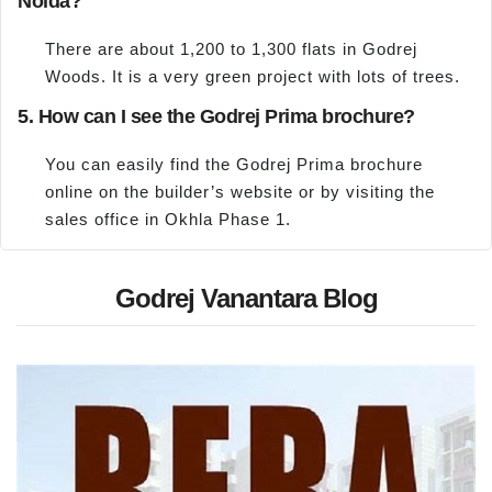
Noida?
There are about 1,200 to 1,300 flats in Godrej
Woods. It is a very green project with lots of trees.
5. How can I see the Godrej Prima brochure?
You can easily find the Godrej Prima brochure
online on the builder’s website or by visiting the
sales office in Okhla Phase 1.
Godrej Vanantara Blog