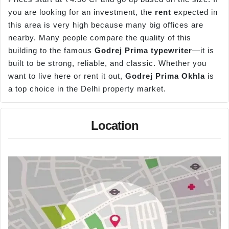
you are looking for an investment, the
rent
expected in
this area is very high because many big offices are
nearby. Many people compare the quality of this
building to the famous
Godrej Prima typewriter
—it is
built to be strong, reliable, and classic. Whether you
want to live here or rent it out,
Godrej Prima Okhla
is
a top choice in the Delhi property market.
Location