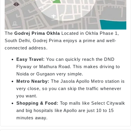
The
Godrej Prima Okhla
Located in Okhla Phase 1,
South Delhi, Godrej Prima enjoys a prime and well-
connected address.
Easy Travel:
You can quickly reach the DND
Flyway or Mathura Road. This makes driving to
Noida or Gurgaon very simple.
Metro Nearby:
The Jasola Apollo Metro station is
very close, so you can skip the traffic whenever
you want.
Shopping & Food:
Top malls like Select Citywalk
and big hospitals like Apollo are just 10 to 15
minutes away.