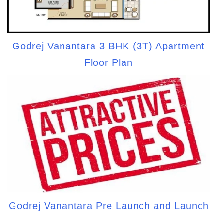
Godrej Vanantara 3 BHK (3T) Apartment
Floor Plan
Godrej Vanantara Pre Launch and Launch