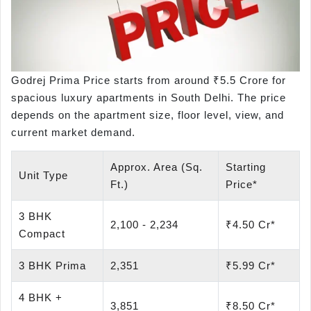
Godrej Prima Price starts from around ₹5.5 Crore for
spacious luxury apartments in South Delhi. The price
depends on the apartment size, floor level, view, and
current market demand.
Approx. Area (Sq.
Starting
Unit Type
Ft.)
Price*
3 BHK
2,100 - 2,234
₹4.50 Cr*
Compact
3 BHK Prima
2,351
₹5.99 Cr*
4 BHK +
3,851
₹8.50 Cr*