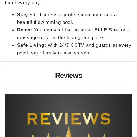
hotel every day.
Stay Fit:
There is a professional gym and a
beautiful swimming pool.
Relax:
You can visit the in-house
ELLE Spa
for a
massage or sit in the lush green parks.
Safe Living:
With 24/7 CCTV and guards at every
point, your family is always safe.
Reviews