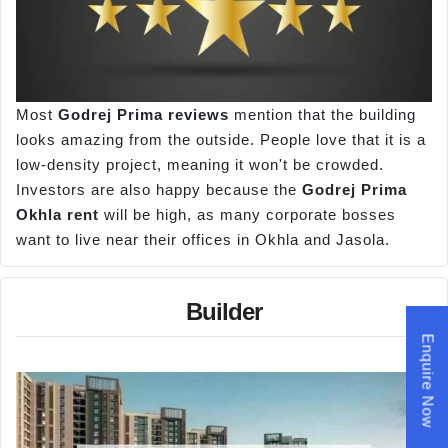
Most
Godrej Prima reviews
mention that the building
looks amazing from the outside. People love that it is a
low-density project, meaning it won't be crowded.
Investors are also happy because the
Godrej Prima
Okhla rent
will be high, as many corporate bosses
want to live near their offices in Okhla and Jasola.
Builder
Enquire Now