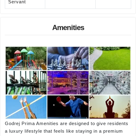
Servant
Amenities
Godrej Prima Amenities are designed to give residents
a luxury lifestyle that feels like staying in a premium