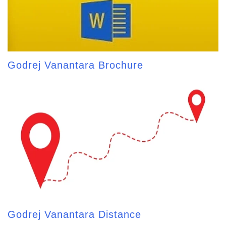
Godrej Vanantara Brochure
Godrej Vanantara Distance