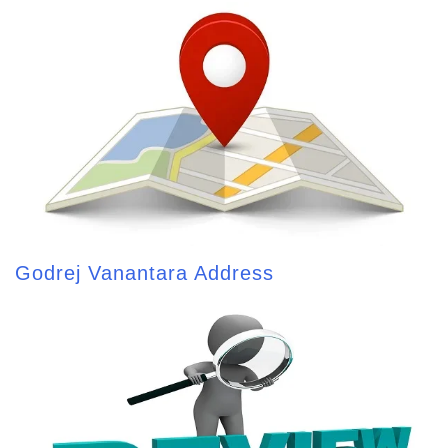
Godrej Vanantara Address