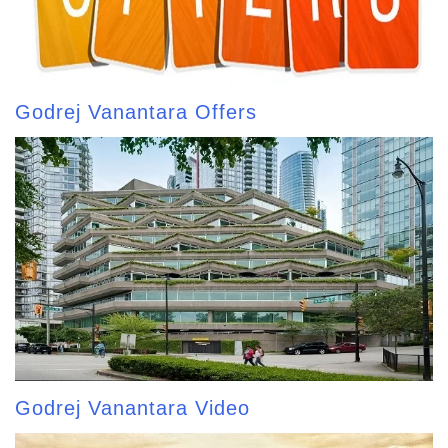
Godrej Vanantara Offers
Godrej Vanantara Video