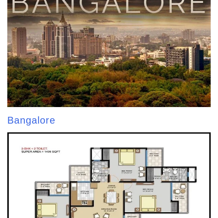
Bangalore