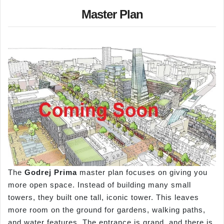
Master Plan
The
Godrej Prima
master plan focuses on giving you
more open space. Instead of building many small
towers, they built one tall, iconic tower. This leaves
more room on the ground for gardens, walking paths,
and water features. The entrance is grand, and there is