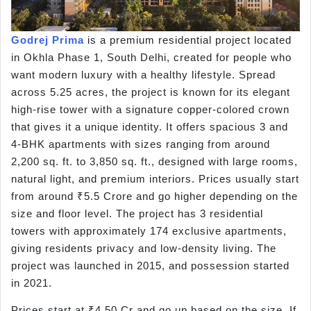
Godrej Prima
is a premium residential project located
in Okhla Phase 1, South Delhi, created for people who
want modern luxury with a healthy lifestyle. Spread
across 5.25 acres, the project is known for its elegant
high-rise tower with a signature copper-colored crown
that gives it a unique identity. It offers spacious 3 and
4-BHK apartments with sizes ranging from around
2,200 sq. ft. to 3,850 sq. ft., designed with large rooms,
natural light, and premium interiors. Prices usually start
from around ₹5.5 Crore and go higher depending on the
size and floor level. The project has 3 residential
towers with approximately 174 exclusive apartments,
giving residents privacy and low-density living. The
project was launched in 2015, and possession started
in 2021.
Prices start at ₹4.50 Cr and go up based on the size. If