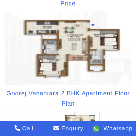
Price
Godrej Vanantara 2 BHK Apartment Floor
Plan
Call
Enquiry
Whatsapp