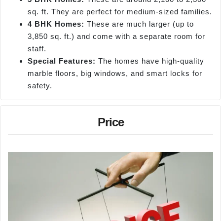
sq. ft. They are perfect for medium-sized families.
4 BHK Homes:
These are much larger (up to
3,850 sq. ft.) and come with a separate room for
staff.
Special Features:
The homes have high-quality
marble floors, big windows, and smart locks for
safety.
Price