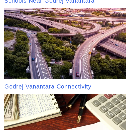
Schools Near Godrej Vanantara
Godrej Vanantara Connectivity