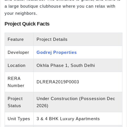
a large boutique clubhouse where you can relax with
your neighbors.
Project Quick Facts
Feature
Project Details
Developer
Godrej Properties
Location
Okhla Phase 1, South Delhi
RERA
DLRERA2019P0003
Number
Project
Under Construction (Possession Dec
Status
2026)
Unit Types
3 & 4 BHK Luxury Apartments