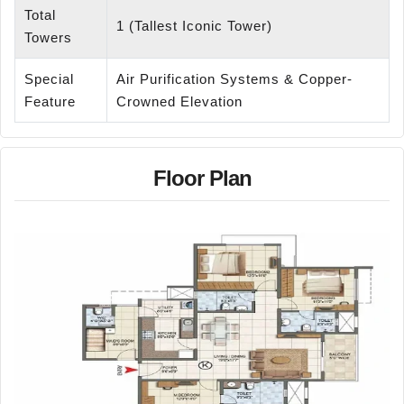
Total
1 (Tallest Iconic Tower)
Towers
Special
Air Purification Systems & Copper-
Feature
Crowned Elevation
Floor Plan