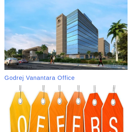
Godrej Vanantara Office