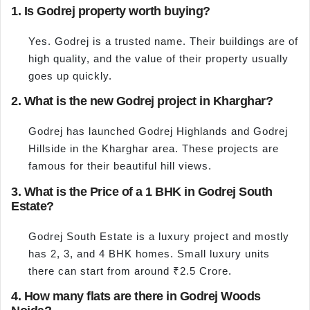
1. Is Godrej property worth buying?
Yes. Godrej is a trusted name. Their buildings are of
high quality, and the value of their property usually
goes up quickly.
2. What is the new Godrej project in Kharghar?
Godrej has launched Godrej Highlands and Godrej
Hillside in the Kharghar area. These projects are
famous for their beautiful hill views.
3. What is the Price of a 1 BHK in Godrej South
Estate?
Godrej South Estate is a luxury project and mostly
has 2, 3, and 4 BHK homes. Small luxury units
there can start from around ₹2.5 Crore.
4. How many flats are there in Godrej Woods