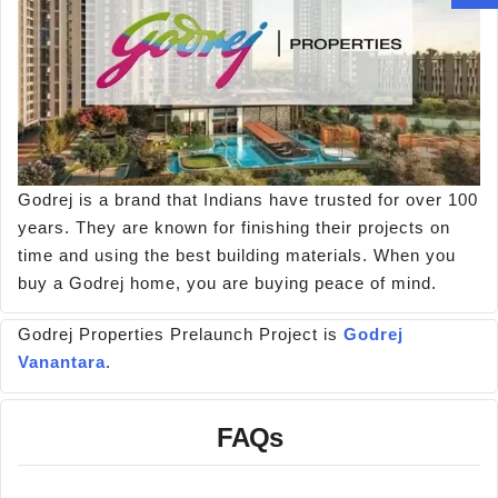
Godrej is a brand that Indians have trusted for over 100
years. They are known for finishing their projects on
time and using the best building materials. When you
buy a Godrej home, you are buying peace of mind.
Godrej Properties Prelaunch Project is
Godrej
Vanantara
.
FAQs