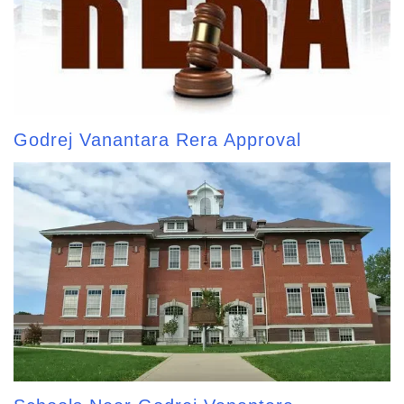
Godrej Vanantara Rera Approval