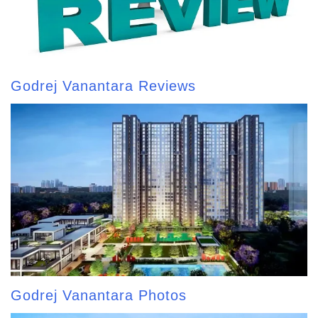
Godrej Vanantara Reviews
Godrej Vanantara Photos