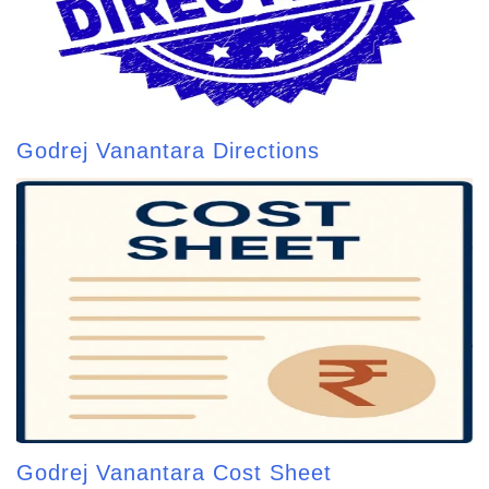
Godrej Vanantara Directions
Godrej Vanantara Cost Sheet