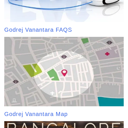
Godrej Vanantara FAQS
Godrej Vanantara Map