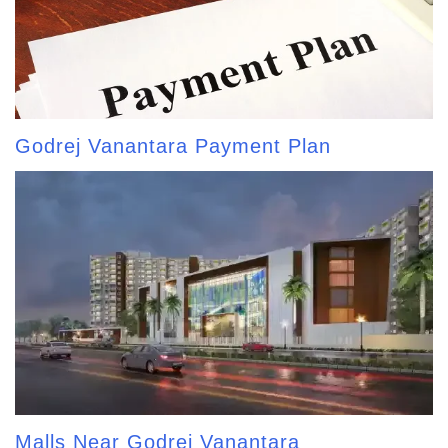
Godrej Vanantara Payment Plan
Malls Near Godrej Vanantara