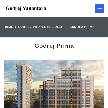
HOME
GODREJ PROPERTIES DELHI
GODREJ PRIMA
Godrej Prima