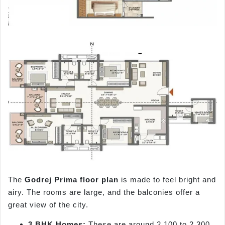
The
Godrej Prima floor plan
is made to feel bright and
airy. The rooms are large, and the balconies offer a
great view of the city.
3 BHK Homes:
These are around 2,100 to 2,300