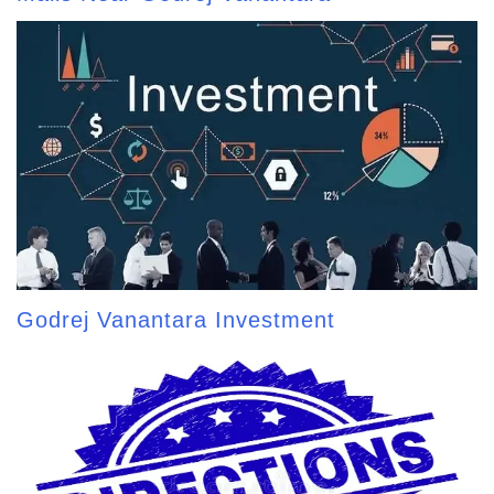
Godrej Vanantara Investment