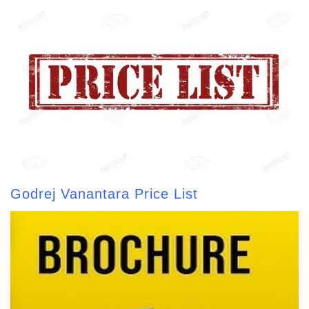
Godrej Vanantara Price List