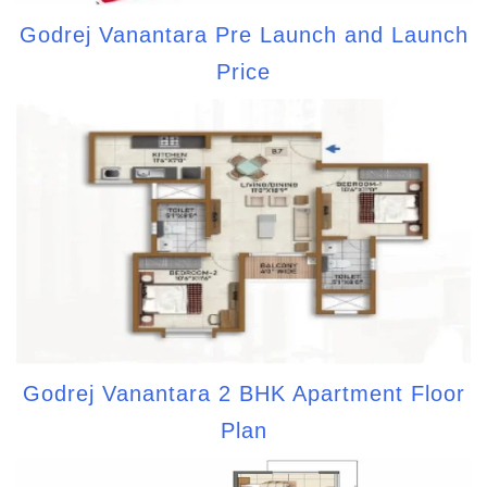
Godrej Vanantara Pre Launch and Launch
Price
Godrej Vanantara 2 BHK Apartment Floor
Plan