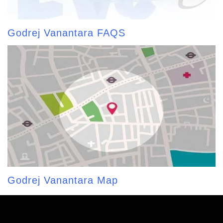
Godrej Vanantara FAQS
Godrej Vanantara Map