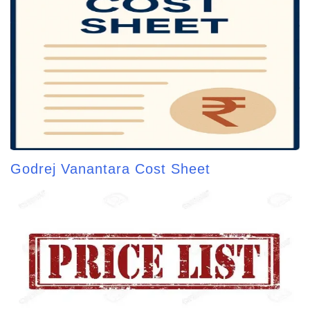
Godrej Vanantara Cost Sheet