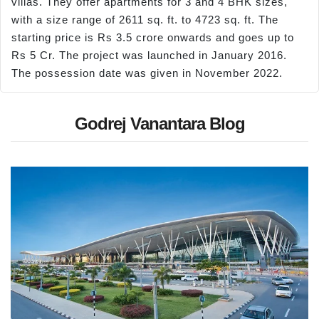
villas. They offer apartments for 3 and 4 BHK sizes,
with a size range of 2611 sq. ft. to 4723 sq. ft. The
starting price is Rs 3.5 crore onwards and goes up to
Rs 5 Cr. The project was launched in January 2016.
The possession date was given in November 2022.
Godrej Vanantara Blog