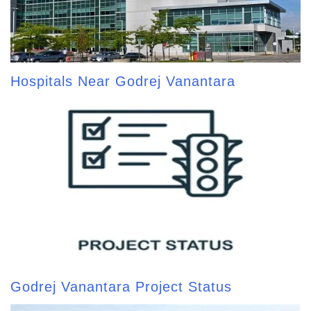
Hospitals Near Godrej Vanantara
Godrej Vanantara Project Status