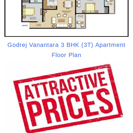
Godrej Vanantara 3 BHK (3T) Apartment
Floor Plan