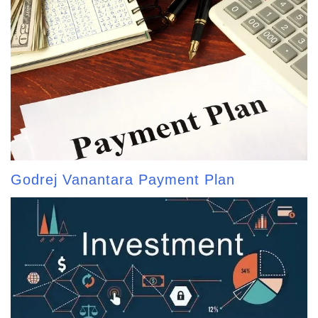
Godrej Vanantara Payment Plan