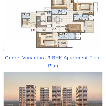
Godrej Vanantara 3 BHK Apartment Floor
Plan