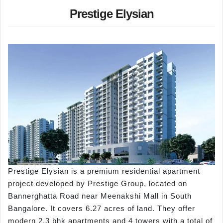
Prestige Elysian
Prestige Elysian is a premium residential apartment
project developed by Prestige Group, located on
Bannerghatta Road near Meenakshi Mall in South
Bangalore. It covers 6.27 acres of land. They offer
modern 2,3 bhk apartments and 4 towers with a total of