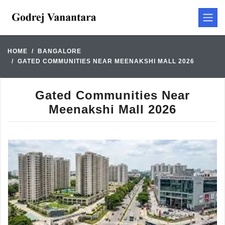
HOME
BANGALORE
GATED COMMUNITIES NEAR MEENAKSHI MALL 2026
Gated Communities Near
Meenakshi Mall 2026