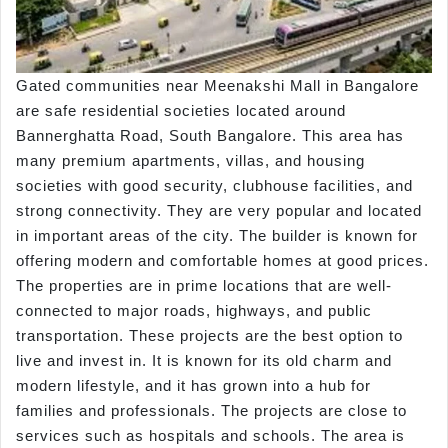
Gated communities near Meenakshi Mall in Bangalore
are safe residential societies located around
Bannerghatta Road, South Bangalore. This area has
many premium apartments, villas, and housing
societies with good security, clubhouse facilities, and
strong connectivity. They are very popular and located
in important areas of the city. The builder is known for
offering modern and comfortable homes at good prices.
The properties are in prime locations that are well-
connected to major roads, highways, and public
transportation. These projects are the best option to
live and invest in. It is known for its old charm and
modern lifestyle, and it has grown into a hub for
families and professionals. The projects are close to
services such as hospitals and schools. The area is