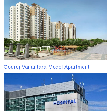
Godrej Vanantara Model Apartment