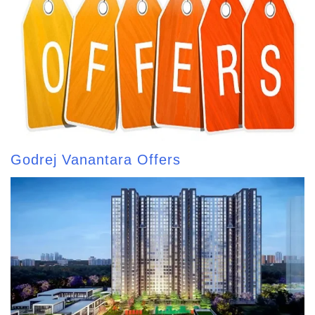
Godrej Vanantara Offers