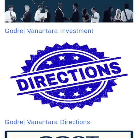
Godrej Vanantara Investment
Godrej Vanantara Directions