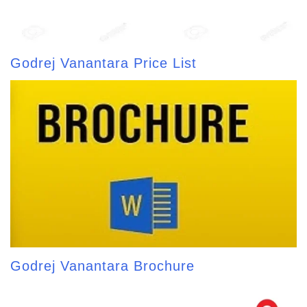
Godrej Vanantara Price List
Godrej Vanantara Brochure