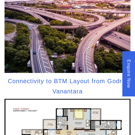
Enquire Now
Connectivity to BTM Layout from Godrej
Vanantara