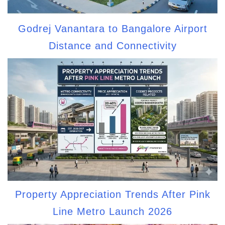
Godrej Vanantara to Bangalore Airport
Distance and Connectivity
Property Appreciation Trends After Pink
Line Metro Launch 2026