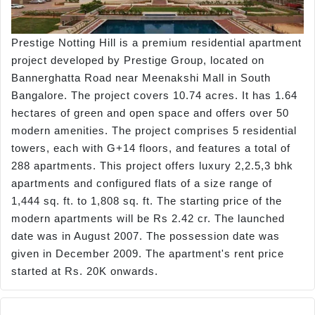
Prestige Notting Hill is a premium residential apartment
project developed by Prestige Group, located on
Bannerghatta Road near Meenakshi Mall in South
Bangalore. The project covers 10.74 acres. It has 1.64
hectares of green and open space and offers over 50
modern amenities. The project comprises 5 residential
towers, each with G+14 floors, and features a total of
288 apartments. This project offers luxury 2,2.5,3 bhk
apartments and configured flats of a size range of
1,444 sq. ft. to 1,808 sq. ft. The starting price of the
modern apartments will be Rs 2.42 cr. The launched
date was in August 2007. The possession date was
given in December 2009. The apartment's rent price
started at Rs. 20K onwards.