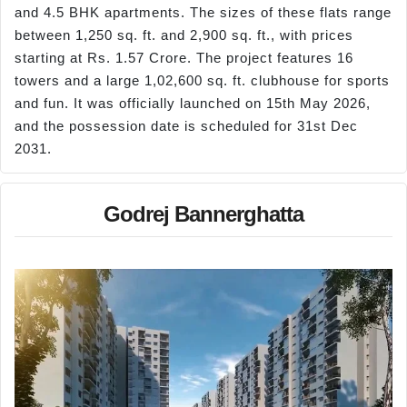
and 4.5 BHK apartments. The sizes of these flats range
between 1,250 sq. ft. and 2,900 sq. ft., with prices
starting at Rs. 1.57 Crore. The project features 16
towers and a large 1,02,600 sq. ft. clubhouse for sports
and fun. It was officially launched on 15th May 2026,
and the possession date is scheduled for 31st Dec
2031.
Godrej Bannerghatta