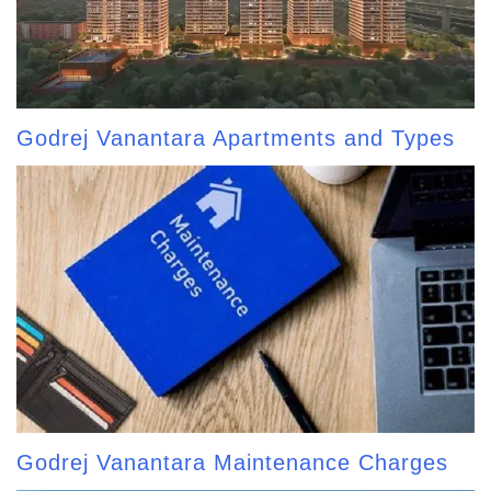
Godrej Vanantara Apartments and Types
Godrej Vanantara Maintenance Charges