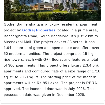
Godrej Bannerghatta is a luxury residential apartment
project by
Godrej Properties
located in a prime area,
Bannerghatta Road, South Bangalore. It's just 2 km to
Meenakshi Mall. The project covers 33 acres. It has
1.64 hectares of green and open space and offers over
50 modern amenities. The project comprises 15 high-
rise towers, each with G+4 floors, and features a total
of 300 apartments. This project offers luxury 2,3,4 bhk
apartments and configured flats of a size range of 1710
sq. ft. to 2050 sq. ft. The starting price of the modern
apartments will be Rs 85 Lakhs. The project is RERA-
approved. The launched date was in July 2026. The
possession date was given in December 2029.