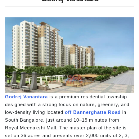
Godrej Vanantara
is a premium residential township
designed with a strong focus on nature, greenery, and
low-density living located
off Bannerghatta Road
in
South Bangalore, just around 10–15 minutes from
Royal Meenakshi Mall. The master plan of the site is
set on 36 acres and presents over 2,000 units of 2, 3,