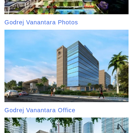
Godrej Vanantara Photos
Godrej Vanantara Office