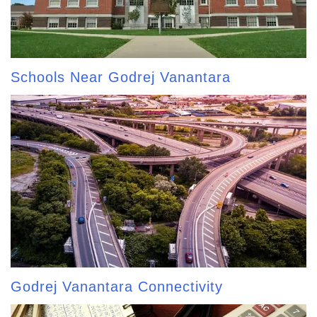
Schools Near Godrej Vanantara
Godrej Vanantara Connectivity