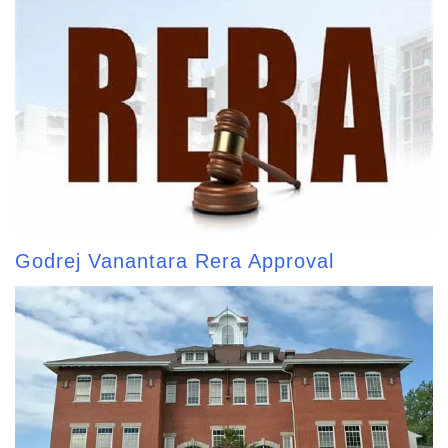
Godrej Vanantara Rera Approval