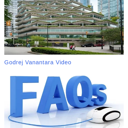
Godrej Vanantara Video