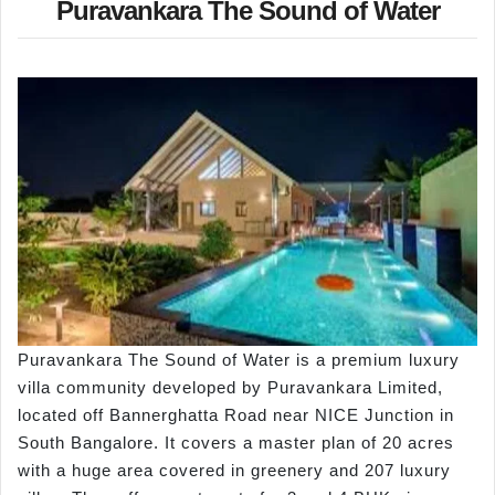
Puravankara The Sound of Water
Puravankara The Sound of Water is a premium luxury
villa community developed by Puravankara Limited,
located off Bannerghatta Road near NICE Junction in
South Bangalore. It covers a master plan of 20 acres
with a huge area covered in greenery and 207 luxury