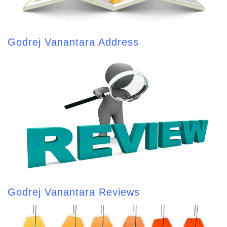
Godrej Vanantara Address
Godrej Vanantara Reviews