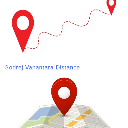
Godrej Vanantara Distance