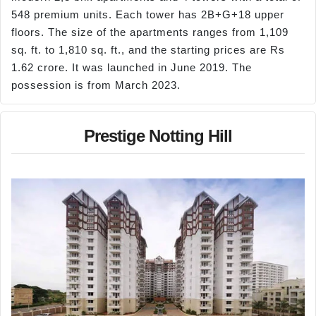
548 premium units. Each tower has 2B+G+18 upper
floors. The size of the apartments ranges from 1,109
sq. ft. to 1,810 sq. ft., and the starting prices are Rs
1.62 crore. It was launched in June 2019. The
possession is from March 2023.
Prestige Notting Hill