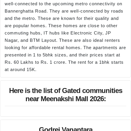
well-connected to the upcoming metro connectivity on
Bannerghatta Road. They are well-connected by roads
and the metro. These are known for their quality and
are popular homes. These homes are close to other
commuting hubs, IT hubs like Electronic City, JP
Nagar, and BTM Layout. These are also ideal renters
looking for affordable rental homes. The apartments are
presented in 1 to 5bhk sizes, and their prices start at
Rs. 60 Lakhs to Rs. 1 crore. The rent for a 1bhk starts
at around 15K.
Here is the list of Gated communities
near Meenakshi Mall 2026:
Godrej Vanantara