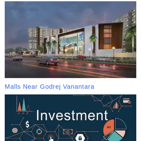
Malls Near Godrej Vanantara