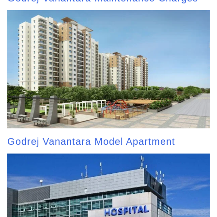
Godrej Vanantara Model Apartment