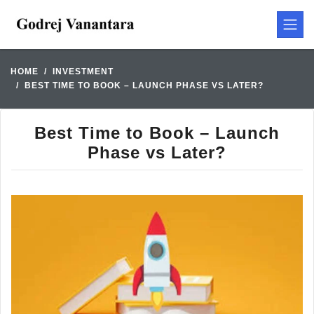
HOME
INVESTMENT
BEST TIME TO BOOK – LAUNCH PHASE VS LATER?
Best Time to Book – Launch
Phase vs Later?