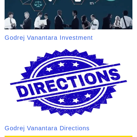
Godrej Vanantara Investment
Godrej Vanantara Directions