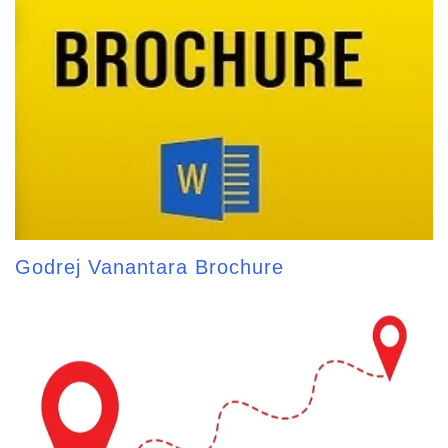
Godrej Vanantara Brochure