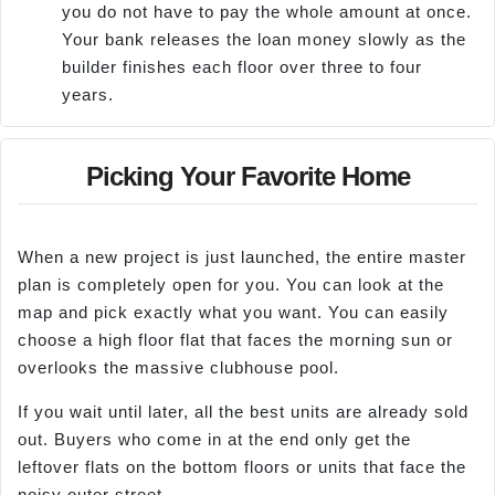
you do not have to pay the whole amount at once.
Your bank releases the loan money slowly as the
builder finishes each floor over three to four
years.
Picking Your Favorite Home
When a new project is just launched, the entire master
plan is completely open for you. You can look at the
map and pick exactly what you want. You can easily
choose a high floor flat that faces the morning sun or
overlooks the massive clubhouse pool.
If you wait until later, all the best units are already sold
out. Buyers who come in at the end only get the
leftover flats on the bottom floors or units that face the
noisy outer street.