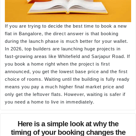
If you are trying to decide the best time to book a new
flat in Bangalore, the direct answer is that booking
during the launch phase is much better for your wallet.
In 2026, top builders are launching huge projects in
fast-growing areas like Whitefield and Sarjapur Road. If
you book a home right when the project is first
announced, you get the lowest base price and the first
choice of rooms. Waiting until the building is fully ready
means you pay a much higher final market price and
only get the leftover flats. However, waiting is safer if
you need a home to live in immediately.
Here is a simple look at why the
timing of your booking changes the