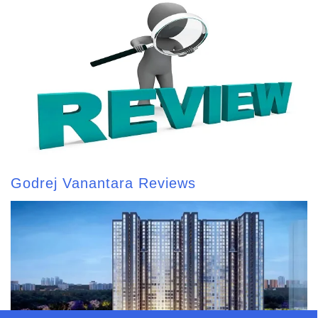
Godrej Vanantara Reviews