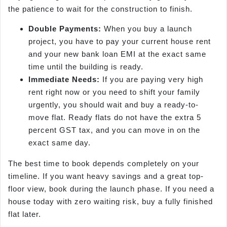
the patience to wait for the construction to finish.
Double Payments:
When you buy a launch
project, you have to pay your current house rent
and your new bank loan EMI at the exact same
time until the building is ready.
Immediate Needs:
If you are paying very high
rent right now or you need to shift your family
urgently, you should wait and buy a ready-to-
move flat. Ready flats do not have the extra 5
percent GST tax, and you can move in on the
exact same day.
The best time to book depends completely on your
timeline. If you want heavy savings and a great top-
floor view, book during the launch phase. If you need a
house today with zero waiting risk, buy a fully finished
flat later.