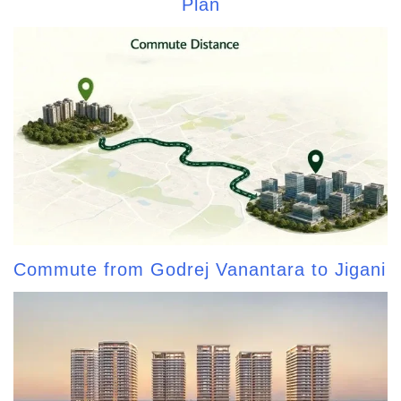
Plan
Commute from Godrej Vanantara to Jigani