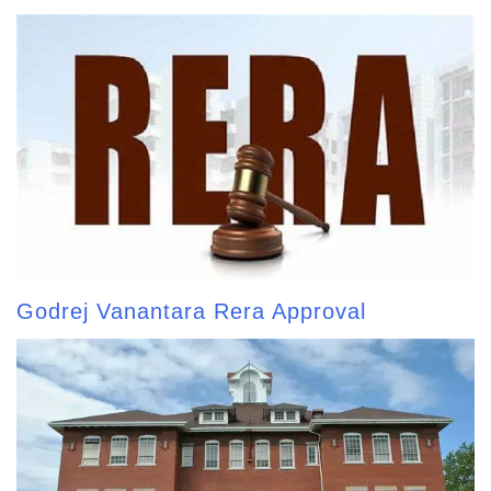
Godrej Vanantara Rera Approval