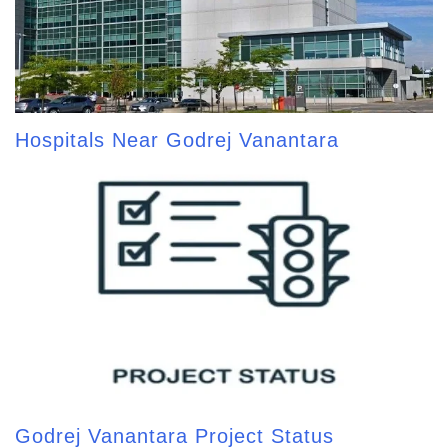
Hospitals Near Godrej Vanantara
Godrej Vanantara Project Status