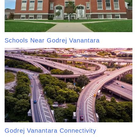
Schools Near Godrej Vanantara
Godrej Vanantara Connectivity