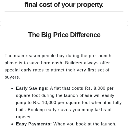
final cost of your property.
The Big Price Difference
The main reason people buy during the pre-launch
phase is to save hard cash. Builders always offer
special early rates to attract their very first set of
buyers.
Early Savings:
A flat that costs Rs. 8,000 per
square foot during the launch phase will easily
jump to Rs. 10,000 per square foot when it is fully
built. Booking early saves you many lakhs of
rupees.
Easy Payments:
When you book at the launch,