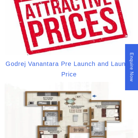
Enquire Now
Godrej Vanantara Pre Launch and Launch
Price