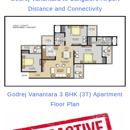
Distance and Connectivity
Godrej Vanantara 3 BHK (3T) Apartment
Floor Plan