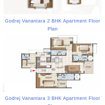
Godrej Vanantara 2 BHK Apartment Floor
Plan
Godrej Vanantara 3 BHK Apartment Floor