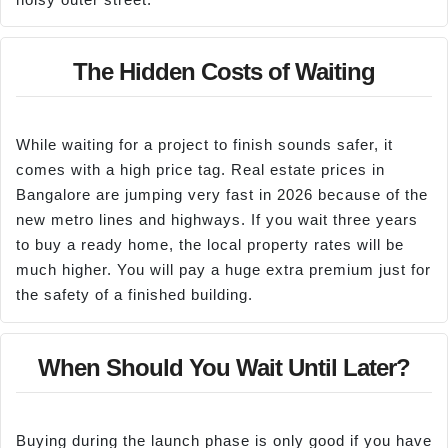
The Hidden Costs of Waiting
While waiting for a project to finish sounds safer, it
comes with a high price tag. Real estate prices in
Bangalore are jumping very fast in 2026 because of the
new metro lines and highways. If you wait three years
to buy a ready home, the local property rates will be
much higher. You will pay a huge extra premium just for
the safety of a finished building.
When Should You Wait Until Later?
Buying during the launch phase is only good if you have