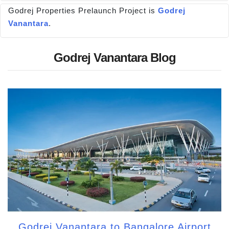
Godrej Properties Prelaunch Project is
Godrej
Vanantara
.
Godrej Vanantara Blog
Godrej Vanantara to Bangalore Airport