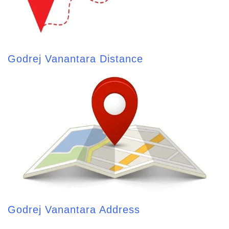
Godrej Vanantara Distance
Godrej Vanantara Address