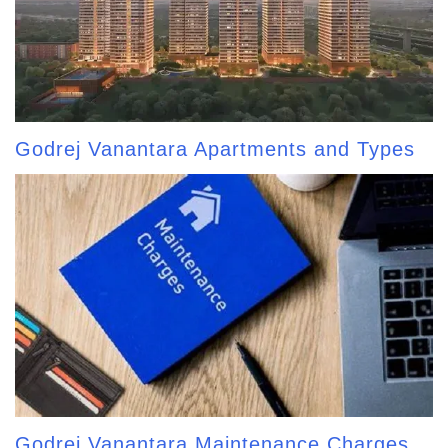
Godrej Vanantara Apartments and Types
Godrej Vanantara Maintenance Charges