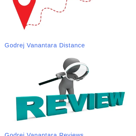
Godrej Vanantara Distance
Godrej Vanantara Reviews