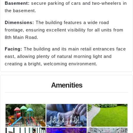
Basement:
secure parking of cars and two-wheelers in
the basement.
Dimensions:
The building features a wide road
frontage, ensuring excellent visibility for all units from
8th Main Road.
Facing:
The building and its main retail entrances face
east, allowing plenty of natural morning light and
creating a bright, welcoming environment.
Amenities