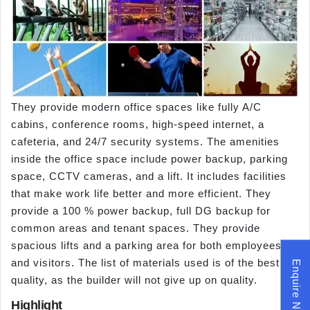
They provide modern office spaces like fully A/C
cabins, conference rooms, high-speed internet, a
cafeteria, and 24/7 security systems. The amenities
inside the office space include power backup, parking
space, CCTV cameras, and a lift. It includes facilities
that make work life better and more efficient. They
provide a 100 % power backup, full DG backup for
common areas and tenant spaces. They provide
spacious lifts and a parking area for both employees
and visitors. The list of materials used is of the best
Enquire Now
quality, as the builder will not give up on quality.
Highlight