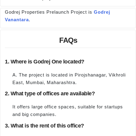
Godrej Properties Prelaunch Project is
Godrej
Vanantara
.
FAQs
1. Where is Godrej One located?
A. The project is located in Pirojshanagar, Vikhroli
East, Mumbai, Maharashtra.
2. What type of offices are available?
It offers large office spaces, suitable for startups
and big companies.
3. What is the rent of this office?