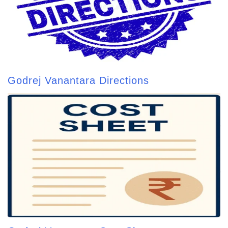
Godrej Vanantara Directions