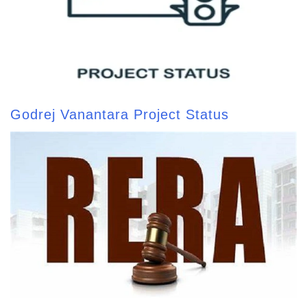
Godrej Vanantara Project Status