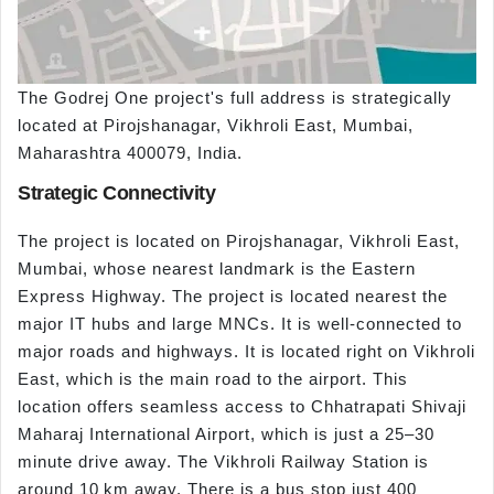
The Godrej One project's full address is strategically
located at Pirojshanagar, Vikhroli East, Mumbai,
Maharashtra 400079, India.
Strategic Connectivity
The project is located on Pirojshanagar, Vikhroli East,
Mumbai, whose nearest landmark is the Eastern
Express Highway. The project is located nearest the
major IT hubs and large MNCs. It is well-connected to
major roads and highways. It is located right on Vikhroli
East, which is the main road to the airport. This
location offers seamless access to Chhatrapati Shivaji
Maharaj International Airport, which is just a 25–30
minute drive away. The Vikhroli Railway Station is
around 10 km away. There is a bus stop just 400