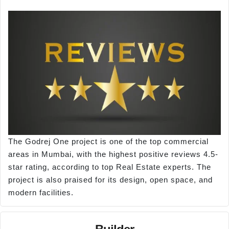
The Godrej One project is one of the top commercial
areas in Mumbai, with the highest positive reviews 4.5-
star rating, according to top Real Estate experts. The
project is also praised for its design, open space, and
modern facilities.