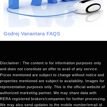
Godrej Vanantara FAQS
Disclaimer : The content is for information purposes only
and does not constitute an offer to avail of any service.
Prices mentioned are subject to change without notice and
properties mentioned are subject to availability. Images for
representation purposes only. This is the official website of
authorized marketing partner. We may share data with
RERA registered brokers/companies for further processing.
We may also send updates to the mobile number/email id