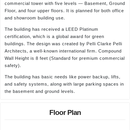
commercial tower with five levels — Basement, Ground
Floor, and four upper floors. It is planned for both office
and showroom building use.
The building has received a LEED Platinum
certification, which is a global award for green
buildings. The design was created by Pelli Clarke Pelli
Architects, a well-known international firm. Compound
Wall Height is 8 feet (Standard for premium commercial
safety).
The building has basic needs like power backup, lifts,
and safety systems, along with large parking spaces in
the basement and ground levels.
Floor Plan