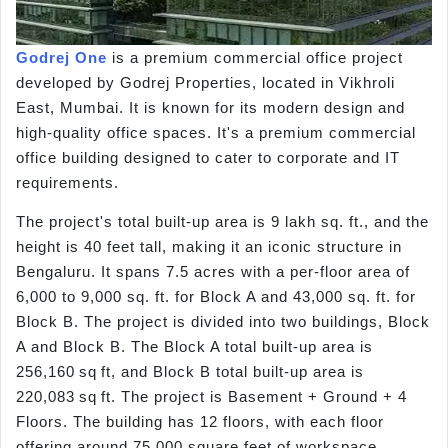
Godrej One
is a premium commercial office project
developed by Godrej Properties, located in Vikhroli
East, Mumbai. It is known for its modern design and
high-quality office spaces. It's a premium commercial
office building designed to cater to corporate and IT
requirements.
The project's total built-up area is 9 lakh sq. ft., and the
height is 40 feet tall, making it an iconic structure in
Bengaluru. It spans 7.5 acres with a per-floor area of
6,000 to 9,000 sq. ft. for Block A and 43,000 sq. ft. for
Block B. The project is divided into two buildings, Block
A and Block B. The Block A total built-up area is
256,160 sq ft, and Block B total built-up area is
220,083 sq ft. The project is Basement + Ground + 4
Floors. The building has 12 floors, with each floor
offering around 75,000 square feet of workspace.