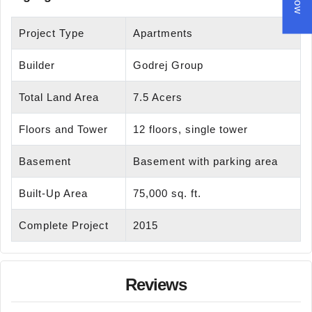
Project Type
Apartments
Builder
Godrej Group
Total Land Area
7.5 Acers
Floors and Tower
12 floors, single tower
Basement
Basement with parking area
Built-Up Area
75,000 sq. ft.
Complete Project
2015
Reviews