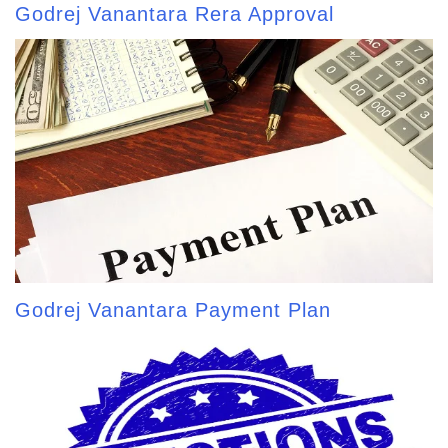
Godrej Vanantara Rera Approval
Godrej Vanantara Payment Plan