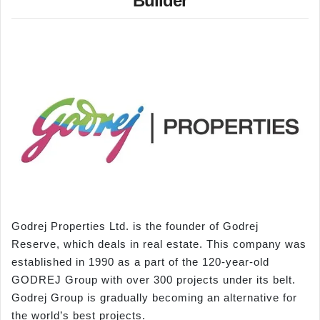
Builder
Godrej Properties Ltd. is the founder of Godrej
Reserve, which deals in real estate. This company was
established in 1990 as a part of the 120-year-old
GODREJ Group with over 300 projects under its belt.
Godrej Group is gradually becoming an alternative for
the world’s best projects.