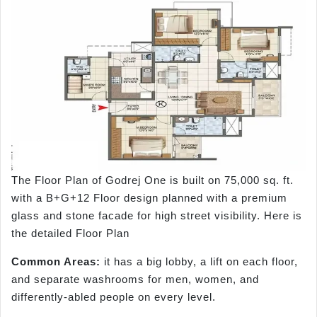
The Floor Plan of Godrej One is built on 75,000 sq. ft.
with a B+G+12 Floor design planned with a premium
glass and stone facade for high street visibility. Here is
the detailed Floor Plan
Common Areas:
it has a big lobby, a lift on each floor,
and separate washrooms for men, women, and
differently-abled people on every level.