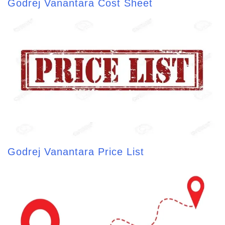
Godrej Vanantara Cost Sheet
Godrej Vanantara Price List