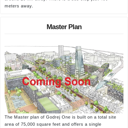
meters away.
Master Plan
The Master plan of Godrej One is built on a total site
area of 75,000 square feet and offers a single