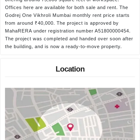
Offices here are available for both sale and rent. The
Godrej One Vikhroli Mumbai monthly rent price starts
from around ₹40,000. The project is approved by
MahaRERA under registration number A51800000454.
The project was completed and handed over soon after
the building, and is now a ready-to-move property.
Location