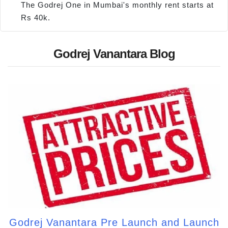
The Godrej One in Mumbai's monthly rent starts at
Rs 40k.
Godrej Vanantara Blog
Godrej Vanantara Pre Launch and Launch