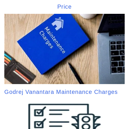
Price
Godrej Vanantara Maintenance Charges