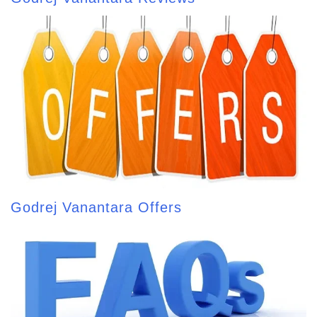
Godrej Vanantara Offers