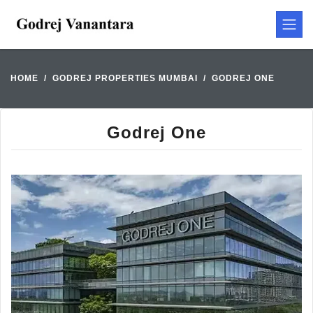
HOME
GODREJ PROPERTIES MUMBAI
GODREJ ONE
Godrej One