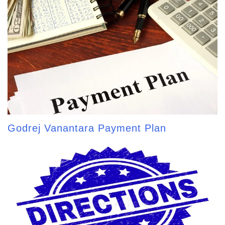
Godrej Vanantara Payment Plan