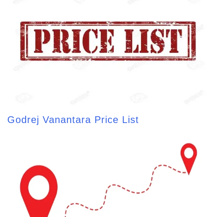
Godrej Vanantara Price List