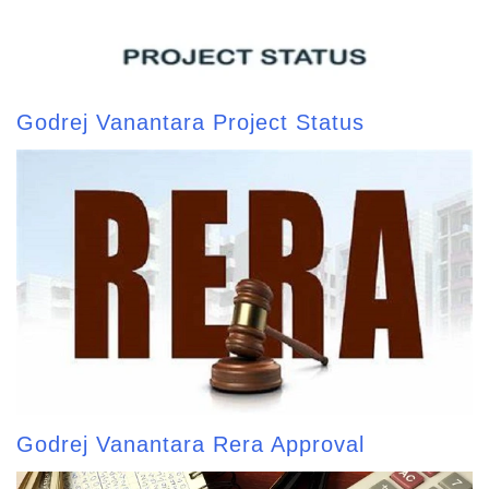
Godrej Vanantara Project Status
Godrej Vanantara Rera Approval