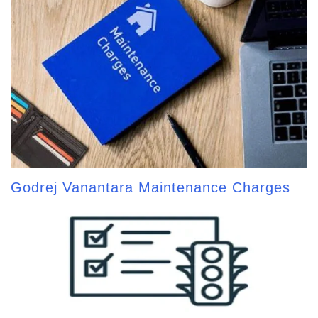
Godrej Vanantara Maintenance Charges