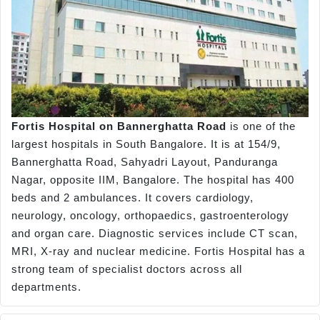
Fortis Hospital on Bannerghatta Road
is one of the
largest hospitals in South Bangalore. It is at 154/9,
Bannerghatta Road, Sahyadri Layout, Panduranga
Nagar, opposite IIM, Bangalore. The hospital has 400
beds and 2 ambulances. It covers cardiology,
neurology, oncology, orthopaedics, gastroenterology
and organ care. Diagnostic services include CT scan,
MRI, X-ray and nuclear medicine. Fortis Hospital has a
strong team of specialist doctors across all
departments.