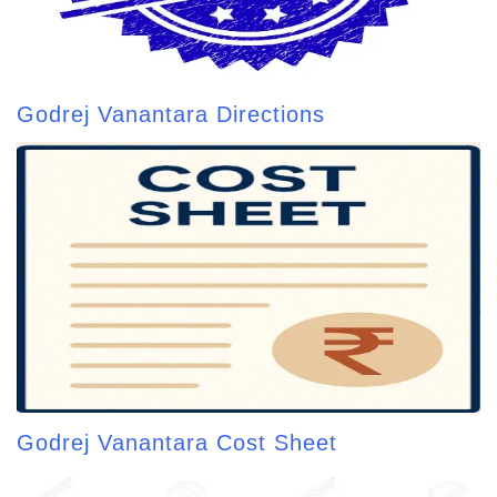
Godrej Vanantara Directions
Godrej Vanantara Cost Sheet