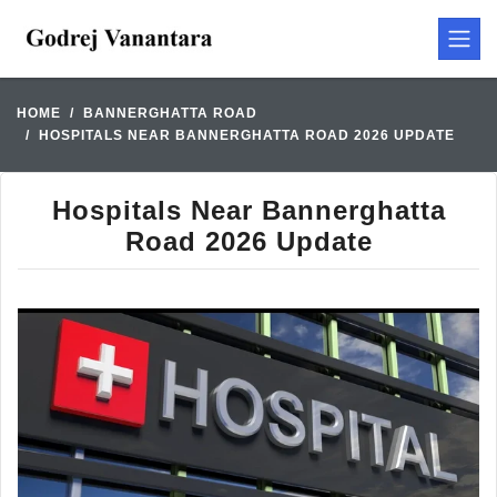
HOME
BANNERGHATTA ROAD
HOSPITALS NEAR BANNERGHATTA ROAD 2026 UPDATE
Hospitals Near Bannerghatta
Road 2026 Update