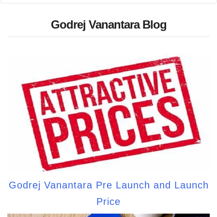
Godrej Vanantara Blog
Godrej Vanantara Pre Launch and Launch
Price