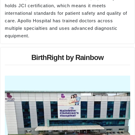
holds JCI certification, which means it meets
international standards for patient safety and quality of
care. Apollo Hospital has trained doctors across
multiple specialties and uses advanced diagnostic
equipment.
BirthRight by Rainbow