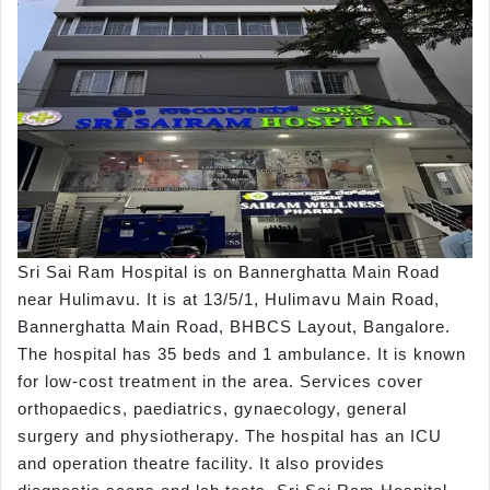
Sri Sai Ram Hospital is on Bannerghatta Main Road
near Hulimavu. It is at 13/5/1, Hulimavu Main Road,
Bannerghatta Main Road, BHBCS Layout, Bangalore.
The hospital has 35 beds and 1 ambulance. It is known
for low-cost treatment in the area. Services cover
orthopaedics, paediatrics, gynaecology, general
surgery and physiotherapy. The hospital has an ICU
and operation theatre facility. It also provides