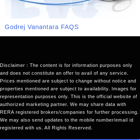
Godrej Vanantara FAQS
Disclaimer : The content is for information purposes only
and does not constitute an offer to avail of any service.
Prices mentioned are subject to change without notice and
properties mentioned are subject to availability. Images for
representation purposes only. This is the official website of
authorized marketing partner. We may share data with
RERA registered brokers/companies for further processing.
We may also send updates to the mobile number/email id
registered with us. All Rights Reserved.