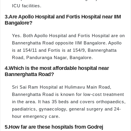
ICU facilities.
3.
Are Apollo Hospital and Fortis Hospital near IIM
Bangalore?
Yes. Both Apollo Hospital and Fortis Hospital are on
Bannerghatta Road opposite IIM Bangalore. Apollo
is at 154/11 and Fortis is at 154/9, Bannerghatta
Road, Panduranga Nagar, Bangalore.
4.
Which is the most affordable hospital near
Bannerghatta Road?
Sri Sai Ram Hospital at Hulimavu Main Road,
Bannerghatta Road is known for low-cost treatment
in the area. It has 35 beds and covers orthopaedics,
paediatrics, gynaecology, general surgery and 24-
hour emergency care.
5.
How far are these hospitals from Godrej