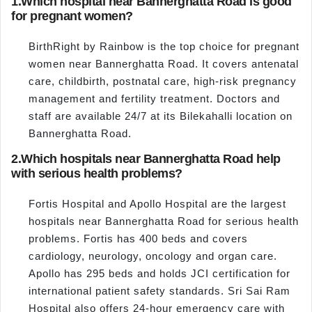
1.
Which hospital near Bannerghatta Road is good
for pregnant women?
BirthRight by Rainbow is the top choice for pregnant
women near Bannerghatta Road. It covers antenatal
care, childbirth, postnatal care, high-risk pregnancy
management and fertility treatment. Doctors and
staff are available 24/7 at its Bilekahalli location on
Bannerghatta Road.
2.
Which hospitals near Bannerghatta Road help
with serious health problems?
Fortis Hospital and Apollo Hospital are the largest
hospitals near Bannerghatta Road for serious health
problems. Fortis has 400 beds and covers
cardiology, neurology, oncology and organ care.
Apollo has 295 beds and holds JCI certification for
international patient safety standards. Sri Sai Ram
Hospital also offers 24-hour emergency care with