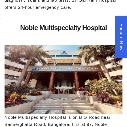
diagnostic scans and lab tests. Sri Sai Ram Hospital
offers 24-hour emergency care.
Enquire Now
Noble Multispecialty Hospital
Noble Multispecialty Hospital is on B G Road near
Bannerghatta Road, Bangalore. It is at 87, Noble