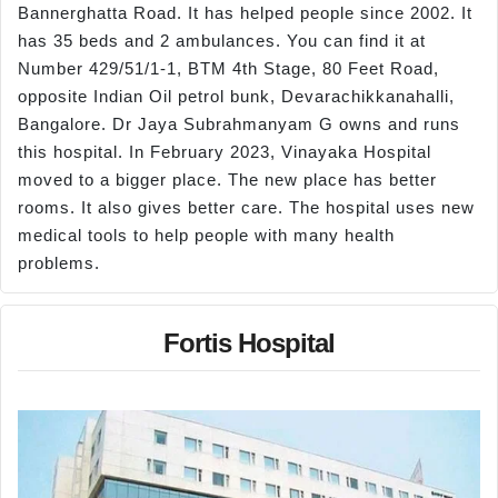
Bannerghatta Road. It has helped people since 2002. It
has 35 beds and 2 ambulances. You can find it at
Number 429/51/1-1, BTM 4th Stage, 80 Feet Road,
opposite Indian Oil petrol bunk, Devarachikkanahalli,
Bangalore. Dr Jaya Subrahmanyam G owns and runs
this hospital. In February 2023, Vinayaka Hospital
moved to a bigger place. The new place has better
rooms. It also gives better care. The hospital uses new
medical tools to help people with many health
problems.
Fortis Hospital