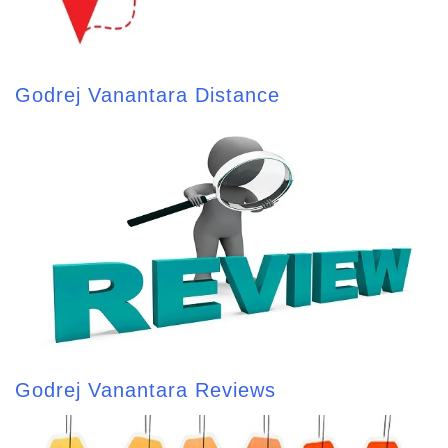
Godrej Vanantara Distance
Godrej Vanantara Reviews