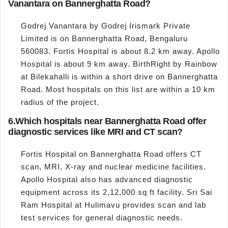
Vanantara on Bannerghatta Road?
Godrej Vanantara by Godrej Irismark Private
Limited is on Bannerghatta Road, Bengaluru
560083. Fortis Hospital is about 8.2 km away. Apollo
Hospital is about 9 km away. BirthRight by Rainbow
at Bilekahalli is within a short drive on Bannerghatta
Road. Most hospitals on this list are within a 10 km
radius of the project.
6.
Which hospitals near Bannerghatta Road offer
diagnostic services like MRI and CT scan?
Fortis Hospital on Bannerghatta Road offers CT
scan, MRI, X-ray and nuclear medicine facilities.
Apollo Hospital also has advanced diagnostic
equipment across its 2,12,000 sq ft facility. Sri Sai
Ram Hospital at Hulimavu provides scan and lab
test services for general diagnostic needs.