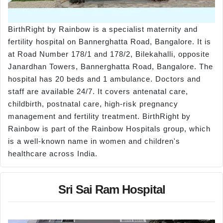
BirthRight by Rainbow is a specialist maternity and
fertility hospital on Bannerghatta Road, Bangalore. It is
at Road Number 178/1 and 178/2, Bilekahalli, opposite
Janardhan Towers, Bannerghatta Road, Bangalore. The
hospital has 20 beds and 1 ambulance. Doctors and
staff are available 24/7. It covers antenatal care,
childbirth, postnatal care, high-risk pregnancy
management and fertility treatment. BirthRight by
Rainbow is part of the Rainbow Hospitals group, which
is a well-known name in women and children's
healthcare across India.
Sri Sai Ram Hospital