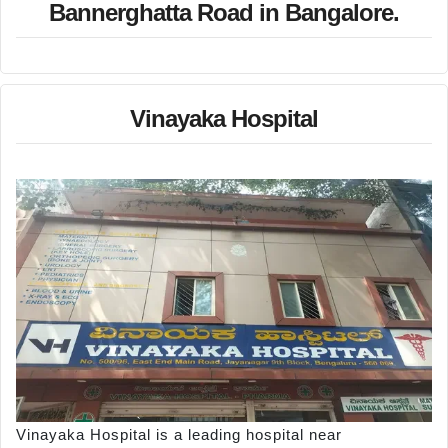
Bannerghatta Road in Bangalore.
Vinayaka Hospital
Vinayaka Hospital is a leading hospital near