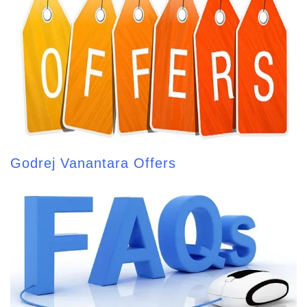
Godrej Vanantara Offers