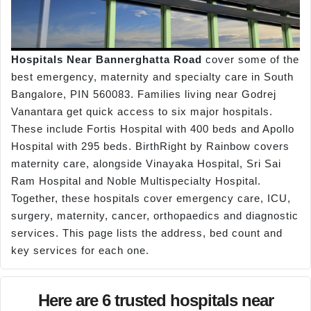
Hospitals Near Bannerghatta Road
cover some of the
best emergency, maternity and specialty care in South
Bangalore, PIN 560083. Families living near Godrej
Vanantara get quick access to six major hospitals.
These include Fortis Hospital with 400 beds and Apollo
Hospital with 295 beds. BirthRight by Rainbow covers
maternity care, alongside Vinayaka Hospital, Sri Sai
Ram Hospital and Noble Multispecialty Hospital.
Together, these hospitals cover emergency care, ICU,
surgery, maternity, cancer, orthopaedics and diagnostic
services. This page lists the address, bed count and
key services for each one.
Here are 6 trusted hospitals near