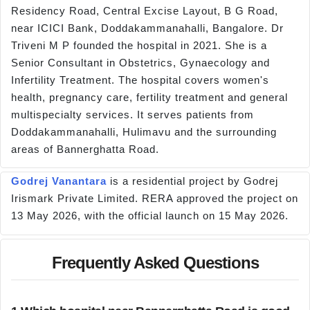
Residency Road, Central Excise Layout, B G Road,
near ICICI Bank, Doddakammanahalli, Bangalore. Dr
Triveni M P founded the hospital in 2021. She is a
Senior Consultant in Obstetrics, Gynaecology and
Infertility Treatment. The hospital covers women's
health, pregnancy care, fertility treatment and general
multispecialty services. It serves patients from
Doddakammanahalli, Hulimavu and the surrounding
areas of Bannerghatta Road.
Godrej Vanantara
is a residential project by Godrej
Irismark Private Limited. RERA approved the project on
13 May 2026, with the official launch on 15 May 2026.
Frequently Asked Questions