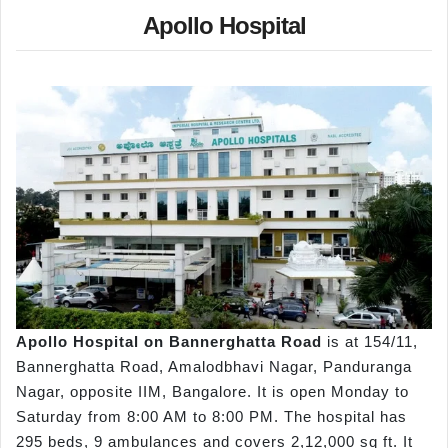
Apollo Hospital
Apollo Hospital on Bannerghatta Road
is at 154/11,
Bannerghatta Road, Amalodbhavi Nagar, Panduranga
Nagar, opposite IIM, Bangalore. It is open Monday to
Saturday from 8:00 AM to 8:00 PM. The hospital has
295 beds, 9 ambulances and covers 2,12,000 sq ft. It