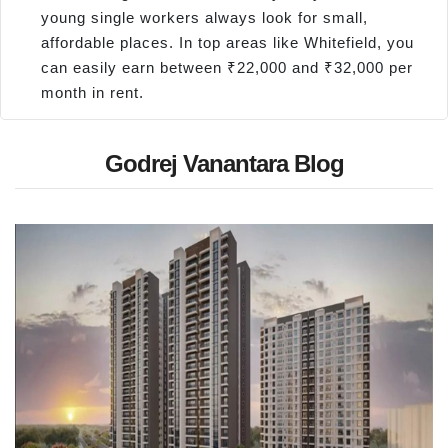
young single workers always look for small,
affordable places. In top areas like Whitefield, you
can easily earn between ₹22,000 and ₹32,000 per
month in rent.
Godrej Vanantara Blog