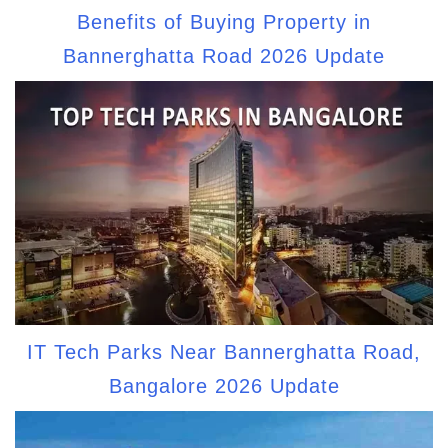
Benefits of Buying Property in
Bannerghatta Road 2026 Update
IT Tech Parks Near Bannerghatta Road,
Bangalore 2026 Update