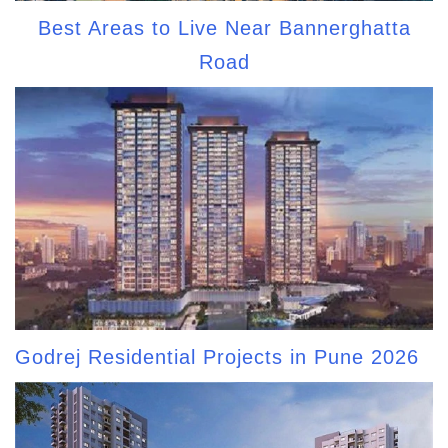
Best Areas to Live Near Bannerghatta
Road
Godrej Residential Projects in Pune 2026