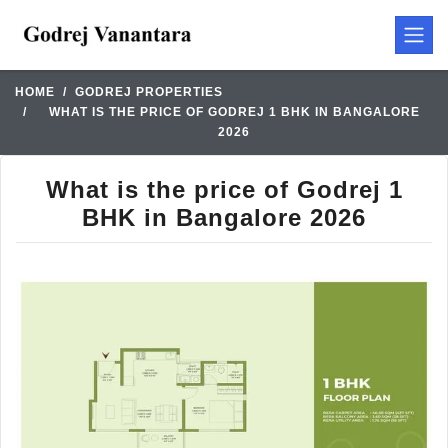
HOME
GODREJ PROPERTIES
WHAT IS THE PRICE OF GODREJ 1 BHK IN BANGALORE
2026
What is the price of Godrej 1
BHK in Bangalore 2026