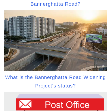
Bannerghatta Road?
What is the Bannerghatta Road Widening
Project's status?