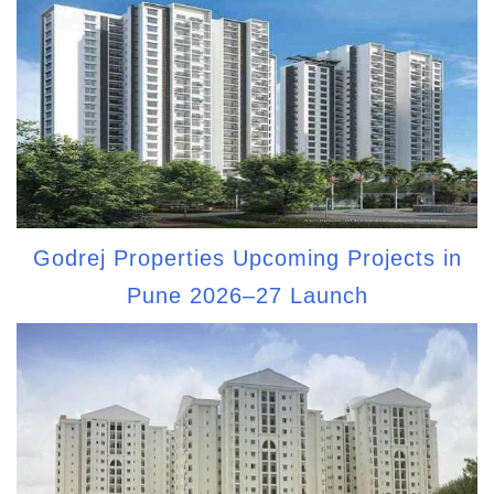
Godrej Properties Upcoming Projects in
Pune 2026–27 Launch