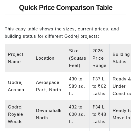
Quick Price Comparison Table
This easy table shows the sizes, current prices, and
building status for different Godrej projects:
Size
2026
Project
Building
Location
(Square
Price
Name
Status
Feet)
Range
430 to
₹37 L
Ready 
Godrej
Aerospace
589 sq.
to ₹62
Under
Ananda
Park, North
ft.
Lakhs
Constru
Godrej
432 to
₹34 L
Devanahalli,
Ready t
Royale
600 sq.
to ₹48
North
Move In
Woods
ft.
Lakhs