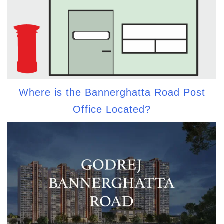
Where is the Bannerghatta Road Post
Office Located?