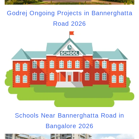
Godrej Ongoing Projects in Bannerghatta
Road 2026
Schools Near Bannerghatta Road in
Bangalore 2026