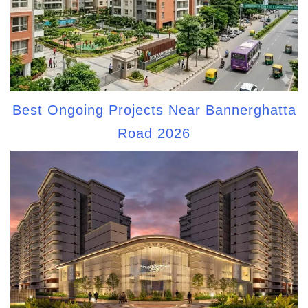
Best Ongoing Projects Near Bannerghatta
Road 2026