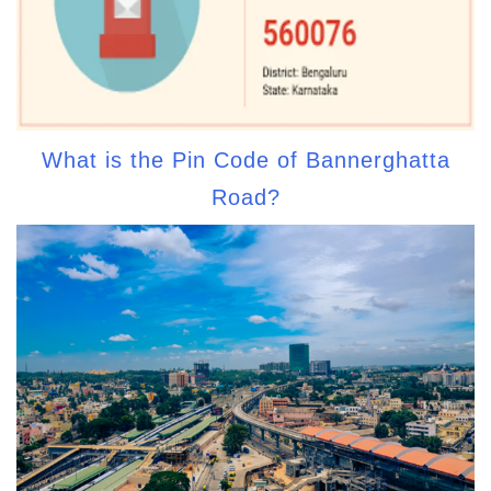
What is the Pin Code of Bannerghatta
Road?