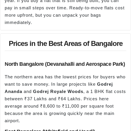
year. If you buy a flat that is still being built, you can
pay in small steps over time. Ready-to-move flats cost
more upfront, but you can unpack your bags
immediately.
Prices in the Best Areas of Bangalore
North Bangalore (Devanahalli and Aerospace Park)
The northern area has the lowest prices for buyers who
want to save money. In large projects like
Godrej
Ananda
and
Godrej Royale Woods
, a 1 BHK flat costs
between ₹37 Lakhs and ₹64 Lakhs. Prices here
average around ₹8,600 to ₹11,000 per square foot
because the area is growing quickly near the main
airport.