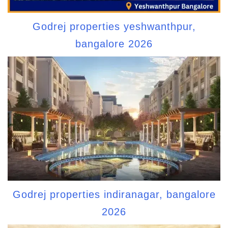
Godrej properties yeshwanthpur,
bangalore 2026
Godrej properties indiranagar, bangalore
2026