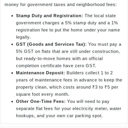
money for government taxes and neighborhood fees:
Stamp Duty and Registration:
The local state
government charges a 5% stamp duty and a 1%
registration fee to put the home under your name
legally.
GST (Goods and Services Tax):
You must pay a
5% GST on flats that are still under construction,
but ready-to-move homes with an official
completion certificate have zero GST.
Maintenance Deposit:
Builders collect 1 to 2
years of maintenance fees in advance to keep the
property clean, which costs around ₹3 to ₹5 per
square foot every month.
Other One-Time Fees:
You will need to pay
separate flat fees for your electricity meter, water
hookups, and your own car parking spot.