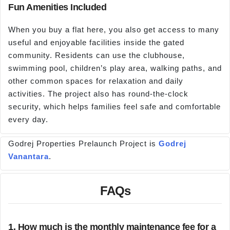
Fun Amenities Included
When you buy a flat here, you also get access to many
useful and enjoyable facilities inside the gated
community. Residents can use the clubhouse,
swimming pool, children’s play area, walking paths, and
other common spaces for relaxation and daily
activities. The project also has round-the-clock
security, which helps families feel safe and comfortable
every day.
Godrej Properties Prelaunch Project is
Godrej
Vanantara
.
FAQs
1. How much is the monthly maintenance fee for a