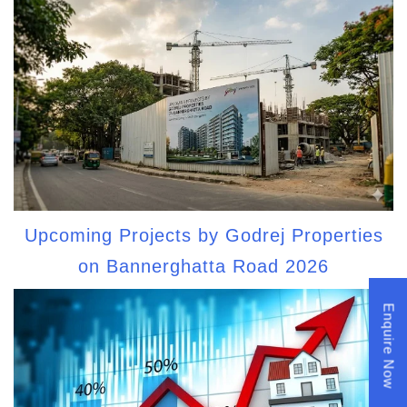
Upcoming Projects by Godrej Properties
on Bannerghatta Road 2026
Enquire Now