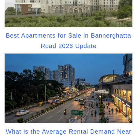
Best Apartments for Sale in Bannerghatta
Road 2026 Update
What is the Average Rental Demand Near