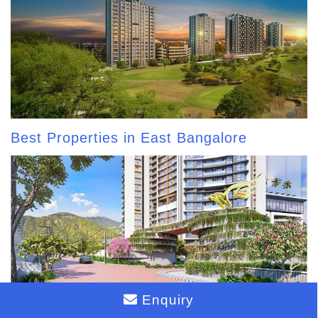
Best Properties in East Bangalore
Enquiry