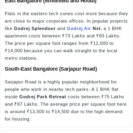
East Bangalore (Whitefield and Hoodi)
Flats in the eastern tech zones cost more because they
are close to major corporate offices. In popular projects
like
Godrej Splendour
and
Godrej Air
Nxt
, a 1 BHK
apartment costs between ₹73 Lakhs and ₹83 Lakhs.
The price per square foot ranges from ₹12,000 to
₹14,000 because you can walk straight to the local
metro stations.
South-East Bangalore (Sarjapur Road)
Sarjapur Road is a highly popular neighborhood for
people who work in nearby tech parks. A 1 BHK flat
inside
Godrej Park Retreat
costs between ₹75 Lakhs
and ₹87 Lakhs. The average price per square foot here
is around ₹13,500 to ₹14,500 due to the high demand
for housing.