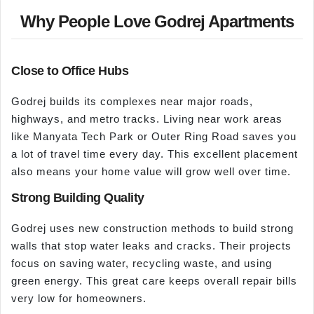
Why People Love Godrej Apartments
Close to Office Hubs
Godrej builds its complexes near major roads,
highways, and metro tracks. Living near work areas
like Manyata Tech Park or Outer Ring Road saves you
a lot of travel time every day. This excellent placement
also means your home value will grow well over time.
Strong Building Quality
Godrej uses new construction methods to build strong
walls that stop water leaks and cracks. Their projects
focus on saving water, recycling waste, and using
green energy. This great care keeps overall repair bills
very low for homeowners.