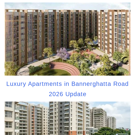
Luxury Apartments in Bannerghatta Road
2026 Update