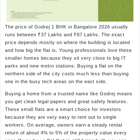
The price of Godrej 1 BHK in Bangalore 2026 usually
runs between ₹37 Lakhs and ₹87 Lakhs. The exact
price depends mostly on where the building is located
and how big the flat is. Young professionals love these
smaller homes because they sit very close to big IT
parks and new metro stations. Buying a flat on the
northern side of the city costs much less than buying
one in the busy tech areas on the east side.
Buying a home from a trusted name like Godrej means
you get clean legal papers and great safety features.
These small flats are a smart choice for investors
because they are very easy to rent out to single
workers. On average, owners earn a steady rental
return of about 4% to 5% of the property value every