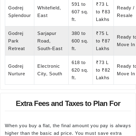
591 to
₹73 L
Godrej
Whitefield,
Ready /
607 sq.
to ₹83
Splendour
East
Resale
ft.
Lakhs
Godrej
Sarjapur
380 to
₹75 L
Ready t
Park
Road,
600 sq.
to ₹87
Move In
Retreat
South-East
ft.
Lakhs
618 to
₹73 L
Godrej
Electronic
Ready t
620 sq.
to ₹82
Nurture
City, South
Move In
ft.
Lakhs
Extra Fees and Taxes to Plan For
When you buy a flat, the final amount you pay is always
higher than the basic ad price. You must save extra