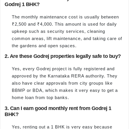
Godrej 1 BHK?
The monthly maintenance cost is usually between
₹2,500 and ₹4,000. This amount is used for daily
upkeep such as security services, cleaning
common areas, lift maintenance, and taking care of
the gardens and open spaces.
2. Are these Godrej properties legally safe to buy?
Yes, every Godrej project is fully registered and
approved by the Karnataka RERA authority. They
also have clear approvals from city groups like
BBMP or BDA, which makes it very easy to get a
home loan from top banks.
3. Can I earn good monthly rent from Godrej 1
BHK?
Yes, renting out a 1 BHK is very easy because