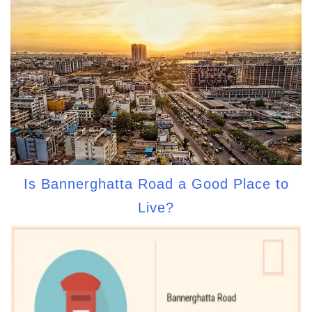
Is Bannerghatta Road a Good Place to
Live?