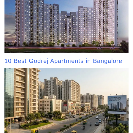
10 Best Godrej Apartments in Bangalore