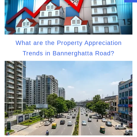
What are the Property Appreciation
Trends in Bannerghatta Road?