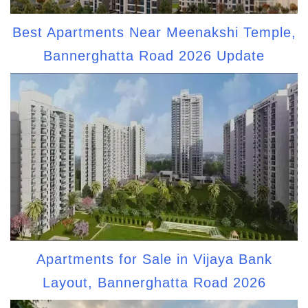
Best Apartments Near Meenakshi Temple,
Bannerghatta Road 2026 Update
Apartments for Sale in Vijaya Bank
Layout, Bannerghatta Road 2026