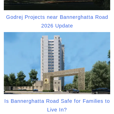
Godrej Projects near Bannerghatta Road
2026 Update
Is Bannerghatta Road Safe for Families to
Live In?