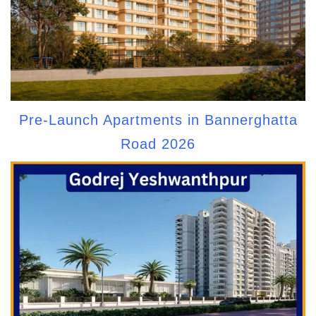
Pre-Launch Apartments in Bannerghatta
Road 2026