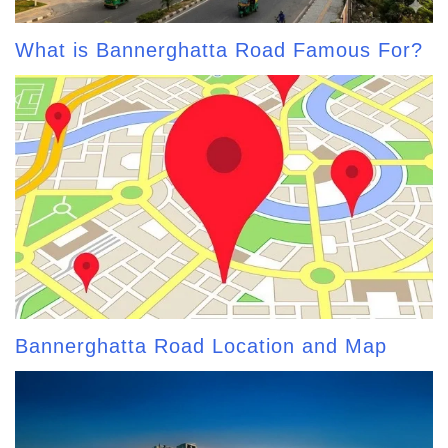
What is Bannerghatta Road Famous For?
Bannerghatta Road Location and Map