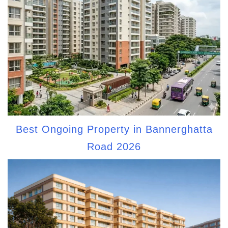
Best Ongoing Property in Bannerghatta
Road 2026