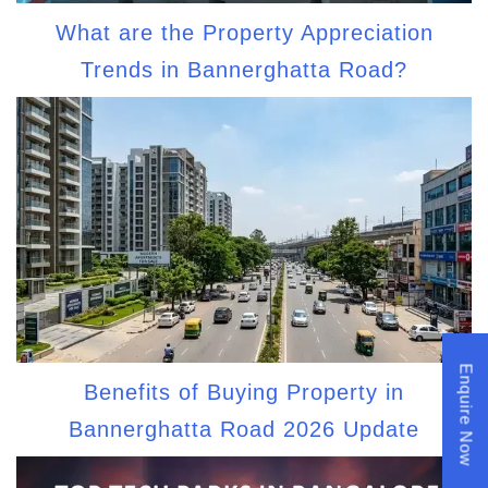
What are the Property Appreciation
Trends in Bannerghatta Road?
Enquire Now
Benefits of Buying Property in
Bannerghatta Road 2026 Update