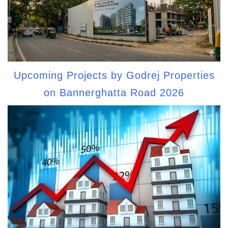
Upcoming Projects by Godrej Properties
on Bannerghatta Road 2026