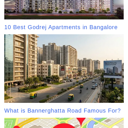
10 Best Godrej Apartments in Bangalore
What is Bannerghatta Road Famous For?