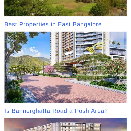
Best Properties in East Bangalore
Is Bannerghatta Road a Posh Area?