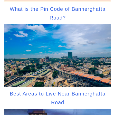
What is the Pin Code of Bannerghatta
Road?
Best Areas to Live Near Bannerghatta
Road