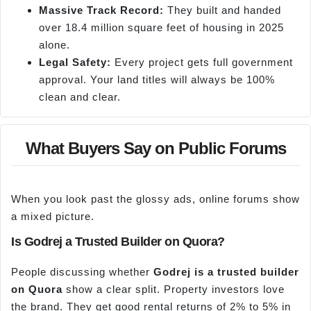
Massive Track Record:
They built and handed
over 18.4 million square feet of housing in 2025
alone.
Legal Safety:
Every project gets full government
approval. Your land titles will always be 100%
clean and clear.
What Buyers Say on Public Forums
When you look past the glossy ads, online forums show
a mixed picture.
Is Godrej a Trusted Builder on Quora?
People discussing whether
Godrej is a trusted builder
on Quora
show a clear split. Property investors love
the brand. They get good rental returns of 2% to 5% in