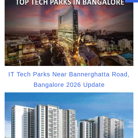
IT Tech Parks Near Bannerghatta Road,
Bangalore 2026 Update