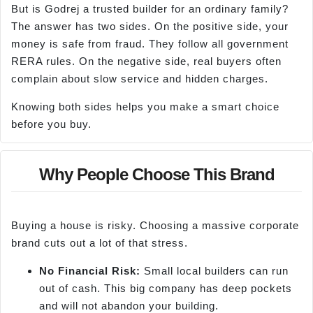
But is Godrej a trusted builder for an ordinary family?
The answer has two sides. On the positive side, your
money is safe from fraud. They follow all government
RERA rules. On the negative side, real buyers often
complain about slow service and hidden charges.
Knowing both sides helps you make a smart choice
before you buy.
Why People Choose This Brand
Buying a house is risky. Choosing a massive corporate
brand cuts out a lot of that stress.
No Financial Risk:
Small local builders can run
out of cash. This big company has deep pockets
and will not abandon your building.