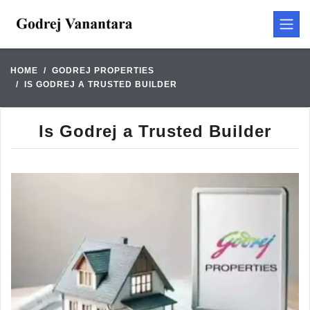
HOME
GODREJ PROPERTIES
IS GODREJ A TRUSTED BUILDER
Is Godrej a Trusted Builder