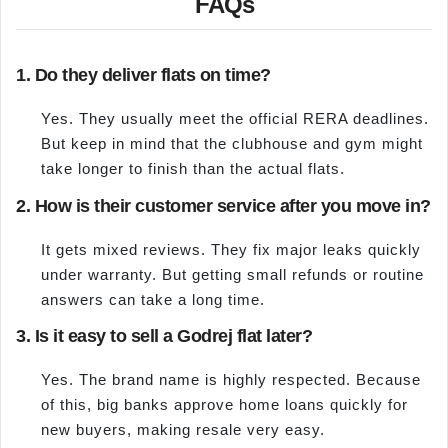
FAQs
1. Do they deliver flats on time?
Yes. They usually meet the official RERA deadlines.
But keep in mind that the clubhouse and gym might
take longer to finish than the actual flats.
2. How is their customer service after you move in?
It gets mixed reviews. They fix major leaks quickly
under warranty. But getting small refunds or routine
answers can take a long time.
3. Is it easy to sell a Godrej flat later?
Yes. The brand name is highly respected. Because
of this, big banks approve home loans quickly for
new buyers, making resale very easy.