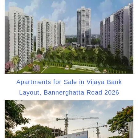
Apartments for Sale in Vijaya Bank
Layout, Bannerghatta Road 2026