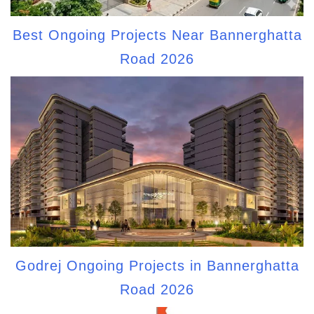
Best Ongoing Projects Near Bannerghatta
Road 2026
Godrej Ongoing Projects in Bannerghatta
Road 2026