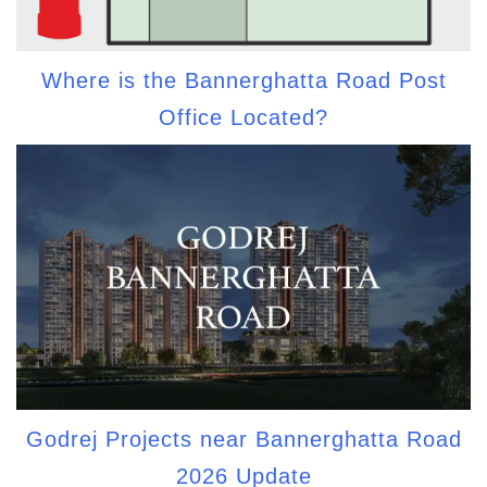
Where is the Bannerghatta Road Post
Office Located?
Godrej Projects near Bannerghatta Road
2026 Update