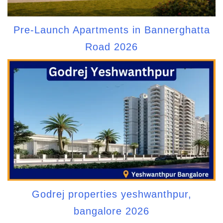
Pre-Launch Apartments in Bannerghatta
Road 2026
Godrej properties yeshwanthpur,
bangalore 2026