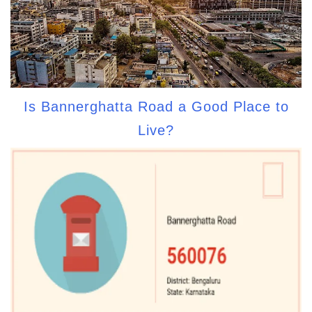
Is Bannerghatta Road a Good Place to
Live?