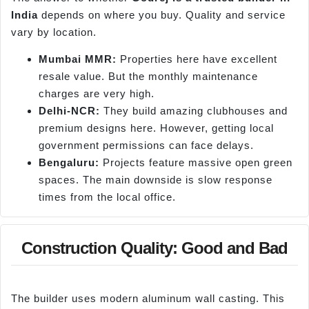
India
depends on where you buy. Quality and service
vary by location.
Mumbai MMR:
Properties here have excellent
resale value. But the monthly maintenance
charges are very high.
Delhi-NCR:
They build amazing clubhouses and
premium designs here. However, getting local
government permissions can face delays.
Bengaluru:
Projects feature massive open green
spaces. The main downside is slow response
times from the local office.
Construction Quality: Good and Bad
The builder uses modern aluminum wall casting. This