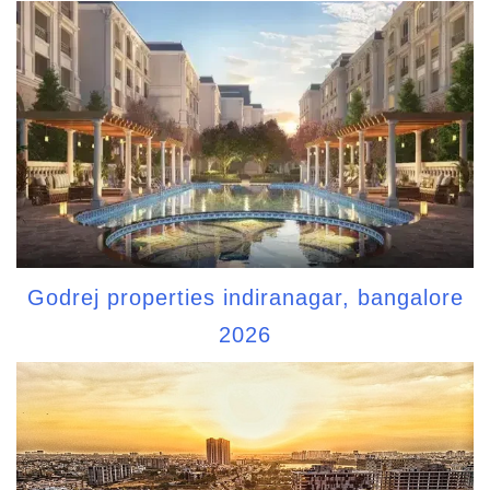
Godrej properties indiranagar, bangalore
2026