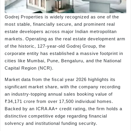
Godrej Properties is widely recognized as one of the
most stable, financially secure, and prominent real
estate developers across major Indian metropolitan
markets. Operating as the real estate development arm
of the historic, 127-year-old Godrej Group, the
corporate entity has established a massive footprint in
cities like Mumbai, Pune, Bengaluru, and the National
Capital Region (NCR).
Market data from the fiscal year 2026 highlights its
significant market share, with the company recording
an industry-topping annual sales booking value of
₹34,171 crore from over 17,500 individual homes.
Backed by an ICRA AA+ credit rating, the firm holds a
distinctive competitive edge regarding financial
solvency and institutional funding security.