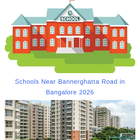
Schools Near Bannerghatta Road in
Bangalore 2026