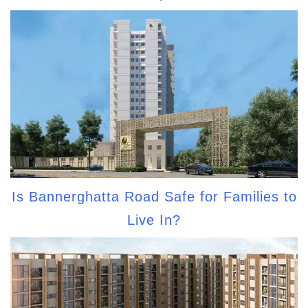
Is Bannerghatta Road Safe for Families to
Live In?