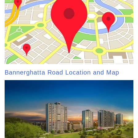
Bannerghatta Road Location and Map