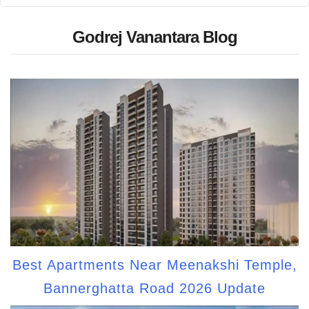
Godrej Vanantara Blog
Best Apartments Near Meenakshi Temple,
Bannerghatta Road 2026 Update