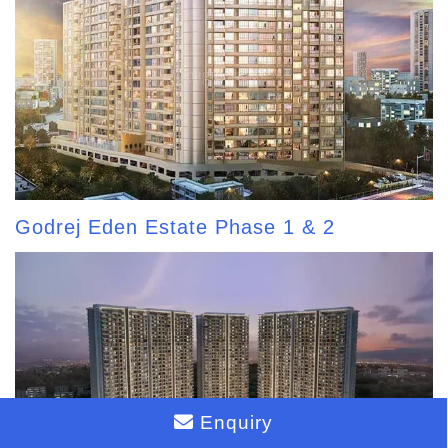
Godrej Eden Estate Phase 1 & 2
Enquiry