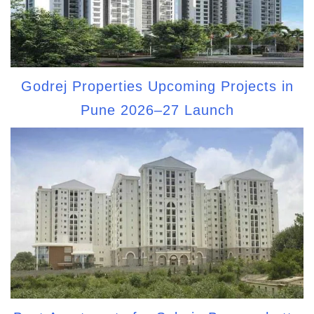
Godrej Properties Upcoming Projects in
Pune 2026–27 Launch