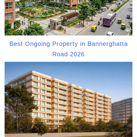
Best Ongoing Property in Bannerghatta
Road 2026