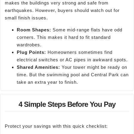
makes the buildings very strong and safe from
earthquakes. However, buyers should watch out for
small finish issues.
Room Shapes:
Some mid-range flats have odd
corners. This makes it hard to fit standard
wardrobes.
Plug Points:
Homeowners sometimes find
electrical switches or AC pipes in awkward spots.
Shared Amenities:
Your tower might be ready on
time. But the swimming pool and Central Park can
take an extra year to finish.
4 Simple Steps Before You Pay
Protect your savings with this quick checklist: