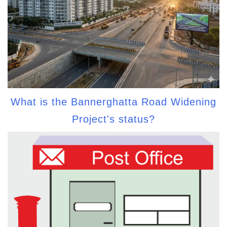
What is the Bannerghatta Road Widening
Project's status?