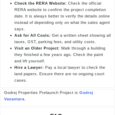
Check the RERA Website:
Check the official
RERA website to confirm the project completion
date. It is always better to verify the details online
instead of depending only on what the sales agent
says.
Ask for All Costs:
Get a written sheet showing all
taxes, GST, parking fees, and utility costs.
Visit an Older Project:
Walk through a building
they finished a few years ago. Check the paint
and lift yourself.
Hire a Lawyer:
Pay a local lawyer to check the
land papers. Ensure there are no ongoing court
cases.
Godrej Properties Prelaunch Project is
Godrej
Vanantara
.