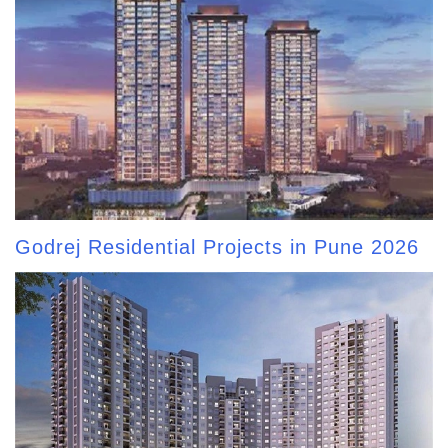
Godrej Residential Projects in Pune 2026