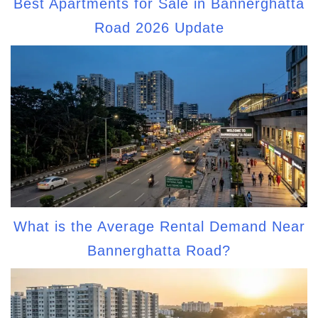
Best Apartments for Sale in Bannerghatta
Road 2026 Update
What is the Average Rental Demand Near
Bannerghatta Road?