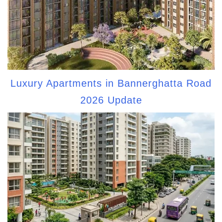
Luxury Apartments in Bannerghatta Road
2026 Update