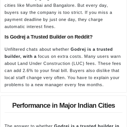
cities like Mumbai and Bangalore. But every day,
buyers say the company is too strict. If you miss a
payment deadline by just one day, they charge
automatic interest fines.
Is Godrej a Trusted Builder on Reddit?
Unfiltered chats about whether
Godrej is a trusted
builder, with a
focus on extra costs. Many users warn
about Land Under Construction (LUC) fees. These fees
can add 2.6% to your final bill. Buyers also dislike that
local staff change very often. You have to explain your
problems to a new manager every few months.
Performance in Major Indian Cities
The answer to whether
Godrej is a trusted builder in