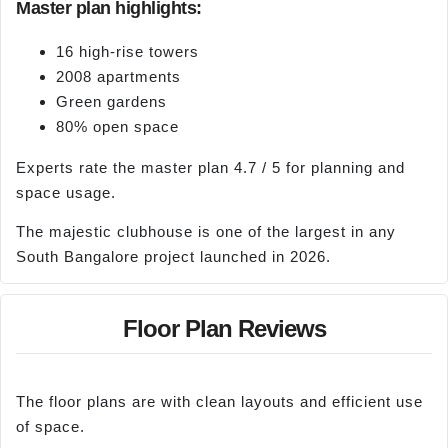
Master plan highlights:
16 high-rise towers
2008 apartments
Green gardens
80% open space
Experts rate the master plan 4.7 / 5 for planning and
space usage.
The majestic clubhouse is one of the largest in any
South Bangalore project launched in 2026.
Floor Plan Reviews
The floor plans are with clean layouts and efficient use
of space.