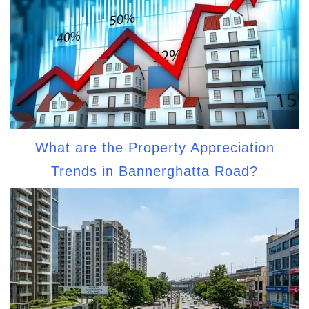
What are the Property Appreciation
Trends in Bannerghatta Road?