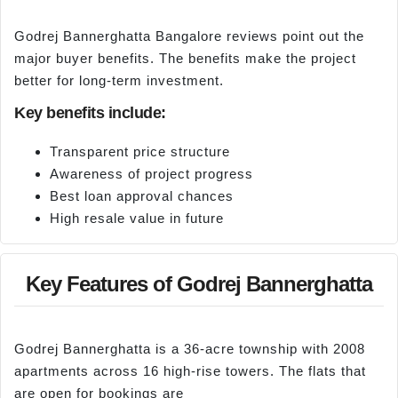
Godrej Bannerghatta Bangalore reviews point out the
major buyer benefits. The benefits make the project
better for long-term investment.
Key benefits include:
Transparent price structure
Awareness of project progress
Best loan approval chances
High resale value in future
Key Features of Godrej Bannerghatta
Godrej Bannerghatta is a 36-acre township with 2008
apartments across 16 high-rise towers. The flats that
are open for bookings are