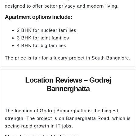
designed to offer better privacy and modern living.
Apartment options include:
2 BHK for nuclear families
3 BHK for joint families
4 BHK for big families
The price is fair for a luxury project in South Bangalore.
Location Reviews – Godrej
Bannerghatta
The location of Godrej Bannerghatta is the biggest
strength. The project is on Bannerghatta Road, which is
seeing rapid growth in IT jobs.