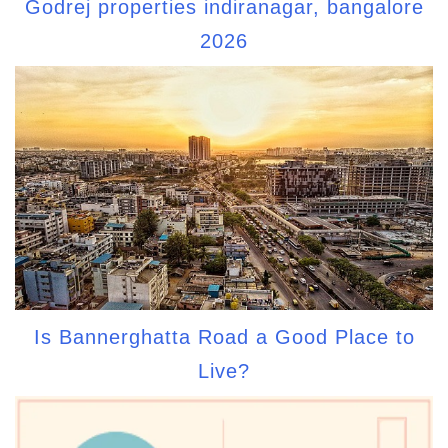
Godrej properties indiranagar, bangalore
2026
Is Bannerghatta Road a Good Place to
Live?