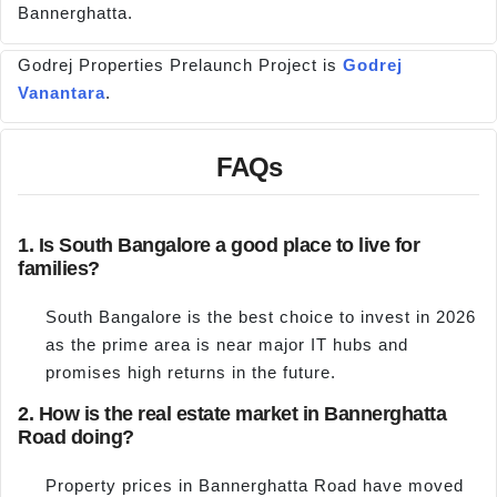
Bannerghatta.
Godrej Properties Prelaunch Project is
Godrej
Vanantara
.
FAQs
1. Is South Bangalore a good place to live for
families?
South Bangalore is the best choice to invest in 2026
as the prime area is near major IT hubs and
promises high returns in the future.
2. How is the real estate market in Bannerghatta
Road doing?
Property prices in Bannerghatta Road have moved