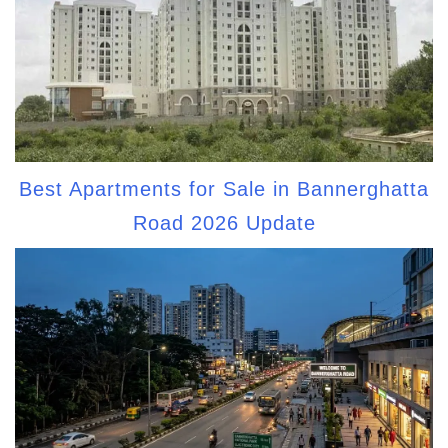
Best Apartments for Sale in Bannerghatta
Road 2026 Update