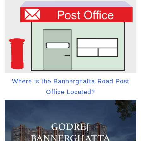
Where is the Bannerghatta Road Post
Office Located?