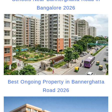
Bangalore 2026
Best Ongoing Property in Bannerghatta
Road 2026