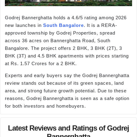
Godrej Bannerghatta holds a 4.6/5 rating among 2026
new launches in
South Bangalore
. It is a RERA-
approved township by Godrej Properties, spread
across 36 acres on Bannerghatta Road, South
Bangalore. The project offers 2 BHK, 3 BHK (2T), 3
BHK (3T) and 4.5 BHK apartments with prices starting
at Rs. 1.57 Crores for a 2 BHK.
Experts and early buyers say the Godrej Bannerghatta
review stands out because of its green spaces, land
area, and strong future growth potential. Due to these
reasons, Godrej Bannerghatta is seen as a safe option
for both investors and homebuyers.
Latest Reviews and Ratings of Godrej
Bannerghatta