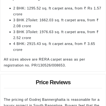
2 BHK: 1295.52 sq. ft carpet area, from ₹ Rs 1.57
crore
3 BHK 2Toilet: 1662.03 sq. ft carpet area, from ₹
2.08 crore
3 BHK 3Toilet: 1976.63 sq. ft carpet area, from ₹
2.52 crore
4 BHK: 2915.43 sq. ft carpet area, from ₹ 3.65
crore
All sizes above are RERA carpet areas as per
registration no. PR/130526/008653.
Price Reviews
The pricing of Godrej Bannerghatta is reasonable for a
luxury project in South Bangalore. Buyers feel that the