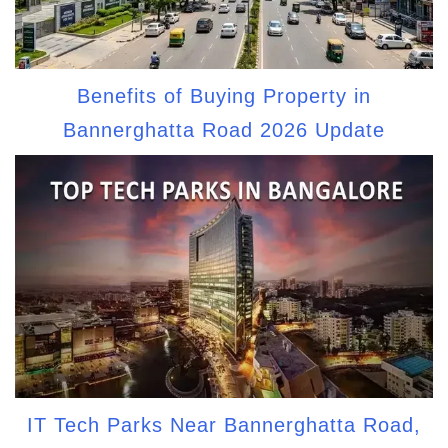
Benefits of Buying Property in
Bannerghatta Road 2026 Update
IT Tech Parks Near Bannerghatta Road,