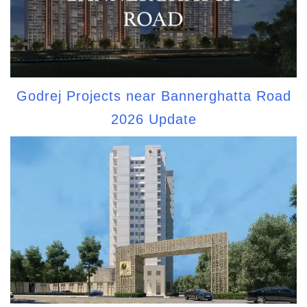
Godrej Projects near Bannerghatta Road
2026 Update