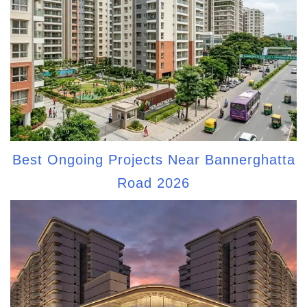
Best Ongoing Projects Near Bannerghatta
Road 2026