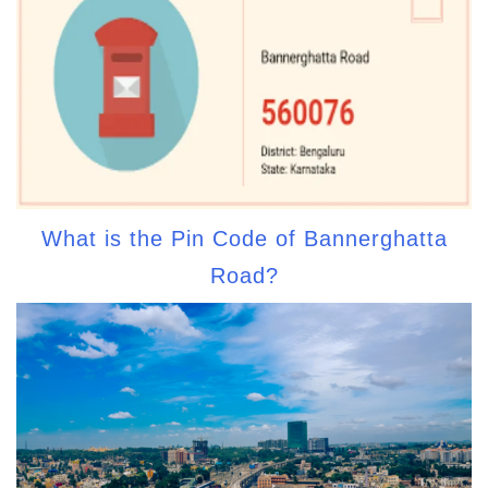
What is the Pin Code of Bannerghatta
Road?