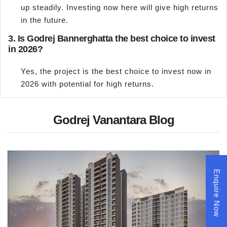
up steadily. Investing now here will give high returns
in the future.
3. Is Godrej Bannerghatta the best choice to invest
in 2026?
Yes, the project is the best choice to invest now in
2026 with potential for high returns.
Godrej Vanantara Blog
Enquire Now