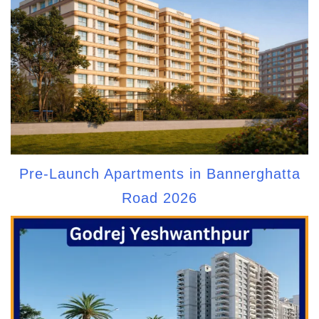
Pre-Launch Apartments in Bannerghatta
Road 2026