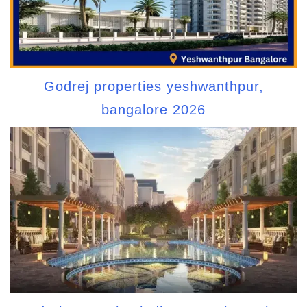
Godrej properties yeshwanthpur,
bangalore 2026