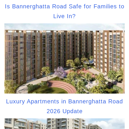
Is Bannerghatta Road Safe for Families to
Live In?
Luxury Apartments in Bannerghatta Road
2026 Update