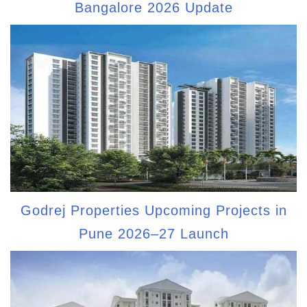
Bangalore 2026 Update
Godrej Properties Upcoming Projects in
Pune 2026–27 Launch