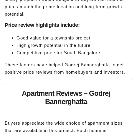
prices match the prime location and long-term growth
potential.
Price review highlights include:
Good value for a township project
High growth potential in the future
Competitive price for South Bangalore
These factors have helped Godrej Bannerghatta to get
positive price reviews from homebuyers and investors.
Apartment Reviews – Godrej
Bannerghatta
Buyers appreciate the wide choice of apartment sizes
that are available in this project. Each home is