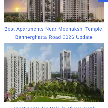
Best Apartments Near Meenakshi Temple,
Bannerghatta Road 2026 Update