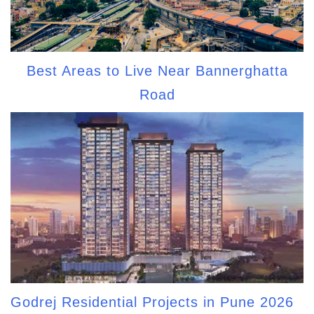
Best Areas to Live Near Bannerghatta
Road
Godrej Residential Projects in Pune 2026