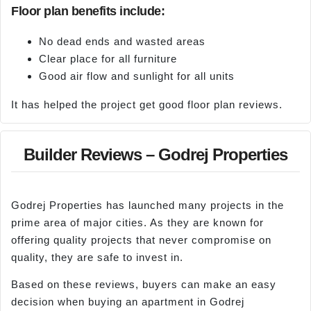
Floor plan benefits include:
No dead ends and wasted areas
Clear place for all furniture
Good air flow and sunlight for all units
It has helped the project get good floor plan reviews.
Builder Reviews – Godrej Properties
Godrej Properties has launched many projects in the
prime area of major cities. As they are known for
offering quality projects that never compromise on
quality, they are safe to invest in.
Based on these reviews, buyers can make an easy
decision when buying an apartment in Godrej