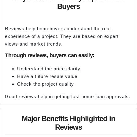
Buyers
Reviews help homebuyers understand the real
experience of a project. They are based on expert
views and market trends.
Through reviews, buyers can easily:
Understand the price clarity
Have a future resale value
Check the project quality
Good reviews help in getting fast home loan approvals.
Major Benefits Highlighted in
Reviews