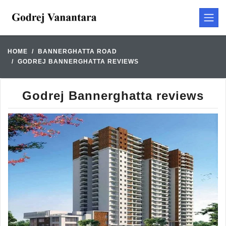
HOME
BANNERGHATTA ROAD
GODREJ BANNERGHATTA REVIEWS
Godrej Bannerghatta reviews