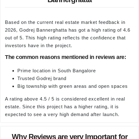
Based on the current real estate market feedback in
2026, Godrej Bannerghatta has got a high rating of 4.6
out of 5. This high rating reflects the confidence that
investors have in the project.
The common reasons mentioned in reviews are:
Prime location in South Bangalore
Trusted Godrej brand
Big township with green areas and open spaces
A rating above 4.5 / 5 is considered excellent in real
estate. Since this project has a higher rating, it is
expected to see a very high demand after launch.
Why Reviews are very Important for