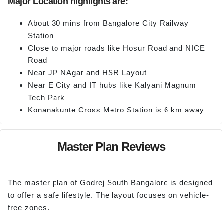
Major Location highlights are:
About 30 mins from Bangalore City Railway
Station
Close to major roads like Hosur Road and NICE
Road
Near JP NAgar and HSR Layout
Near E City and IT hubs like Kalyani Magnum
Tech Park
Konanakunte Cross Metro Station is 6 km away
Master Plan Reviews
The master plan of Godrej South Bangalore is designed
to offer a safe lifestyle. The layout focuses on vehicle-
free zones.