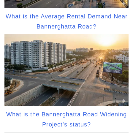
What is the Average Rental Demand Near
Bannerghatta Road?
What is the Bannerghatta Road Widening
Project's status?