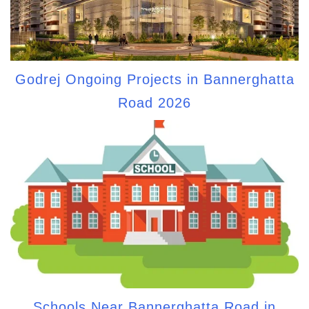
Godrej Ongoing Projects in Bannerghatta
Road 2026
Schools Near Bannerghatta Road in