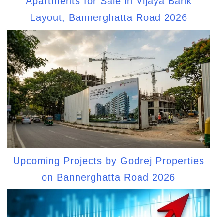
Apartments for Sale in Vijaya Bank
Layout, Bannerghatta Road 2026
Upcoming Projects by Godrej Properties
on Bannerghatta Road 2026