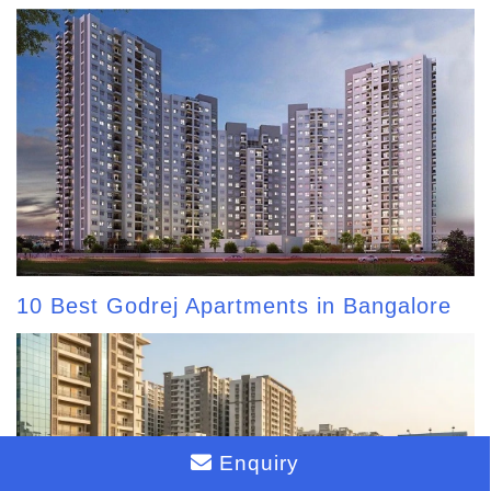
10 Best Godrej Apartments in Bangalore
Enquiry