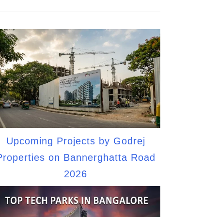
Upcoming Projects by Godrej
Properties on Bannerghatta Road
2026