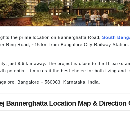
ights the prime location on Bannerghatta Road,
South Bang
er Ring Road, ~15 km from Bangalore City Railway Station.
ty, just 8.6 km away. The project is close to the IT parks an
th potential. It makes it the best choice for both living and 
galore, Bangalore – 560083, Karnataka, India.
j Bannerghatta Location Map & Direction