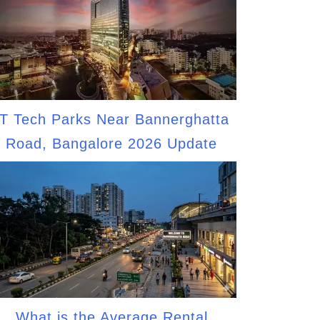
IT Tech Parks Near Bannerghatta
Road, Bangalore 2026 Update
What is the Average Rental