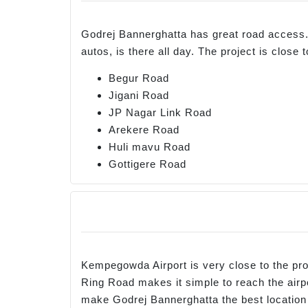
Godrej Bannerghatta has great road access. 
autos, is there all day. The project is clos
Begur Road
Jigani Road
JP Nagar Link Road
Arekere Road
Huli mavu Road
Gottigere Road
Kempegowda Airport is very close to the proj
Ring Road makes it simple to reach the airpo
make Godrej Bannerghatta the best location 