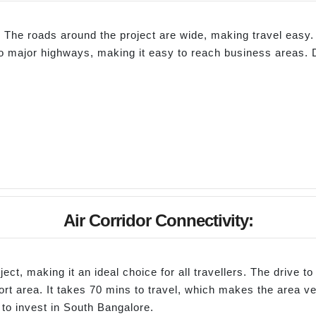
The roads around the project are wide, making travel easy. 
e to major highways, making it easy to reach business areas. 
Air Corridor Connectivity:
ect, making it an ideal choice for all travellers. The drive 
rt area. It takes 70 mins to travel, which makes the area ve
to invest in South Bangalore.