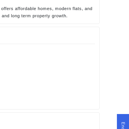
o offers affordable homes, modern flats, and
h, and long term property growth.