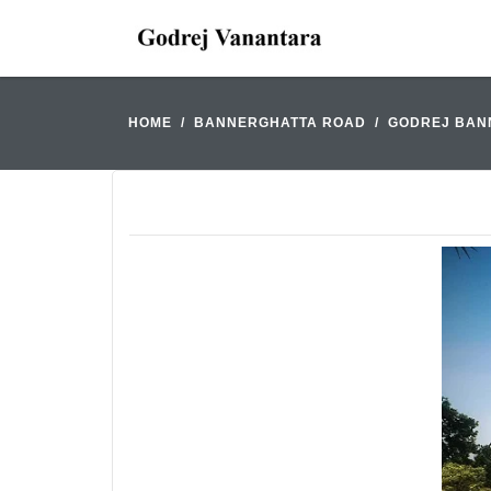
HOME
BANNERGHATTA ROAD
GODREJ BAN