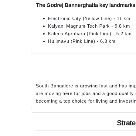
The Godrej Bannerghatta key landmarks 
Electronic City (Yellow Line) - 11 km
Kalyani Magnum Tech Park - 9.8 km
Kalena Agrahara (Pink Line) - 5.2 km
Hulimavu (Pink Line) - 6.3 km
South Bangalore is growing fast and has im
are moving here for jobs and a good quality o
becoming a top choice for living and investin
Strat