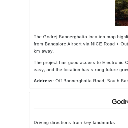
The Godrej Bannerghatta location map highl
from Bangalore Airport via NICE Road + Out
km away.
The project has good access to Electronic Ci
easy, and the location has strong future grow
Address
: Off Bannerghatta Road, South Ban
Godre
Driving directions from key landmarks