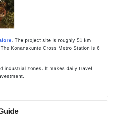
alore
. The project site is roughly 51 km
 The Konanakunte Cross Metro Station is 6
d industrial zones. It makes daily travel
investment.
 Guide