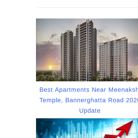
Best Apartments Near Meenaksh
Temple, Bannerghatta Road 202
Update