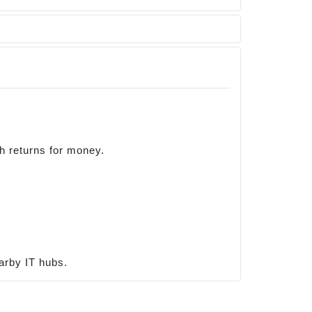
gh returns for money.
arby IT hubs.