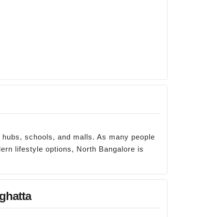
e hubs, schools, and malls. As many people
ern lifestyle options, North Bangalore is
ghatta