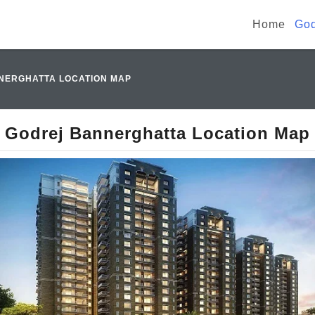
Home
God
NERGHATTA LOCATION MAP
Godrej Bannerghatta Location Map