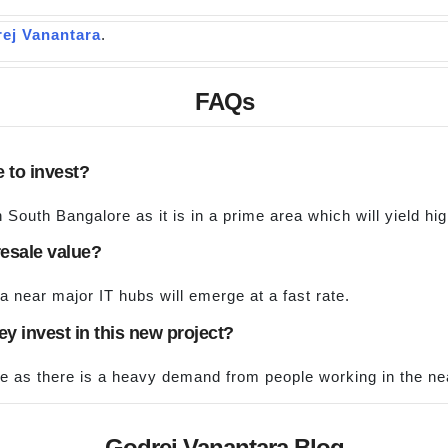
ej Vanantara
.
FAQs
e to invest?
n South Bangalore as it is in a prime area which will yield hi
resale value?
a near major IT hubs will emerge at a fast rate.
they invest in this new project?
me as there is a heavy demand from people working in the ne
Godrej Vanantara Blog