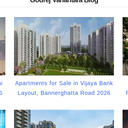
i
Apartments for Sale in Vijaya Bank
6
Layout, Bannerghatta Road 2026