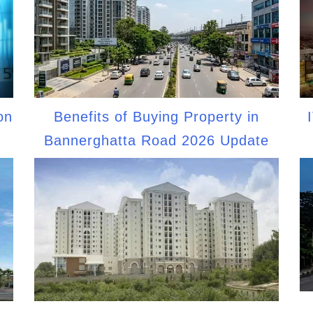
on
Benefits of Buying Property in
Bannerghatta Road 2026 Update