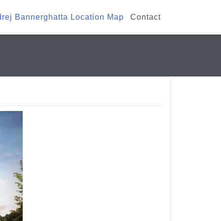
rej Bannerghatta Location Map
Contact