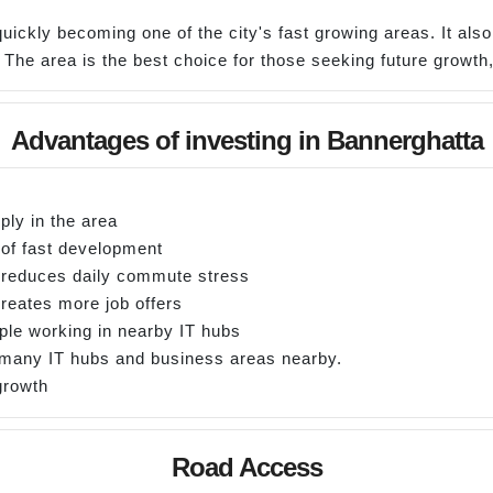
quickly becoming one of the city's fast growing areas. It als
s. The area is the best choice for those seeking future growt
Advantages of investing in Bannerghatta
ply in the area
 of fast development
h reduces daily commute stress
reates more job offers
ple working in nearby IT hubs
e many IT hubs and business areas nearby.
 growth
Road Access