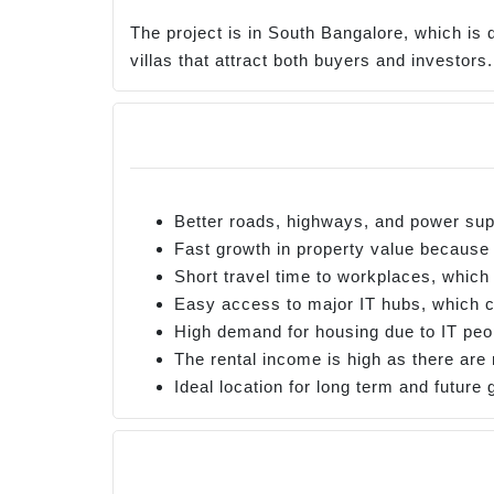
The project is in South Bangalore, which is 
villas that attract both buyers and investor
Better roads, highways, and power sup
Fast growth in property value because
Short travel time to workplaces, whic
Easy access to major IT hubs, which c
High demand for housing due to IT peo
The rental income is high as there ar
Ideal location for long term and future