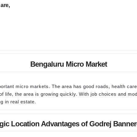
are,
Bengaluru Micro Market
portant micro markets. The area has good roads, health car
f life, the area is growing quickly. With job choices and mod
g in real estate.
egic Location Advantages of Godrej Banner