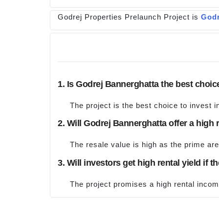
Godrej Properties Prelaunch Project is
Godr
1. Is Godrej Bannerghatta the best choic
The project is the best choice to invest i
2. Will Godrej Bannerghatta offer a high 
The resale value is high as the prime are
3. Will investors get high rental yield if 
The project promises a high rental inco