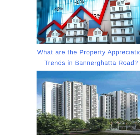
What are the Property Appreciati
Trends in Bannerghatta Road?