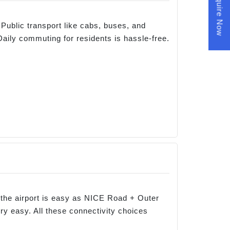
Enquire Now
Public transport like cabs, buses, and
Daily commuting for residents is hassle-free.
to the airport is easy as NICE Road + Outer
ry easy. All these connectivity choices