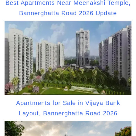
Best Apartments Near Meenakshi Temple,
Bannerghatta Road 2026 Update
Apartments for Sale in Vijaya Bank
Layout, Bannerghatta Road 2026