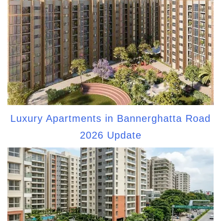
Luxury Apartments in Bannerghatta Road
2026 Update