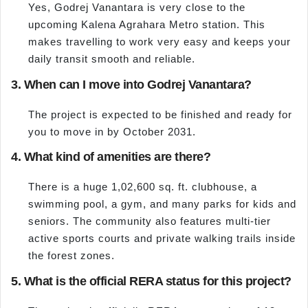
Yes, Godrej Vanantara is very close to the
upcoming Kalena Agrahara Metro station. This
makes travelling to work very easy and keeps your
daily transit smooth and reliable.
3. When can I move into Godrej Vanantara?
The project is expected to be finished and ready for
you to move in by October 2031.
4. What kind of amenities are there?
There is a huge 1,02,600 sq. ft. clubhouse, a
swimming pool, a gym, and many parks for kids and
seniors. The community also features multi-tier
active sports courts and private walking trails inside
the forest zones.
5. What is the official RERA status for this project?