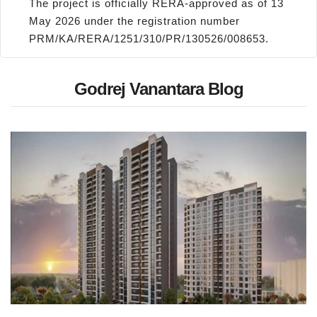
The project is officially RERA-approved as of 13
May 2026 under the registration number
PRM/KA/RERA/1251/310/PR/130526/008653.
Godrej Vanantara Blog