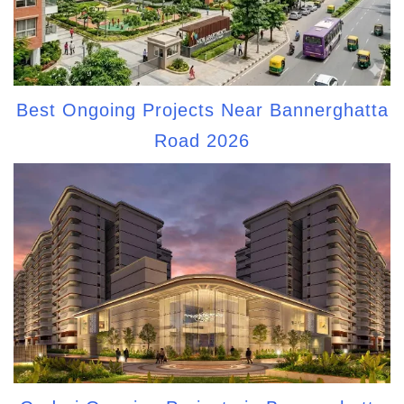
Best Ongoing Projects Near Bannerghatta
Road 2026