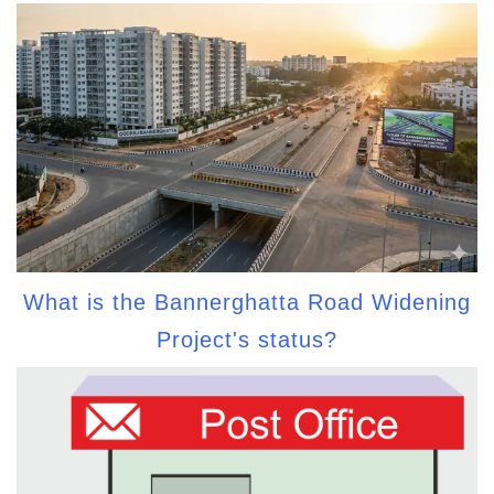
What is the Bannerghatta Road Widening
Project's status?