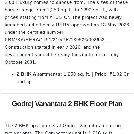
2,008 luxury homes to choose from. The sizes of these
homes range from 1,250 sq. ft. to 1290 sq. ft., with
prices starting from ₹1.32 Cr. The project was newly
launched and officially RERA-approved on 13 May 2026
under the certified number
PRM/KA/RERA/1251/310/PR/130526/008653.
Construction started in early 2026, and the
development should be ready for you to move in by
October 2031.
2 BHK Apartments:
1,250 sq. ft. | Price: ₹1.32 Cr
and up
Godrej Vanantara 2 BHK Floor Plan
The 2 BHK apartments at Godrej Vanantara come in
two variants. The Compact variant is 1,216 sq ft