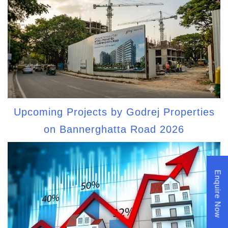
Upcoming Projects by Godrej Properties
on Bannerghatta Road 2026
Enquire Now