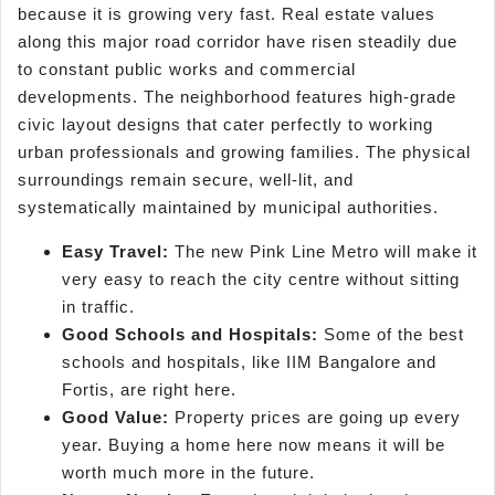
because it is growing very fast. Real estate values
along this major road corridor have risen steadily due
to constant public works and commercial
developments. The neighborhood features high-grade
civic layout designs that cater perfectly to working
urban professionals and growing families. The physical
surroundings remain secure, well-lit, and
systematically maintained by municipal authorities.
Easy Travel:
The new Pink Line Metro will make it
very easy to reach the city centre without sitting
in traffic.
Good Schools and Hospitals:
Some of the best
schools and hospitals, like IIM Bangalore and
Fortis, are right here.
Good Value:
Property prices are going up every
year. Buying a home here now means it will be
worth much more in the future.