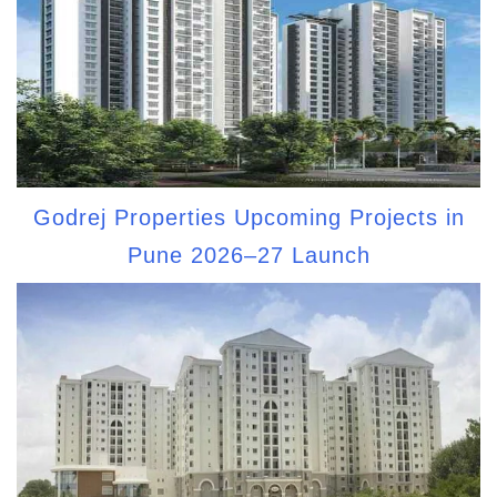
Godrej Properties Upcoming Projects in
Pune 2026–27 Launch