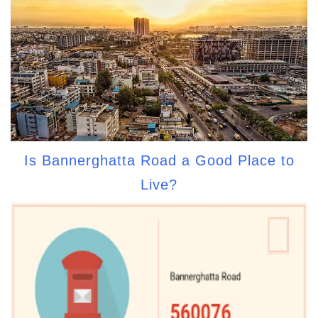
Is Bannerghatta Road a Good Place to
Live?