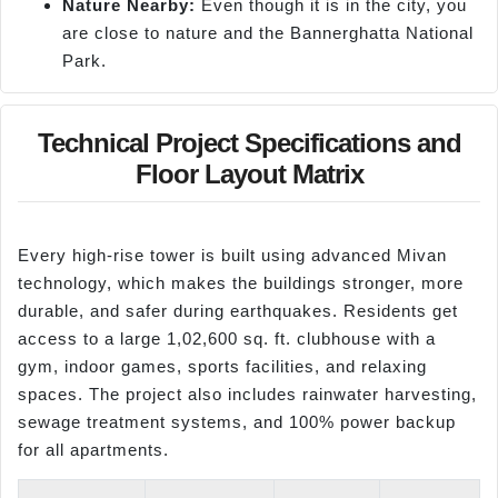
Nature Nearby:
Even though it is in the city, you
are close to nature and the Bannerghatta National
Park.
Technical Project Specifications and
Floor Layout Matrix
Every high-rise tower is built using advanced Mivan
technology, which makes the buildings stronger, more
durable, and safer during earthquakes. Residents get
access to a large 1,02,600 sq. ft. clubhouse with a
gym, indoor games, sports facilities, and relaxing
spaces. The project also includes rainwater harvesting,
sewage treatment systems, and 100% power backup
for all apartments.