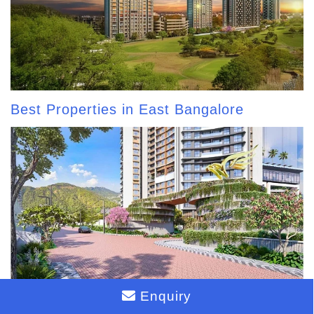
Best Properties in East Bangalore
Enquiry