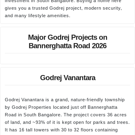
investment in South Bangalore. Buying a home here
gives you a trusted Godrej project, modern security,
and many lifestyle amenities.
Major Godrej Projects on
Bannerghatta Road 2026
Godrej Vanantara
Godrej Vanantara is a grand, nature-friendly township
by Godrej Properties located just off Bannerghatta
Road in South Bangalore. The project covers 36 acres
of land, and ~93% of it is kept open for parks and trees.
It has 16 tall towers with 30 to 32 floors containing