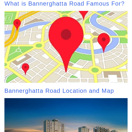
What is Bannerghatta Road Famous For?
Bannerghatta Road Location and Map