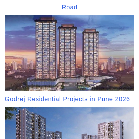
Road
Godrej Residential Projects in Pune 2026