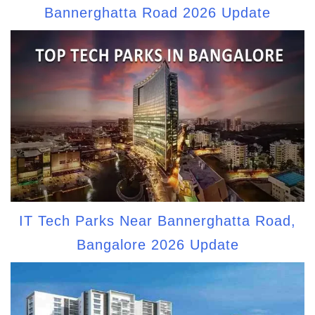
Bannerghatta Road 2026 Update
IT Tech Parks Near Bannerghatta Road,
Bangalore 2026 Update