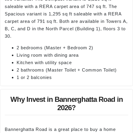
saleable with a RERA carpet area of 747 sq ft. The
Spacious variant is 1,295 sq ft saleable with a RERA
carpet area of 791 sq ft. Both are available in Towers A,
B, C, and D in the North Parcel (Building 1), floors 3 to
30.
2 bedrooms (Master + Bedroom 2)
Living room with dining area
Kitchen with utility space
2 bathrooms (Master Toilet + Common Toilet)
1 or 2 balconies
Why Invest in Bannerghatta Road in
2026?
Bannerghatta Road is a great place to buy a home