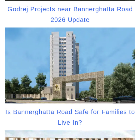
Godrej Projects near Bannerghatta Road
2026 Update
Is Bannerghatta Road Safe for Families to
Live In?