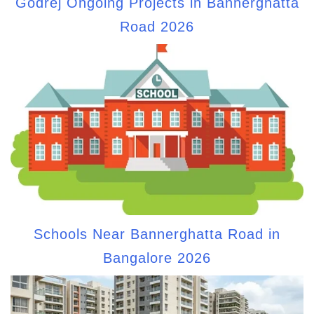
Godrej Ongoing Projects in Bannerghatta
Road 2026
Schools Near Bannerghatta Road in
Bangalore 2026