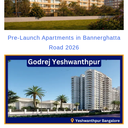
Pre-Launch Apartments in Bannerghatta
Road 2026