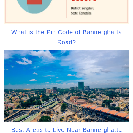
What is the Pin Code of Bannerghatta
Road?
Best Areas to Live Near Bannerghatta