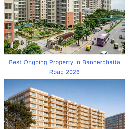
Best Ongoing Property in Bannerghatta
Road 2026