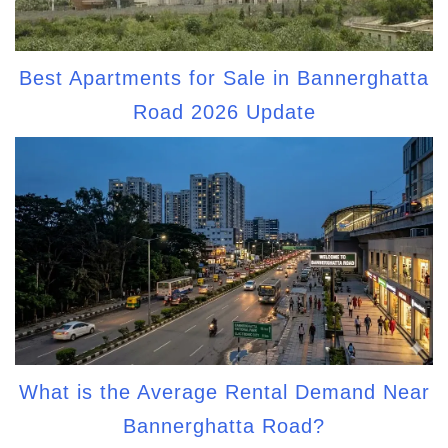
Best Apartments for Sale in Bannerghatta
Road 2026 Update
What is the Average Rental Demand Near
Bannerghatta Road?