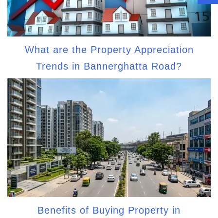
What are the Property Appreciation
Trends in Bannerghatta Road?
Benefits of Buying Property in