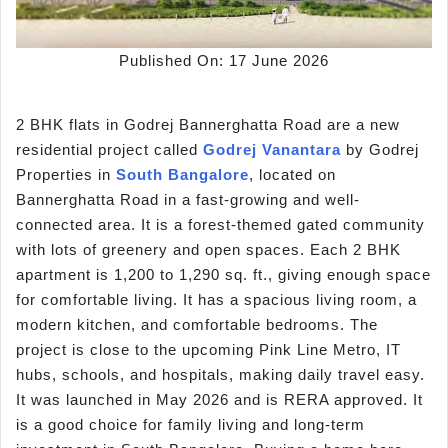
Published On: 17 June 2026
2 BHK flats in Godrej Bannerghatta Road are a new
residential project called
Godrej Vanantara
by Godrej
Properties in
South Bangalore
, located on
Bannerghatta Road in a fast-growing and well-
connected area. It is a forest-themed gated community
with lots of greenery and open spaces. Each 2 BHK
apartment is 1,200 to 1,290 sq. ft., giving enough space
for comfortable living. It has a spacious living room, a
modern kitchen, and comfortable bedrooms. The
project is close to the upcoming Pink Line Metro, IT
hubs, schools, and hospitals, making daily travel easy.
It was launched in May 2026 and is RERA approved. It
is a good choice for family living and long-term