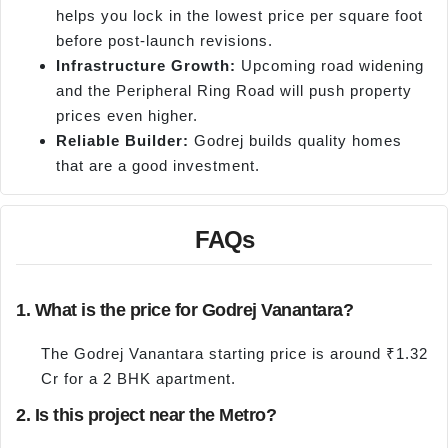
helps you lock in the lowest price per square foot
before post-launch revisions.
Infrastructure Growth:
Upcoming road widening
and the Peripheral Ring Road will push property
prices even higher.
Reliable Builder:
Godrej builds quality homes
that are a good investment.
FAQs
1. What is the price for Godrej Vanantara?
The Godrej Vanantara starting price is around ₹1.32
Cr for a 2 BHK apartment.
2. Is this project near the Metro?