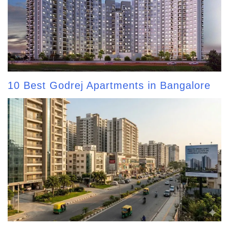
10 Best Godrej Apartments in Bangalore