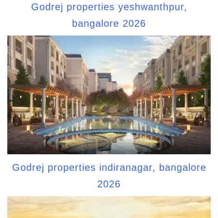
Godrej properties yeshwanthpur,
bangalore 2026
Godrej properties indiranagar, bangalore
2026