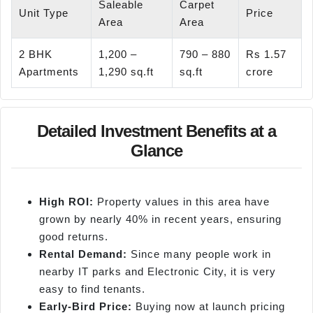
Saleable
Carpet
Unit Type
Price
Area
Area
2 BHK
1,200 –
790 – 880
Rs 1.57
Apartments
1,290 sq.ft
sq.ft
crore
Detailed Investment Benefits at a
Glance
High ROI:
Property values in this area have
grown by nearly 40% in recent years, ensuring
good returns.
Rental Demand:
Since many people work in
nearby IT parks and Electronic City, it is very
easy to find tenants.
Early-Bird Price:
Buying now at launch pricing