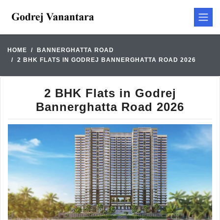
HOME
BANNERGHATTA ROAD
2 BHK FLATS IN GODREJ BANNERGHATTA ROAD 2026
2 BHK Flats in Godrej
Bannerghatta Road 2026