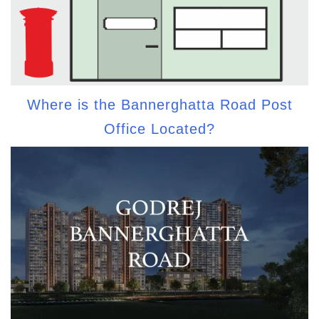
Where is the Bannerghatta Road Post
Office Located?