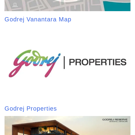
Godrej Vanantara Map
Godrej Properties