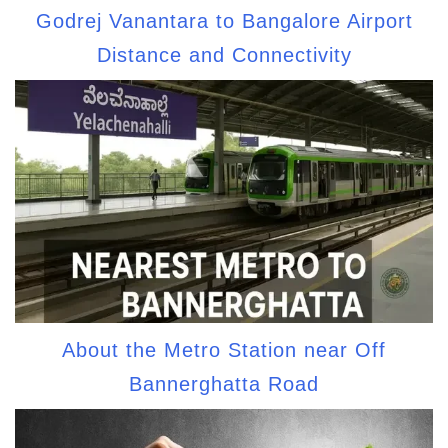
Godrej Vanantara to Bangalore Airport
Distance and Connectivity
About the Metro Station near Off
Bannerghatta Road