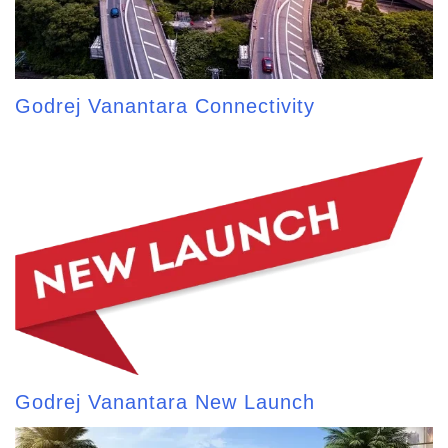
Godrej Vanantara Connectivity
Godrej Vanantara New Launch