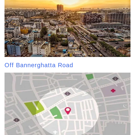
Off Bannerghatta Road