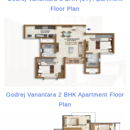
Floor Plan
Godrej Vanantara 2 BHK Apartment Floor
Plan