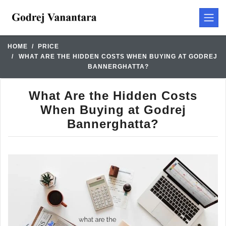
HOME
PRICE
WHAT ARE THE HIDDEN COSTS WHEN BUYING AT GODREJ
BANNERGHATTA?
What Are the Hidden Costs
When Buying at Godrej
Bannerghatta?