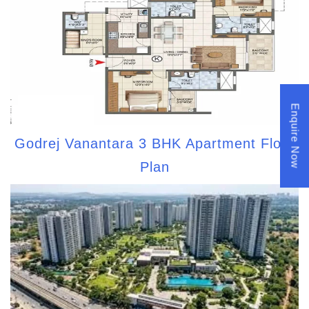
Enquire Now
Godrej Vanantara 3 BHK Apartment Floor
Plan