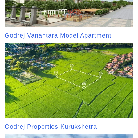
Godrej Vanantara Model Apartment
Godrej Properties Kurukshetra