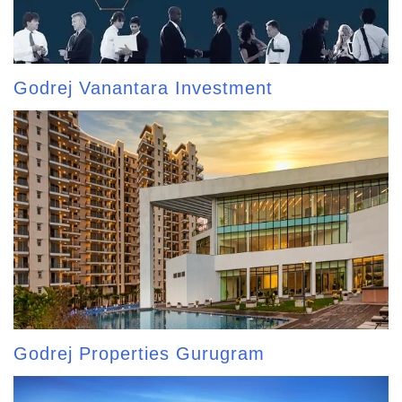
Godrej Vanantara Investment
Godrej Properties Gurugram