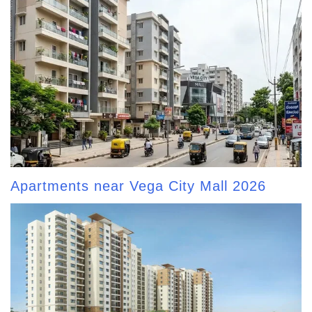
Apartments near Vega City Mall 2026