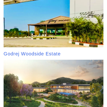
Godrej Woodside Estate