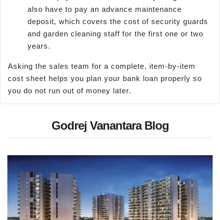
also have to pay an advance maintenance
deposit, which covers the cost of security guards
and garden cleaning staff for the first one or two
years.
Asking the sales team for a complete, item-by-item
cost sheet helps you plan your bank loan properly so
you do not run out of money later.
Godrej Vanantara Blog