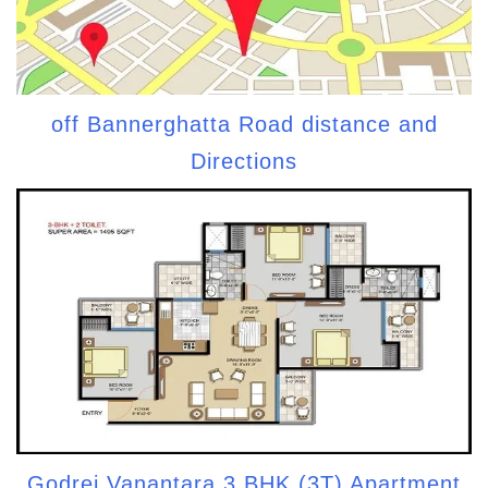
off Bannerghatta Road distance and
Directions
Godrej Vanantara 3 BHK (3T) Apartment