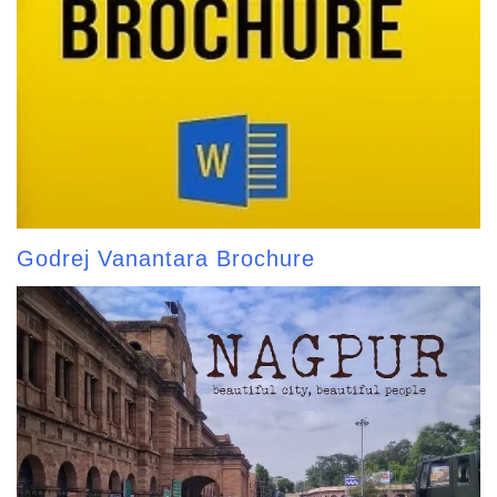
Godrej Vanantara Brochure