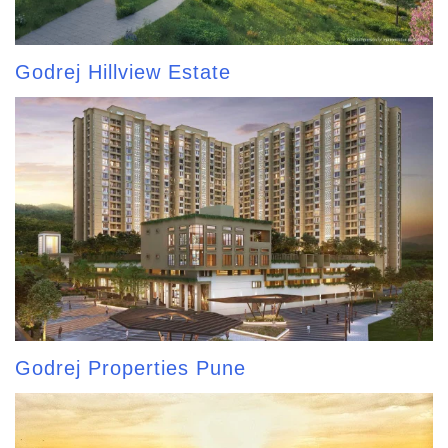
Godrej Hillview Estate
Godrej Properties Pune