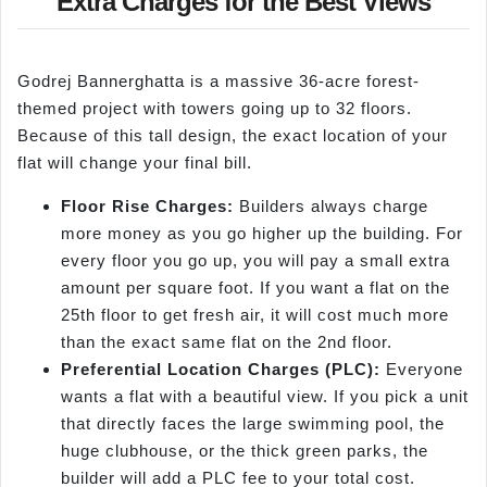
Extra Charges for the Best Views
Godrej Bannerghatta is a massive 36-acre forest-
themed project with towers going up to 32 floors.
Because of this tall design, the exact location of your
flat will change your final bill.
Floor Rise Charges:
Builders always charge
more money as you go higher up the building. For
every floor you go up, you will pay a small extra
amount per square foot. If you want a flat on the
25th floor to get fresh air, it will cost much more
than the exact same flat on the 2nd floor.
Preferential Location Charges (PLC):
Everyone
wants a flat with a beautiful view. If you pick a unit
that directly faces the large swimming pool, the
huge clubhouse, or the thick green parks, the
builder will add a PLC fee to your total cost.