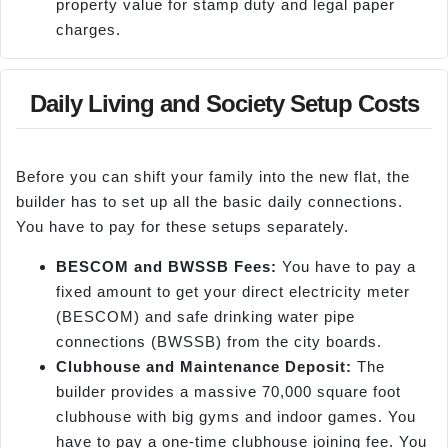
property value for stamp duty and legal paper
charges.
Daily Living and Society Setup Costs
Before you can shift your family into the new flat, the
builder has to set up all the basic daily connections.
You have to pay for these setups separately.
BESCOM and BWSSB Fees:
You have to pay a
fixed amount to get your direct electricity meter
(BESCOM) and safe drinking water pipe
connections (BWSSB) from the city boards.
Clubhouse and Maintenance Deposit:
The
builder provides a massive 70,000 square foot
clubhouse with big gyms and indoor games. You
have to pay a one-time clubhouse joining fee. You