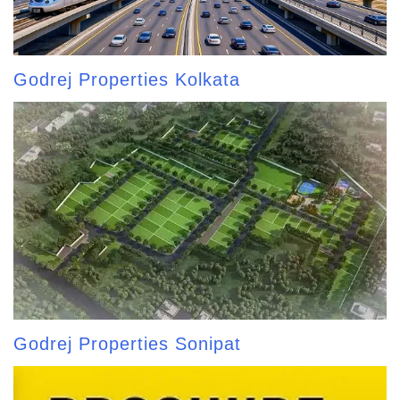
Godrej Properties Kolkata
Godrej Properties Sonipat