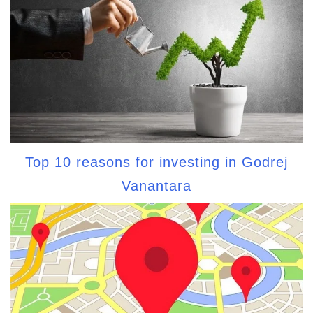
Top 10 reasons for investing in Godrej
Vanantara