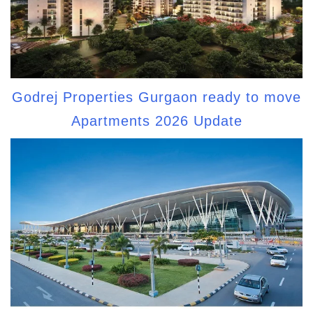
Godrej Properties Gurgaon ready to move
Apartments 2026 Update