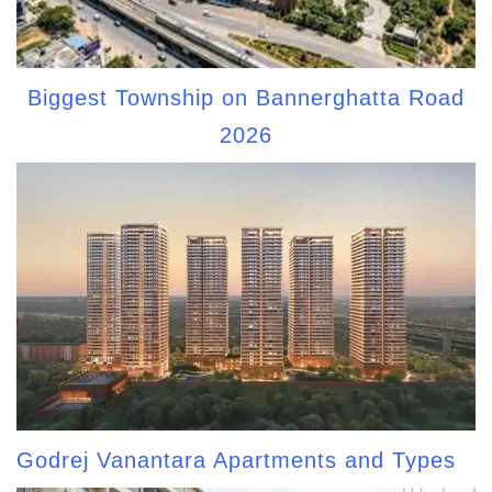
Biggest Township on Bannerghatta Road
2026
Godrej Vanantara Apartments and Types