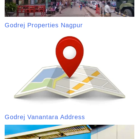
Godrej Properties Nagpur
Godrej Vanantara Address