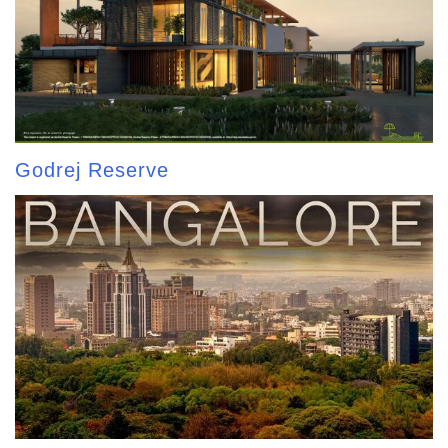
Godrej Reserve