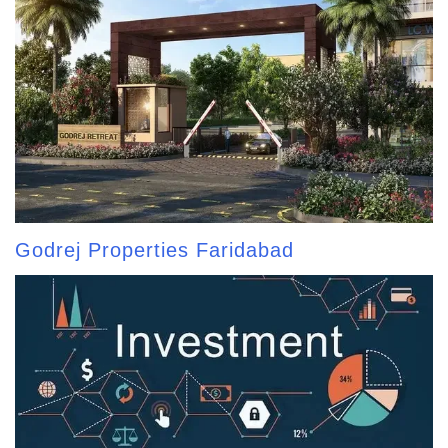
Godrej Properties Faridabad