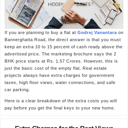
If you are planning to buy a flat at
Godrej Vanantara
on
Bannerghatta Road, the direct answer is that you must
keep an extra 10 to 15 percent of cash ready above the
advertised price. The marketing brochure says the 2
BHK price starts at Rs. 1.57 Crores. However, this is
just the basic cost of the empty flat. Real estate
projects always have extra charges for government
taxes, high floor views, water connections, and safe
car parking.
Here is a clear breakdown of the extra costs you will
pay before you get the final keys to your new home.