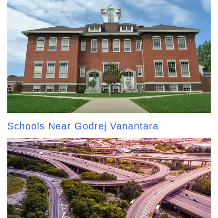
Schools Near Godrej Vanantara