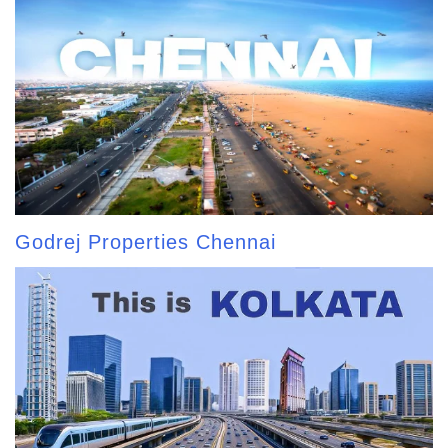
Godrej Properties Chennai