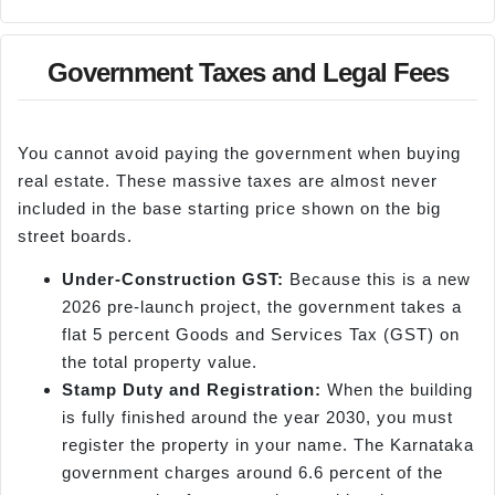
Government Taxes and Legal Fees
You cannot avoid paying the government when buying
real estate. These massive taxes are almost never
included in the base starting price shown on the big
street boards.
Under-Construction GST:
Because this is a new
2026 pre-launch project, the government takes a
flat 5 percent Goods and Services Tax (GST) on
the total property value.
Stamp Duty and Registration:
When the building
is fully finished around the year 2030, you must
register the property in your name. The Karnataka
government charges around 6.6 percent of the