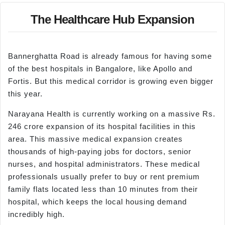
The Healthcare Hub Expansion
Bannerghatta Road is already famous for having some
of the best hospitals in Bangalore, like Apollo and
Fortis. But this medical corridor is growing even bigger
this year.
Narayana Health is currently working on a massive Rs.
246 crore expansion of its hospital facilities in this
area. This massive medical expansion creates
thousands of high-paying jobs for doctors, senior
nurses, and hospital administrators. These medical
professionals usually prefer to buy or rent premium
family flats located less than 10 minutes from their
hospital, which keeps the local housing demand
incredibly high.