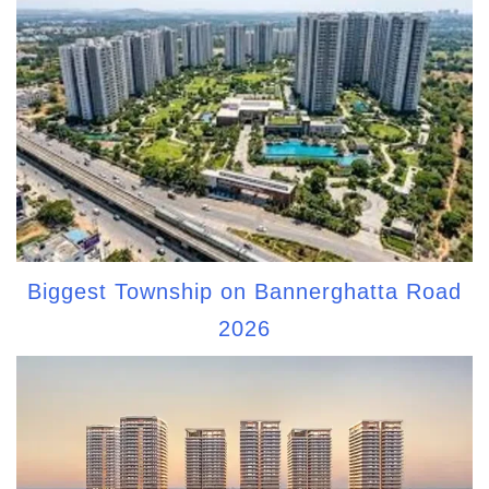
Biggest Township on Bannerghatta Road
2026