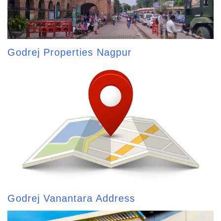
Godrej Properties Nagpur
Godrej Vanantara Address