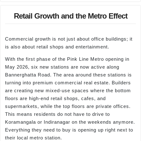
Retail Growth and the Metro Effect
Commercial growth is not just about office buildings; it
is also about retail shops and entertainment.
With the first phase of the Pink Line Metro opening in
May 2026, six new stations are now active along
Bannerghatta Road. The area around these stations is
turning into premium commercial real estate. Builders
are creating new mixed-use spaces where the bottom
floors are high-end retail shops, cafes, and
supermarkets, while the top floors are private offices.
This means residents do not have to drive to
Koramangala or Indiranagar on the weekends anymore.
Everything they need to buy is opening up right next to
their local metro station.