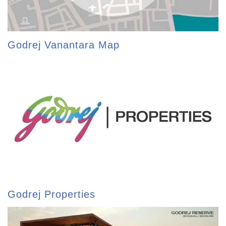
Godrej Vanantara Map
Godrej Properties