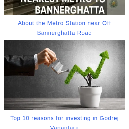
About the Metro Station near Off
Bannerghatta Road
Top 10 reasons for investing in Godrej
Vanantara