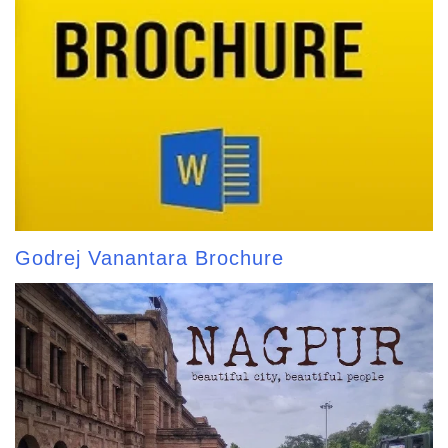
Godrej Vanantara Brochure