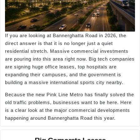
If you are looking at Bannerghatta Road in 2026, the
direct answer is that it is no longer just a quiet
residential stretch. Massive commercial investments
are pouring into this area right now. Big tech companies
are signing huge office leases, top hospitals are
expanding their campuses, and the government is
building a massive international sports city nearby.
Because the new Pink Line Metro has finally solved the
old traffic problems, businesses want to be here. Here
is a clear look at the major commercial developments
happening around Bannerghatta Road this year.