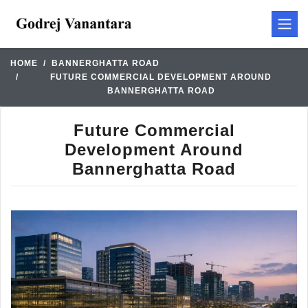
HOME
BANNERGHATTA ROAD
FUTURE COMMERCIAL DEVELOPMENT AROUND
BANNERGHATTA ROAD
Future Commercial
Development Around
Bannerghatta Road