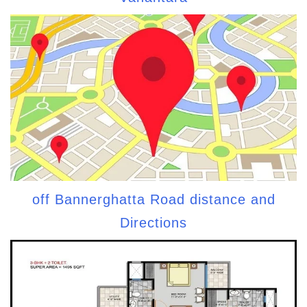
off Bannerghatta Road distance and
Directions