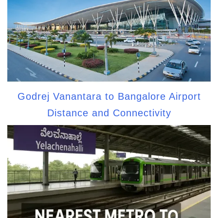
Godrej Vanantara to Bangalore Airport
Distance and Connectivity