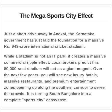
The Mega Sports City Effect
Just a short drive away in Anekal, the Karnataka
government has just laid the foundation for a massive
Rs. 943-crore international cricket stadium.
While a stadium is not an IT park, it creates a massive
commercial ripple effect. Local brokers predict this
80,000-seat stadium will act as a giant magnet. Over
the next few years, you will see new luxury hotels,
massive restaurants, and premium entertainment
zones opening up along the southern corridor to serve
the crowds. It is turning South Bangalore into a
complete "sports city" ecosystem.