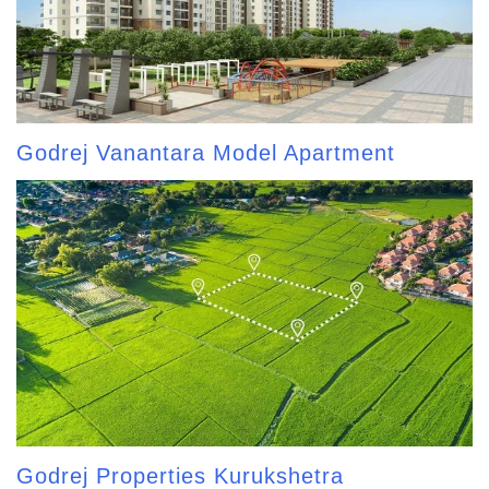
Godrej Vanantara Model Apartment
Godrej Properties Kurukshetra