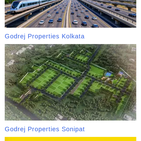
Godrej Properties Kolkata
Godrej Properties Sonipat