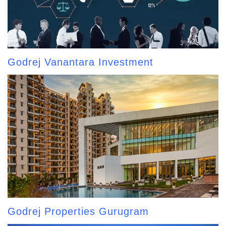
Godrej Vanantara Investment
Godrej Properties Gurugram