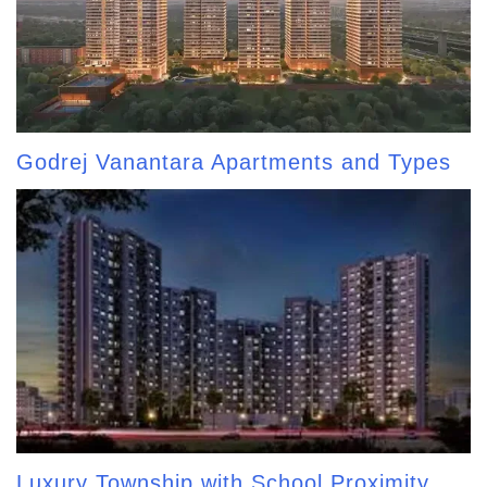
Godrej Vanantara Apartments and Types
Luxury Township with School Proximity