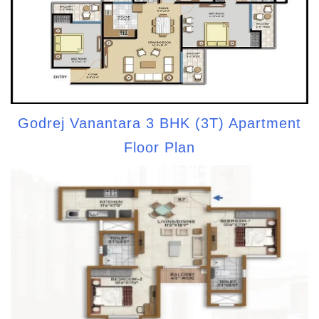
Godrej Vanantara 3 BHK (3T) Apartment
Floor Plan