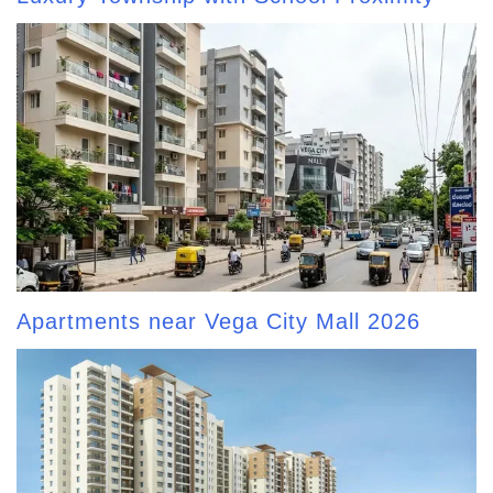
Apartments near Vega City Mall 2026