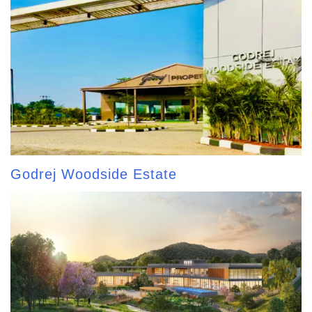
Godrej Woodside Estate