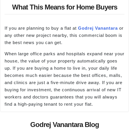
What This Means for Home Buyers
If you are planning to buy a flat at
Godrej Vanantara
or
any other new project nearby, this commercial boom is
the best news you can get.
When large office parks and hospitals expand near your
house, the value of your property automatically goes
up. If you are buying a home to live in, your daily life
becomes much easier because the best offices, malls,
and clinics are just a five-minute drive away. If you are
buying for investment, the continuous arrival of new IT
workers and doctors guarantees that you will always
find a high-paying tenant to rent your flat.
Godrej Vanantara Blog