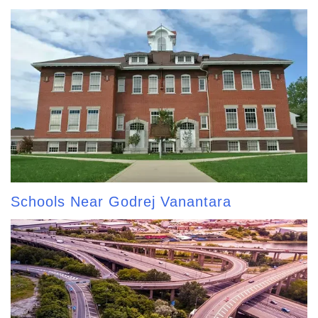
Schools Near Godrej Vanantara