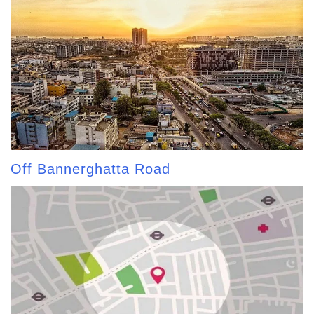
Off Bannerghatta Road