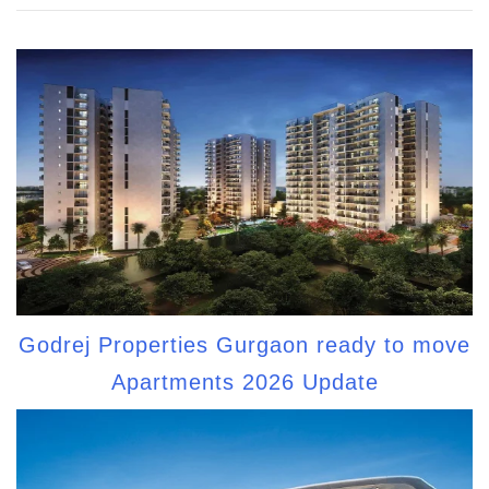
Godrej Properties Gurgaon ready to move
Apartments 2026 Update