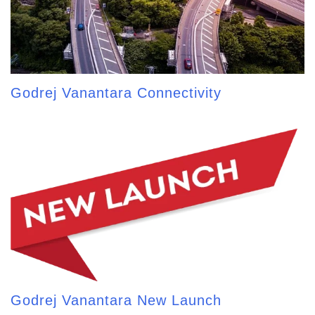
Godrej Vanantara Connectivity
Godrej Vanantara New Launch