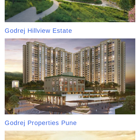
Godrej Hillview Estate
Godrej Properties Pune