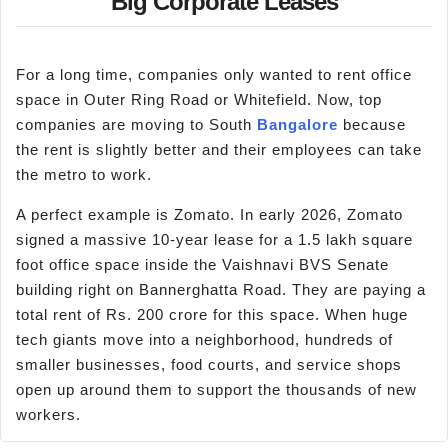
Big Corporate Leases
For a long time, companies only wanted to rent office
space in Outer Ring Road or Whitefield. Now, top
companies are moving to South
Bangalore
because
the rent is slightly better and their employees can take
the metro to work.
A perfect example is Zomato. In early 2026, Zomato
signed a massive 10-year lease for a 1.5 lakh square
foot office space inside the Vaishnavi BVS Senate
building right on Bannerghatta Road. They are paying a
total rent of Rs. 200 crore for this space. When huge
tech giants move into a neighborhood, hundreds of
smaller businesses, food courts, and service shops
open up around them to support the thousands of new
workers.