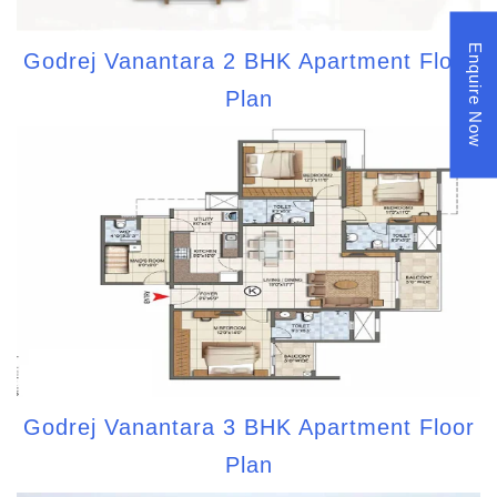
Enquire Now
Godrej Vanantara 2 BHK Apartment Floor
Plan
Godrej Vanantara 3 BHK Apartment Floor
Plan