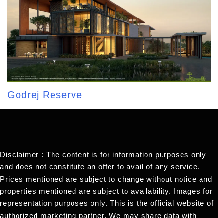
Godrej Reserve
Disclaimer : The content is for information purposes only
and does not constitute an offer to avail of any service.
Prices mentioned are subject to change without notice and
properties mentioned are subject to availability. Images for
representation purposes only. This is the official website of
authorized marketing partner. We may share data with