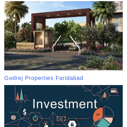
Godrej Properties Faridabad