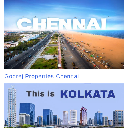
Godrej Properties Chennai