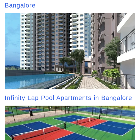
Bangalore
Infinity Lap Pool Apartments in Bangalore