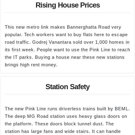
Rising House Prices
This new metro link makes Bannerghatta Road very
popular. Tech workers want to buy flats here to escape
road traffic. Godrej Vanantara sold over 1,000 homes in
its first week. People want to use the Pink Line to reach
the IT parks. Buying a house near these new stations
brings high rent money.
Station Safety
The new Pink Line runs driverless trains built by BEML.
The deep MG Road station uses heavy glass doors on
the platform. These doors block tunnel dust. The
station has large fans and wide stairs. It can handle