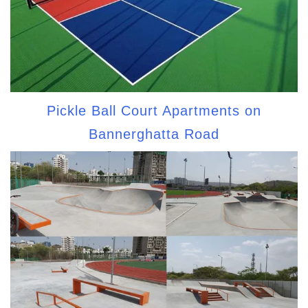
Pickle Ball Court Apartments on
Bannerghatta Road