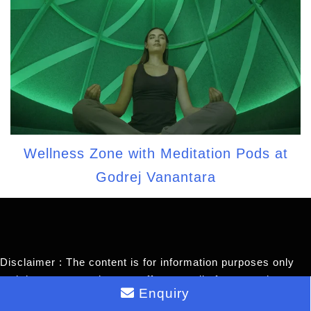
Wellness Zone with Meditation Pods at
Godrej Vanantara
Disclaimer : The content is for information purposes only
and does not constitute an offer to avail of any service.
Enquiry
Prices mentioned are subject to change without notice and