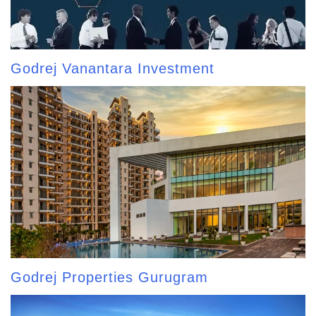
Godrej Vanantara Investment
Godrej Properties Gurugram