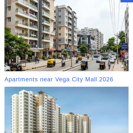
Apartments near Vega City Mall 2026