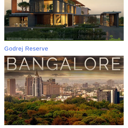
Godrej Reserve