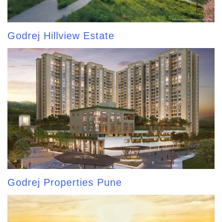
Godrej Hillview Estate
Godrej Properties Pune