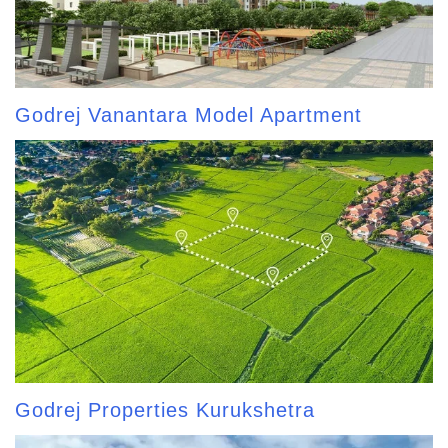
Godrej Vanantara Model Apartment
Godrej Properties Kurukshetra