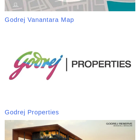
Godrej Vanantara Map
Godrej Properties