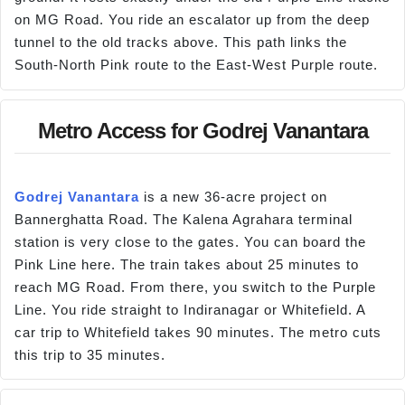
on MG Road. You ride an escalator up from the deep
tunnel to the old tracks above. This path links the
South-North Pink route to the East-West Purple route.
Metro Access for Godrej Vanantara
Godrej Vanantara
is a new 36-acre project on
Bannerghatta Road. The Kalena Agrahara terminal
station is very close to the gates. You can board the
Pink Line here. The train takes about 25 minutes to
reach MG Road. From there, you switch to the Purple
Line. You ride straight to Indiranagar or Whitefield. A
car trip to Whitefield takes 90 minutes. The metro cuts
this trip to 35 minutes.