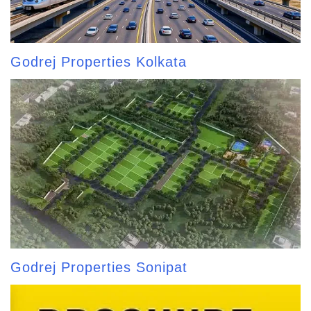
Godrej Properties Kolkata
Godrej Properties Sonipat