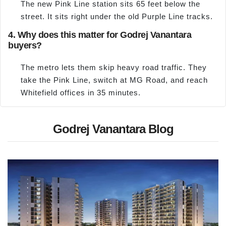
The new Pink Line station sits 65 feet below the
street. It sits right under the old Purple Line tracks.
4. Why does this matter for Godrej Vanantara
buyers?
The metro lets them skip heavy road traffic. They
take the Pink Line, switch at MG Road, and reach
Whitefield offices in 35 minutes.
Godrej Vanantara Blog