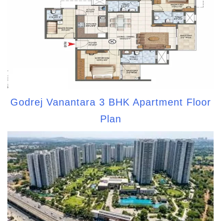
Godrej Vanantara 3 BHK Apartment Floor
Plan