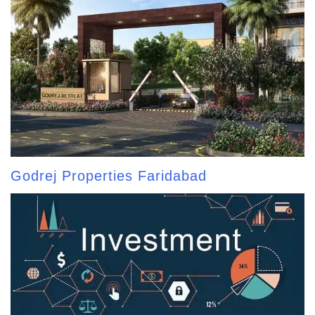
Godrej Properties Faridabad