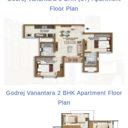
Floor Plan
Godrej Vanantara 2 BHK Apartment Floor
Plan