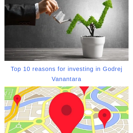
Top 10 reasons for investing in Godrej
Vanantara