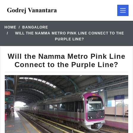
HOME
BANGALORE
WILL THE NAMMA METRO PINK LINE CONNECT TO THE
PURPLE LINE?
Will the Namma Metro Pink Line
Connect to the Purple Line?