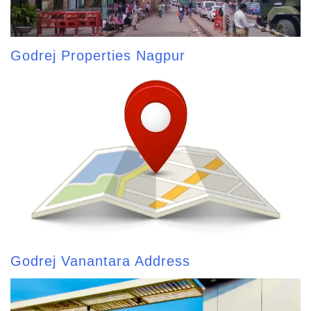
Godrej Properties Nagpur
Godrej Vanantara Address