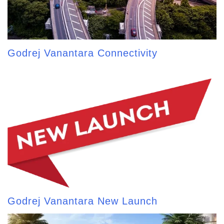
Godrej Vanantara Connectivity
Godrej Vanantara New Launch