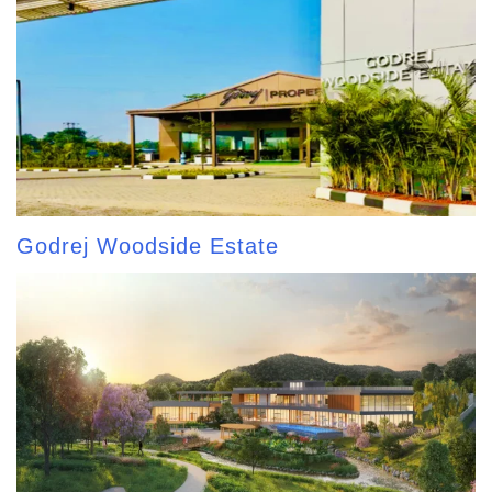
Godrej Woodside Estate