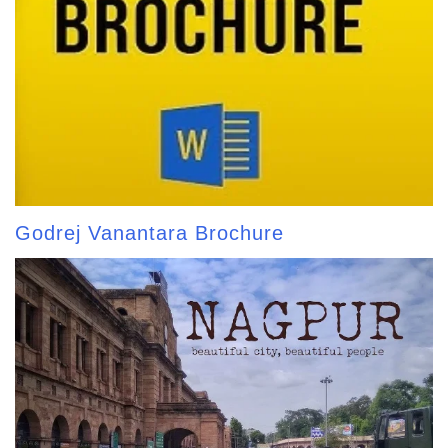
Godrej Vanantara Brochure