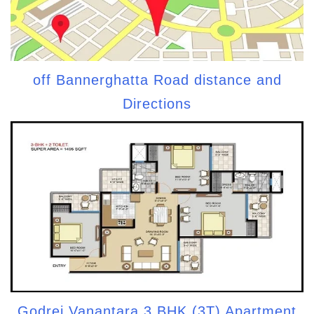
off Bannerghatta Road distance and
Directions
Godrej Vanantara 3 BHK (3T) Apartment