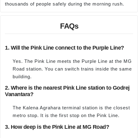
thousands of people safely during the morning rush.
FAQs
1. Will the Pink Line connect to the Purple Line?
Yes. The Pink Line meets the Purple Line at the MG
Road station. You can switch trains inside the same
building.
2. Where is the nearest Pink Line station to Godrej
Vanantara?
The Kalena Agrahara terminal station is the closest
metro stop. It is the first stop on the Pink Line.
3. How deep is the Pink Line at MG Road?