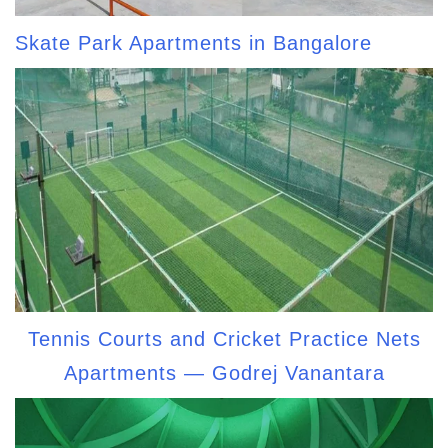
Skate Park Apartments in Bangalore
Tennis Courts and Cricket Practice Nets
Apartments — Godrej Vanantara