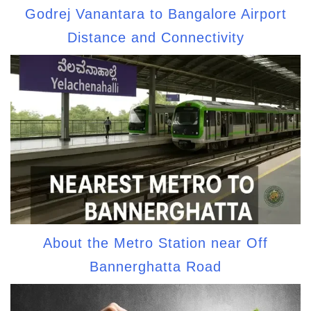
Godrej Vanantara to Bangalore Airport
Distance and Connectivity
About the Metro Station near Off
Bannerghatta Road