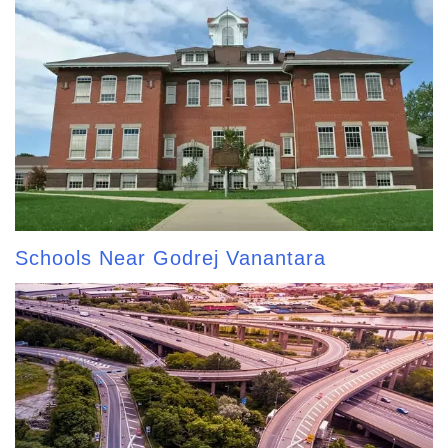
Schools Near Godrej Vanantara