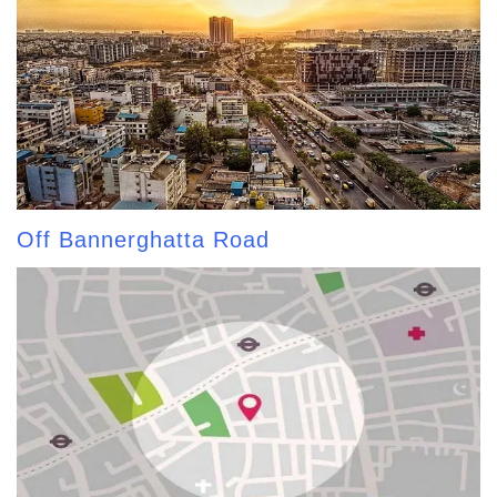
Off Bannerghatta Road