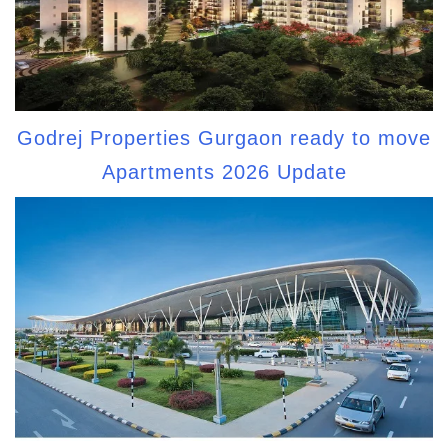
Godrej Properties Gurgaon ready to move
Apartments 2026 Update