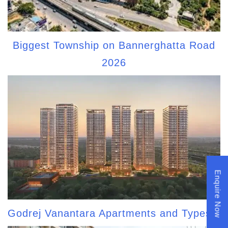
Biggest Township on Bannerghatta Road
2026
Enquire Now
Godrej Vanantara Apartments and Types