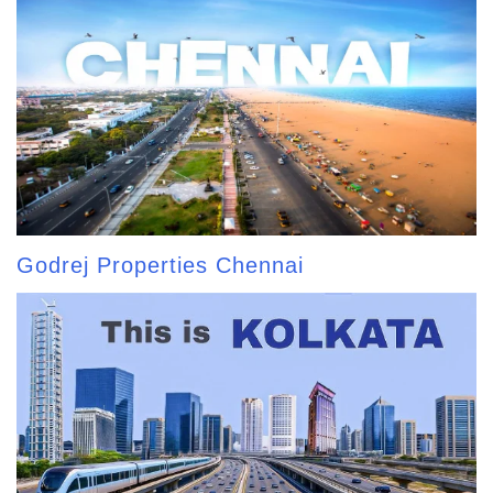
Godrej Properties Chennai