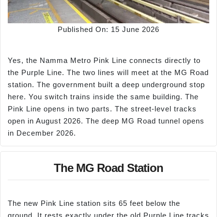
Published On: 15 June 2026
Yes, the Namma Metro Pink Line connects directly to
the Purple Line. The two lines will meet at the MG Road
station. The government built a deep underground stop
here. You switch trains inside the same building. The
Pink Line opens in two parts. The street-level tracks
open in August 2026. The deep MG Road tunnel opens
in December 2026.
The MG Road Station
The new Pink Line station sits 65 feet below the
ground. It rests exactly under the old Purple Line tracks