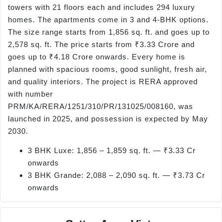
towers with 21 floors each and includes 294 luxury
homes. The apartments come in 3 and 4-BHK options.
The size range starts from 1,856 sq. ft. and goes up to
2,578 sq. ft. The price starts from ₹3.33 Crore and
goes up to ₹4.18 Crore onwards. Every home is
planned with spacious rooms, good sunlight, fresh air,
and quality interiors. The project is RERA approved
with number
PRM/KA/RERA/1251/310/PR/131025/008160, was
launched in 2025, and possession is expected by May
2030.
3 BHK Luxe: 1,856 – 1,859 sq. ft. — ₹3.33 Cr
onwards
3 BHK Grande: 2,088 – 2,090 sq. ft. — ₹3.73 Cr
onwards