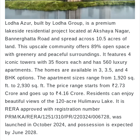
Lodha Azur, built by Lodha Group, is a premium
lakeside residential project located at Akshaya Nagar,
Bannerghatta Road and spread across 10.5 acres of
land. This upscale community offers 89% open space
with greenery and peaceful surroundings. It features 4
iconic towers with 35 floors each and has 560 luxury
apartments. The homes are available in 3, 3.5, and 4
BHK options. The apartment sizes range from 1,920 sq.
ft. to 2,930 sq. ft. The price range starts from ₹2.73
Crore and goes up to ₹4.16 Crore. Residents can enjoy
beautiful views of the 120-acre Hulimavu Lake. It is
RERA approved with registration number
PRM/KA/RERA/1251/310/PR/220324/006728, was
launched in October 2024, and possession is expected
by June 2028.