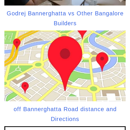
Godrej Bannerghatta vs Other Bangalore
Builders
off Bannerghatta Road distance and
Directions