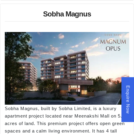
Sobha Magnus
Enquire Now
Sobha Magnus, built by Sobha Limited, is a luxury
apartment project located near Meenakshi Mall on 5.85
acres of land. This premium project offers open green
spaces and a calm living environment. It has 4 tall