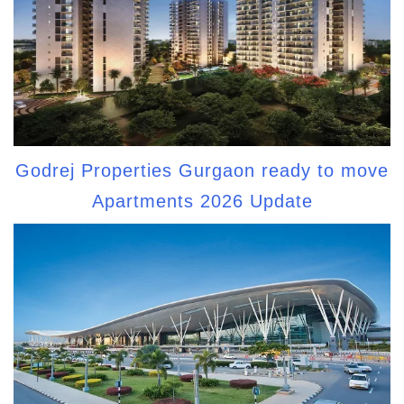
Godrej Properties Gurgaon ready to move
Apartments 2026 Update