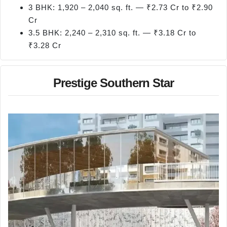
3 BHK: 1,920 – 2,040 sq. ft. — ₹2.73 Cr to ₹2.90
Cr
3.5 BHK: 2,240 – 2,310 sq. ft. — ₹3.18 Cr to
₹3.28 Cr
Prestige Southern Star