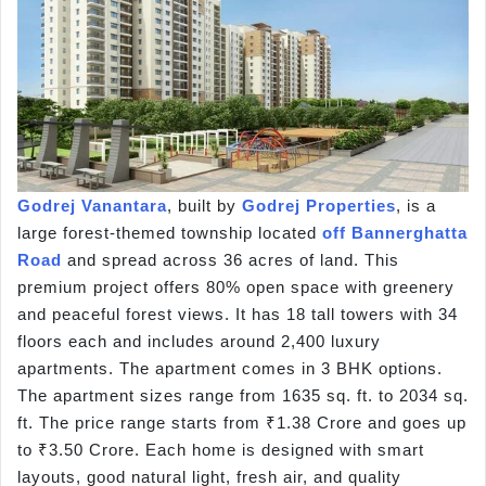
Godrej Vanantara
, built by
Godrej Properties
, is a
large forest-themed township located
off Bannerghatta
Road
and spread across 36 acres of land. This
premium project offers 80% open space with greenery
and peaceful forest views. It has 18 tall towers with 34
floors each and includes around 2,400 luxury
apartments. The apartment comes in 3 BHK options.
The apartment sizes range from 1635 sq. ft. to 2034 sq.
ft. The price range starts from ₹1.38 Crore and goes up
to ₹3.50 Crore. Each home is designed with smart
layouts, good natural light, fresh air, and quality