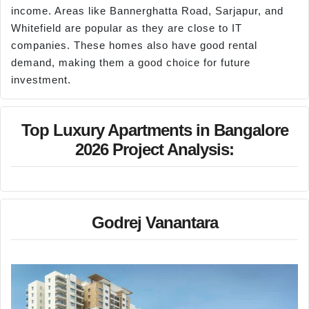
income. Areas like Bannerghatta Road, Sarjapur, and
Whitefield are popular as they are close to IT
companies. These homes also have good rental
demand, making them a good choice for future
investment.
Top Luxury Apartments in Bangalore
2026 Project Analysis:
Godrej Vanantara