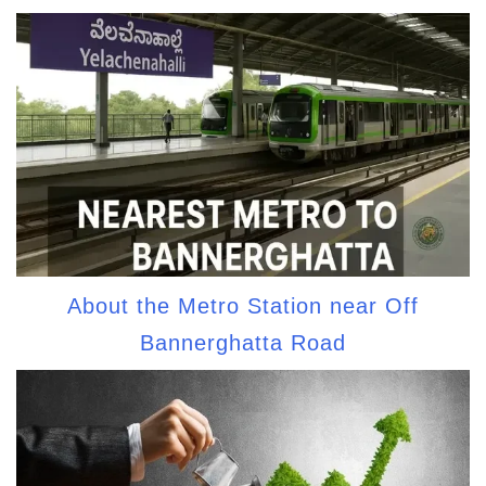
About the Metro Station near Off
Bannerghatta Road