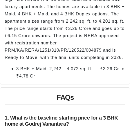
luxury apartments. The homes are available in 3 BHK +
Maid, 4 BHK + Maid, and 4 BHK Duplex options. The
apartment sizes range from 2,242 sq. ft. to 4,201 sq. ft.
The price range starts from ₹3.26 Crore and goes up to
₹6.15 Crore onwards. The project is RERA approved
with registration number
PRM/KA/RERA/1251/310/PR/120522/004879 and is
Ready to Move, with the final units completing in 2026.
3 BHK + Maid: 2,242 – 4,072 sq. ft. — ₹3.26 Cr to
₹4.78 Cr
FAQs
1. What is the baseline starting price for a 3 BHK
home at Godrej Vanantara?