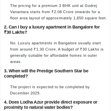
The pricing for a premium 3 BHK unit at Godrej
Vanantara starts from ₹2.08 Crore onwards for a
floor area layout of approximately 1,650 square feet.
2. Can I buy a luxury apartment in Bangalore for
₹30 Lakhs?
No. Luxury apartments in Bangalore usually start
from around ₹1.30 Crore. A budget of ₹30 Lakhs is
generally suitable for affordable homes in outer
areas.
3. When will the Prestige Southern Star be
completed?
The project is expected to be completed by
December 2029.
4. Does Lodha Azur provide direct exposure or
proximity to natural water bodies?