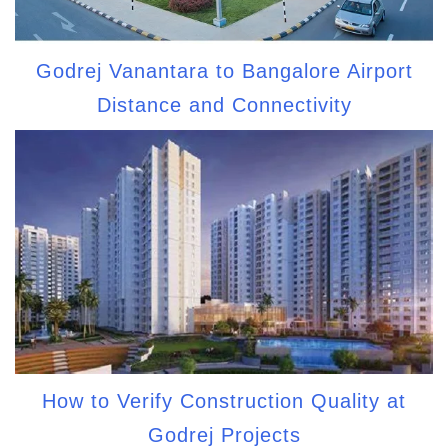
Godrej Vanantara to Bangalore Airport
Distance and Connectivity
How to Verify Construction Quality at
Godrej Projects