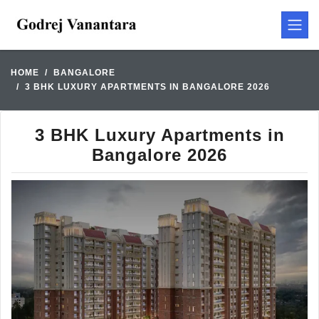
HOME
BANGALORE
3 BHK LUXURY APARTMENTS IN BANGALORE 2026
3 BHK Luxury Apartments in
Bangalore 2026