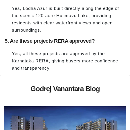
Yes, Lodha Azur is built directly along the edge of
the scenic 120-acre Hulimavu Lake, providing
residents with clear waterfront views and open
surroundings.
5. Are these projects RERA approved?
Yes, all these projects are approved by the
Karnataka RERA, giving buyers more confidence
and transparency.
Godrej Vanantara Blog