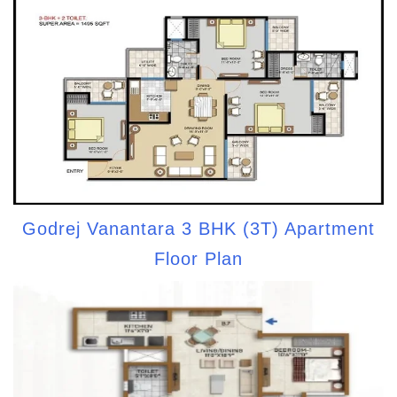
Godrej Vanantara 3 BHK (3T) Apartment
Floor Plan