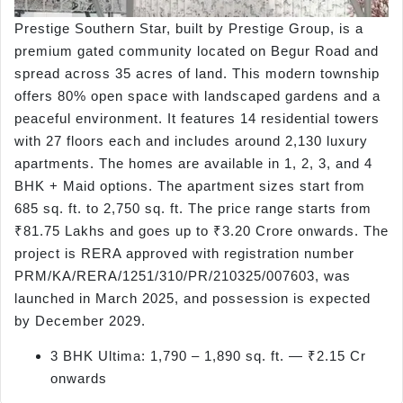
Prestige Southern Star, built by Prestige Group, is a
premium gated community located on Begur Road and
spread across 35 acres of land. This modern township
offers 80% open space with landscaped gardens and a
peaceful environment. It features 14 residential towers
with 27 floors each and includes around 2,130 luxury
apartments. The homes are available in 1, 2, 3, and 4
BHK + Maid options. The apartment sizes start from
685 sq. ft. to 2,750 sq. ft. The price range starts from
₹81.75 Lakhs and goes up to ₹3.20 Crore onwards. The
project is RERA approved with registration number
PRM/KA/RERA/1251/310/PR/210325/007603, was
launched in March 2025, and possession is expected
by December 2029.
3 BHK Ultima: 1,790 – 1,890 sq. ft. — ₹2.15 Cr
onwards