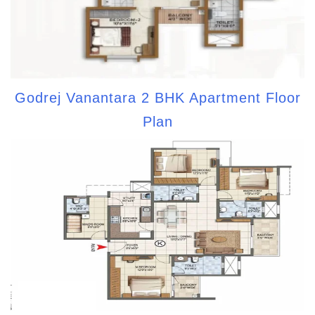
Godrej Vanantara 2 BHK Apartment Floor
Plan