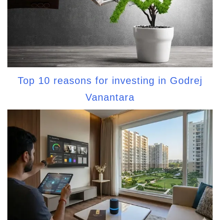
Top 10 reasons for investing in Godrej
Vanantara