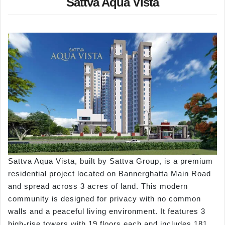
Sattva Aqua Vista
Sattva Aqua Vista, built by Sattva Group, is a premium
residential project located on Bannerghatta Main Road
and spread across 3 acres of land. This modern
community is designed for privacy with no common
walls and a peaceful living environment. It features 3
high-rise towers with 19 floors each and includes 181