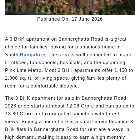
Published On: 17 June 2026
A 3 BHK apartment on Bannerghatta Road is a great
choice for families looking for a spacious home in
South
Bangalore
. The area is well connected to major
IT offices, top schools, hospitals, and the upcoming
Pink Line Metro. Most 3 BHK apartments offer 1,450 to
2,900 sq. ft. of living space, giving families plenty of
room for a comfortable lifestyle.
The 3 BHK apartment for sale in Bannerghatta Road
2026 price starts at about ₹2.08 Crore and can go up to
₹3.80 Crore for luxury gated societies with forest
views. Buying a home here is a smart move because 3
BHk flats in Bannerghatta Road for rent are always in
high demand, making it easy to earn a high monthly