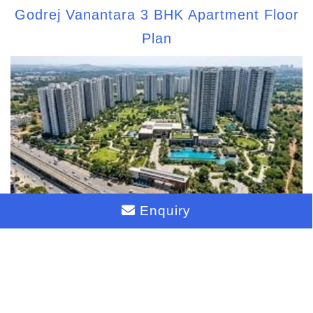
Godrej Vanantara 3 BHK Apartment Floor
Plan
Enquiry
Biggest Township on Bannerghatta Road
2026