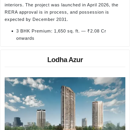
interiors. The project was launched in April 2026, the
RERA approval is in process, and possession is
expected by December 2031.
3 BHK Premium: 1,650 sq. ft. — ₹2.08 Cr
onwards
Lodha Azur